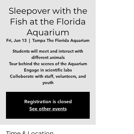
Sleepover with the
Fish at the Florida
Aquarium
Fri, Jun 13
  |  
Tampa The Florida Aquarium
Students will meet and interact with
different animals
Tour behind the scenes of the Aquarium
Engage in scientific labs
Colloborate with staff, volunteers, and
Registration is closed
See other events
Time & Location