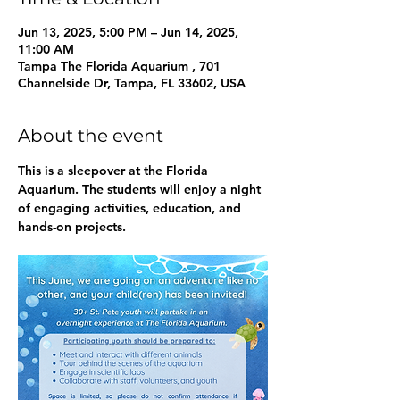
Jun 13, 2025, 5:00 PM – Jun 14, 2025,
11:00 AM
Tampa The Florida Aquarium , 701
Channelside Dr, Tampa, FL 33602, USA
About the event
This is a sleepover at the Florida 
Aquarium. The students will enjoy a night 
of engaging activities, education, and 
hands-on projects. 