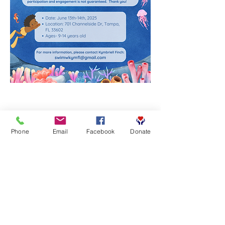
Phone
Email
Facebook
Donate
Share this event
Contact Info