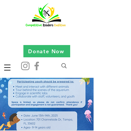
Donate Now