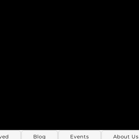
lved
Blog
Events
About Us