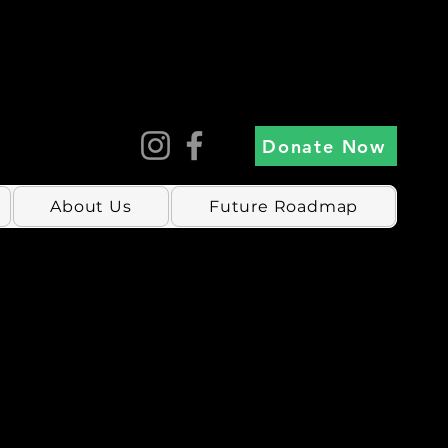
Donate Now
About Us
Future Roadmap