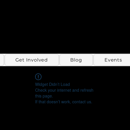
Get Involved
Blog
Events
Widget Didn’t Load
Check your internet and refresh
this page.
If that doesn’t work, contact us.