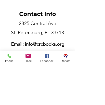
Contact Info
2325 Central Ave
St. Petersburg, FL 33713
Email:
info@crcbooks.org
855-807-5177
Phone
Email
Facebook
Donate
©2025 Competitive Readers Coalition.inc​
Contact Info
Email:
info@crcbooks.org
Phone:
727-558-4007
Phone:
727-798-4447