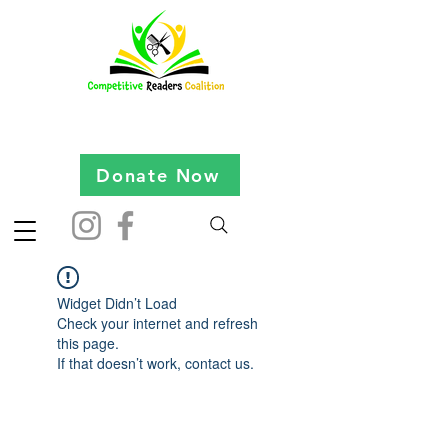
Donate Now
Widget Didn’t Load
Check your internet and refresh
this page.
If that doesn’t work, contact us.