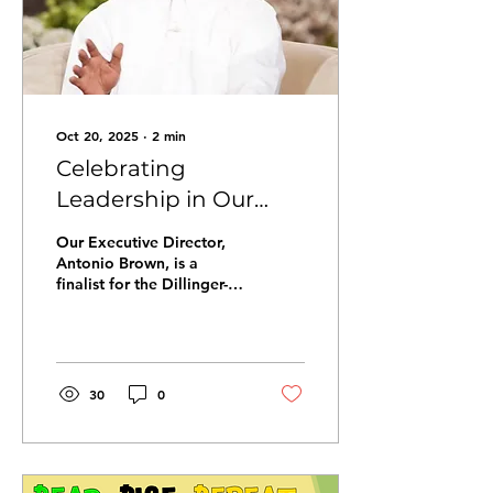
Oct 20, 2025
∙
2
min
Celebrating
Leadership in Our
Community: Antonio
Our Executive Director,
Brown and the
Antonio Brown, is a
finalist for the Dillinger-
Dillinger-McCabe
McCabe Putting Children
Award
First Leadership Award,
honoring champions in
Pinellas County. This
recognition is not just
30
0
about one person. It
reflects our collective
dedication to ensuring
every child has the