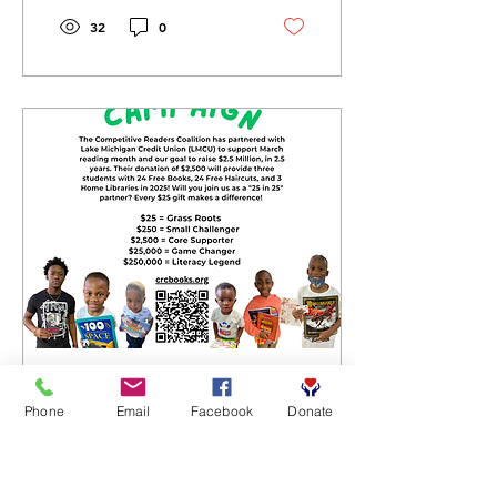
32
0
Mar 24, 2025
∙
2
min
Phone
Email
Facebook
Donate
25 for 25 Campaign:
Transforming Literacy,
One Gift at a Time!