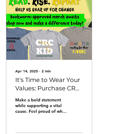
opportunity to thrive.
Together, we are building
a community where every
child feels safe,
supported, and
empowered to reach their
full potential. Join Us in
Celebration The winner of
the Dillinger-McCabe
Putting Children...
Apr 14, 2025
∙
2
min
It's Time to Wear Your
Values: Purchase CRC
Apparel that
Make a bold statement
Champions Child
while supporting a vital
cause. Feel proud of what
Literacy!
you wear and the
communities you uplift by
checking out our...