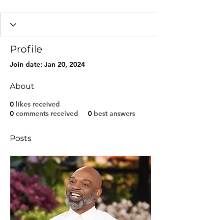
Profile
Join date: Jan 20, 2024
About
0
likes received
0
comments received
0
best answers
Posts