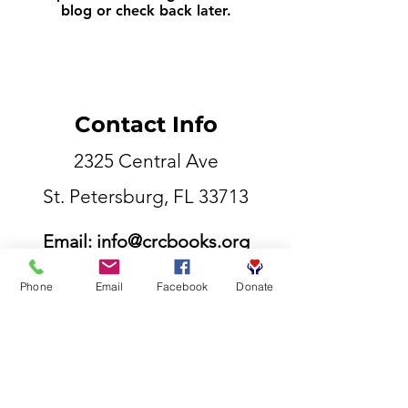
blog or check back later.
Contact Info
2325 Central Ave
St. Petersburg, FL 33713
Email:
info@crcbooks.org
855-807-5177
Phone
Email
Facebook
Donate
©2025 Competitive Readers Coalition.inc​
Contact Info