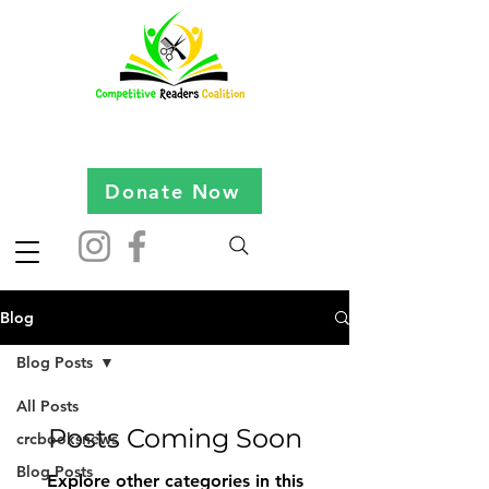
Donate Now
Blog
Blog Posts
All Posts
Posts Coming Soon
crcbooksnews
Blog Posts
Explore other categories in this