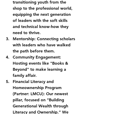
transitioning youth from the 
shop to the professional world, 
equipping the next generation 
of leaders with the soft skills 
and technical know-how they 
need to thrive.
Mentorship:
 Connecting scholars 
with leaders who have walked 
the path before them.
Community Engagement:
Hosting events like "Books & 
Beyond" to make learning a 
family affair.
Financial Literacy and 
Homeownership Program 
(Partner: LMCU):
 Our newest 
pillar, focused on “Building 
Generational Wealth through 
Literacy and Ownership.” We 