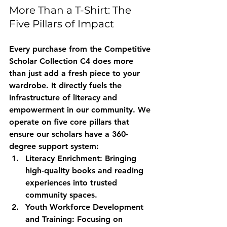
More Than a T-Shirt: The 
Five Pillars of Impact
Every purchase from the Competitive 
Scholar Collection C4 does more 
than just add a fresh piece to your 
wardrobe. It directly fuels the 
infrastructure of literacy and 
empowerment in our community. We 
operate on five core pillars that 
ensure our scholars have a 360-
degree support system:
Literacy Enrichment:
 Bringing 
high-quality books and reading 
experiences into trusted 
community spaces.
Youth Workforce Development 
and Training:
 Focusing on 