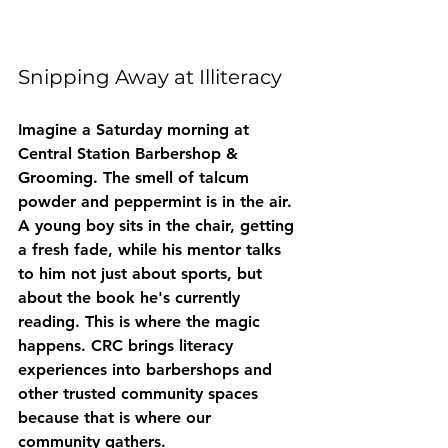
Snipping Away at Illiteracy
Imagine a Saturday morning at 
Central Station Barbershop & 
Grooming. The smell of talcum 
powder and peppermint is in the air. 
A young boy sits in the chair, getting 
a fresh fade, while his mentor talks 
to him not just about sports, but 
about the book he's currently 
reading. This is where the magic 
happens. CRC brings literacy 
experiences into barbershops and 
other trusted community spaces 
because that is where our 
community gathers.