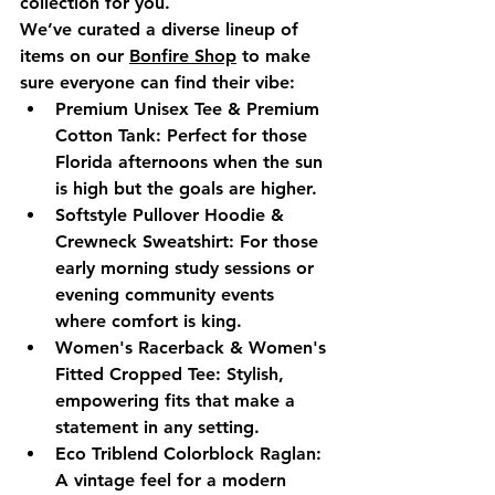
collection for you.
We’ve curated a diverse lineup of 
items on our 
Bonfire Shop
 to make 
sure everyone can find their vibe:
Premium Unisex Tee & Premium 
Cotton Tank:
 Perfect for those 
Florida afternoons when the sun 
is high but the goals are higher.
Softstyle Pullover Hoodie & 
Crewneck Sweatshirt:
 For those 
early morning study sessions or 
evening community events 
where comfort is king.
Women's Racerback & Women's 
Fitted Cropped Tee:
 Stylish, 
empowering fits that make a 
statement in any setting.
Eco Triblend Colorblock Raglan:
A vintage feel for a modern 