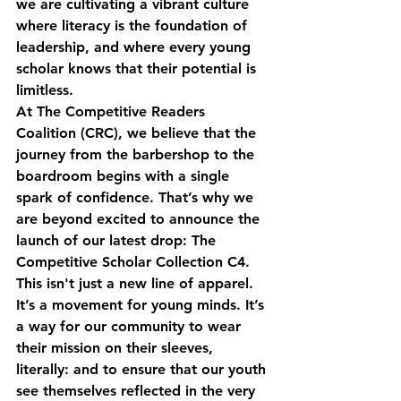
we are cultivating a vibrant culture 
where literacy is the foundation of 
leadership, and where every young 
scholar knows that their potential is 
limitless. 
At The Competitive Readers 
Coalition (CRC), we believe that the 
journey from the barbershop to the 
boardroom begins with a single 
spark of confidence. That’s why we 
are beyond excited to announce the 
launch of our latest drop: 
The 
Competitive Scholar Collection C4
. 
This isn't just a new line of apparel. 
It’s a movement for young minds. It’s 
a way for our community to wear 
their mission on their sleeves, 
literally: and to ensure that our youth 
see themselves reflected in the very 