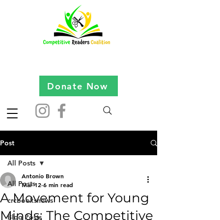
Donate Now
Post
All Posts
Antonio Brown
All Posts
Mar 12
6 min read
A Movement for Young
crcbooksnews
Minds: The Competitive
Blog Posts