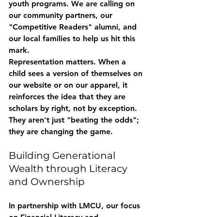
youth programs. We are calling on 
our community partners, our 
"Competitive Readers" alumni, and 
our local families to help us hit this 
mark. 
Representation matters. When a 
child sees a version of themselves on 
our website or on our apparel, it 
reinforces the idea that they are 
scholars by right, not by exception. 
They aren't just "beating the odds"; 
they are changing the game.
Building Generational 
Wealth through Literacy 
and Ownership
In partnership with LMCU, our focus 