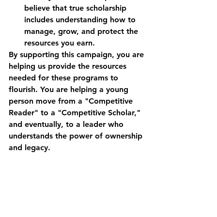
believe that true scholarship 
includes understanding how to 
manage, grow, and protect the 
resources you earn.
By supporting this campaign, you are 
helping us provide the resources 
needed for these programs to 
flourish. You are helping a young 
person move from a "Competitive 
Reader" to a "Competitive Scholar," 
and eventually, to a leader who 
understands the power of ownership 
and legacy.