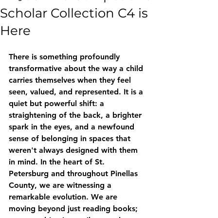
Scholar Collection C4 is
Here
There is something profoundly 
transformative about the way a child 
carries themselves when they feel 
seen, valued, and represented. It is a 
quiet but powerful shift: a 
straightening of the back, a brighter 
spark in the eyes, and a newfound 
sense of belonging in spaces that 
weren't always designed with them 
in mind. In the heart of St. 
Petersburg and throughout Pinellas 
County, we are witnessing a 
remarkable evolution. We are 
moving beyond just reading books; 