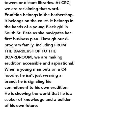
towers or distant libraries. At CRC, 
we are reclaiming that word. 
Erudition belongs in the barbershop. 
It belongs on the court. It belongs in 
the hands of a young Black girl in 
South St. Pete as she navigates her 
first business plan. Through our 8-
program family, including 
FROM 
THE BARBERSHOP TO THE 
BOARDROOM
, we are making 
erudition accessible and aspirational. 
When a young man puts on a C4 
hoodie, he isn't just wearing a 
brand; he is signaling his 
commitment to his own erudition. 
He is showing the world that he is a 
seeker of knowledge and a builder 
of his own future.