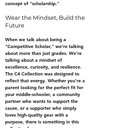
concept of "scholarship."
Wear the Mindset, Build the 
Future
When we talk about being a 
"Competitive Scholar," we’re talking 
about more than just grades. We’re 
talking about a mindset of 
excellence, curiosity, and resilience. 
The C4 Collection was designed to 
reflect that energy. Whether you’re a 
parent looking for the perfect fit for 
your middle-schooler, a community 
partner who wants to support the 
cause, or a supporter who simply 
loves high-quality gear with a 
purpose, there is something in this 