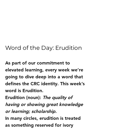
Word of the Day: Erudition
As part of our commitment to 
elevated learning, every week we’re 
going to dive deep into a word that 
defines the CRC identity. This week’s 
word is 
Erudition
.
Erudition
 (noun): 
The quality of 
having or showing great knowledge 
or learning; scholarship.
In many circles, erudition is treated 
as something reserved for ivory 