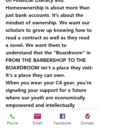
on Financial Literacy and 
Homeownership is about more than 
just bank accounts. It’s about the 
mindset of ownership. We want our 
scholars to grow up knowing how to 
read a contract as well as they read 
a novel. We want them to 
understand that the "Boardroom" in 
FROM THE BARBERSHOP TO THE 
BOARDROOM
 isn't a place they visit: 
it's a place they can own.
When you wear your C4 gear, you're 
signaling your support for a future 
where our youth are economically 
empowered and intellectually 
formidable. You are helping us build 
a pipeline that leads directly to 
Phone
Email
Facebook
Donate
generational wealth.