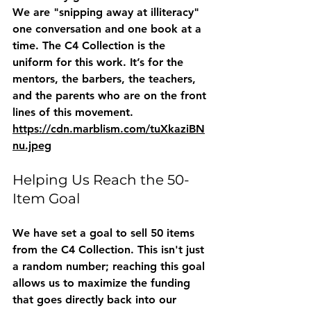
We are "snipping away at illiteracy" 
one conversation and one book at a 
time. The C4 Collection is the 
uniform for this work. It’s for the 
mentors, the barbers, the teachers, 
and the parents who are on the front 
lines of this movement.
https://cdn.marblism.com/tuXkaziBN
nu.jpeg
Helping Us Reach the 50-
Item Goal
We have set a goal to sell 50 items 
from the C4 Collection. This isn't just 
a random number; reaching this goal 
allows us to maximize the funding 
that goes directly back into our 