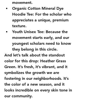
movement.
Organic Cotton Mineral Dye 
Hoodie Tee:
 For the scholar who 
appreciates a unique, premium 
texture.
Youth Unisex Tee:
 Because the 
movement starts early, and our 
youngest scholars need to know 
they belong in this circle.
And let’s talk about the standout 
color for this drop: 
Heather Grass 
Green
. It’s fresh, it’s vibrant, and it 
symbolizes the growth we are 
fostering in our neighborhoods. It’s 
the color of a new season, and it 
looks incredible on every skin tone in 
our community.