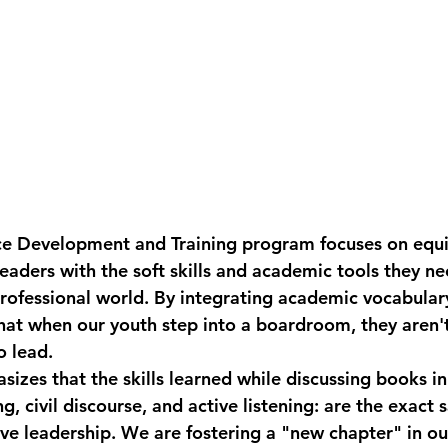
e Development and Training
 program focuses on equi
eaders with the soft skills and academic tools they ne
professional world. By integrating academic vocabulary
hat when our youth step into a boardroom, they aren't 
 lead. 
izes that the skills learned while discussing books in
ing, civil discourse, and active listening: are the exact 
ive leadership. We are fostering a "new chapter" in o