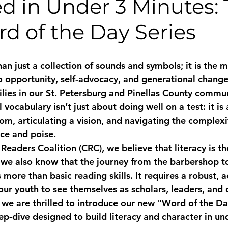
d in Under 3 Minutes:
d of the Day Series
n just a collection of sounds and symbols; it is the m
o opportunity, self-advocacy, and generational change
ies in our St. Petersburg and Pinellas County commun
 vocabulary isn’t just about doing well on a test: it is
, articulating a vision, and navigating the complexit
ce and poise. 
eaders Coalition (CRC), we believe that literacy is th
 we also know that the journey from the barbershop to
more than basic reading skills. It requires a robust, 
 our youth to see themselves as scholars, leaders, and
 we are thrilled to introduce our new "Word of the Day
ep-dive designed to build literacy and character in un