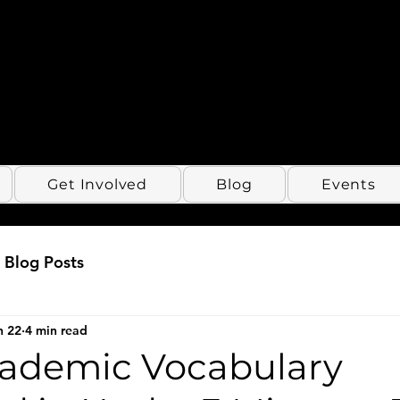
Get Involved
Blog
Events
Blog Posts
n 22
4 min read
cademic Vocabulary