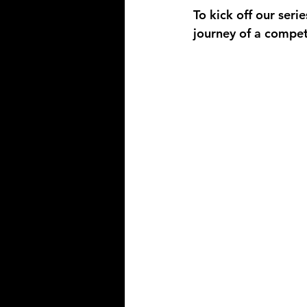
To kick off our seri
journey of a compet