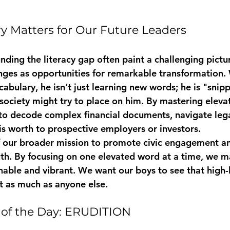
 Matters for Our Future Leaders
unding the literacy gap often paint a challenging pictu
nges as opportunities for remarkable transformation.
abulary, he isn’t just learning new words; he is "snip
 society might try to place on him. By mastering eleva
y to decode complex financial documents, navigate lega
 worth to prospective employers or investors.
 of our broader mission to promote civic engagement a
th. By focusing on one elevated word at a time, we 
able and vibrant. We want our boys to see that high-
t as much as anyone else.
of the Day: ERUDITION