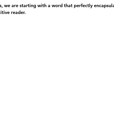
es, we are starting with a word that perfectly encapsul
itive reader.