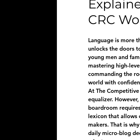
Explaine
CRC Wor
Language is more tha
unlocks the doors t
young men and famil
mastering high-level
commanding the room
world with confiden
At The Competitive R
equalizer. However,
boardroom requires 
lexicon that allows
makers. That is why
daily micro-blog de