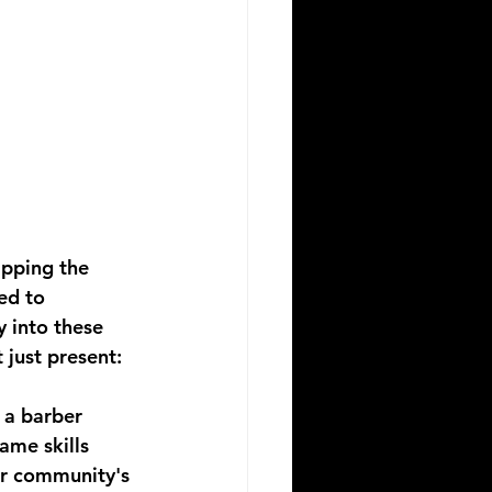
pping the 
ed to 
 into these 
just present: 
 a barber 
same skills 
ur community's 