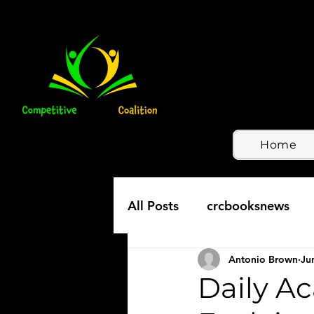
Home
All Posts
crcbooksnews
Antonio Brown
Ju
Daily A