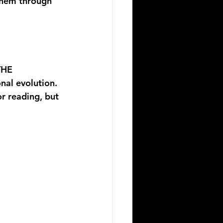
 them through 
HE 
onal evolution. 
r reading, but 