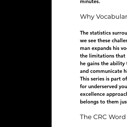
minutes.
Why Vocabulary
The statistics surro
we see these challe
man expands his voc
the limitations that
he gains the abilit
and communicate his
This series is part
for underserved you
excellence approach
belongs to them jus
The CRC Word 