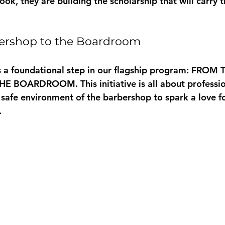
ook, they are building the scholarship that will carry
ershop to the Boardroom
s a foundational step in our flagship program: 
FROM T
THE BOARDROOM
. This initiative is all about professi
 safe environment of the barbershop to spark a love fo
 