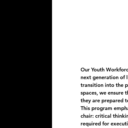
Our 
Youth Workforc
next generation of l
transition into the 
spaces, we ensure t
they are prepared to
This program emphas
chair: critical think
required for execut