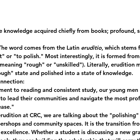
e knowledge acquired chiefly from books; profound, s
The word comes from the Latin 
eruditio
, which stems 
" or "to polish." Most interestingly, it is formed from
(meaning "rough" or "unskilled"). Literally, erudition 
ough" state and polished into a state of knowledge.
nnection:
ent to reading and consistent study, our young men 
 to lead their communities and navigate the most prof
ease."
udition at CRC, we are talking about the "polishing" 
ershops and community spaces. It is the transition fr
 excellence. Whether a student is discussing a new gra