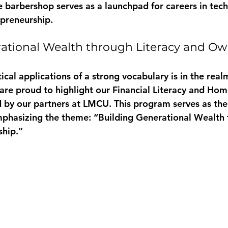
 barbershop serves as a launchpad for careers in tech,
preneurship.
ational Wealth through Literacy and Ow
ical applications of a strong vocabulary is in the realm
e proud to highlight our 
Financial Literacy and Ho
 by our partners at LMCU. This program serves as the fi
mphasizing the theme: “Building Generational Wealth 
ship.”