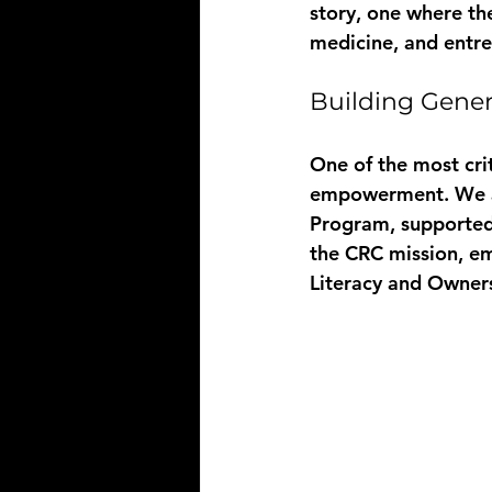
story, one where the
medicine, and entre
Building Gener
One of the most crit
empowerment. We ar
Program
, supported
the CRC mission, e
Literacy and Owner