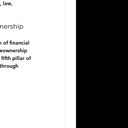
 law, 
nership
 of financial 
meownership 
fth pillar of 
through 