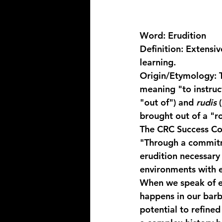
Word:
 Erudition
Definition:
 Extensiv
learning.
Origin/Etymology:
 
meaning "to instruct
"out of") and 
rudis
 
brought out of a "r
The CRC Success Co
"Through a commitm
erudition
 necessary
environments with 
When we speak of er
happens in our barb
potential to refined