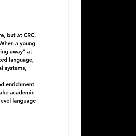
re, but at CRC, 
 When a young 
ping away" at 
ted language, 
l systems, 
nd enrichment 
make academic 
level language 