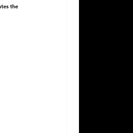
ates the 