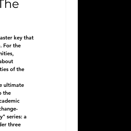
 The
aster key that 
. For the 
ities, 
 about 
ies of the 
e ultimate 
 the 
academic 
 change-
" series: a 
der three 