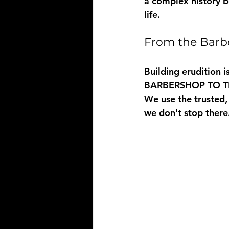
a complex history b
life.
From the Barb
Building erudition i
BARBERSHOP TO 
We use the trusted,
we don't stop there.