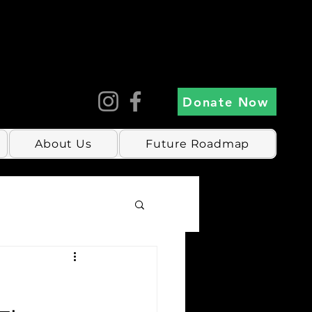
Donate Now
About Us
Future Roadmap