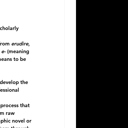
cholarly 
from 
erudire
, 
 
e-
 (meaning 
means to be 
develop the 
essional 
process that 
om raw 
phic novel or 