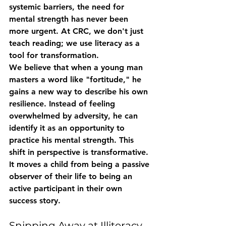
systemic barriers, the need for 
mental strength has never been 
more urgent. At CRC, we don't just 
teach reading; we use literacy as a 
tool for transformation.
We believe that when a young man 
masters a word like "fortitude," he 
gains a new way to describe his own 
resilience. Instead of feeling 
overwhelmed by adversity, he can 
identify it as an opportunity to 
practice his mental strength. This 
shift in perspective is transformative. 
It moves a child from being a passive 
observer of their life to being an 
active participant in their own 
success story.
Snipping Away at Illiteracy