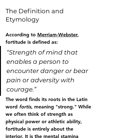
The Definition and 
Etymology
According to 
Merriam-Webster
, 
fortitude
 is defined as:
“Strength of mind that 
enables a person to 
encounter danger or bear 
pain or adversity with 
courage.”
The word finds its roots in the Latin 
word 
fortis
, meaning "strong." While 
we often think of strength as 
physical power or athletic ability, 
fortitude is entirely about the 
interior. It is the mental stamina 