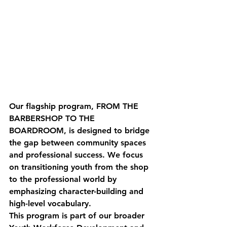
Our flagship program, 
FROM THE 
BARBERSHOP TO THE 
BOARDROOM
, is designed to bridge 
the gap between community spaces 
and professional success. We focus 
on transitioning youth from the shop 
to the professional world by 
emphasizing character-building and 
high-level vocabulary.
This program is part of our broader 