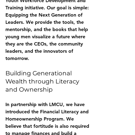
Youth Workforce Development and 
Training
 initiative. Our goal is simple: 
Equipping the Next Generation of 
Leaders.
 We provide the tools, the 
mentorship, and the books that help 
young men visualize a future where 
they are the CEOs, the community 
leaders, and the innovators of 
tomorrow.
Building Generational 
Wealth through Literacy 
and Ownership
In partnership with LMCU, we have 
introduced the 
Financial Literacy and 
Homeownership Program
. We 
believe that fortitude is also required 
to manage finances and build a 