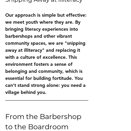
Our approach is simple but effective: 
we meet youth where they are. By 
bringing literacy experiences into 
barbershops and other vibrant 
community spaces, we are "snipping 
away at illiteracy" and replacing it 
with a culture of excellence. This 
environment fosters a sense of 
belonging and community, which is 
essential for building fortitude. You 
can’t stand strong alone: you need a 
village behind you.
From the Barbershop 
to the Boardroom