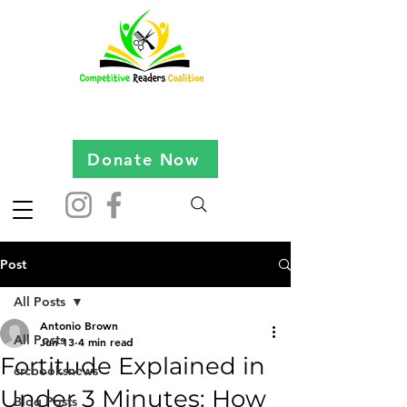
Donate Now
Post
All Posts
Antonio Brown
All Posts
Jun 13
4 min read
Fortitude Explained in
crcbooksnews
Under 3 Minutes: How
Blog Posts