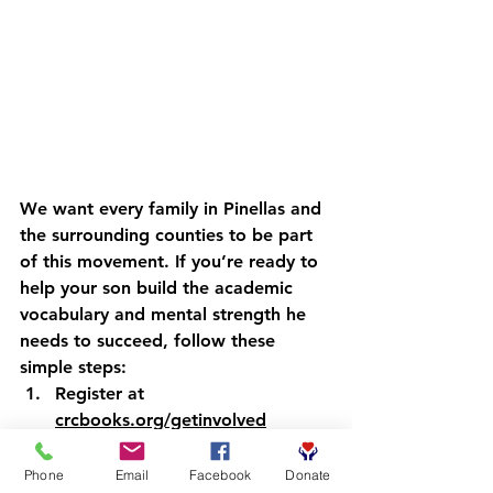
We want every family in Pinellas and 
the surrounding counties to be part 
of this movement. If you’re ready to 
help your son build the academic 
vocabulary and mental strength he 
needs to succeed, follow these 
simple steps:
Register
 at 
crcbooks.org/getinvolved
Wait
 for a confirmation from our 
team.
Phone
Email
Facebook
Donate