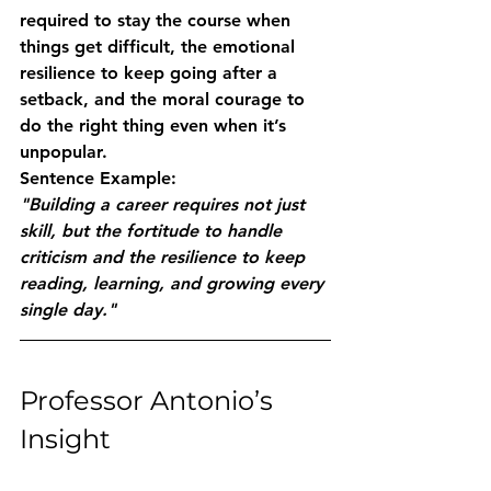
required to stay the course when 
things get difficult, the emotional 
resilience to keep going after a 
setback, and the moral courage to 
do the right thing even when it’s 
unpopular.
Sentence Example:
"Building a career requires not just 
skill, but the fortitude to handle 
criticism and the resilience to keep 
reading, learning, and growing every 
single day."
Professor Antonio’s 
Insight