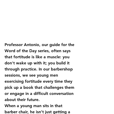
Professor Antonio, our guide for the 
Word of the Day series, often says 
that fortitude is like a muscle: you 
don't wake up with it; you build it 
through practice. In our barbershop 
sessions, we see young men 
exercising fortitude every time they 
pick up a book that challenges them 
or engage in a difficult conversation 
about their future. 
When a young man sits in that 
barber chair, he isn’t just getting a 