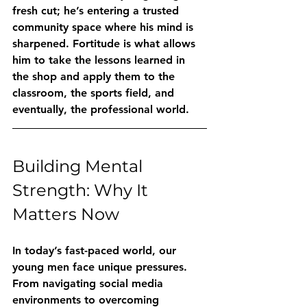
fresh cut; he’s entering a trusted 
community space where his mind is 
sharpened. Fortitude is what allows 
him to take the lessons learned in 
the shop and apply them to the 
classroom, the sports field, and 
eventually, the professional world.
Building Mental 
Strength: Why It 
Matters Now
In today’s fast-paced world, our 
young men face unique pressures. 
From navigating social media 
environments to overcoming 