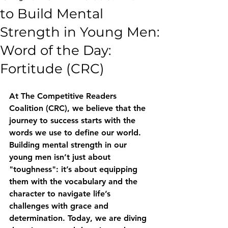
to Build Mental
Strength in Young Men:
Word of the Day:
Fortitude (CRC)
At The Competitive Readers 
Coalition (CRC), we believe that the 
journey to success starts with the 
words we use to define our world. 
Building mental strength in our 
young men isn’t just about 
"toughness": it’s about equipping 
them with the vocabulary and the 
character to navigate life’s 
challenges with grace and 
determination. Today, we are diving 