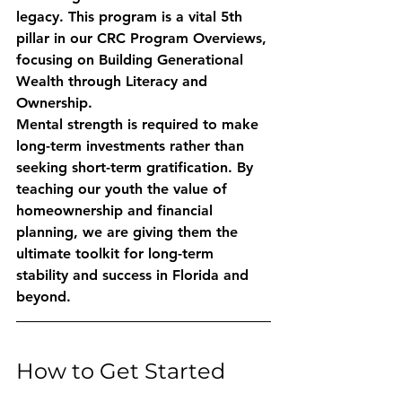
legacy. This program is a vital 5th 
pillar in our CRC Program Overviews, 
focusing on 
Building Generational 
Wealth through Literacy and 
Ownership
. 
Mental strength is required to make 
long-term investments rather than 
seeking short-term gratification. By 
teaching our youth the value of 
homeownership and financial 
planning, we are giving them the 
ultimate toolkit for long-term 
stability and success in Florida and 
beyond.
How to Get Started