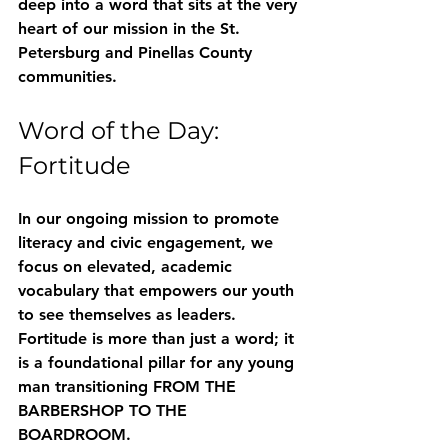
deep into a word that sits at the very 
heart of our mission in the St. 
Petersburg and Pinellas County 
communities.
Word of the Day: 
Fortitude
In our ongoing mission to promote 
literacy and civic engagement, we 
focus on elevated, academic 
vocabulary that empowers our youth 
to see themselves as leaders. 
Fortitude
 is more than just a word; it 
is a foundational pillar for any young 
man transitioning 
FROM THE 
BARBERSHOP TO THE 
BOARDROOM
.