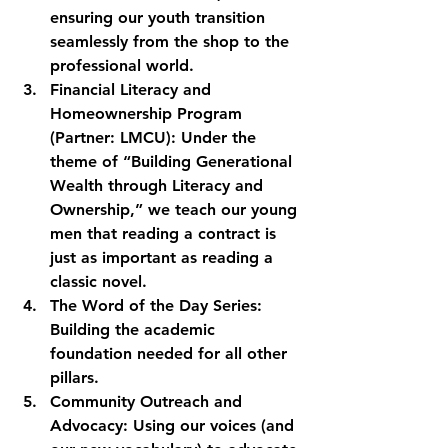
ensuring our youth transition 
seamlessly from the shop to the 
professional world.
Financial Literacy and 
Homeownership Program 
(Partner: LMCU):
 Under the 
theme of “Building Generational 
Wealth through Literacy and 
Ownership,” we teach our young 
men that reading a contract is 
just as important as reading a 
classic novel. 
The Word of the Day Series:
Building the academic 
foundation needed for all other 
pillars.
Community Outreach and 
Advocacy:
 Using our voices (and 