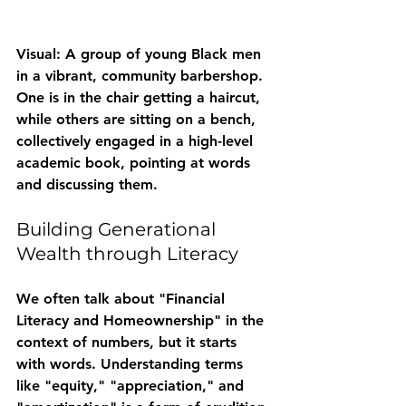
Visual: A group of young Black men 
in a vibrant, community barbershop. 
One is in the chair getting a haircut, 
while others are sitting on a bench, 
collectively engaged in a high-level 
academic book, pointing at words 
and discussing them.
Building Generational 
Wealth through Literacy
We often talk about "Financial 
Literacy and Homeownership" in the 
context of numbers, but it starts 
with words. Understanding terms 
like "equity," "appreciation," and 