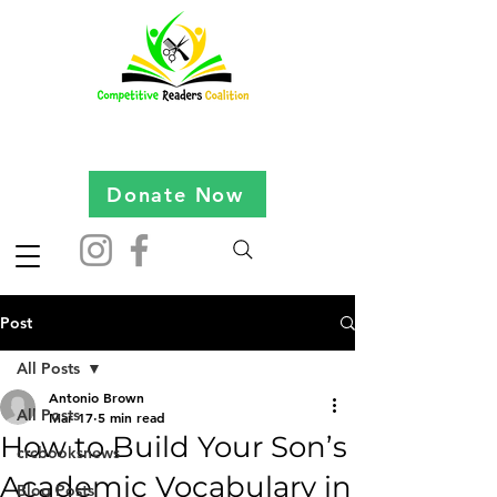
Donate Now
Post
All Posts
Antonio Brown
All Posts
Mar 17
5 min read
How to Build Your Son’s
crcbooksnews
Academic Vocabulary in
Blog Posts