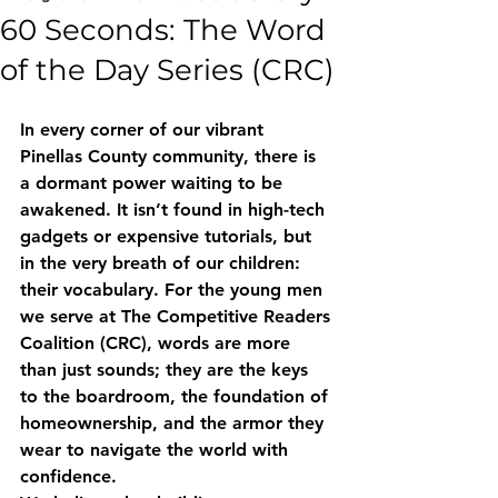
60 Seconds: The Word
of the Day Series (CRC)
In every corner of our vibrant 
Pinellas County community, there is 
a dormant power waiting to be 
awakened. It isn’t found in high-tech 
gadgets or expensive tutorials, but 
in the very breath of our children: 
their vocabulary. For the young men 
we serve at The Competitive Readers 
Coalition (CRC), words are more 
than just sounds; they are the keys 
to the boardroom, the foundation of 
homeownership, and the armor they 
wear to navigate the world with 
confidence.