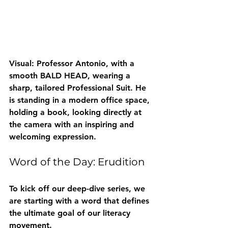
Visual: Professor Antonio, with a 
smooth BALD HEAD, wearing a 
sharp, tailored Professional Suit. He 
is standing in a modern office space, 
holding a book, looking directly at 
the camera with an inspiring and 
welcoming expression.
Word of the Day: Erudition
To kick off our deep-dive series, we 
are starting with a word that defines 
the ultimate goal of our literacy 
movement.