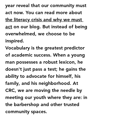
year reveal that our community must 
act now. You can read more about 
the literacy crisis and why we must 
act
 on our blog. But instead of being 
overwhelmed, we choose to be 
inspired. 
Vocabulary is the greatest predictor 
of academic success. When a young 
man possesses a robust lexicon, he 
doesn't just pass a test; he gains the 
ability to advocate for himself, his 
family, and his neighborhood. At 
CRC, we are moving the needle by 
meeting our youth where they are: in 
the barbershop and other trusted 
community spaces.