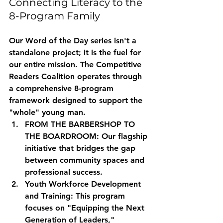
Connecting Literacy to the 
8-Program Family
Our Word of the Day series isn't a 
standalone project; it is the fuel for 
our entire mission. The Competitive 
Readers Coalition operates through 
a comprehensive 8-program 
framework designed to support the 
"whole" young man. 
FROM THE BARBERSHOP TO 
THE BOARDROOM:
 Our flagship 
initiative that bridges the gap 
between community spaces and 
professional success.
Youth Workforce Development 
and Training:
 This program 
focuses on "Equipping the Next 
Generation of Leaders," 