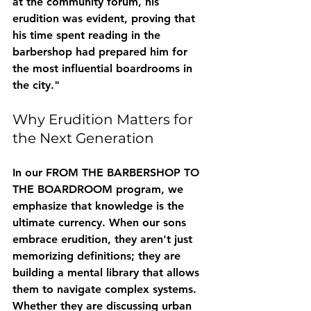
at the community forum, his 
erudition
 was evident, proving that 
his time spent reading in the 
barbershop had prepared him for 
the most influential boardrooms in 
the city."
Why Erudition Matters for 
the Next Generation
In our FROM THE BARBERSHOP TO 
THE BOARDROOM program, we 
emphasize that knowledge is the 
ultimate currency. When our sons 
embrace erudition, they aren't just 
memorizing definitions; they are 
building a mental library that allows 
them to navigate complex systems. 
Whether they are discussing urban 