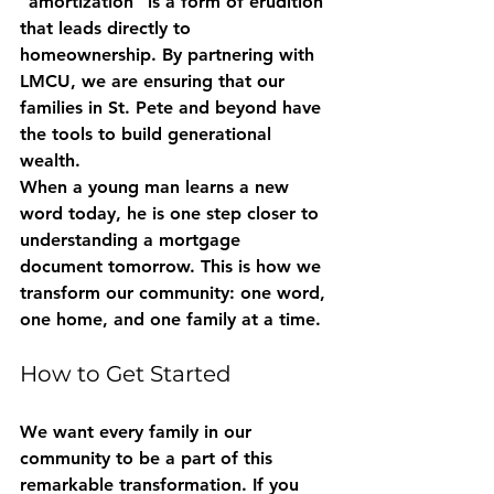
"amortization" is a form of erudition 
that leads directly to 
homeownership. By partnering with 
LMCU, we are ensuring that our 
families in St. Pete and beyond have 
the tools to build generational 
wealth. 
When a young man learns a new 
word today, he is one step closer to 
understanding a mortgage 
document tomorrow. This is how we 
transform our community: one word, 
one home, and one family at a time.
How to Get Started
We want every family in our 
community to be a part of this 
remarkable transformation. If you 