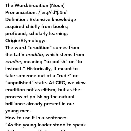
The Word:
Erudition
 (Noun)
Pronunciation:
 /ˌer.jəˈdɪʃ.ən/
Definition:
 Extensive knowledge 
acquired chiefly from books; 
profound, scholarly learning.
Origin/Etymology:
The word "erudition" comes from 
the Latin 
eruditio
, which stems from 
erudire
, meaning "to polish" or "to 
instruct." Historically, it meant to 
take someone out of a "rude" or 
"unpolished" state. At CRC, we view 
erudition not as elitism, but as the 
process of polishing the natural 
brilliance already present in our 
young men.
How to use it in a sentence:
"As the young leader stood to speak 