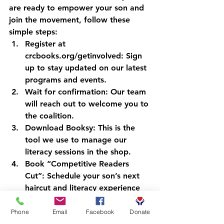
are ready to empower your son and 
join the movement, follow these 
simple steps:
Register at 
crcbooks.org/getinvolved:
 Sign 
up to stay updated on our latest 
programs and events.
Wait for confirmation:
 Our team 
will reach out to welcome you to 
the coalition.
Download Booksy:
 This is the 
tool we use to manage our 
literacy sessions in the shop.
Book “Competitive Readers 
Cut”:
 Schedule your son’s next 
haircut and literacy experience 
at a participating barbershop.
Phone
Email
Facebook
Donate