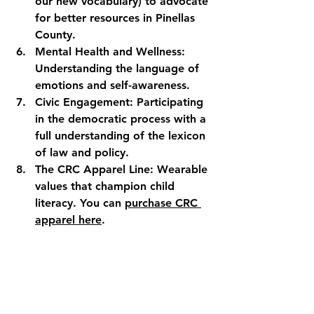
our new vocabulary) to advocate 
for better resources in Pinellas 
County.
Mental Health and Wellness:
Understanding the language of 
emotions and self-awareness.
Civic Engagement:
 Participating 
in the democratic process with a 
full understanding of the lexicon 
of law and policy.
The CRC Apparel Line:
 Wearable 
values that champion child 
literacy. You can 
purchase CRC 
apparel here
.