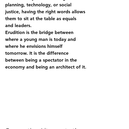
planning, technology, or social 
justice, having the right words allows 
them to sit at the table as equals 
and leaders.
Erudition is the bridge between 
where a young man is today and 
where he envisions himself 
tomorrow. It is the difference 
between being a spectator in the 
economy and being an architect of it.