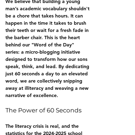
We believe that building a young 
man’s academic vocabulary shouldn't 
be a chore that takes hours. It can 
happen in the time it takes to brush 
their teeth or wait for a fresh fade in 
the barber chair. This is the heart 
behind our "Word of the Day" 
series: a micro-blogging initiative 
designed to transform how our sons 
speak, think, and lead. By dedicating 
just 60 seconds a day to an elevated 
word, we are collectively snipping 
away at illiteracy and weaving a new 
narrative of excellence.
The Power of 60 Seconds
The literacy crisis is real, and the 
statistics for the 2024-2025 school 