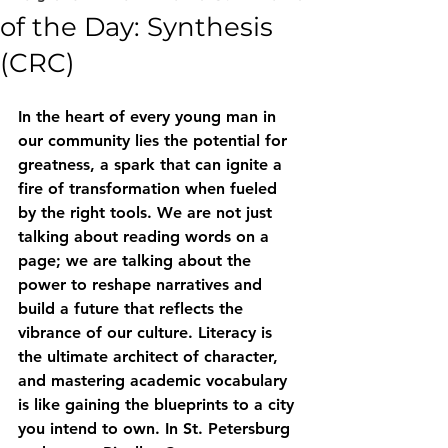
of the Day: Synthesis
(CRC)
In the heart of every young man in 
our community lies the potential for 
greatness, a spark that can ignite a 
fire of transformation when fueled 
by the right tools. We are not just 
talking about reading words on a 
page; we are talking about the 
power to reshape narratives and 
build a future that reflects the 
vibrance of our culture. Literacy is 
the ultimate architect of character, 
and mastering academic vocabulary 
is like gaining the blueprints to a city 
you intend to own. In St. Petersburg 