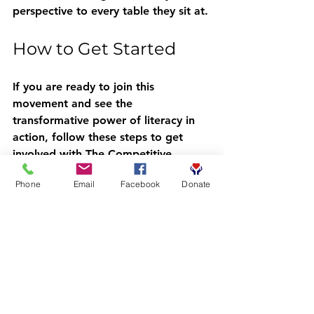
perspective to every table they sit at.
How to Get Started
If you are ready to join this 
movement and see the 
transformative power of literacy in 
action, follow these steps to get 
involved with The Competitive 
Readers Coalition:
Phone
Email
Facebook
Donate
Register:
 Head over to 
crcbooks.org/getinvolved
 and 
sign up.
Confirmation:
 Wait for our team 
to confirm your registration and 
welcome you to the coalition.
Download Booksy:
 This is the 
tool we use to manage our 