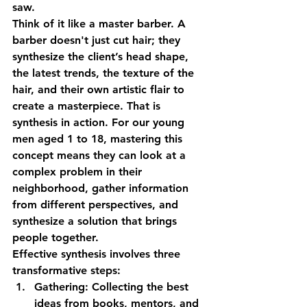
saw. 
Think of it like a master barber. A 
barber doesn't just cut hair; they 
synthesize the client’s head shape, 
the latest trends, the texture of the 
hair, and their own artistic flair to 
create a masterpiece. That is 
synthesis in action. For our young 
men aged 1 to 18, mastering this 
concept means they can look at a 
complex problem in their 
neighborhood, gather information 
from different perspectives, and 
synthesize a solution that brings 
people together.
Effective synthesis involves three 
transformative steps:
Gathering:
 Collecting the best 
ideas from books, mentors, and 