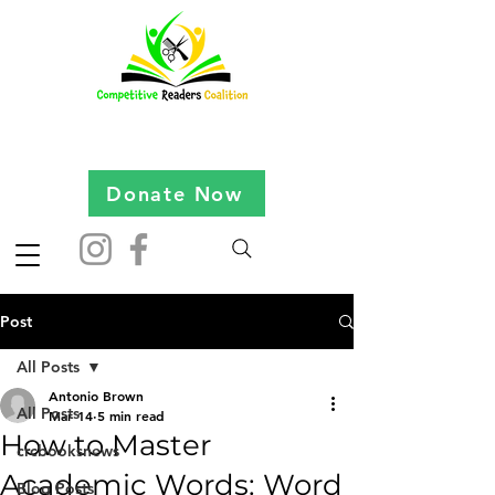
Donate Now
Post
All Posts
Antonio Brown
All Posts
Mar 14
5 min read
How to Master
crcbooksnews
Academic Words: Word
Blog Posts