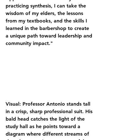
practicing 
synthesis
, I can take the 
wisdom of my elders, the lessons 
from my textbooks, and the skills I 
learned in the barbershop to create 
a unique path toward leadership and 
community impact."
Visual: Professor Antonio stands tall 
in a crisp, sharp professional suit. His 
bald head catches the light of the 
study hall as he points toward a 
diagram where different streams of 