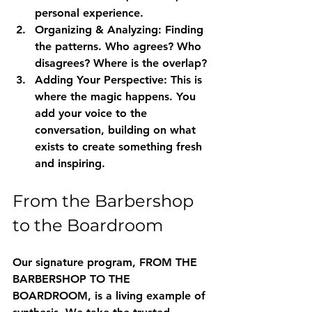
personal experience.
Organizing & Analyzing:
 Finding 
the patterns. Who agrees? Who 
disagrees? Where is the overlap?
Adding Your Perspective:
 This is 
where the magic happens. You 
add your voice to the 
conversation, building on what 
exists to create something fresh 
and inspiring.
From the Barbershop 
to the Boardroom
Our signature program, 
FROM THE 
BARBERSHOP TO THE 
BOARDROOM
, is a living example of 