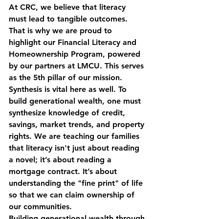
At CRC, we believe that literacy 
must lead to tangible outcomes. 
That is why we are proud to 
highlight our 
Financial Literacy and 
Homeownership Program
, powered 
by our partners at LMCU. This serves 
as the 5th pillar of our mission. 
Synthesis is vital here as well. To 
build generational wealth, one must 
synthesize knowledge of credit, 
savings, market trends, and property 
rights. We are teaching our families 
that literacy isn't just about reading 
a novel; it’s about reading a 
mortgage contract. It’s about 
understanding the "fine print" of life 
so that we can claim ownership of 
our communities.
Building generational wealth through 