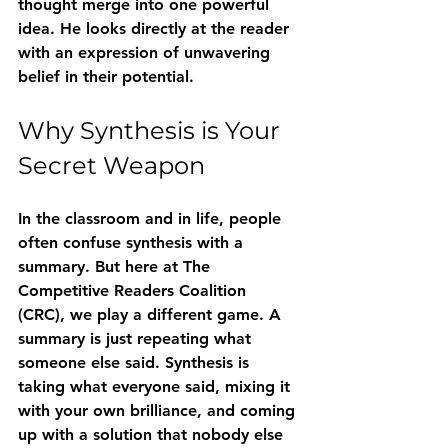
thought merge into one powerful 
idea. He looks directly at the reader 
with an expression of unwavering 
belief in their potential.
Why Synthesis is Your 
Secret Weapon
In the classroom and in life, people 
often confuse synthesis with a 
summary. But here at The 
Competitive Readers Coalition 
(CRC), we play a different game. A 
summary is just repeating what 
someone else said. Synthesis is 
taking what everyone said, mixing it 
with your own brilliance, and coming 
up with a solution that nobody else 