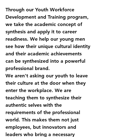
Through our 
Youth Workforce 
Development and Training
 program, 
we take the academic concept of 
synthesis and apply it to career 
readiness. We help our young men 
see how their unique cultural identity 
and their academic achievements 
can be synthesized into a powerful 
professional brand. 
We aren't asking our youth to leave 
their culture at the door when they 
enter the workplace. We are 
teaching them to synthesize their 
authentic selves with the 
requirements of the professional 
world. This makes them not just 
employees, but innovators and 
leaders who bring a necessary 