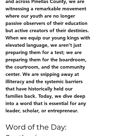
and across Pinellas County, we are 
witnessing a remarkable movement 
where our youth are no longer 
passive observers of their education 
but active creators of their destinies.
When we equip our young kings with 
elevated language, we aren’t just 
preparing them for a test; we are 
preparing them for the boardroom, 
the courtroom, and the community 
center. We are snipping away at 
illiteracy and the systemic barriers 
that have historically held our 
families back. Today, we dive deep 
into a word that is essential for any 
leader, scholar, or entrepreneur.
Word of the Day: 