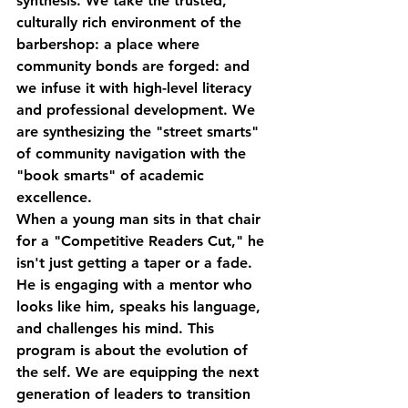
synthesis. We take the trusted, 
culturally rich environment of the 
barbershop: a place where 
community bonds are forged: and 
we infuse it with high-level literacy 
and professional development. We 
are synthesizing the "street smarts" 
of community navigation with the 
"book smarts" of academic 
excellence.
When a young man sits in that chair 
for a "Competitive Readers Cut," he 
isn't just getting a taper or a fade. 
He is engaging with a mentor who 
looks like him, speaks his language, 
and challenges his mind. This 
program is about the evolution of 
the self. We are equipping the next 
generation of leaders to transition 