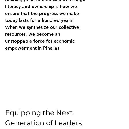
literacy and ownership is how we 
ensure that the progress we make 
today lasts for a hundred years. 
When we synthesize our collective 
resources, we become an 
unstoppable force for economic 
empowerment in Pinellas.
Equipping the Next 
Generation of Leaders