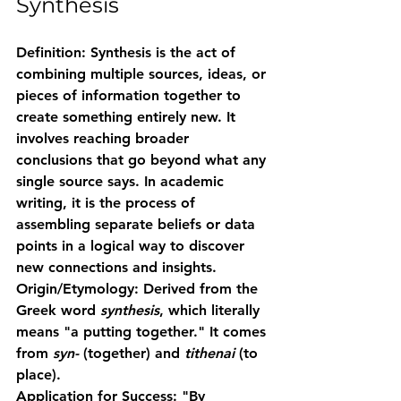
Synthesis
Definition:
 Synthesis is the act of 
combining multiple sources, ideas, or 
pieces of information together to 
create something entirely new. It 
involves reaching broader 
conclusions that go beyond what any 
single source says. In academic 
writing, it is the process of 
assembling separate beliefs or data 
points in a logical way to discover 
new connections and insights.
Origin/Etymology:
 Derived from the 
Greek word 
synthesis
, which literally 
means "a putting together." It comes 
from 
syn-
 (together) and 
tithenai
 (to 
place).
Application for Success:
 "By 