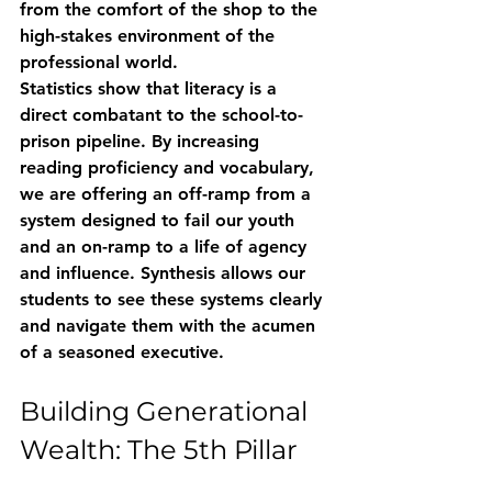
from the comfort of the shop to the 
high-stakes environment of the 
professional world. 
Statistics show that literacy is a 
direct combatant to the school-to-
prison pipeline. By increasing 
reading proficiency and vocabulary, 
we are offering an off-ramp from a 
system designed to fail our youth 
and an on-ramp to a life of agency 
and influence. Synthesis allows our 
students to see these systems clearly 
and navigate them with the acumen 
of a seasoned executive.
Building Generational 
Wealth: The 5th Pillar