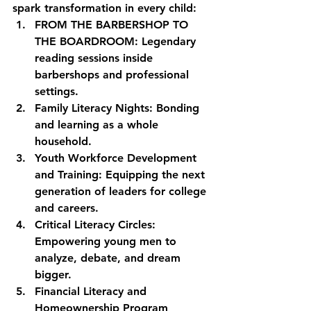
spark transformation in every child:
FROM THE BARBERSHOP TO 
THE BOARDROOM:
 Legendary 
reading sessions inside 
barbershops and professional 
settings.
Family Literacy Nights:
 Bonding 
and learning as a whole 
household.
Youth Workforce Development 
and Training:
 Equipping the next 
generation of leaders for college 
and careers.
Critical Literacy Circles:
Empowering young men to 
analyze, debate, and dream 
bigger.
Financial Literacy and 
Homeownership Program 