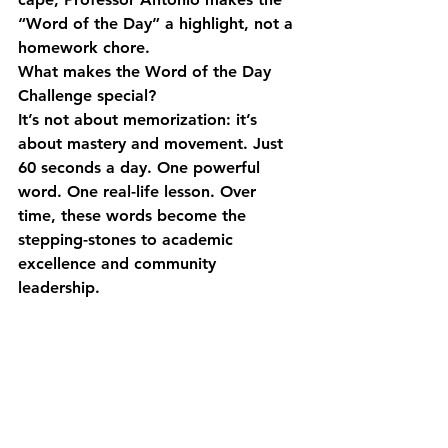
“Word of the Day” a highlight, not a 
homework chore.
What makes the Word of the Day 
Challenge special?
It’s not about memorization: it’s 
about mastery and movement. Just 
60 seconds a day. One powerful 
word. One real-life lesson. Over 
time, these words become the 
stepping-stones to academic 
excellence and community 
leadership.