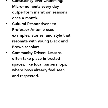
Consistency over Cramming:
Micro-moments every day 
outperform marathon sessions 
once a month.
Cultural Responsiveness:
Professor Antonio uses 
examples, stories, and style that 
resonate with young Black and 
Brown scholars.
Community-Driven:
 Lessons 
often take place in trusted 
spaces, like local barbershops, 
where boys already feel seen 
and respected.