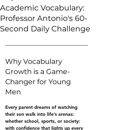
Academic Vocabulary:
Professor Antonio's 60-
Second Daily Challenge
Why Vocabulary 
Growth is a Game-
Changer for Young 
Men
Every parent dreams of watching 
their son walk into life’s arenas: 
whether school, sports, or society: 
with confidence that lights up every 