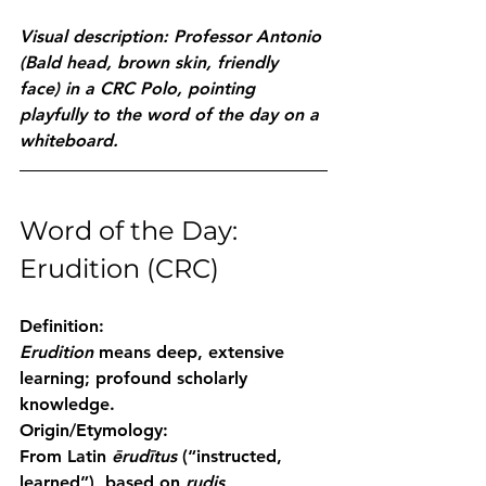
Visual description: Professor Antonio 
(Bald head, brown skin, friendly 
face) in a CRC Polo, pointing 
playfully to the word of the day on a 
whiteboard.
Word of the Day: 
Erudition (CRC)
Definition:
Erudition
 means deep, extensive 
learning; profound scholarly 
knowledge.
Origin/Etymology:
From Latin 
ērudītus
 (“instructed, 
learned”), based on 
rudis