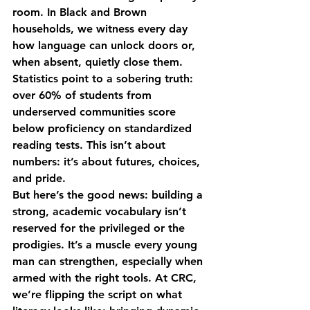
room. In Black and Brown 
households, we witness every day 
how language can unlock doors or, 
when absent, quietly close them. 
Statistics point to a sobering truth: 
over 60% of students from 
underserved communities score 
below proficiency on standardized 
reading tests. This isn’t about 
numbers: it’s about futures, choices, 
and pride.
But here’s the good news: building a 
strong, academic vocabulary isn’t 
reserved for the privileged or the 
prodigies. It’s a muscle every young 
man can strengthen, especially when 
armed with the right tools. At CRC, 
we’re flipping the script on what 