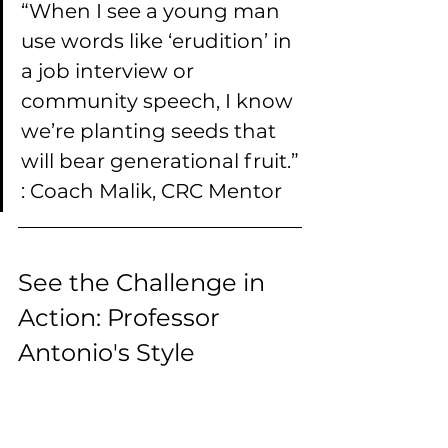
“When I see a young man 
use words like ‘erudition’ in 
a job interview or 
community speech, I know 
we’re planting seeds that 
will bear generational fruit.”
: Coach Malik, CRC Mentor
See the Challenge in 
Action: Professor 
Antonio's Style