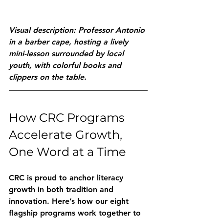
Visual description: Professor Antonio 
in a barber cape, hosting a lively 
mini-lesson surrounded by local 
youth, with colorful books and 
clippers on the table.
How CRC Programs 
Accelerate Growth, 
One Word at a Time
CRC is proud to anchor literacy 
growth in both tradition and 
innovation. Here’s how our eight 
flagship programs work together to 