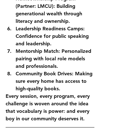
(Partner: LMCU):
 Building 
generational wealth through 
literacy and ownership.
Leadership Readiness Camps:
Confidence for public speaking 
and leadership.
Mentorship Match:
 Personalized 
pairing with local role models 
and professionals.
Community Book Drives:
 Making 
sure every home has access to 
high-quality books.
Every session, every program, every 
challenge is woven around the idea 
that vocabulary is power: and every 
boy in our community deserves it.