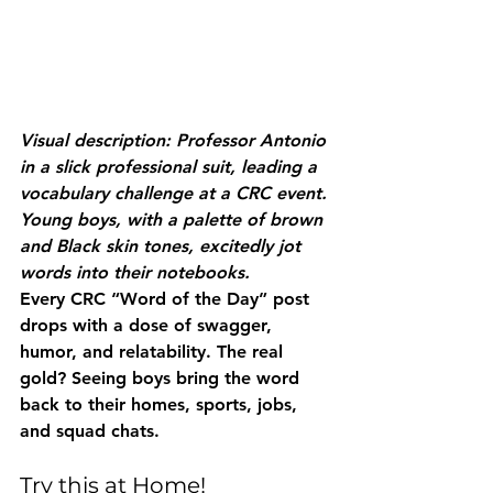
Visual description: Professor Antonio 
in a slick professional suit, leading a 
vocabulary challenge at a CRC event. 
Young boys, with a palette of brown 
and Black skin tones, excitedly jot 
words into their notebooks.
Every CRC “Word of the Day” post 
drops with a dose of swagger, 
humor, and relatability. The real 
gold? Seeing boys bring the word 
back to their homes, sports, jobs, 
and squad chats.
Try this at Home!