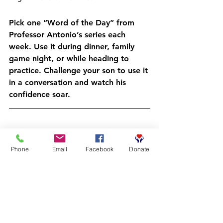
Pick one “Word of the Day” from 
Professor Antonio’s series each 
week. Use it during dinner, family 
game night, or while heading to 
practice. Challenge your son to use it 
in a conversation and watch his 
confidence soar.
How to Get Started
Phone
Email
Facebook
Donate
Ready to see your child’s vocabulary: 
and confidence: skyrocket in just 60 
seconds a day?
Register at 
crcbooks.org/getinvolved
Wait for confirmation
 from your 