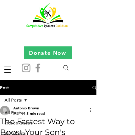
Donate Now
Post
All Posts
Antonio Brown
All Posts
Mar 19
5 min read
The Fastest Way to
crcbooksnews
Boost Your Son's
Blog Posts