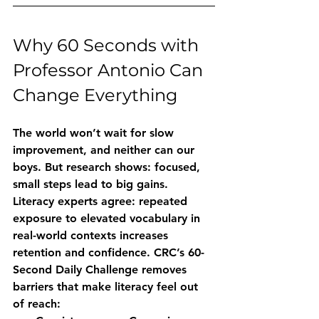
Why 60 Seconds with 
Professor Antonio Can 
Change Everything
The world won’t wait for slow 
improvement, and neither can our 
boys. But research shows: focused, 
small steps lead to big gains. 
Literacy experts agree: repeated 
exposure to elevated vocabulary in 
real-world contexts increases 
retention and confidence. CRC’s 60-
Second Daily Challenge removes 
barriers that make literacy feel out 
of reach: