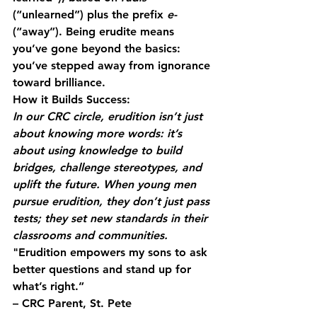
(“unlearned”) plus the prefix 
e-
(“away”). Being erudite means 
you’ve gone beyond the basics: 
you’ve stepped away from ignorance 
toward brilliance.
How it Builds Success:
In our CRC circle, erudition isn’t just 
about knowing more words: it’s 
about using knowledge to build 
bridges, challenge stereotypes, and 
uplift the future. When young men 
pursue erudition, they don’t just pass 
tests; they set new standards in their 
classrooms and communities.
"Erudition empowers my sons to ask 
better questions and stand up for 
what’s right.”
– CRC Parent, St. Pete