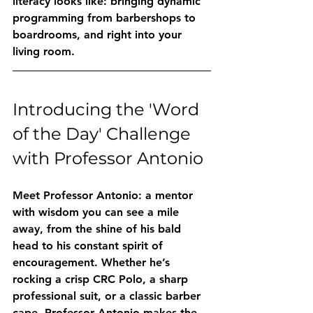
literacy looks like: bringing dynamic 
programming from barbershops to 
boardrooms, and right into your 
living room.
Introducing the 'Word 
of the Day' Challenge 
with Professor Antonio
Meet Professor Antonio: a mentor 
with wisdom you can see a mile 
away, from the shine of his bald 
head to his constant spirit of 
encouragement. Whether he’s 
rocking a crisp CRC Polo, a sharp 
professional suit, or a classic barber 
cape, Professor Antonio makes the 