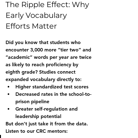
The Ripple Effect: Why 
Early Vocabulary 
Efforts Matter
Did you know that students who 
encounter 3,000 more “tier two” and 
“academic” words per year are twice 
as likely to reach proficiency by 
eighth grade? Studies connect 
expanded vocabulary directly to:
Higher standardized test scores
Decreased rates in the school-to-
prison pipeline
Greater self-regulation and 
leadership potential
But don’t just take it from the data. 
Listen to our CRC mentors: