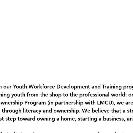
h our 
Youth Workforce Development and Training
 pro
ning youth from the shop to the professional world: or
ownership Program
 (in partnership with LMCU), we are
 through literacy and ownership. We believe that a st
rst step toward owning a home, starting a business, an