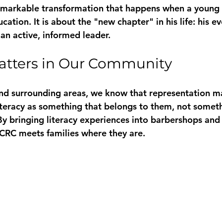
remarkable transformation that happens when a young
cation. It is about the "new chapter" in his life: his e
an active, informed leader.
atters in Our Community
and surrounding areas, we know that representation ma
iteracy as something that belongs to them, not somethi
y bringing literacy experiences into barbershops and 
CRC meets families where they are. 