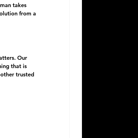
 man takes 
volution from a 
tters. Our 
ng that is 
other trusted 