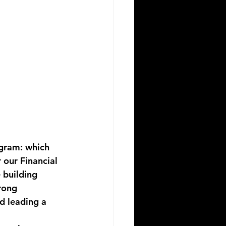
gram: which 
 our 
Financial 
 building 
rong 
d leading a 