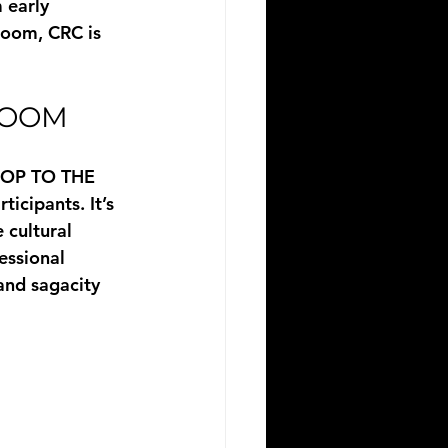
 early 
room, CRC is 
ROOM
OP TO THE 
icipants. It’s 
 cultural 
essional 
and sagacity 