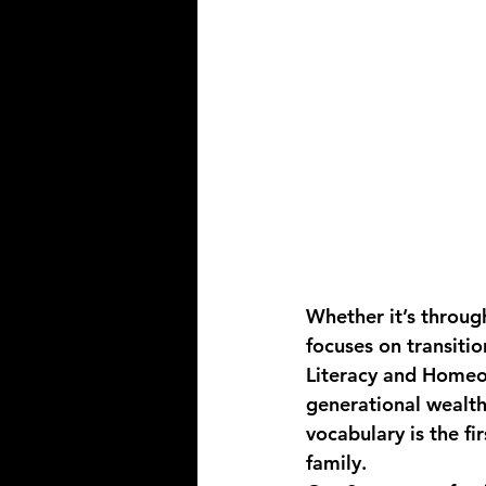
Whether it’s throug
focuses on transitio
Literacy and Home
generational wealth
vocabulary is the fi
family.