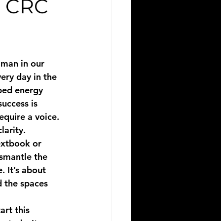
e CRC
 man in our 
ery day in the 
pped energy 
success is 
equire a voice. 
arity. 
extbook or 
ismantle the 
. It’s about 
d the spaces 
art this 