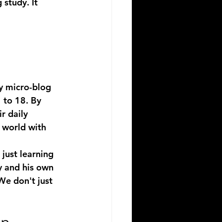
 study. It 
ly micro-blog 
 to 18. By 
r daily 
 world with 
just learning 
y and his own 
We don't just 