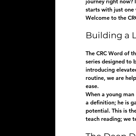
journey right now? I
starts with just one
Welcome to the 
CR
Building a 
The CRC Word of the 
series designed to 
introducing elevate
routine, we are hel
ease. 
When a young man ma
a definition; he is
potential. This is 
teach reading; we 