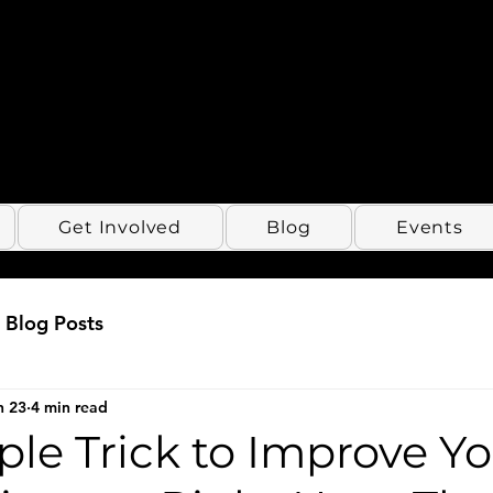
Get Involved
Blog
Events
Blog Posts
n 23
4 min read
le Trick to Improve Y