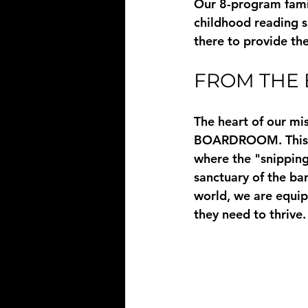
Our 8-program famil
childhood reading sk
there to provide th
FROM THE
The heart of our mi
BOARDROOM
. Thi
where the "snipping 
sanctuary of the ba
world, we are equip
they need to thrive.