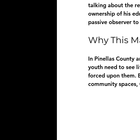
talking about the 
ownership of his edu
passive observer to 
Why This M
In Pinellas County 
youth need to see l
forced upon them. B
community spaces, 