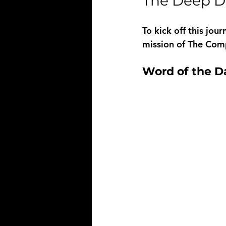
The Deep Di
To kick off this jou
mission of The Comp
Word of the Da