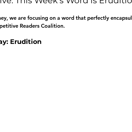
ve: This Week’s Word is Eruditi
rney, we are focusing on a word that perfectly encapsul
etitive Readers Coalition. 
y: Erudition