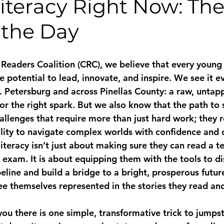
Literacy Right Now: Th
 the Day
Readers Coalition (CRC), we believe that every young
potential to lead, innovate, and inspire. We see it ev
St. Petersburg and across Pinellas County: a raw, unta
 for the right spark. But we also know that the path to 
allenges that require more than just hard work; they r
lity to navigate complex worlds with confidence and cl
literacy isn’t just about making sure they can read a t
 exam. It is about equipping them with the tools to d
eline and build a bridge to a bright, prosperous future
ee themselves represented in the stories they read an
you there is one simple, transformative trick to jumpst