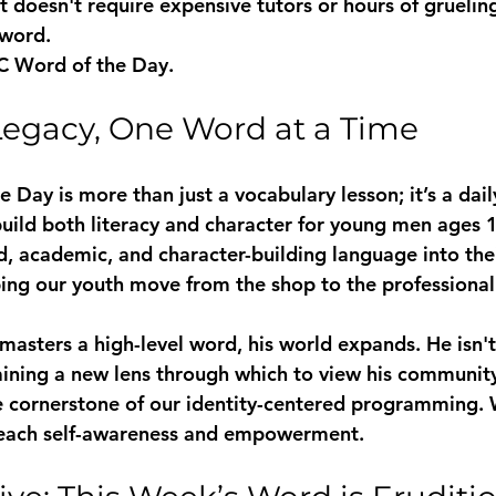
t doesn't require expensive tutors or hours of grueling
 word. 
C Word of the Day
.
Legacy, One Word at a Time
Day is more than just a vocabulary lesson; it’s a dai
build both literacy and character for young men ages 1
d, academic, and character-building language into thei
ping our youth move from the shop to the professional
sters a high-level word, his world expands. He isn't 
 gaining a new lens through which to view his communit
the cornerstone of our identity-centered programming. 
teach self-awareness and empowerment.