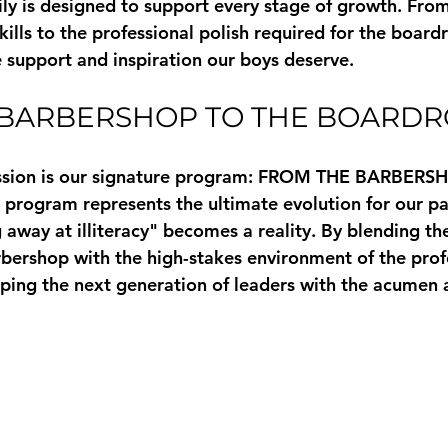
y is designed to support every stage of growth. From
ills to the professional polish required for the board
e support and inspiration our boys deserve.
 BARBERSHOP TO THE BOARD
ssion is our signature program: 
FROM THE BARBERSH
s program represents the ultimate evolution for our part
away at illiteracy" becomes a reality. By blending the
rbershop with the high-stakes environment of the prof
ping the next generation of leaders with the acumen 