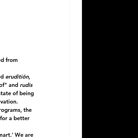
ed from 
d 
eruditiōn
, 
of" and 
rudis
state of being 
ivation.
rograms, the 
for a better 
mart.' We are 