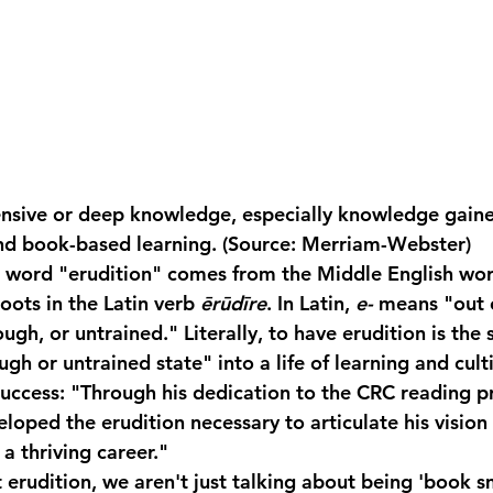
ensive or deep knowledge, especially knowledge gain
and book-based learning. (Source: Merriam-Webster)
e word "erudition" comes from the Middle English wor
roots in the Latin verb 
ērūdīre
. In Latin, 
e-
 means "out 
gh, or untrained." Literally, to have erudition is the 
ugh or untrained state" into a life of learning and cult
Success:
 "Through his dedication to the CRC reading p
loped the 
erudition
 necessary to articulate his vision 
 thriving career."
erudition, we aren't just talking about being 'book s