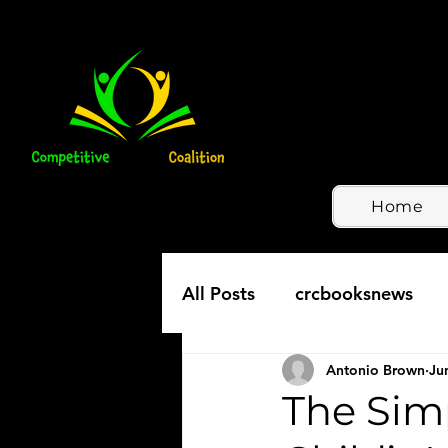
Home
All Posts
crcbooksnews
Antonio Brown
Ju
The Simp