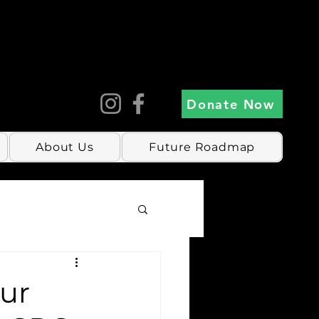
Donate Now
About Us
Future Roadmap
our