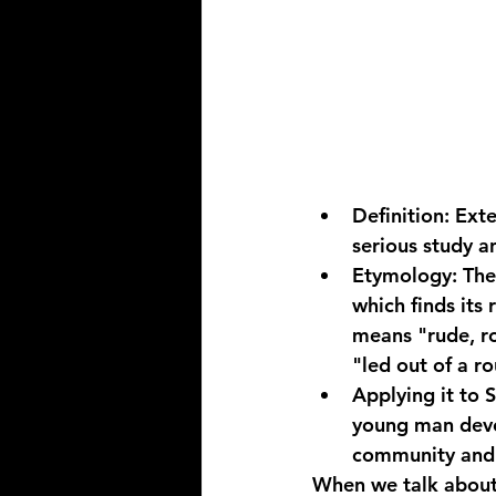
Definition:
 Ext
serious study 
Etymology:
 Th
which finds its 
means "rude, rou
"led out of a ro
Applying it to 
young man deve
community and a
When we talk about 