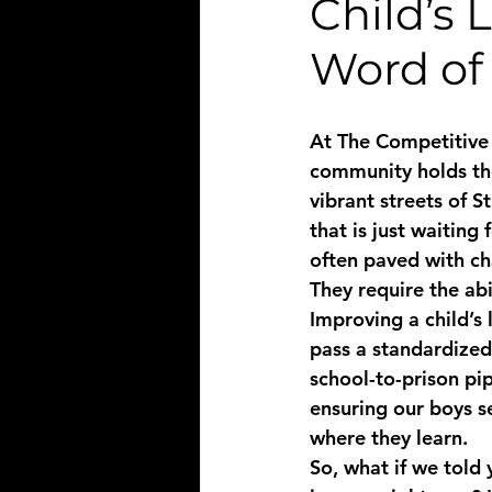
Child’s 
Word of
At The Competitive 
community holds the 
vibrant streets of 
that is just waiting
often paved with ch
They require the abi
Improving a child’s 
pass a standardized
school-to-prison pip
ensuring our boys s
where they learn. 
So, what if we told 