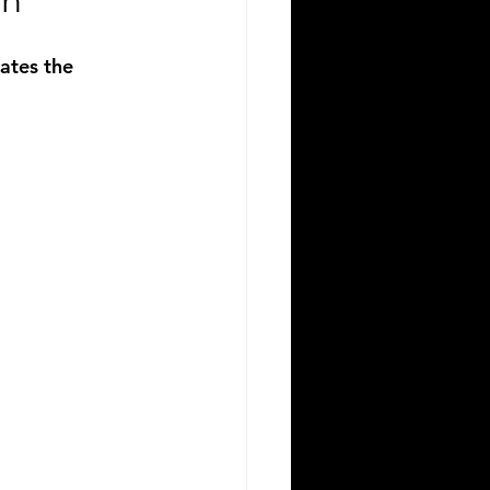
on
ates the 