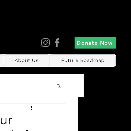
Donate Now
About Us
Future Roadmap
our