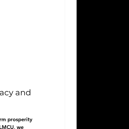
acy and 
rm prosperity 
h LMCU, we 