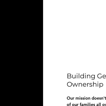
Building Ge
Ownership
Our mission doesn't
of our families all 