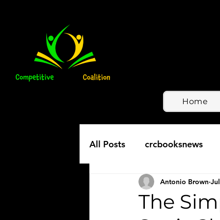
Home
All Posts
crcbooksnews
Antonio Brown
Jul
The Simp