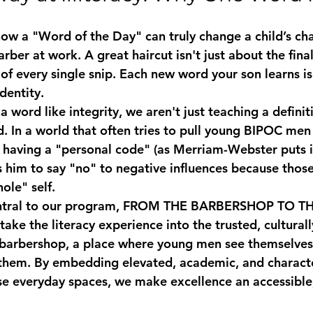
w a "Word of the Day" can truly change a child’s cha
arber at work. A great haircut isn't just about the final 
of every single snip. Each new word your son learns is 
dentity. 
a word like 
integrity
, we aren't just teaching a defini
d. In a world that often tries to pull young BIPOC men
s, having a "personal code" (as Merriam-Webster puts i
 him to say "no" to negative influences because those
hole" self. 
ntral to our program, 
FROM THE BARBERSHOP TO TH
take the literacy experience into the trusted, cultural
barbershop, a place where young men see themselves 
them. By embedding elevated, academic, and characte
se everyday spaces, we make excellence an accessible,