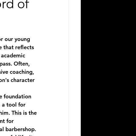
rd of
or our young 
 that reflects 
h academic 
pass. Often, 
ive coaching, 
on's character 
he foundation 
a tool for 
m. This is the 
t for 
cal barbershop.