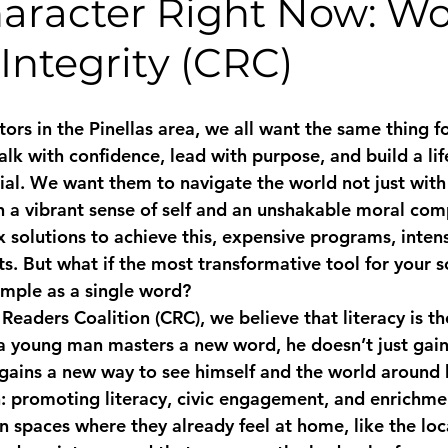
haracter Right Now: Wo
Integrity (CRC)
ors in the Pinellas area, we all want the same thing f
k with confidence, lead with purpose, and build a life
tial. We want them to navigate the world not just wit
 a vibrant sense of self and an unshakable moral com
 solutions to achieve this, expensive programs, intens
nts. But what if the most transformative tool for your s
mple as a single word?
eaders Coalition (CRC), we believe that literacy is t
a young man masters a new word, he doesn’t just gain 
ains a new way to see himself and the world around hi
n: promoting literacy, civic engagement, and enrichmen
n spaces where they already feel at home, like the lo