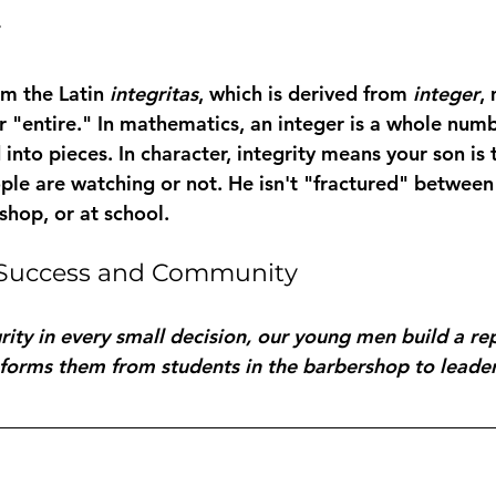
y
m the Latin 
integritas
, which is derived from 
integer
,
r "entire." In mathematics, an integer is a whole number
 into pieces. In character, integrity means your son is
le are watching or not. He isn't "fractured" between 
shop, or at school.
n Success and Community
rity in every small decision, our young men build a rep
nsforms them from students in the barbershop to leader