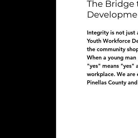
The Bridge 
Developmen
Integrity is not jus
Youth Workforce De
the community shop 
When a young man un
"yes" means "yes" a
workplace. We are e
Pinellas County and