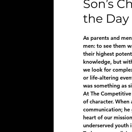
Son’s C
the Day 
As parents and ment
men: to see them wal
their highest poten
knowledge, but with
we look for complex
or life-altering eve
was something as si
At The Competitive R
of character. When 
communication; he g
heart of our missio
underserved youth i