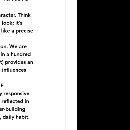
racter. Think 
look; it’s 
like a precise 
tion. We are 
 in a hundred 
t) provides an 
 influences 
E 
ly responsive 
reflected in 
r-building 
 daily habit.