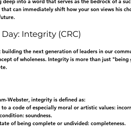
 deep into a word that serves as the bedrock of a succes
" that can immediately shift how your son views his cho
future.
 Day: Integrity (CRC)
building the next generation of leaders in our commu
ncept of wholeness. Integrity is more than just "being g
te.
am-Webster
, 
integrity
 is defined as:
to a code of especially moral or artistic values: 
incorr
condition: 
soundness
.
state of being complete or undivided: 
completeness
.