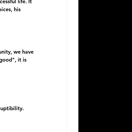
sful life. It 
ices, his 
nity, we have 
ood", it is 
uptibility
.