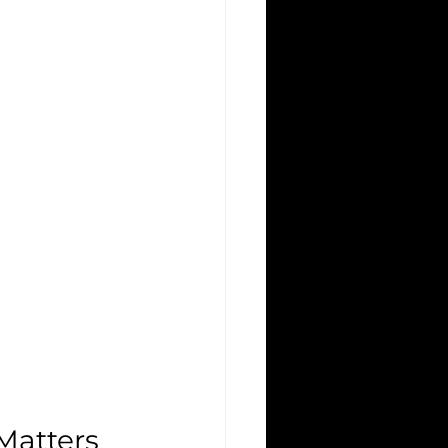
Matters