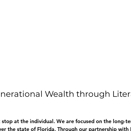
nerational Wealth through Liter
 stop at the individual. We are focused on the long-te
over the state of Florida. Through our partnership wit