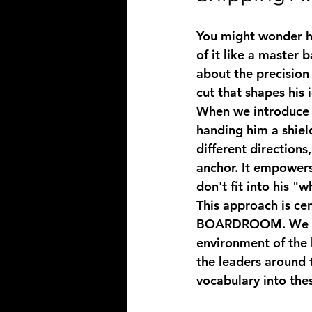
You might wonder ho
of it like a master b
about the precision 
cut that shapes his i
When we introduce 
handing him a shiel
different direction
anchor. It empowers
don't fit into his "w
This approach is ce
BOARDROOM
. We 
environment of the 
the leaders around 
vocabulary into the