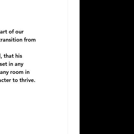
art of our 
ransition from 
 that his 
et in any 
 any room in 
cter to thrive. 