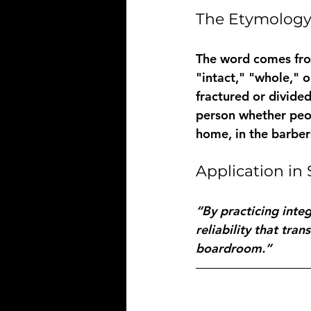
The Etymolog
The word comes fro
"intact," "whole," o
fractured or divided
person whether peop
home, in the barber
Application i
“By practicing integ
reliability that tra
boardroom.”