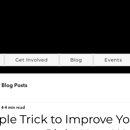
Get Involved
Blog
Events
Blog Posts
 4
4 min read
le Trick to Improve Y