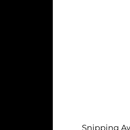
Snipping Aw