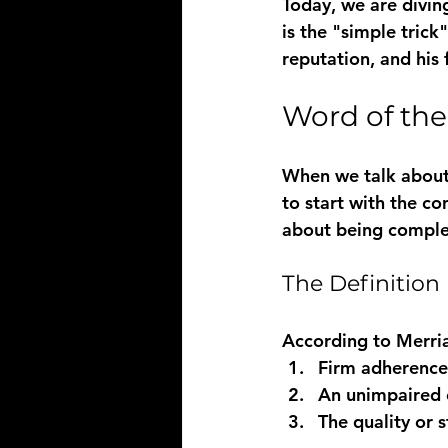
Today, we are diving
is the "simple trick
reputation, and his 
Word of the
When we talk about 
to start with the co
about being comple
The Definition
According to 
Merri
Firm adherence 
An unimpaired 
The quality or 