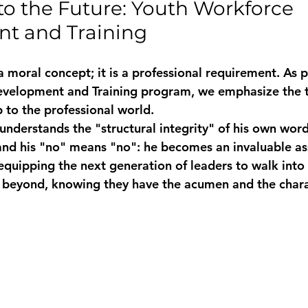
to the Future: Youth Workforce 
t and Training
t a moral concept; it is a professional requirement. As p
velopment and Training
 program, we emphasize the t
to the professional world. 
derstands the "structural integrity" of his own word,
nd his "no" means "no": he becomes an invaluable ass
quipping the next generation of leaders to walk into
 beyond, knowing they have the 
acumen
 and the chara