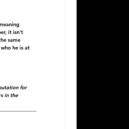
 meaning 
, it isn't 
 the same 
who he is at 
utation for 
s in the 