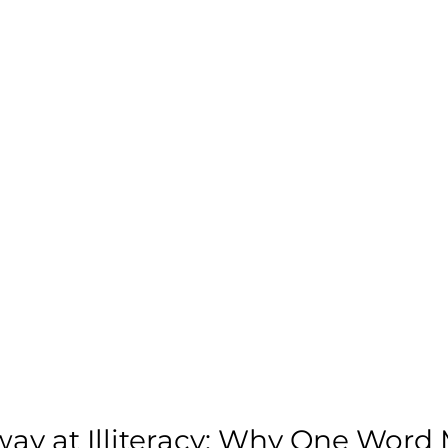
ay at Illiteracy: Why One Word 