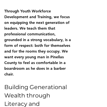
Through 
Youth Workforce 
Development and Training
, we focus 
on equipping the next generation of 
leaders. We teach them that 
professional communication, 
grounded in a strong vocabulary, is a 
form of respect: both for themselves 
and for the rooms they occupy. We 
want every young man in Pinellas 
County to feel as comfortable in a 
boardroom as he does in a barber 
chair.
Building Generational 
Wealth through 
Literacy and 