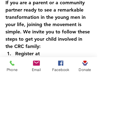
If you are a parent or a community 
partner ready to see a remarkable 
transformation in the young men in 
your life, joining the movement is 
simple. We invite you to follow these 
steps to get your child involved in 
the CRC family:
Register at 
crcbooks.org/getinvolved
: Sign 
up to become a part of our 
Phone
Email
Facebook
Donate
community and stay updated on 
events and resources.
Wait for confirmation
: Our team 
will reach out to ensure you 
have everything you need to 
begin the journey.
Download Booksy
: We use this 
app to streamline our scheduling 
and track our community impact.