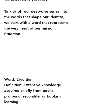
To kick off our deep-dive series into 
the words that shape our identity, 
we start with a word that represents 
the very heart of our mission: 
Erudition
.
Word:
 Erudition
Definition:
 Extensive knowledge 
acquired chiefly from books; 
profound, recondite, or bookish 
learning.