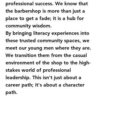
professional success. We know that 
the barbershop is more than just a 
place to get a fade; it is a hub for 
community wisdom. 
By bringing literacy experiences into 
these trusted community spaces, we 
meet our young men where they are. 
We transition them from the casual 
environment of the shop to the high-
stakes world of professional 
leadership. This isn't just about a 
career path; it's about a character 
path. 