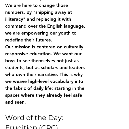
We are here to change those 
numbers. By "snipping away at 
illiteracy" and replacing it with 
command over the English language, 
we are empowering our youth to 
redefine their futures.
Our mission is centered on culturally 
responsive education. We want our 
boys to see themselves not just as 
students, but as scholars and leaders 
who own their narrative. This is why 
we weave high-level vocabulary into 
the fabric of daily life: starting in the 
spaces where they already feel safe 
and seen.
Word of the Day: 
Erudition (CRC)