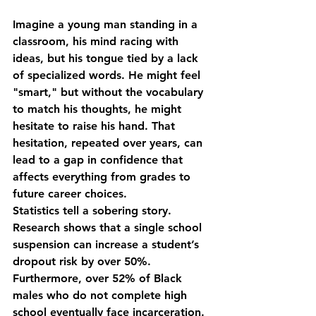
Imagine a young man standing in a 
classroom, his mind racing with 
ideas, but his tongue tied by a lack 
of specialized words. He might feel 
"smart," but without the vocabulary 
to match his thoughts, he might 
hesitate to raise his hand. That 
hesitation, repeated over years, can 
lead to a gap in confidence that 
affects everything from grades to 
future career choices.
Statistics tell a sobering story. 
Research shows that a single school 
suspension can increase a student’s 
dropout risk by over 50%. 
Furthermore, over 52% of Black 
males who do not complete high 
school eventually face incarceration. 