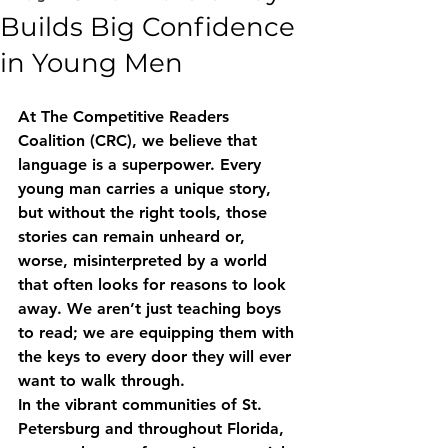
Builds Big Confidence
in Young Men
At The Competitive Readers 
Coalition (CRC), we believe that 
language is a superpower. Every 
young man carries a unique story, 
but without the right tools, those 
stories can remain unheard or, 
worse, misinterpreted by a world 
that often looks for reasons to look 
away. We aren’t just teaching boys 
to read; we are equipping them with 
the keys to every door they will ever 
want to walk through. 
In the vibrant communities of St. 
Petersburg and throughout Florida, 