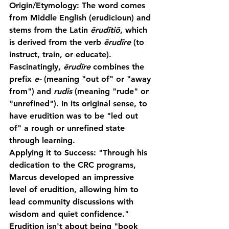
Origin/Etymology:
 The word comes 
from Middle English (erudicioun) and 
stems from the Latin 
ērudītiō
, which 
is derived from the verb 
ērudīre
 (to 
instruct, train, or educate). 
Fascinatingly, 
ērudīre
 combines the 
prefix 
e-
 (meaning "out of" or "away 
from") and 
rudis
 (meaning "rude" or 
"unrefined"). In its original sense, to 
have erudition was to be "led out 
of" a rough or unrefined state 
through learning.
Applying it to Success:
 "Through his 
dedication to the CRC programs, 
Marcus developed an impressive 
level of erudition, allowing him to 
lead community discussions with 
wisdom and quiet confidence."
Erudition isn't about being "book 