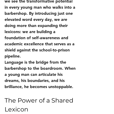
we see the transformative potential 
in every young man who walks into a 
barbershop. By introducing just one 
elevated word every day, we are 
doing more than expanding their 
lexicons: we are building a 
foundation of self-awareness and 
academic excellence that serves as a 
shield against the school-to-prison 
pipeline. 
Language is the bridge from the 
barbershop to the boardroom. When 
a young man can articulate his 
dreams, his boundaries, and his 
brilliance, he becomes unstoppable. 
The Power of a Shared 
Lexicon