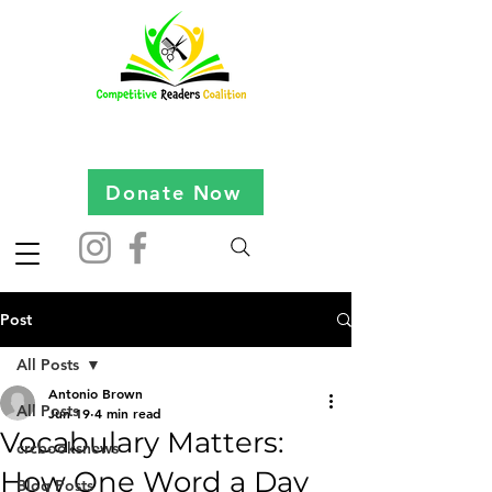
Donate Now
Post
All Posts
Antonio Brown
All Posts
Jun 19
4 min read
Vocabulary Matters:
crcbooksnews
How One Word a Day
Blog Posts