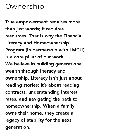
Ownership
True empowerment requires more 
than just words; it requires 
resources. That is why the 
Financial 
Literacy and Homeownership 
Program
 (in partnership with LMCU) 
is a core pillar of our work. 
We believe in building generational 
wealth through literacy and 
ownership. Literacy isn't just about 
reading stories; it’s about reading 
contracts, understanding interest 
rates, and navigating the path to 
homeownership. When a family 
owns their home, they create a 
legacy of stability for the next 
generation. 