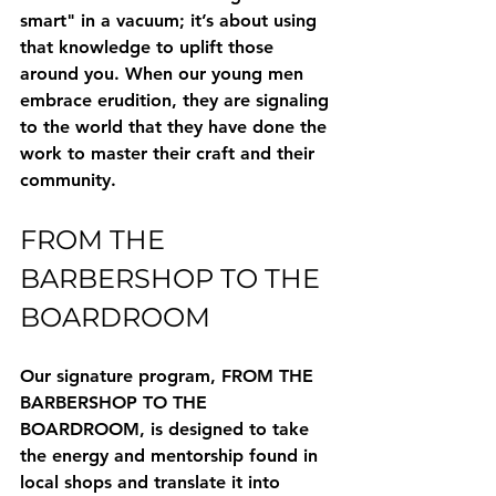
smart" in a vacuum; it’s about using 
that knowledge to uplift those 
around you. When our young men 
embrace erudition, they are signaling 
to the world that they have done the 
work to master their craft and their 
community.
FROM THE 
BARBERSHOP TO THE 
BOARDROOM
Our signature program, 
FROM THE 
BARBERSHOP TO THE 
BOARDROOM
, is designed to take 
the energy and mentorship found in 
local shops and translate it into 