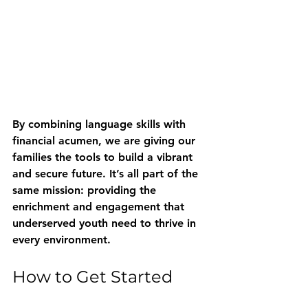
By combining language skills with 
financial acumen, we are giving our 
families the tools to build a vibrant 
and secure future. It’s all part of the 
same mission: providing the 
enrichment and engagement that 
underserved youth need to thrive in 
every environment.
How to Get Started