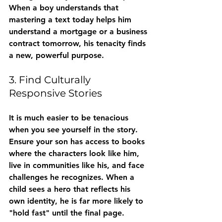
When a boy understands that 
mastering a text today helps him 
understand a mortgage or a business 
contract tomorrow, his tenacity finds 
a new, powerful purpose.
3. Find Culturally 
Responsive Stories
It is much easier to be tenacious 
when you see yourself in the story. 
Ensure your son has access to books 
where the characters look like him, 
live in communities like his, and face 
challenges he recognizes. When a 
child sees a hero that reflects his 
own identity, he is far more likely to 
"hold fast" until the final page.