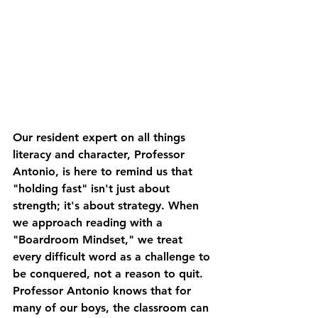
Our resident expert on all things 
literacy and character, Professor 
Antonio, is here to remind us that 
"holding fast" isn't just about 
strength; it's about strategy. When 
we approach reading with a 
"Boardroom Mindset," we treat 
every difficult word as a challenge to 
be conquered, not a reason to quit.
Professor Antonio knows that for 
many of our boys, the classroom can 