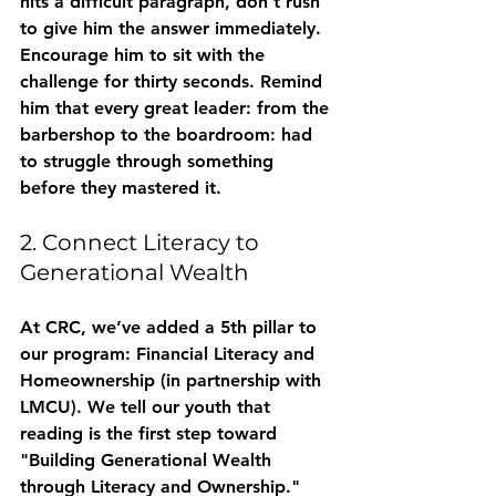
hits a difficult paragraph, don't rush 
to give him the answer immediately. 
Encourage him to sit with the 
challenge for thirty seconds. Remind 
him that every great leader: from the 
barbershop to the boardroom: had 
to struggle through something 
before they mastered it.
2. Connect Literacy to 
Generational Wealth
At CRC, we’ve added a 5th pillar to 
our program: 
Financial Literacy and 
Homeownership
 (in partnership with 
LMCU). We tell our youth that 
reading is the first step toward 
"Building Generational Wealth 
through Literacy and Ownership." 