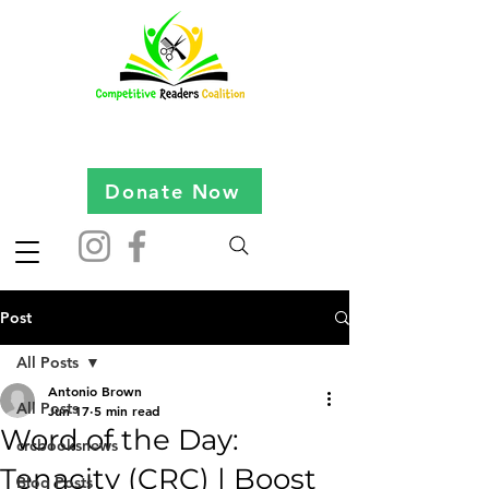
Donate Now
Post
All Posts
Antonio Brown
All Posts
Jun 17
5 min read
Word of the Day:
crcbooksnews
Tenacity (CRC) | Boost
Blog Posts