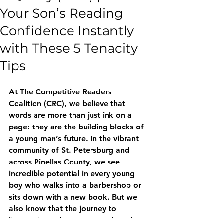
Your Son’s Reading
Confidence Instantly
with These 5 Tenacity
Tips
At The Competitive Readers 
Coalition (CRC), we believe that 
words are more than just ink on a 
page: they are the building blocks of 
a young man’s future. In the vibrant 
community of St. Petersburg and 
across Pinellas County, we see 
incredible potential in every young 
boy who walks into a barbershop or 
sits down with a new book. But we 
also know that the journey to 