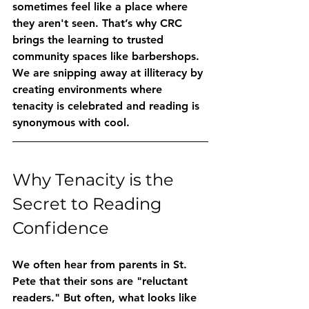
sometimes feel like a place where 
they aren't seen. That’s why CRC 
brings the learning to trusted 
community spaces like barbershops. 
We are snipping away at illiteracy by 
creating environments where 
tenacity is celebrated and reading is 
synonymous with cool.
Why Tenacity is the 
Secret to Reading 
Confidence
We often hear from parents in St. 
Pete that their sons are "reluctant 
readers." But often, what looks like 