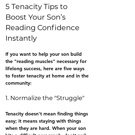
5 Tenacity Tips to 
Boost Your Son’s 
Reading Confidence 
Instantly
If you want to help your son build 
the "reading muscles" necessary for 
lifelong success, here are five ways 
to foster tenacity at home and in the 
community:
1. Normalize the "Struggle"
Tenacity doesn't mean finding things 
easy; it means staying with things 
when they are hard. When your son 