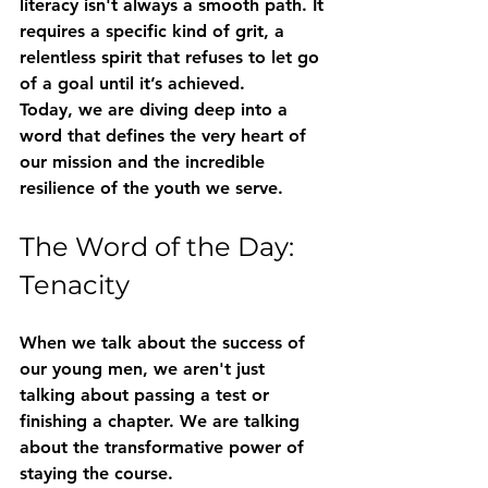
literacy isn't always a smooth path. It 
requires a specific kind of grit, a 
relentless spirit that refuses to let go 
of a goal until it’s achieved.
Today, we are diving deep into a 
word that defines the very heart of 
our mission and the incredible 
resilience of the youth we serve. 
The Word of the Day: 
Tenacity
When we talk about the success of 
our young men, we aren't just 
talking about passing a test or 
finishing a chapter. We are talking 
about the transformative power of 
staying the course. 