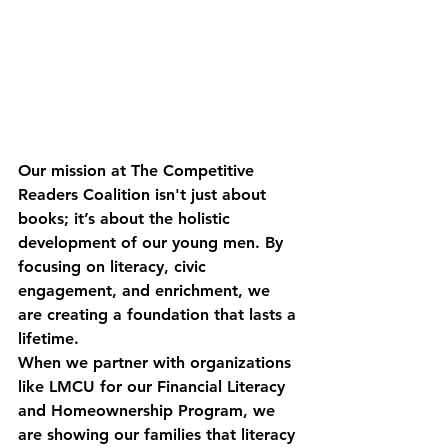
Our mission at The Competitive 
Readers Coalition isn't just about 
books; it’s about the holistic 
development of our young men. By 
focusing on literacy, civic 
engagement, and enrichment, we 
are creating a foundation that lasts a 
lifetime.
When we partner with organizations 
like LMCU for our Financial Literacy 
and Homeownership Program, we 
are showing our families that literacy 