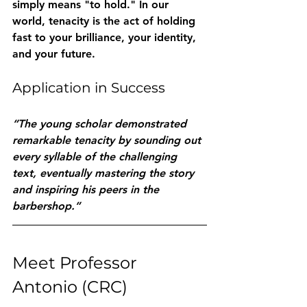
simply means "to hold." In our 
world, tenacity is the act of holding 
fast to your brilliance, your identity, 
and your future.
Application in Success
“The young scholar demonstrated 
remarkable tenacity by sounding out 
every syllable of the challenging 
text, eventually mastering the story 
and inspiring his peers in the 
barbershop.”
Meet Professor 
Antonio (CRC)