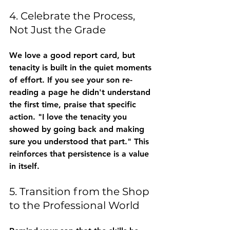
4. Celebrate the Process, 
Not Just the Grade
We love a good report card, but 
tenacity is built in the quiet moments 
of effort. If you see your son re-
reading a page he didn't understand 
the first time, praise that specific 
action. "I love the tenacity you 
showed by going back and making 
sure you understood that part." This 
reinforces that persistence is a value 
in itself.
5. Transition from the Shop 
to the Professional World