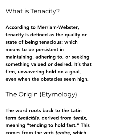
What is Tenacity?
According to 
Merriam-Webster
, 
tenacity
 is defined as the quality or 
state of being tenacious: which 
means to be persistent in 
maintaining, adhering to, or seeking 
something valued or desired. It’s that 
firm, unwavering hold on a goal, 
even when the obstacles seem high.
The Origin (Etymology)
The word roots back to the Latin 
term 
tenācitās
, derived from 
tenāx
, 
meaning "tending to hold fast." This 
comes from the verb 
tenēre
, which 