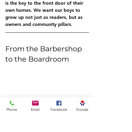
is the key to the front door of their 
own homes. We want our boys to 
grow up not just as readers, but as 
owners and community pillars. 
From the Barbershop 
to the Boardroom
Phone
Email
Facebook
Donate
The journey of a thousand miles 
begins with a single word. Our 