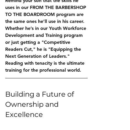
Remind your son that the skills he 
uses in our 
FROM THE BARBERSHOP 
TO THE BOARDROOM
 program are 
the same ones he’ll use in his career. 
Whether he’s in our 
Youth Workforce 
Development and Training
 program 
or just getting a "Competitive 
Readers Cut," he is "Equipping the 
Next Generation of Leaders." 
Reading with tenacity is the ultimate 
training for the professional world.
Building a Future of 
Ownership and 
Excellence