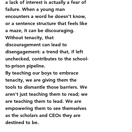
a lack of interest is actually a fear of 
failure. When a young man 
encounters a word he doesn’t know, 
or a sentence structure that feels like 
a maze, it can be discouraging. 
Without tenacity, that 
discouragement can lead to 
disengagement: a trend that, if left 
unchecked, contributes to the school-
to-prison pipeline.
By teaching our boys to embrace 
tenacity
, we are giving them the 
tools to dismantle those barriers. We 
aren't just teaching them to read; we 
are teaching them to lead. We are 
empowering them to see themselves 
as the scholars and CEOs they are 
destined to be.