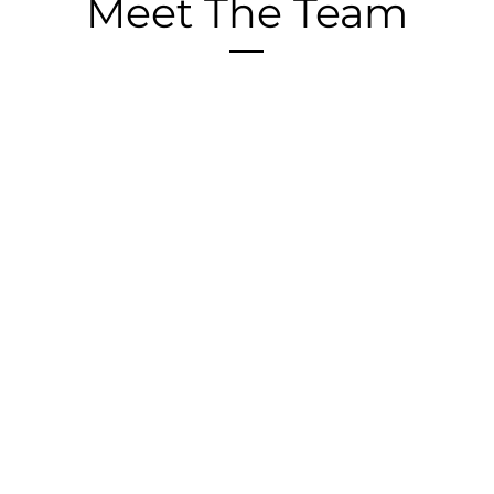
Meet The Team