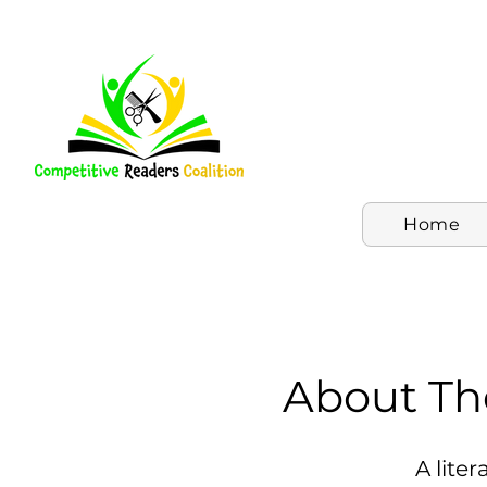
Home
About Th
A lite