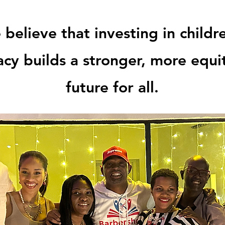
believe that investing in childr
racy builds a stronger, more equi
future for all.