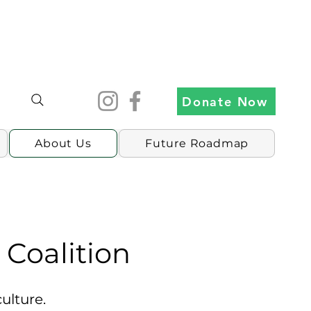
Donate Now
About Us
Future Roadmap
Coalition
lture.