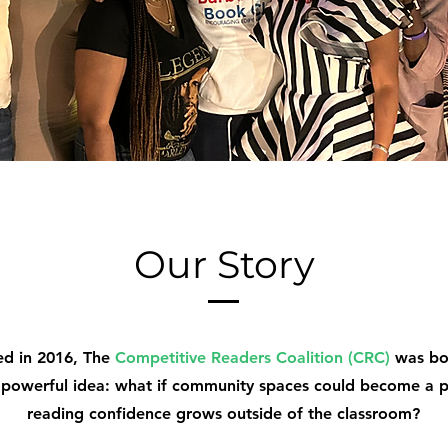
Our Story
ed in 2016, The
Competitive Readers Coalition (CRC)
was bo
 powerful idea: what if community spaces could become a 
reading confidence grows outside of the classroom?