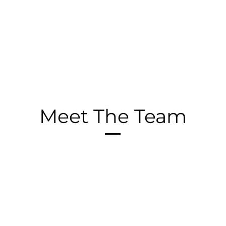
Meet The Team