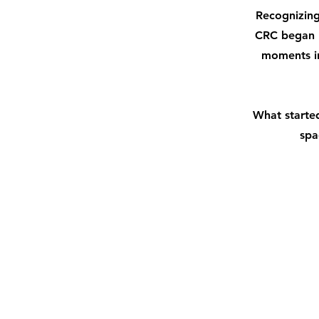
Recognizing
CRC began by
moments in
What started
spa