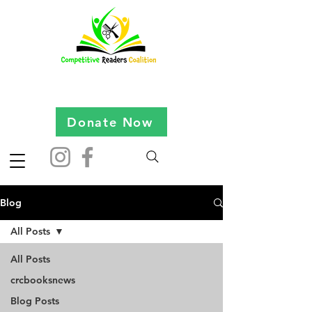
Donate Now
Blog
All Posts
All Posts
crcbooksnews
Blog Posts