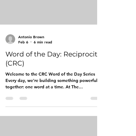
Antonio Brown
Feb 6
6 min read
Word of the Day: Reciprocity
(CRC)
Welcome to the CRC Word of the Day Series
Every day, we're building something powerful
together: one word at a time. At The
Competitive Readers Coalition (CRC), we
believe that vocabulary is more than just a
collection of words. It's currency. It's
confidence. It's the bridge between where our
young kings are today and the leaders they're
destined to become tomorrow. Our Word of the
Day series is designed to equip boys, young