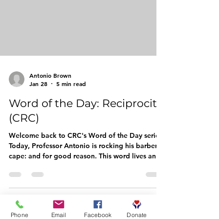
men, and their families with elevated language t
Antonio Brown
Jan 28
5 min read
Word of the Day: Reciprocity
(CRC)
Welcome back to CRC's Word of the Day series!
Today, Professor Antonio is rocking his barber
cape: and for good reason. This word lives and
breathes in the barbershop, in our
neighborhoods, and in every handshake
between community members who show up for
each other. Let's dive in. The Word: Reciprocity
Pronunciation: reh-sih-PROSS-ih-tee Part of
Phone
Email
Facebook
Donate
Speech: Noun Quick Meaning: The practice of