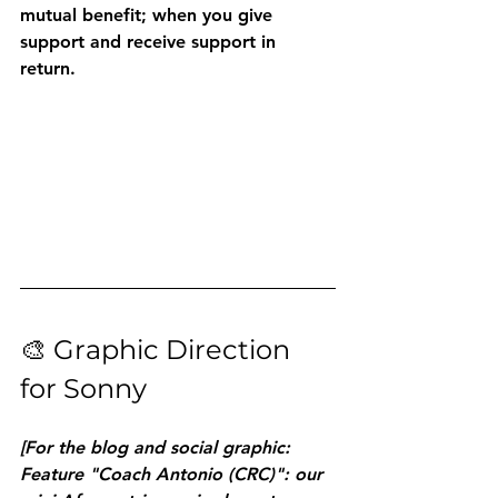
mutual benefit; when you give 
support and receive support in 
return.
🎨 Graphic Direction 
for Sonny
[For the blog and social graphic: 
Feature "Coach Antonio (CRC)": our 