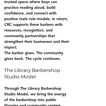
trusted space where boys can 
practice reading aloud, build 
confidence, and connect with 
positive male role models. In return, 
CRC supports these barbers with 
resources, recognition, and 
community partnerships that 
strengthen their businesses and their 
impact.
The barber gives. The community 
gives back. The cycle continues.
The Library Barbershop 
Studio Model
Through 
The Library Barbershop 
Studio Model
, we bring the energy 
of the barbershop into public 
libraries and community centers. 