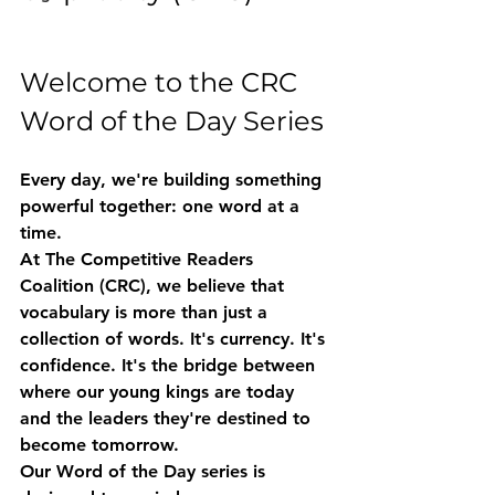
Welcome to the CRC 
Word of the Day Series
Every day, we're building something 
powerful together: one word at a 
time.
At The Competitive Readers 
Coalition (CRC), we believe that 
vocabulary is more than just a 
collection of words. It's currency. It's 
confidence. It's the bridge between 
where our young kings are today 
and the leaders they're destined to 
become tomorrow.
Our 
Word of the Day
 series is 