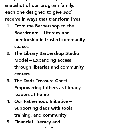
snapshot of our program family: 
each one designed to give 
and
receive in ways that transform lives:
From the Barbershop to the 
Boardroom
 – Literacy and 
mentorship in trusted community 
spaces
The Library Barbershop Studio 
Model
 – Expanding access 
through libraries and community 
centers
The Dads Treasure Chest
 – 
Empowering fathers as literacy 
leaders at home
Our Fatherhood Initiative
 – 
Supporting dads with tools, 
training, and community
Financial Literacy and 