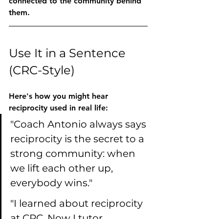
connected to the community behind 
them.
Use It in a Sentence 
(CRC-Style)
Here's how you might hear 
reciprocity
 used in real life:
"Coach Antonio always says 
reciprocity is the secret to a 
strong community: when 
we lift each other up, 
everybody wins."
"I learned about reciprocity 
at CRC. Now I tutor 