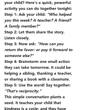
your child? Here's a quick, powerful 
activity you can do together tonight:
Step 1:
 Ask your child: 
"Who helped 
you this week? A teacher? A friend? 
A family member?"
Step 2:
 Let them share the story. 
Listen closely.
Step 3:
 Now ask: 
"How can you 
return the favor: or pay it forward to 
someone else?"
Step 4:
 Brainstorm one small action 
they can take tomorrow. It could be 
helping a sibling, thanking a teacher, 
or sharing a book with a classmate.
Step 5:
 Use the word! Say together: 
"That's reciprocity."
This simple conversation plants a 
seed. It teaches your child that 
kindness is a cycle: and they have 