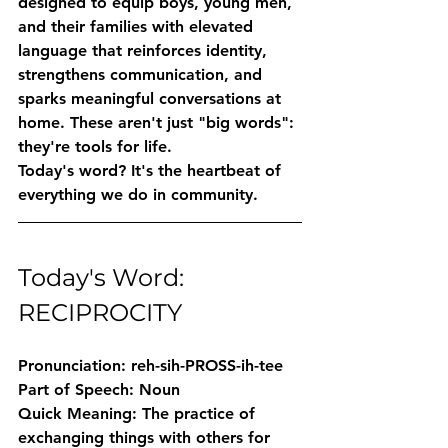
designed to equip boys, young men, 
and their families with elevated 
language that reinforces identity, 
strengthens communication, and 
sparks meaningful conversations at 
home. These aren't just "big words": 
they're tools for life.
Today's word? It's the heartbeat of 
everything we do in community.
Today's Word: 
RECIPROCITY
Pronunciation:
 reh-sih-PROSS-ih-tee
Part of Speech:
 Noun
Quick Meaning:
 The practice of 
exchanging things with others for 