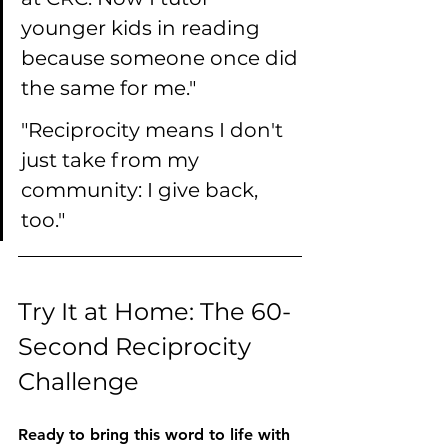
younger kids in reading 
because someone once did 
the same for me."
"Reciprocity means I don't 
just take from my 
community: I give back, 
too."
Try It at Home: The 60-
Second Reciprocity 
Challenge
Ready to bring this word to life with 