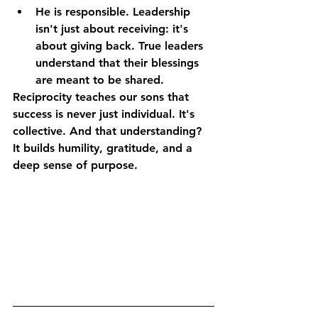
He is responsible.
 Leadership 
isn't just about receiving: it's 
about giving back. True leaders 
understand that their blessings 
are meant to be shared.
Reciprocity teaches our sons that 
success is never just individual. It's 
collective. And that understanding? 
It builds humility, gratitude, and a 
deep sense of purpose.