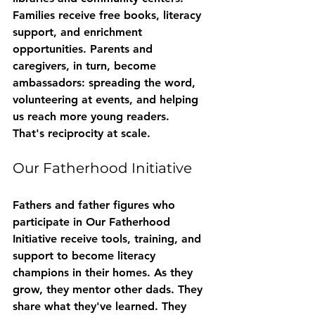
Families receive free books, literacy 
support, and enrichment 
opportunities. Parents and 
caregivers, in turn, become 
ambassadors: spreading the word, 
volunteering at events, and helping 
us reach more young readers.
That's reciprocity at scale.
Our Fatherhood Initiative
Fathers and father figures who 
participate in 
Our Fatherhood 
Initiative
 receive tools, training, and 
support to become literacy 
champions in their homes. As they 
grow, they mentor other dads. They 
share what they've learned. They 