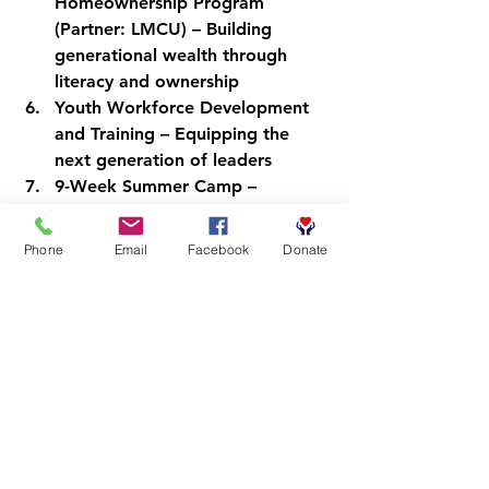
Homeownership Program
(Partner: LMCU) – Building 
generational wealth through 
literacy and ownership
Youth Workforce Development 
and Training
 – Equipping the 
next generation of leaders
9-Week Summer Camp
 – 
Immersive literacy and 
enrichment for young readers
Phone
Email
Facebook
Donate
Barber-Preneur Program
 – 
Developing barbers as 
community leaders and 
entrepreneurs
Each program flows into the next. 
Each participant becomes a 
contributor. That's the CRC way.