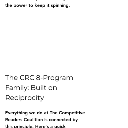
the power to keep it spinning.
The CRC 8-Program 
Family: Built on 
Reciprocity
Everything we do at The Competitive 
Readers Coalition is connected by 
this principle. Here's a quick 