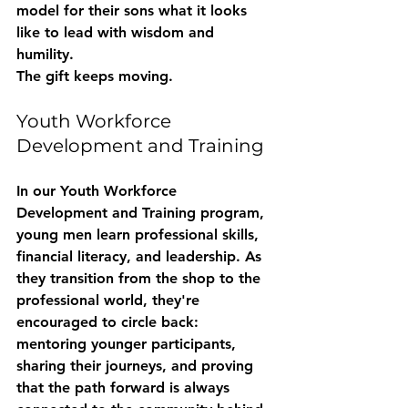
model for their sons what it looks 
like to lead with wisdom and 
humility.
The gift keeps moving.
Youth Workforce 
Development and Training
In our 
Youth Workforce 
Development and Training
 program, 
young men learn professional skills, 
financial literacy, and leadership. As 
they transition from the shop to the 
professional world, they're 
encouraged to circle back: 
mentoring younger participants, 
sharing their journeys, and proving 
that the path forward is always 