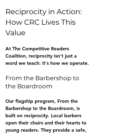
Reciprocity in Action: 
How CRC Lives This 
Value
At The Competitive Readers 
Coalition, reciprocity isn't just a 
word we teach: it's how we operate.
From the Barbershop to 
the Boardroom
Our flagship program, 
From the 
Barbershop to the Boardroom
, is 
built on reciprocity. Local barbers 
open their chairs and their hearts to 
young readers. They provide a safe, 