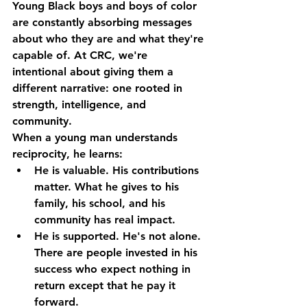
Young Black boys and boys of color 
are constantly absorbing messages 
about who they are and what they're 
capable of. At CRC, we're 
intentional about giving them a 
different narrative: one rooted in 
strength, intelligence, and 
community.
When a young man understands 
reciprocity
, he learns:
He is valuable.
 His contributions 
matter. What he gives to his 
family, his school, and his 
community has real impact.
He is supported.
 He's not alone. 
There are people invested in his 
success who expect nothing in 
return except that he pay it 
forward.