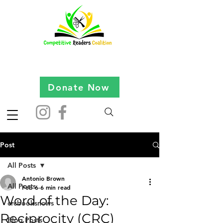
Donate Now
Post
All Posts
Antonio Brown
All Posts
Feb 6
6 min read
Word of the Day:
crcbooksnews
Reciprocity (CRC)
Blog Posts