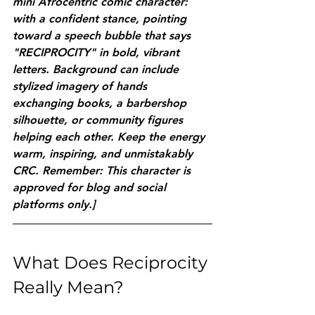
mini Afrocentric comic character: 
with a confident stance, pointing 
toward a speech bubble that says 
"RECIPROCITY" in bold, vibrant 
letters. Background can include 
stylized imagery of hands 
exchanging books, a barbershop 
silhouette, or community figures 
helping each other. Keep the energy 
warm, inspiring, and unmistakably 
CRC. Remember: This character is 
approved for blog and social 
platforms only.]
What Does Reciprocity 
Really Mean?