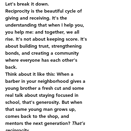
Let's break it down.
Reciprocity
 is the beautiful cycle of 
giving and receiving. It's the 
understanding that when I help you, 
you help me: and together, we all 
rise. It's not about keeping score. It's 
about building trust, strengthening 
bonds, and creating a community 
where everyone has each other's 
back.
Think about it like this: When a 
barber in your neighborhood gives a 
young brother a fresh cut and some 
real talk about staying focused in 
school, that's generosity. But when 
that same young man grows up, 
comes back to the shop, and 
mentors the next generation? 
That's 
reciprocity.