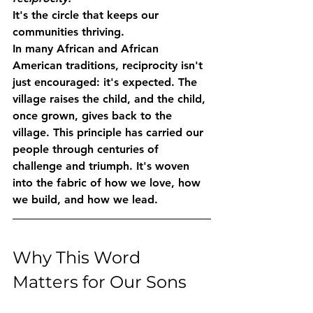
It's the circle that keeps our 
communities thriving.
In many African and African 
American traditions, reciprocity isn't 
just encouraged: it's expected. The 
village raises the child, and the child, 
once grown, gives back to the 
village. This principle has carried our 
people through centuries of 
challenge and triumph. It's woven 
into the fabric of how we love, how 
we build, and how we lead.
Why This Word 
Matters for Our Sons