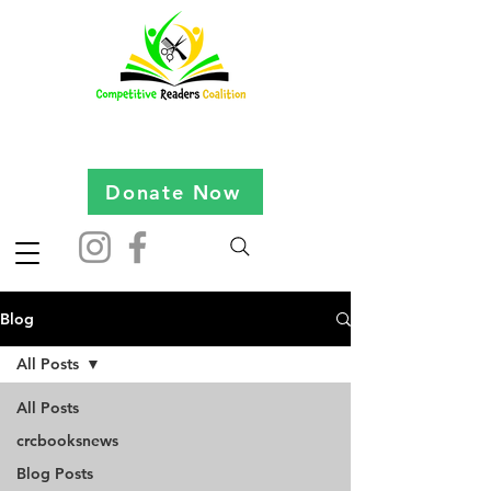
Donate Now
Blog
All Posts
All Posts
crcbooksnews
Blog Posts