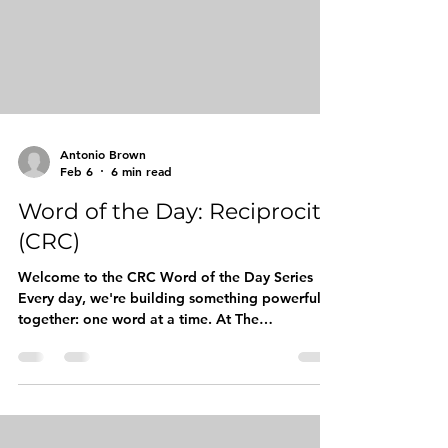
the heart of everyth
Antonio Brown
Feb 6
6 min read
Word of the Day: Reciprocity
(CRC)
Welcome to the CRC Word of the Day Series
Every day, we're building something powerful
together: one word at a time. At The
Competitive Readers Coalition (CRC), we
believe that vocabulary is more than just a
collection of words. It's currency. It's
confidence. It's the bridge between where our
young kings are today and the leaders they're
destined to become tomorrow. Our Word of the