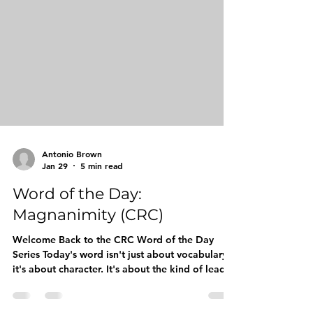
Word: SAGACITY Pronunciation: suh-GAS-ih-tee
Meaning: Wisdom built from experience: the
ability to make sound decisions through keen
judgment and deep understanding. Thin
Antonio Brown
Jan 29
5 min read
Word of the Day:
Magnanimity (CRC)
Welcome Back to the CRC Word of the Day
Series Today's word isn't just about vocabulary:
it's about character. It's about the kind of leader
your son can become when he understands that
true strength doesn't come from domination,