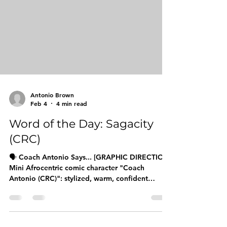
Day series is designed to equip boys, young
men, and their families with elevated language t
Antonio Brown
Feb 4
4 min read
Word of the Day: Sagacity
(CRC)
🗣️ Coach Antonio Says... [GRAPHIC DIRECTION:
Mini Afrocentric comic character "Coach
Antonio (CRC)": stylized, warm, confident
expression: with a speech bubble saying
"SAGACITY!" in bold letters. Character should
be approachable, wearing CRC branding, with
an encouraging pose pointing to the word.] The