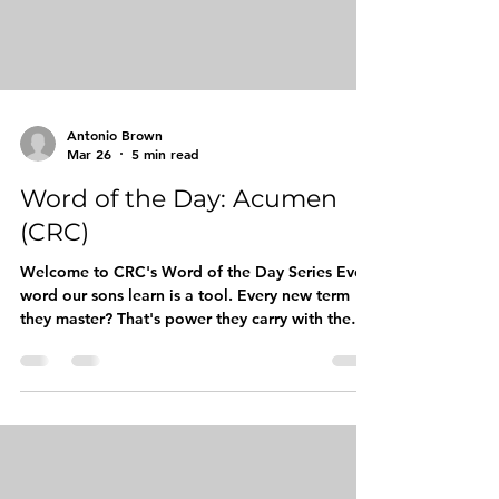
Antonio Brown
Mar 26
5 min read
Word of the Day: Acumen
(CRC)
Welcome to CRC's Word of the Day Series Every
word our sons learn is a tool. Every new term
they master? That's power they carry with them,
into classrooms, job interviews, barbershop
conversations, and boardrooms. That's exactly
why The Competitive Readers Coalition (CRC) is
launching our Word of the Day series. Each day,
we're diving deep into one elevated word that
builds vocabulary, sharpens minds, and
reinforces the identity-centered programming at