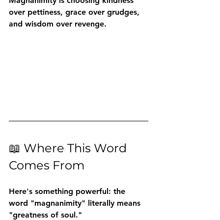
Magnanimity is choosing kindness 
over pettiness, grace over grudges, 
and wisdom over revenge.
📖 Where This Word 
Comes From
Here's something powerful: the 
word "magnanimity" literally means 
"greatness of soul."