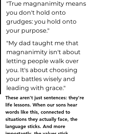
"True magnanimity means 
you don't hold onto 
grudges: you hold onto 
your purpose."
"My dad taught me that 
magnanimity isn't about 
letting people walk over 
you. It's about choosing 
your battles wisely and 
leading with grace."
These aren't just sentences: they're 
life lessons. When our sons hear 
words like this, connected to 
situations they actually face, the 
language sticks. And more 
importantly, the values stick.