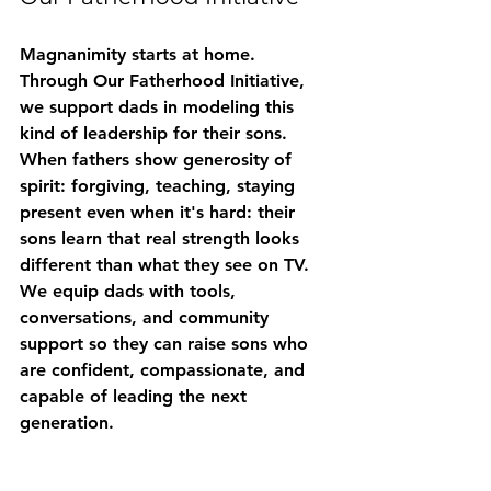
Magnanimity starts at home. 
Through 
Our Fatherhood Initiative
, 
we support dads in modeling this 
kind of leadership for their sons. 
When fathers show generosity of 
spirit: forgiving, teaching, staying 
present even when it's hard: their 
sons learn that real strength looks 
different than what they see on TV.
We equip dads with tools, 
conversations, and community 
support so they can raise sons who 
are confident, compassionate, and 
capable of leading the next 
generation.