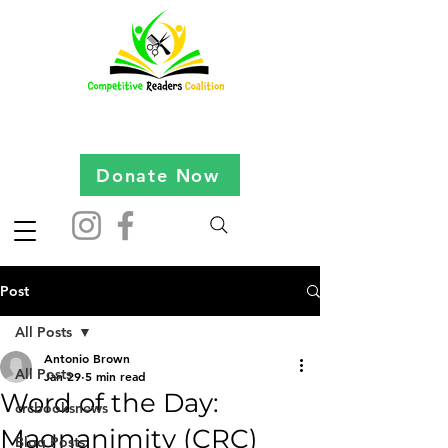
Donate Now
Post
All Posts
Antonio Brown
All Posts
Jan 29
5 min read
Word of the Day:
crcbooksnews
Magnanimity (CRC)
Blog Posts