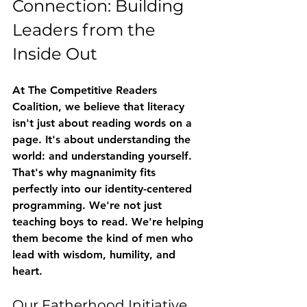
Connection: Building 
Leaders from the 
Inside Out
At The Competitive Readers 
Coalition, we believe that literacy 
isn't just about reading words on a 
page. It's about understanding the 
world: and understanding yourself.
That's why magnanimity fits 
perfectly into our 
identity-centered 
programming
. We're not just 
teaching boys to read. We're helping 
them become the kind of men who 
lead with wisdom, humility, and 
heart.
Our Fatherhood Initiative