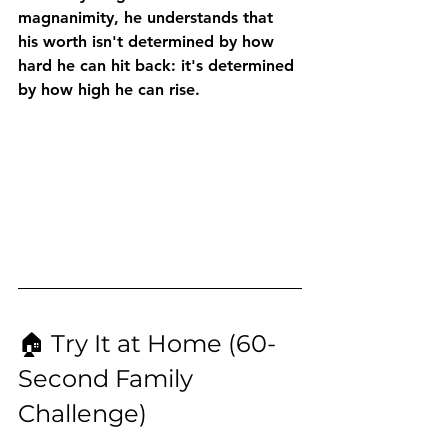
magnanimity, he understands that 
his worth isn't determined by how 
hard he can hit back: it's determined 
by how high he can rise.
🏠 Try It at Home (60-
Second Family 
Challenge)