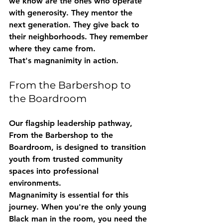
we know are the ones who operate 
with generosity. They mentor the 
next generation. They give back to 
their neighborhoods. They remember 
where they came from.
That's magnanimity in action.
From the Barbershop to 
the Boardroom
Our flagship leadership pathway, 
From the Barbershop to the 
Boardroom
, is designed to transition 
youth from trusted community 
spaces into professional 
environments.
Magnanimity is essential for this 
journey. When you're the only young 
Black man in the room, you need the 