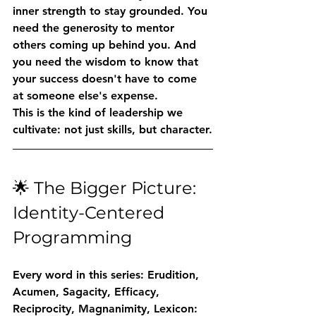
inner strength to stay grounded. You 
need the generosity to mentor 
others coming up behind you. And 
you need the wisdom to know that 
your success doesn't have to come 
at someone else's expense.
This is the kind of leadership we 
cultivate: not just skills, but character.
🌟 The Bigger Picture: 
Identity-Centered 
Programming
Every word in this series: 
Erudition, 
Acumen, Sagacity, Efficacy, 
Reciprocity, Magnanimity, Lexicon
: 