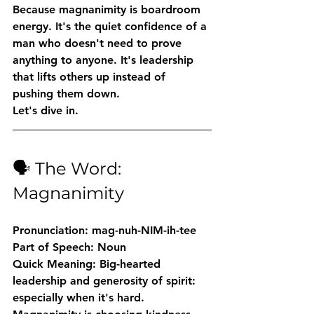
Because magnanimity is boardroom 
energy. It's the quiet confidence of a 
man who doesn't need to prove 
anything to anyone. It's leadership 
that lifts others up instead of 
pushing them down.
Let's dive in.
🗣️ The Word: 
Magnanimity
Pronunciation:
 mag-nuh-NIM-ih-tee
Part of Speech:
 Noun
Quick Meaning:
 Big-hearted 
leadership and generosity of spirit: 
especially when it's hard. 