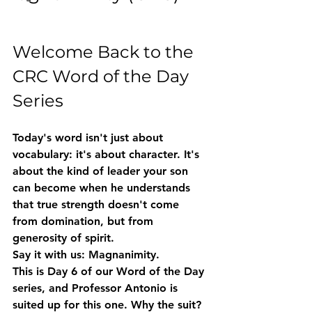
Welcome Back to the 
CRC Word of the Day 
Series
Today's word isn't just about 
vocabulary: it's about character. It's 
about the kind of leader your son 
can become when he understands 
that true strength doesn't come 
from domination, but from 
generosity of spirit.
Say it with us: 
Magnanimity.
This is Day 6 of our Word of the Day 
series, and Professor Antonio is 
suited up for this one. Why the suit? 