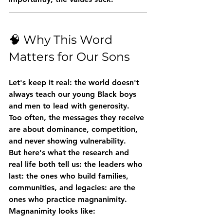
🧠 Why This Word 
Matters for Our Sons
Let's keep it real: the world doesn't 
always teach our young Black boys 
and men to lead with generosity. 
Too often, the messages they receive 
are about dominance, competition, 
and never showing vulnerability.
But here's what the research and 
real life both tell us: 
the leaders who 
last: the ones who build families, 
communities, and legacies: are the 
ones who practice magnanimity.
Magnanimity looks like: