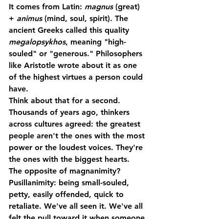
It comes from Latin: 
magnus
 (great) 
+ 
animus
 (mind, soul, spirit). The 
ancient Greeks called this quality 
megalopsykhos
, meaning "high-
souled" or "generous." Philosophers 
like Aristotle wrote about it as one 
of the highest virtues a person could 
have.
Think about that for a second. 
Thousands of years ago, thinkers 
across cultures agreed: the greatest 
people aren't the ones with the most 
power or the loudest voices. They're 
the ones with the biggest hearts.
The opposite of magnanimity? 
Pusillanimity
: being small-souled, 
petty, easily offended, quick to 
retaliate. We've all seen it. We've all 
felt the pull toward it when someone 