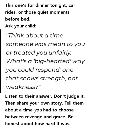
This one's for dinner tonight, car 
rides, or those quiet moments 
before bed.
Ask your child:
"Think about a time 
someone was mean to you 
or treated you unfairly. 
What's a 'big-hearted' way 
you could respond: one 
that shows strength, not 
weakness?"
Listen to their answer. Don't judge it. 
Then share your own story. Tell them 
about a time 
you
 had to choose 
between revenge and grace. Be 
honest about how hard it was.