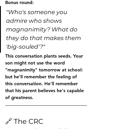
Bonus round:
"Who's someone you 
admire who shows 
magnanimity? What do 
they do that makes them 
'big-souled'?"
This conversation plants seeds. Your 
son might not use the word 
"magnanimity" tomorrow at school: 
but he'll remember the feeling of 
this conversation. He'll remember 
that his parent believes he's capable 
of greatness.
🔗 The CRC 