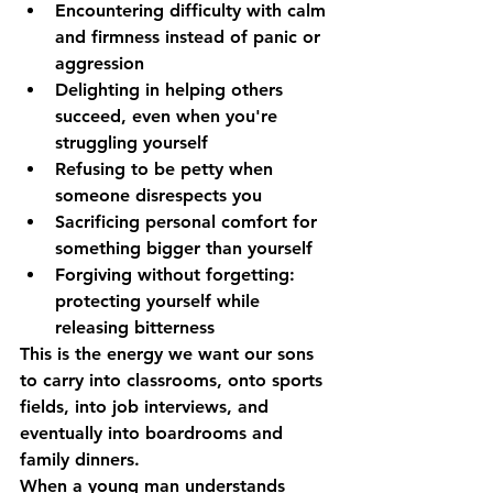
Encountering difficulty with calm 
and firmness
 instead of panic or 
aggression
Delighting in helping others
succeed, even when you're 
struggling yourself
Refusing to be petty
 when 
someone disrespects you
Sacrificing personal comfort
 for 
something bigger than yourself
Forgiving without forgetting
: 
protecting yourself while 
releasing bitterness
This is the energy we want our sons 
to carry into classrooms, onto sports 
fields, into job interviews, and 
eventually into boardrooms and 
family dinners.
When a young man understands 