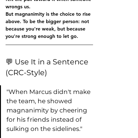
wrongs us.
But magnanimity is the choice to rise 
above. To be the bigger person: not 
because you're weak, but because 
you're strong enough to let go.
💬 Use It in a Sentence 
(CRC-Style)
"When Marcus didn't make 
the team, he showed 
magnanimity by cheering 
for his friends instead of 
sulking on the sidelines."