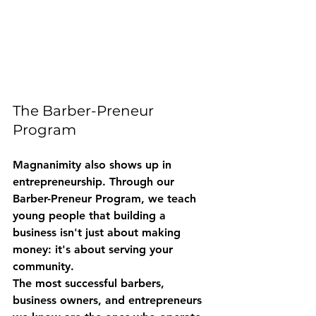
The Barber-Preneur 
Program
Magnanimity also shows up in 
entrepreneurship. Through our 
Barber-Preneur Program
, we teach 
young people that building a 
business isn't just about making 
money: it's about serving your 
community.
The most successful barbers, 
business owners, and entrepreneurs 