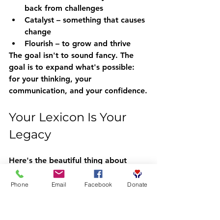
back from challenges  
Catalyst
 – something that causes 
change  
Flourish
 – to grow and thrive
The goal isn't to sound fancy. The 
goal is to expand what's possible: 
for your thinking, your 
communication, and your confidence.
Your Lexicon Is Your 
Legacy
Here's the beautiful thing about 
vocabulary: it's something you can 
give away without losing any of it 
Phone
Email
Facebook
Donate
yourself. When you teach a child a 
new word, you both get to keep it. 
When you model rich language at 