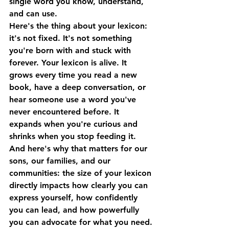
single word you know, understand, 
and can use.
Here's the thing about your lexicon: 
it's not fixed. It's not something 
you're born with and stuck with 
forever. Your lexicon is alive. It 
grows every time you read a new 
book, have a deep conversation, or 
hear someone use a word you've 
never encountered before. It 
expands when you're curious and 
shrinks when you stop feeding it.
And here's why that matters for our 
sons, our families, and our 
communities: 
the size of your lexicon 
directly impacts how clearly you can 
express yourself, how confidently 
you can lead, and how powerfully 
you can advocate for what you need.