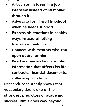
Articulate his ideas
 in a job 
interview instead of stumbling 
through it  
Advocate for himself
 in school 
when he needs support  
Express his emotions
 in healthy 
ways instead of letting 
frustration build up  
Connect with mentors
 who can 
open doors for him  
Read and understand
 complex 
information that affects his life: 
contracts, financial documents, 
college applications
Research consistently shows that 
vocabulary size is one of the 
strongest predictors of academic 
success. But it goes way beyond 