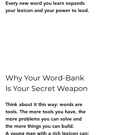
Every new word you learn expands 
your lexicon and your power to lead.
Why Your Word-Bank 
Is Your Secret Weapon
Think about it this way: words are 
tools. The more tools you have, the 
more problems you can solve and 
the more things you can build.
A young man with a rich lexicon can: