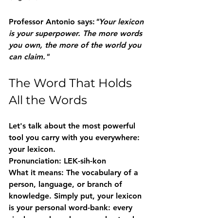
Professor Antonio says:
"Your lexicon 
is your superpower. The more words 
you own, the more of the world you 
can claim."
The Word That Holds 
All the Words
Let's talk about the most powerful 
tool you carry with you everywhere: 
your 
lexicon
.
Pronunciation:
 LEK-sih-kon
What it means:
 The vocabulary of a 
person, language, or branch of 
knowledge. Simply put, your lexicon 
is your personal word-bank: every 