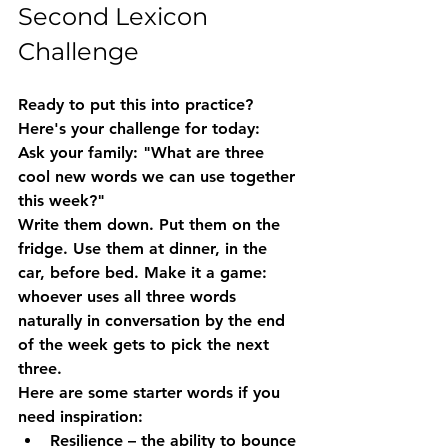
Second Lexicon 
Challenge
Ready to put this into practice? 
Here's your challenge for today:
Ask your family: "What are three 
cool new words we can use together 
this week?"
Write them down. Put them on the 
fridge. Use them at dinner, in the 
car, before bed. Make it a game: 
whoever uses all three words 
naturally in conversation by the end 
of the week gets to pick the next 
three.
Here are some starter words if you 
need inspiration:
Resilience
 – the ability to bounce 