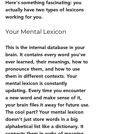
Here's something fascinating: you 
actually have two types of lexicons 
working for you.
Your Mental Lexicon
This is the internal database in your 
brain. It contains every word you've 
ever learned, their meanings, how to 
pronounce them, and how to use 
them in different contexts. Your 
mental lexicon is constantly 
updating. Every time you encounter 
a new word and make sense of it, 
your brain files it away for future use.
The cool part? Your mental lexicon 
doesn't just store words in a big 
alphabetical list like a dictionary. It 
connects them in webs of meaning. 