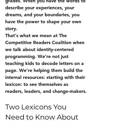
grades. When you have the words to 
describe your experiences, your 
dreams, and your boundaries, you 
have the power to shape your own 
story.
That's what we mean at The 
Competitive Readers Coalition when 
we talk about 
identity-centered 
programming
. We're not just 
teaching kids to decode letters on a 
page. We're helping them build the 
internal resources: starting with their 
lexicon: to see themselves as 
readers, leaders, and change-makers.
Two Lexicons You 
Need to Know About