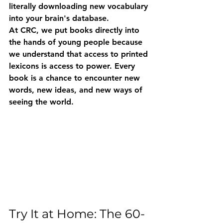
literally downloading new vocabulary 
into your brain's database.
At CRC, we put books directly into 
the hands of young people because 
we understand that access to printed 
lexicons is access to power. Every 
book is a chance to encounter new 
words, new ideas, and new ways of 
seeing the world.
Try It at Home: The 60-