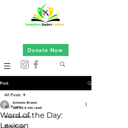
Donate Now
Post
All Posts
Antonio Brown
All Posts
Jan 30
4 min read
Word of the Day:
crcbooksnews
Lexicon
Blog Posts