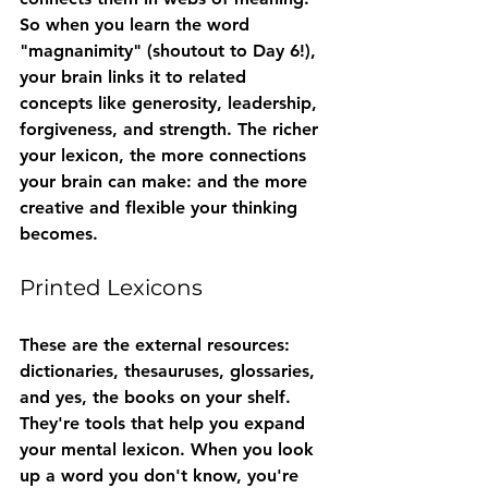
So when you learn the word 
"magnanimity" (shoutout to Day 6!), 
your brain links it to related 
concepts like generosity, leadership, 
forgiveness, and strength. The richer 
your lexicon, the more connections 
your brain can make: and the more 
creative and flexible your thinking 
becomes.
Printed Lexicons
These are the external resources: 
dictionaries, thesauruses, glossaries, 
and yes, the books on your shelf. 
They're tools that help you expand 
your mental lexicon. When you look 
up a word you don't know, you're 