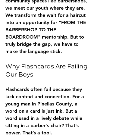
community spaces like barbershops, 
we meet our youth where they are. 
We transform the wait for a haircut 
into an opportunity for "FROM THE 
BARBERSHOP TO THE 
BOARDROOM" mentorship. But to 
truly bridge the gap, we have to 
make the language stick.
Why Flashcards Are Failing 
Our Boys
Flashcards often fail because they 
lack context and connection. For a 
young man in Pinellas County, a 
word on a card is just ink. But a 
word used in a lively debate while 
sitting in a barber's chair? That’s 
power. That’s a tool. 