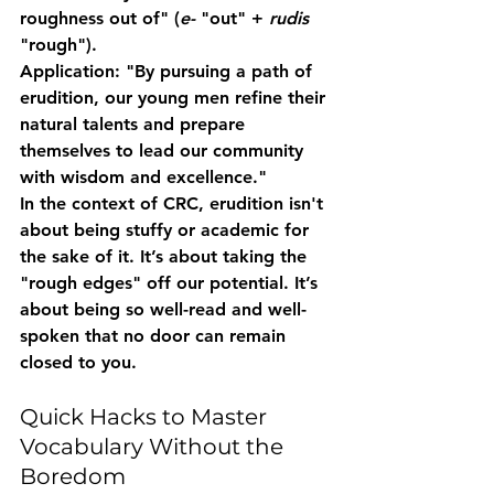
roughness out of" (
e-
 "out" + 
rudis
"rough").  
Application:
 "By pursuing a path of 
erudition
, our young men refine their 
natural talents and prepare 
themselves to lead our community 
with wisdom and excellence."
In the context of CRC, erudition isn't 
about being stuffy or academic for 
the sake of it. It’s about taking the 
"rough edges" off our potential. It’s 
about being so well-read and well-
spoken that no door can remain 
closed to you.
Quick Hacks to Master 
Vocabulary Without the 
Boredom