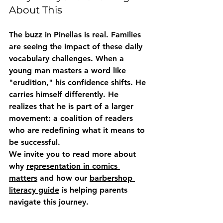
About This
The buzz in Pinellas is real. Families 
are seeing the impact of these daily 
vocabulary challenges. When a 
young man masters a word like 
"erudition," his confidence shifts. He 
carries himself differently. He 
realizes that he is part of a larger 
movement: a coalition of readers 
who are redefining what it means to 
be successful. 
We invite you to read more about 
why 
representation in comics 
matters
 and how our 
barbershop 
literacy guide
 is helping parents 
navigate this journey.