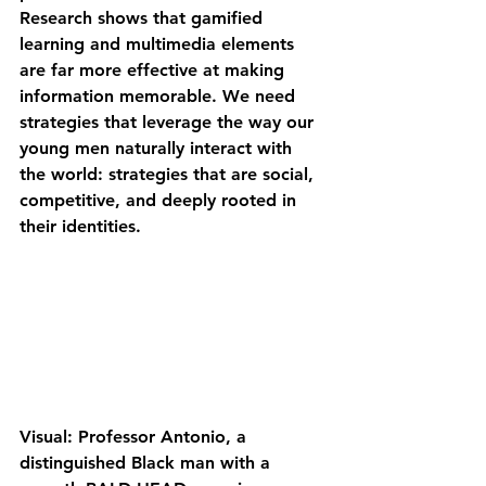
Research shows that gamified 
learning and multimedia elements 
are far more effective at making 
information memorable. We need 
strategies that leverage the way our 
young men naturally interact with 
the world: strategies that are social, 
competitive, and deeply rooted in 
their identities.
Visual: Professor Antonio, a 
distinguished Black man with a 