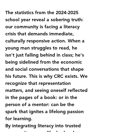
The statistics from the 2024-2025 
school year reveal a sobering truth: 
our community is facing a literacy 
crisis that demands immediate, 
culturally responsive action. When a 
young man struggles to read, he 
isn't just falling behind in class; he's 
being sidelined from the economic 
and social conversations that shape 
his future. This is why CRC exists. We 
recognize that representation 
matters, and seeing oneself reflected 
in the pages of a book: or in the 
person of a mentor: can be the 
spark that ignites a lifelong passion 
for learning.
By integrating literacy into trusted 