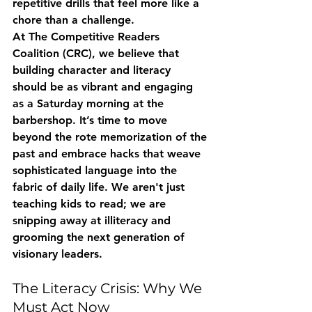
repetitive drills that feel more like a 
chore than a challenge.
At The Competitive Readers 
Coalition (CRC), we believe that 
building character and literacy 
should be as vibrant and engaging 
as a Saturday morning at the 
barbershop. It’s time to move 
beyond the rote memorization of the 
past and embrace hacks that weave 
sophisticated language into the 
fabric of daily life. We aren't just 
teaching kids to read; we are 
snipping away at illiteracy and 
grooming the next generation of 
visionary leaders.
The Literacy Crisis: Why We 
Must Act Now