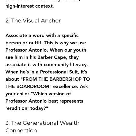
high-interest context.
2. The Visual Anchor
Associate a word with a specific 
person or outfit. This is why we use 
Professor Antonio. When our youth 
see him in his Barber Cape, they 
associate it with community literacy. 
When he’s in a Professional Suit, it’s 
about "FROM THE BARBERSHOP TO 
THE BOARDROOM" excellence. Ask 
your child: "Which version of 
Professor Antonio best represents 
'erudition' today?"
3. The Generational Wealth 
Connection