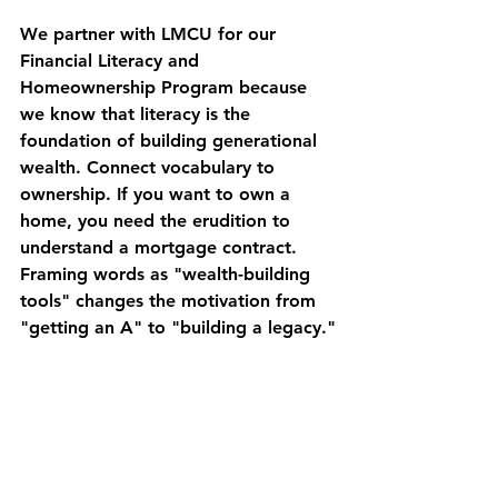
We partner with LMCU for our 
Financial Literacy and 
Homeownership Program because 
we know that literacy is the 
foundation of building generational 
wealth. Connect vocabulary to 
ownership. If you want to own a 
home, you need the 
erudition
 to 
understand a mortgage contract. 
Framing words as "wealth-building 
tools" changes the motivation from 
"getting an A" to "building a legacy."