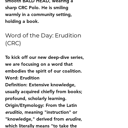
smooth BALD HEAD, wearing a 
sharp CRC Polo. He is smiling 
warmly in a community setting, 
holding a book.
Word of the Day: Erudition 
(CRC)
To kick off our new deep-dive series, 
we are focusing on a word that 
embodies the spirit of our coalition.
Word:
 Erudition
Definition:
 Extensive knowledge, 
usually acquired chiefly from books; 
profound, scholarly learning.
Origin/Etymology:
 From the Latin 
eruditio
, meaning "instruction" or 
"knowledge," derived from 
erudire
, 
which literally means "to take the 