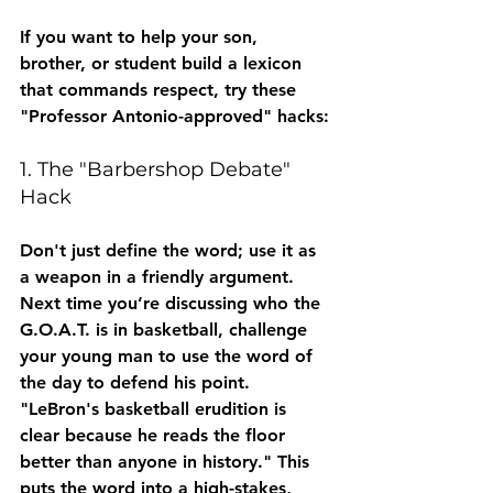
If you want to help your son, 
brother, or student build a lexicon 
that commands respect, try these 
"Professor Antonio-approved" hacks:
1. The "Barbershop Debate" 
Hack
Don't just define the word; use it as 
a weapon in a friendly argument. 
Next time you’re discussing who the 
G.O.A.T. is in basketball, challenge 
your young man to use the word of 
the day to defend his point. 
"LeBron's basketball 
erudition
 is 
clear because he reads the floor 
better than anyone in history." This 
puts the word into a high-stakes, 