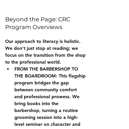
Beyond the Page: CRC 
Program Overviews
Our approach to literacy is holistic. 
We don't just stop at reading; we 
focus on the transition from the shop 
to the professional world.
FROM THE BARBERSHOP TO 
THE BOARDROOM:
 This flagship 
program bridges the gap 
between community comfort 
and professional prowess. We 
bring books into the 
barbershop, turning a routine 
grooming session into a high-
level seminar on character and 