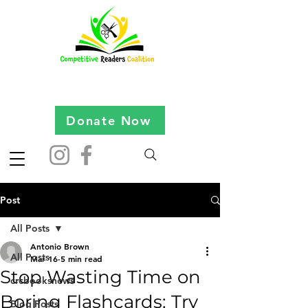
Donate Now
Post
All Posts
Antonio Brown
All Posts
Mar 16
5 min read
Stop Wasting Time on
crcbooksnews
Boring Flashcards: Try
Blog Posts