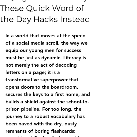
These Quick Word of
the Day Hacks Instead
In a world that moves at the speed 
of a social media scroll, the way we 
equip our young men for success 
must be just as dynamic. Literacy is 
not merely the act of decoding 
letters on a page; it is a 
transformative superpower that 
opens doors to the boardroom, 
secures the keys to a first home, and 
builds a shield against the school-to-
prison pipeline. For too long, the 
journey to a robust vocabulary has 
been paved with the dry, dusty 
remnants of boring flashcards: 