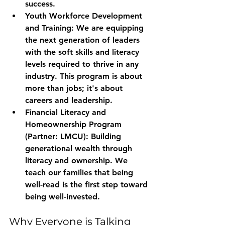
success.
Youth Workforce Development 
and Training:
 We are equipping 
the next generation of leaders 
with the soft skills and literacy 
levels required to thrive in any 
industry. This program is about 
more than jobs; it's about 
careers and leadership.
Financial Literacy and 
Homeownership Program 
(Partner: LMCU):
 Building 
generational wealth through 
literacy and ownership. We 
teach our families that being 
well-read is the first step toward 
being well-invested.
Why Everyone is Talking 