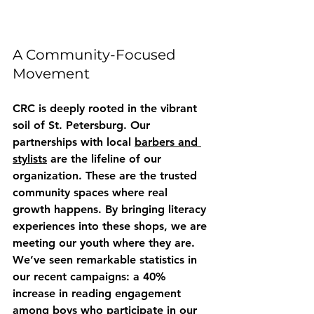
A Community-Focused 
Movement
CRC is deeply rooted in the vibrant 
soil of St. Petersburg. Our 
partnerships with local 
barbers and 
stylists
 are the lifeline of our 
organization. These are the trusted 
community spaces where real 
growth happens. By bringing literacy 
experiences into these shops, we are 
meeting our youth where they are. 
We’ve seen remarkable statistics in 
our recent campaigns: a 40% 
increase in reading engagement 
among boys who participate in our 