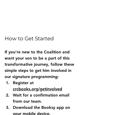
How to Get Started
If you’re new to the Coalition and 
want your son to be a part of this 
transformative journey, follow these 
simple steps to get him involved in 
our signature programming:
Register
 at 
crcbooks.org/getinvolved
Wait
 for a confirmation email 
from our team.
Download
 the Booksy app on 
your mobile device.