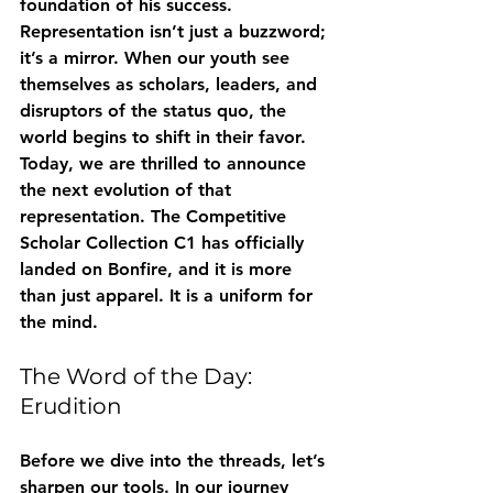
foundation of his success. 
Representation isn’t just a buzzword; 
it’s a mirror. When our youth see 
themselves as scholars, leaders, and 
disruptors of the status quo, the 
world begins to shift in their favor.
Today, we are thrilled to announce 
the next evolution of that 
representation. The 
Competitive 
Scholar Collection C1
 has officially 
landed on Bonfire, and it is more 
than just apparel. It is a uniform for 
the mind.
The Word of the Day: 
Erudition
Before we dive into the threads, let’s 
sharpen our tools. In our journey 