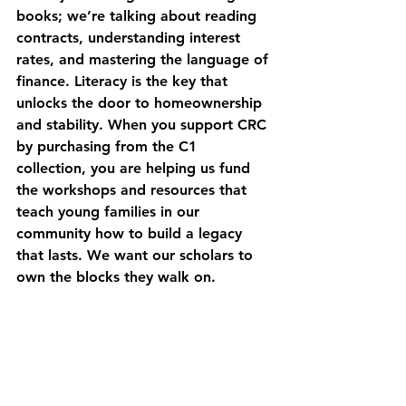
books; we’re talking about reading 
contracts, understanding interest 
rates, and mastering the language of 
finance. Literacy is the key that 
unlocks the door to homeownership 
and stability. When you support CRC 
by purchasing from the C1 
collection, you are helping us fund 
the workshops and resources that 
teach young families in our 
community how to build a legacy 
that lasts. We want our scholars to 
own the blocks they walk on.