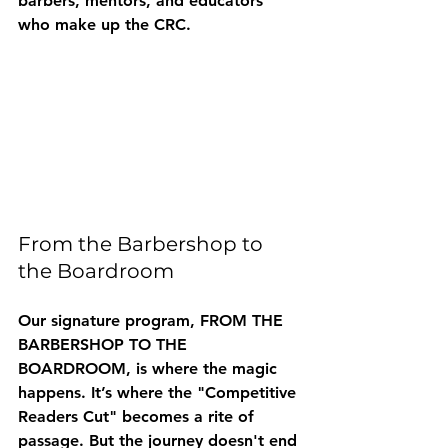
barbers, mentors, and educators 
who make up the CRC.
From the Barbershop to 
the Boardroom
Our signature program, 
FROM THE 
BARBERSHOP TO THE 
BOARDROOM
, is where the magic 
happens. It’s where the "Competitive 
Readers Cut" becomes a rite of 
passage. But the journey doesn't end 