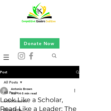
Donate Now
Post
All Posts
Antonio Brown
All Posts
Mar 14
5 min read
Look Like a Scholar,
crcbooksnews
Read Like a Leader: The
Blog Posts