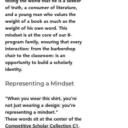
telling the world that he is a seeker 
of truth, a consumer of literature, 
and a young man who values the 
weight of a book as much as the 
weight of his own word. This 
mindset is at the core of our 8-
program family, ensuring that every 
interaction: from the barbershop 
chair to the classroom: is an 
opportunity to build a scholarly 
identity.
Representing a Mindset
"When you wear this shirt, you’re 
not just wearing a design: you’re 
representing a mindset."
These words sit at the center of the 
Competitive Scholar Collection C1
. 