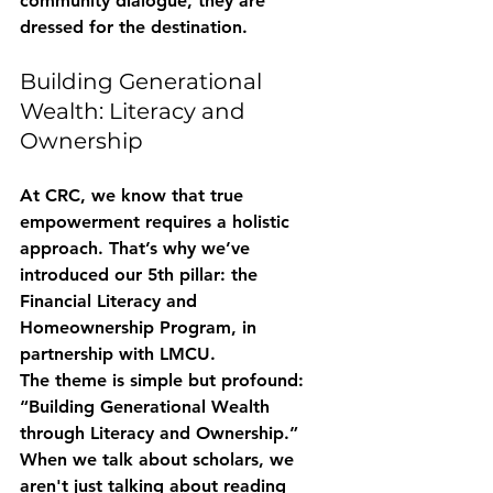
community dialogue, they are 
dressed for the destination.
Building Generational 
Wealth: Literacy and 
Ownership
At CRC, we know that true 
empowerment requires a holistic 
approach. That’s why we’ve 
introduced our 5th pillar: the 
Financial Literacy and 
Homeownership Program
, in 
partnership with LMCU. 
The theme is simple but profound: 
“Building Generational Wealth 
through Literacy and Ownership.”
When we talk about scholars, we 
aren't just talking about reading 