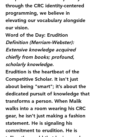
through the CRC identity-centered 
programming, we believe in 
elevating our vocabulary alongside 
our vision. 
Word of the Day: Erudition
Definition (Merriam-Webster): 
Extensive knowledge acquired 
chiefly from books; profound, 
scholarly knowledge.
Erudition is the heartbeat of the 
Competitive Scholar. It isn't just 
about being "smart"; it’s about the 
dedicated pursuit of knowledge that 
transforms a person. When Malik 
walks into a room wearing his CRC 
gear, he isn’t just making a fashion 
statement. He is signaling his 
commitment to erudition. He is 