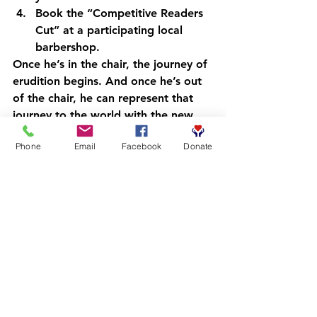
Book
 the “Competitive Readers 
Cut” at a participating local 
barbershop.
Once he’s in the chair, the journey of 
erudition begins. And once he’s out 
of the chair, he can represent that 
journey to the world with the new 
collection.
Phone
Email
Facebook
Donate
Wear the Mission, Join the 
Movement
We invite you to visit our 
Bonfire 
store
 and browse the Competitive 
Scholar Collection C1. Whether 
you’re a parent, a mentor, or a 
community supporter, wearing this 
gear says that you believe in the 