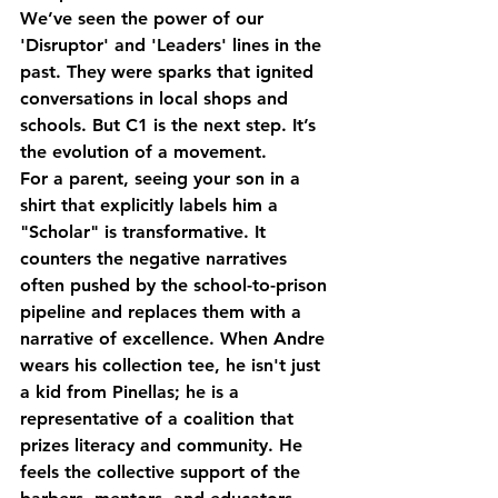
We’ve seen the power of our 
'Disruptor' and 'Leaders' lines in the 
past. They were sparks that ignited 
conversations in local shops and 
schools. But C1 is the next step. It’s 
the evolution of a movement. 
For a parent, seeing your son in a 
shirt that explicitly labels him a 
"Scholar" is transformative. It 
counters the negative narratives 
often pushed by the school-to-prison 
pipeline and replaces them with a 
narrative of excellence. When Andre 
wears his collection tee, he isn't just 
a kid from Pinellas; he is a 
representative of a coalition that 
prizes literacy and community. He 
feels the collective support of the 