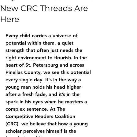
New CRC Threads Are
Here
Every child carries a universe of 
potential within them, a quiet 
strength that often just needs the 
right environment to flourish. In the 
heart of St. Petersburg and across 
Pinellas County, we see this potential 
every single day. It’s in the way a 
young man holds his head higher 
after a fresh fade, and it’s in the 
spark in his eyes when he masters a 
complex sentence. At The 
Competitive Readers Coalition 
(CRC), we believe that how a young 
scholar perceives himself is the 