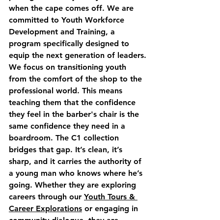
when the cape comes off. We are 
committed to 
Youth Workforce 
Development and Training
, a 
program specifically designed to 
equip the next generation of leaders.
We focus on transitioning youth 
from the comfort of the shop to the 
professional world. This means 
teaching them that the confidence 
they feel in the barber's chair is the 
same confidence they need in a 
boardroom. The C1 collection 
bridges that gap. It’s clean, it’s 
sharp, and it carries the authority of 
a young man who knows where he’s 
going. Whether they are exploring 
careers through our 
Youth Tours & 
Career Explorations
 or engaging in 