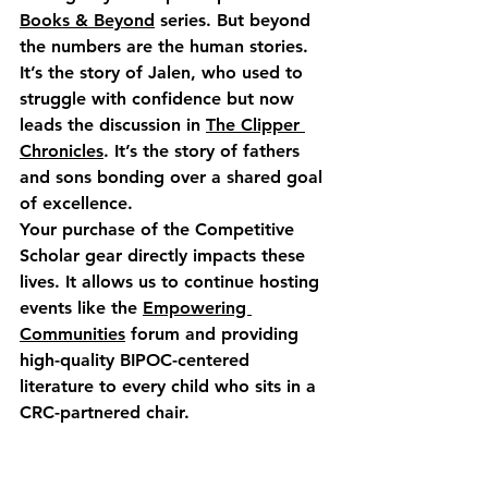
Books & Beyond
 series. But beyond 
the numbers are the human stories. 
It’s the story of Jalen, who used to 
struggle with confidence but now 
leads the discussion in 
The Clipper 
Chronicles
. It’s the story of fathers 
and sons bonding over a shared goal 
of excellence.
Your purchase of the Competitive 
Scholar gear directly impacts these 
lives. It allows us to continue hosting 
events like the 
Empowering 
Communities
 forum and providing 
high-quality BIPOC-centered 
literature to every child who sits in a 
CRC-partnered chair.