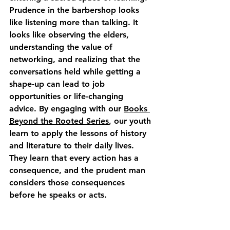
Prudence in the barbershop looks 
like listening more than talking. It 
looks like observing the elders, 
understanding the value of 
networking, and realizing that the 
conversations held while getting a 
shape-up can lead to job 
opportunities or life-changing 
advice. By engaging with our 
Books 
Beyond the Rooted Series
, our youth 
learn to apply the lessons of history 
and literature to their daily lives. 
They learn that every action has a 
consequence, and the prudent man 
considers those consequences 
before he speaks or acts.