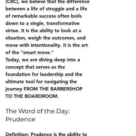
(CRC), we believe that the difference 
between a life of struggle and a life 
of remarkable success often boils 
down to a single, transformative 
virtue. It is the ability to look at a 
situation, weigh the outcomes, and 
move with intentionality. It is the art 
of the "smart move."
Today, we are diving deep into a 
concept that serves as the 
foundation for leadership and the 
ultimate tool for navigating the 
journey FROM THE BARBERSHOP 
TO THE BOARDROOM.
The Word of the Day: 
Prudence
Definition:
 Prudence is the ability to 