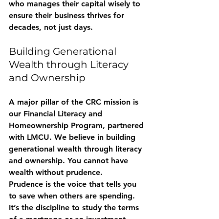
who manages their capital wisely to 
ensure their business thrives for 
decades, not just days.
Building Generational 
Wealth through Literacy 
and Ownership
A major pillar of the CRC mission is 
our 
Financial Literacy and 
Homeownership Program
, partnered 
with LMCU. We believe in building 
generational wealth through literacy 
and ownership. You cannot have 
wealth without prudence. 
Prudence is the voice that tells you 
to save when others are spending. 
It’s the discipline to study the terms 