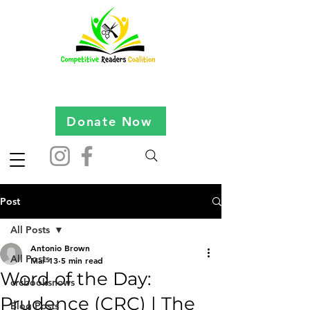
Donate Now
Post
All Posts
Antonio Brown
All Posts
Mar 13
5 min read
Word of the Day:
crcbooksnews
Prudence (CRC) | The
Blog Posts