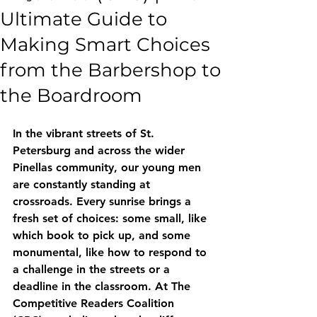
Ultimate Guide to
Making Smart Choices
from the Barbershop to
the Boardroom
In the vibrant streets of St. 
Petersburg and across the wider 
Pinellas community, our young men 
are constantly standing at 
crossroads. Every sunrise brings a 
fresh set of choices: some small, like 
which book to pick up, and some 
monumental, like how to respond to 
a challenge in the streets or a 
deadline in the classroom. At The 
Competitive Readers Coalition 