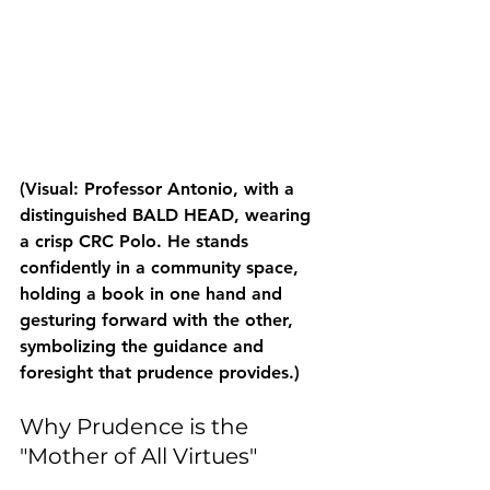
(Visual: Professor Antonio, with a 
distinguished BALD HEAD, wearing 
a crisp CRC Polo. He stands 
confidently in a community space, 
holding a book in one hand and 
gesturing forward with the other, 
symbolizing the guidance and 
foresight that prudence provides.)
Why Prudence is the 
"Mother of All Virtues"