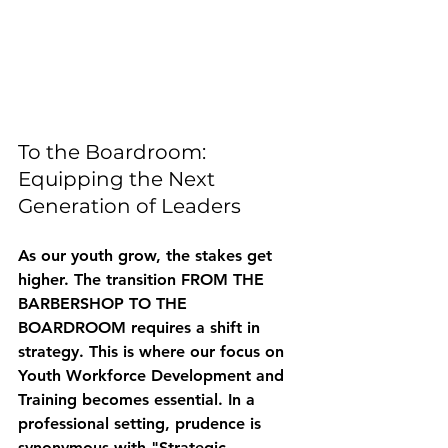
To the Boardroom: 
Equipping the Next 
Generation of Leaders
As our youth grow, the stakes get 
higher. The transition FROM THE 
BARBERSHOP TO THE 
BOARDROOM requires a shift in 
strategy. This is where our focus on 
Youth Workforce Development and 
Training
 becomes essential. In a 
professional setting, prudence is 
synonymous with "Strategic 