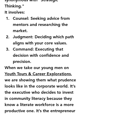
Thinking."
It involves:
Counsel:
 Seeking advice from 
mentors and researching the 
market.
Judgment:
 Deciding which path 
aligns with your core values.
Command:
 Executing that 
decision with confidence and 
precision.
When we take our young men on 
Youth Tours & Career Explorations
, 
we are showing them what prudence 
looks like in the corporate world. It’s 
the executive who decides to invest 
in community literacy because they 
know a literate workforce is a more 
productive one. It’s the entrepreneur 