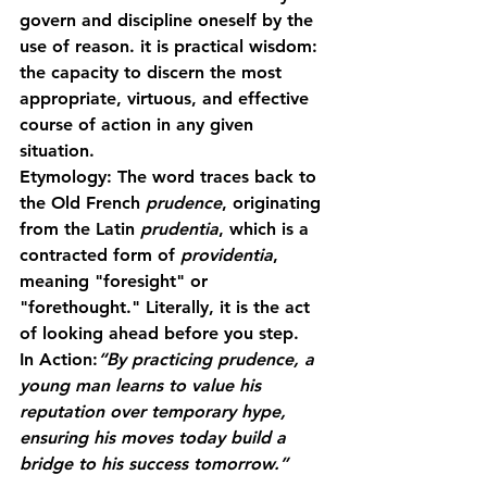
govern and discipline oneself by the 
use of reason. it is practical wisdom: 
the capacity to discern the most 
appropriate, virtuous, and effective 
course of action in any given 
situation.
Etymology:
 The word traces back to 
the Old French 
prudence
, originating 
from the Latin 
prudentia
, which is a 
contracted form of 
providentia
, 
meaning "foresight" or 
"forethought." Literally, it is the act 
of looking ahead before you step.
In Action:
“By practicing prudence, a 
young man learns to value his 
reputation over temporary hype, 
ensuring his moves today build a 
bridge to his success tomorrow.”