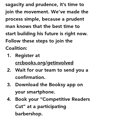
sagacity and prudence, it’s time to 
join the movement. We’ve made the 
process simple, because a prudent 
man knows that the best time to 
start building his future is right now.
Follow these steps to join the 
Coalition:
Register
 at 
crcbooks.org/getinvolved
Wait
 for our team to send you a 
confirmation.
Download
 the Booksy app on 
your smartphone.
Book
 your “Competitive Readers 
Cut” at a participating 
barbershop.