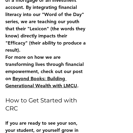
of a mortgage or an investment 
account. By integrating financial 
literacy into our "Word of the Day" 
series, we are teaching our youth 
that their "Lexicon" (the words they 
know) directly impacts their 
"Efficacy" (their ability to produce a 
result). 
For more on how we are 
transforming lives through financial 
empowerment, check out our post 
on 
Beyond Books: Building 
Generational Wealth with LMCU
.
How to Get Started with 
CRC
If you are ready to see your son, 
your student, or yourself grow in 