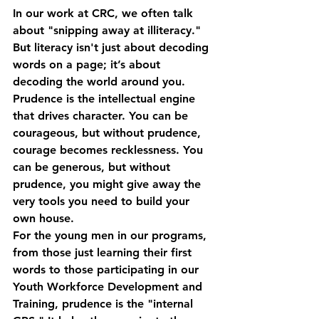
In our work at CRC, we often talk 
about "snipping away at illiteracy." 
But literacy isn't just about decoding 
words on a page; it’s about 
decoding the world around you. 
Prudence is the intellectual engine 
that drives character. You can be 
courageous, but without prudence, 
courage becomes recklessness. You 
can be generous, but without 
prudence, you might give away the 
very tools you need to build your 
own house.
For the young men in our programs, 
from those just learning their first 
words to those participating in our 
Youth Workforce Development and 
Training
, prudence is the "internal 