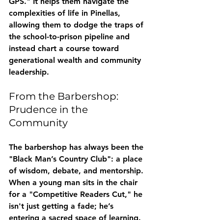
GPS." It helps them navigate the 
complexities of life in Pinellas, 
allowing them to dodge the traps of 
the school-to-prison pipeline and 
instead chart a course toward 
generational wealth and community 
leadership.
From the Barbershop: 
Prudence in the 
Community
The barbershop has always been the 
"Black Man’s Country Club": a place 
of wisdom, debate, and mentorship. 
When a young man sits in the chair 
for a "Competitive Readers Cut," he 
isn't just getting a fade; he’s 
entering a sacred space of learning. 