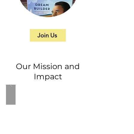
Join Us
Our Mission and
Impact