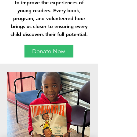
to improve the experiences of
young readers. Every book,
program, and volunteered hour
brings us closer to ensuring every
child discovers their full potential.
Donate Now