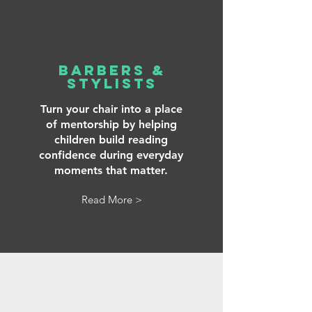
Barbers &
Stylists
Turn your chair into a place
of mentorship by helping
children build reading
confidence during everyday
moments that matter.
Read More >