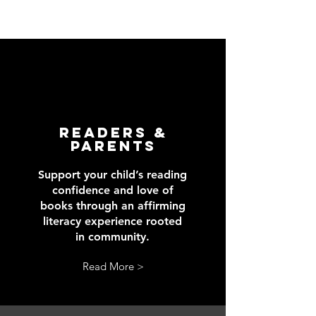
readers &
Parents
Support your child’s reading
confidence and love of
books through an affirming
literacy experience rooted
in community.
Read More >