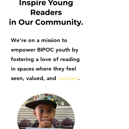
Inspire Young
Readers
in Our Community.
We’re on a mission to
empower BIPOC youth by
fostering a love of reading
in spaces where they feel
seen, valued, and
inspired
.