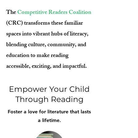
The
Competitive Readers Coalition
(CRC) transforms these familiar
spaces into vibrant hubs of literacy,
blending culture, community, and
education to make reading
accessible, exciting, and impactful.
Empower Your Child
Through Reading
Foster a love for literature that lasts
a lifetime.