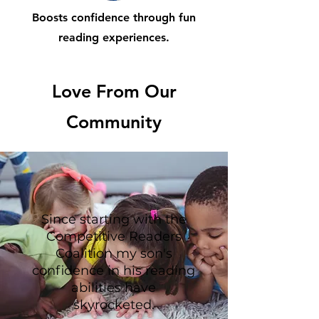
Boosts confidence through fun
reading experiences.
Love From Our
Community
Since starting with the
Competitive Readers
Coalition my son's
confidence in his reading
abilities have
skyrocketed.