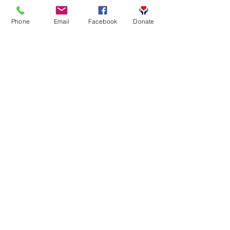
Phone
Email
Facebook
Donate
0%
Attendance rate