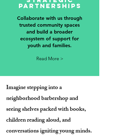
partnerships
Collaborate with us through
trusted community spaces
and build a broader
ecosystem of support for
youth and families.
Read More >
Imagine stepping into a
neighborhood barbershop and
seeing shelves packed with books,
children reading aloud, and
conversations igniting young minds.