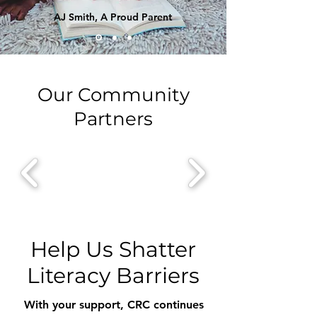
AJ Smith, A Proud Parent
Our Community
Partners
Help Us Shatter
Literacy Barriers
With your support, CRC continues