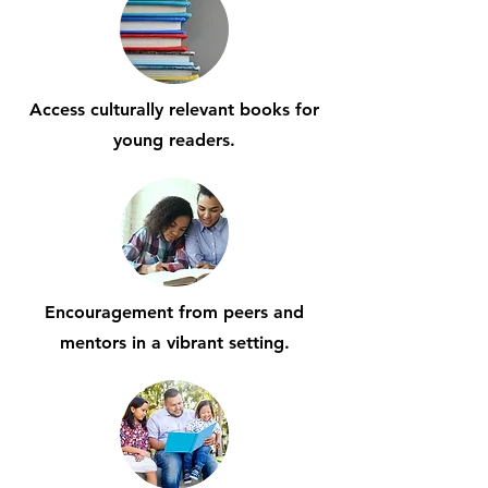
Access culturally relevant books for
young readers.
Encouragement from peers and
mentors in a vibrant setting.