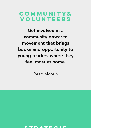
Community&
Volunteers
Get involved in a
community-powered
movement that brings
books and opportunity to
young readers where they
feel most at home.
Read More >
Strategic