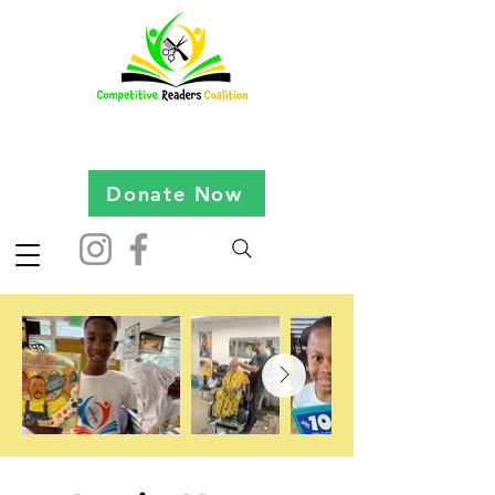
Donate Now