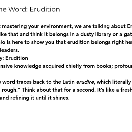
he Word: Erudition
 mastering your environment, we are talking about 
E
ke that and think it belongs in a dusty library or a gat
o is here to show you that erudition belongs right her
leaders.
: Erudition
ensive knowledge acquired chiefly from books; profoun
s word traces back to the Latin 
erudire
, which literall
 rough." Think about that for a second. It’s like a fres
d refining it until it shines.