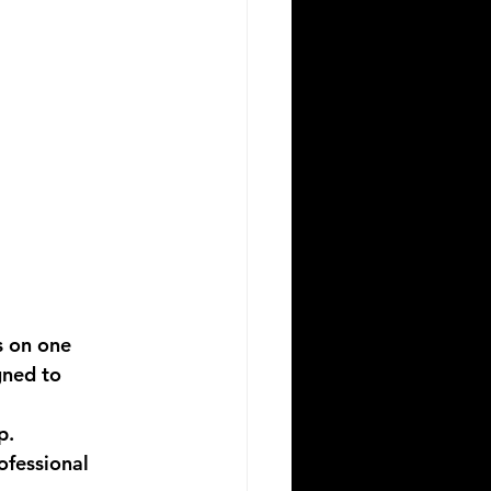
 on one 
gned to 
p.
ofessional 