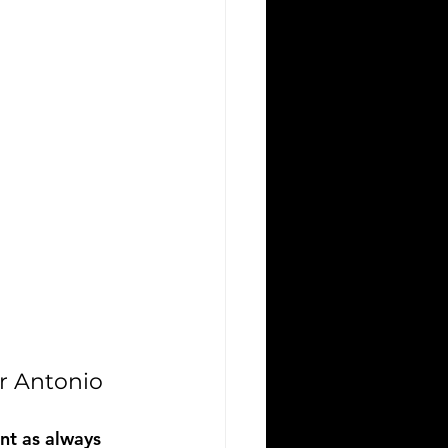
r Antonio
nt as always 