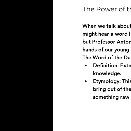
The Power of t
When we talk about
might hear a word li
but Professor Antoni
hands of our young 
The Word of the Day
Definition:
 Ext
knowledge.
Etymology:
 Thi
bring out of the
something raw an