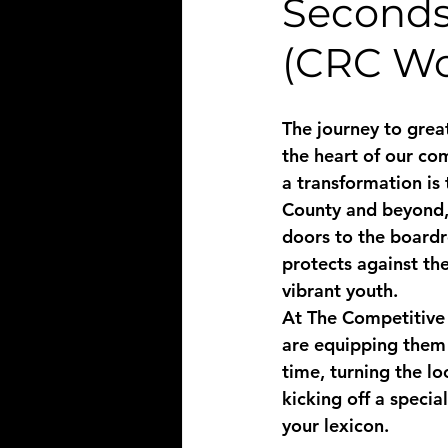
Seconds
(CRC Wo
The journey to great
the heart of our co
a transformation is 
County and beyond, l
doors to the boardr
protects against the
vibrant youth. 
At The Competitive 
are equipping them 
time, turning the lo
kicking off a specia
your lexicon.