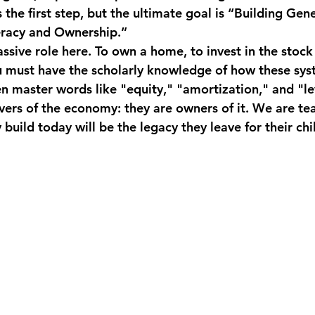
s the first step, but the ultimate goal is “Building Gen
eracy and Ownership.”
ssive role here. To own a home, to invest in the stock
ou must have the scholarly knowledge of how these sys
master words like "equity," "amortization," and "le
vers of the economy: they are owners of it. We are te
 build today will be the legacy they leave for their chi