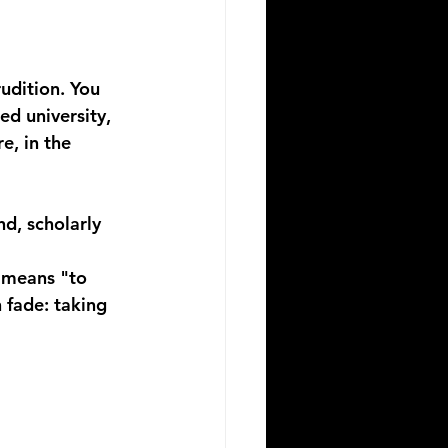
rudition
. You 
ed university, 
e, in the 
d, scholarly 
y means "to 
h fade: taking 