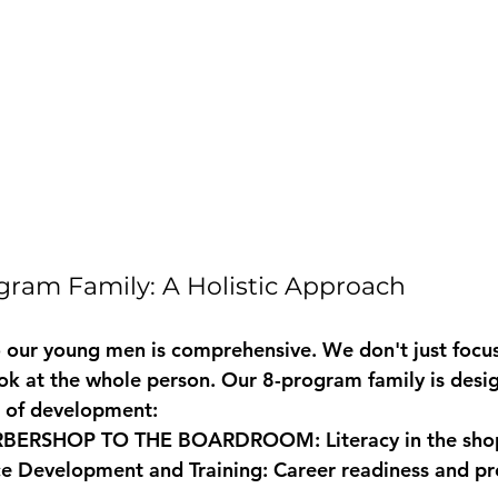
ram Family: A Holistic Approach
our young men is comprehensive. We don't just focus
look at the whole person. Our 8-program family is desi
e of development:
RBERSHOP TO THE BOARDROOM:
 Literacy in the sho
e Development and Training:
 Career readiness and pr