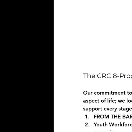
The CRC 8-Prog
Our commitment to 
aspect of life; we 
support every stag
FROM THE BA
Youth Workforc