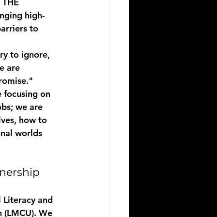
 THE 
nging high-
rriers to 
ry to ignore, 
e are 
romise." 
 focusing on 
obs; we are 
ves, how to 
onal worlds 
nership
l Literacy and 
on (LMCU). We 