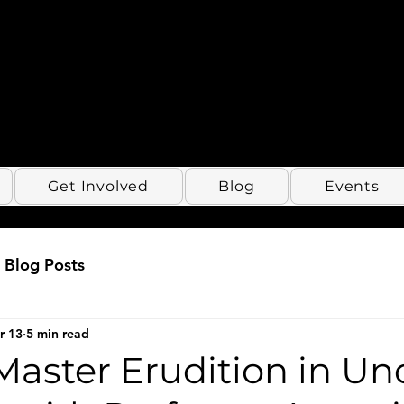
Get Involved
Blog
Events
Blog Posts
r 13
5 min read
Master Erudition in Un