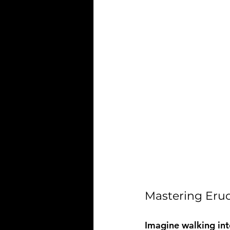
Mastering Erud
Imagine walking int