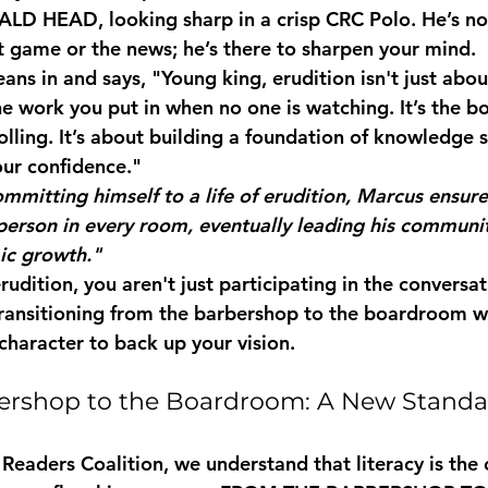
ALD HEAD
, looking sharp in a crisp 
CRC Polo
. He’s no
st game or the news; he’s there to sharpen your mind.
ans in and says, "Young king, erudition isn't just abou
the work you put in when no one is watching. It’s the bo
olling. It’s about building a foundation of knowledge 
ur confidence."
mmitting himself to a life of erudition, Marcus ensur
erson in every room, eventually leading his communi
ic growth."
dition, you aren't just participating in the conversat
 transitioning from the barbershop to the boardroom w
character to back up your vision.
ershop to the Boardroom: A New Standa
Readers Coalition, we understand that literacy is the 