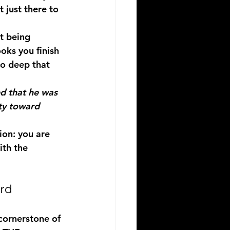
t just there to 
t being 
oks you finish 
so deep that 
ed that he was 
ty toward 
ion: you are 
ith the 
rd
cornerstone of 