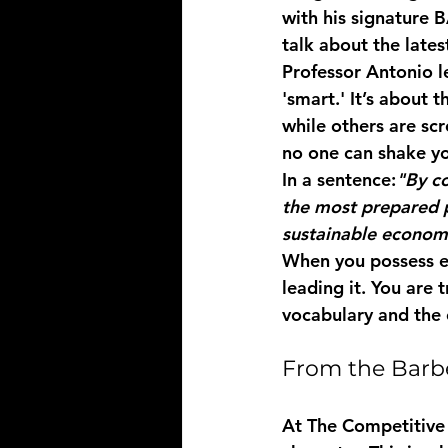
with his signature 
B
talk about the late
Professor Antonio le
'smart.' It’s about 
while others are scr
no one can shake yo
In a sentence:
"By co
the most prepared p
sustainable econom
When you possess eru
leading it. You are
vocabulary and the 
From the Barb
At The Competitive 