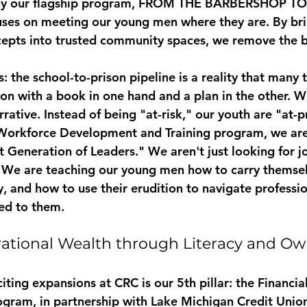
hy our flagship program, 
FROM THE BARBERSHOP TO
uses on meeting our young men where they are. By bri
epts into trusted community spaces, we remove the ba
s: the school-to-prison pipeline is a reality that many t
-on with a book in one hand and a plan in the other. W
rative. Instead of being "at-risk," our youth are "at-p
Workforce Development and Training
 program, we are
 Generation of Leaders." We aren't just looking for j
. We are teaching our young men how to carry themsel
y, and how to use their erudition to navigate professi
ed to them.
ational Wealth through Literacy and Ow
ting expansions at CRC is our 5th pillar: the 
Financia
ogram
, in partnership with Lake Michigan Credit Uni