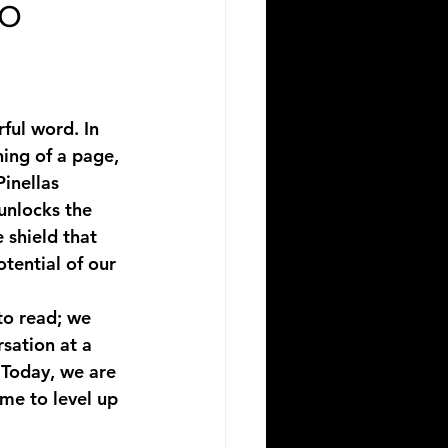
io
ful word. In 
ing of a page, 
inellas 
unlocks the 
 shield that 
tential of our 
to read; we 
sation at a 
 Today, we are 
ime to level up 