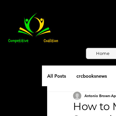
Home
All Posts
crcbooksnews
Antonio Brown
Ap
How to 