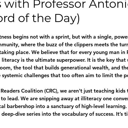
 with Professor Anton
rd of the Day)
ness begins not with a sprint, but with a single, power
mmunity, where the buzz of the clippers meets the turn
taking place. We believe that for every young man in P
iteracy is the ultimate superpower. It is the key that 
oom, the tool that builds generational wealth, and the
 systemic challenges that too often aim to limit the po
Readers Coalition (CRC), we aren't just teaching kids 
to lead. We are snipping away at illiteracy one conver
cal barbershop into a sanctuary of high-level learning.
l deep-dive series into the vocabulary of success. It’s t