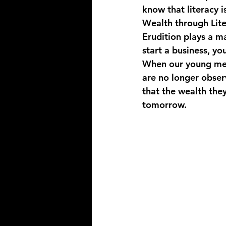
know that literacy i
Wealth through Lit
Erudition plays a ma
start a business, y
When our young men 
are no longer obser
that the wealth they
tomorrow.