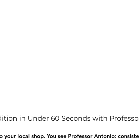
ition in Under 60 Seconds with Professo
o your local shop. You see Professor Antonio: consiste