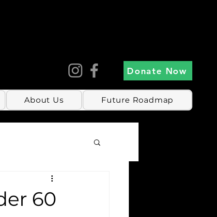
Donate Now
About Us
Future Roadmap
der 60