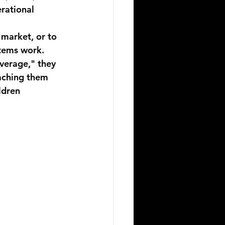
erational 
 market, or to 
tems work. 
verage," they 
aching them 
ldren 