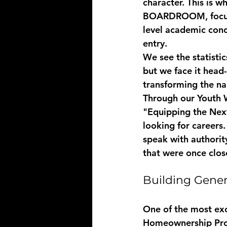
character. This is w
BOARDROOM
, foc
level academic conc
entry. 
We see the statistic
but we face it head
transforming the nar
Through our 
Youth 
"Equipping the Next
looking for careers
speak with authorit
that were once clos
Building Gener
One of the most exci
Homeownership Pr