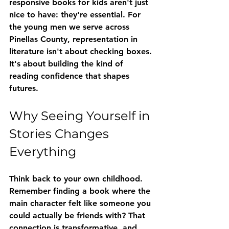
responsive books for kids
 aren't just 
nice to have: they're essential. For 
the young men we serve across 
Pinellas County, representation in 
literature isn't about checking boxes. 
It's about building the kind of 
reading confidence that shapes 
futures.
Why Seeing Yourself in 
Stories Changes 
Everything
Think back to your own childhood. 
Remember finding a book where the 
main character felt like someone you 
could actually be friends with? That 
connection is transformative, and 