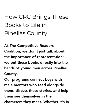
How CRC Brings These 
Books to Life in 
Pinellas County
At The Competitive Readers 
Coalition, we don't just talk about 
the importance of representation: 
we put these books directly into the 
hands of young men across Pinellas 
County.
Our programs connect boys with 
male mentors who read alongside 
them, discuss these stories, and help 
them see themselves in the 
characters they meet. Whether it's in 