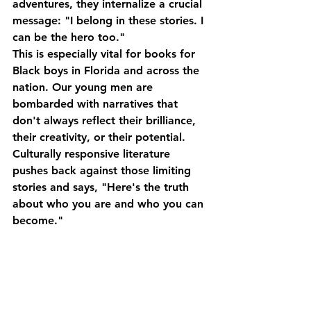
adventures, they internalize a crucial 
message: 
"I belong in these stories. I 
can be the hero too."
This is especially vital for 
books for 
Black boys in Florida
 and across the 
nation. Our young men are 
bombarded with narratives that 
don't always reflect their brilliance, 
their creativity, or their potential. 
Culturally responsive literature 
pushes back against those limiting 
stories and says, "Here's the truth 
about who you are and who you can 
become."