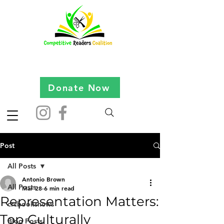
Donate Now
Post
All Posts
Antonio Brown
All Posts
Mar 28
6 min read
Representation Matters:
crcbooksnews
Top Culturally
Blog Posts