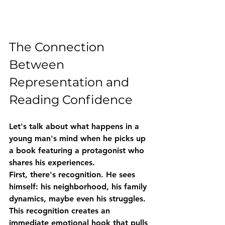
The Connection 
Between 
Representation and 
Reading Confidence
Let's talk about what happens in a 
young man's mind when he picks up 
a book featuring a protagonist who 
shares his experiences.
First, there's 
recognition
. He sees 
himself: his neighborhood, his family 
dynamics, maybe even his struggles. 
This recognition creates an 
immediate emotional hook that pulls 