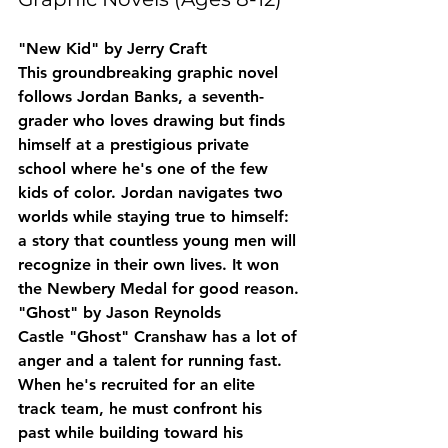
"New Kid" by Jerry Craft
This groundbreaking graphic novel 
follows Jordan Banks, a seventh-
grader who loves drawing but finds 
himself at a prestigious private 
school where he's one of the few 
kids of color. Jordan navigates two 
worlds while staying true to himself: 
a story that countless young men will 
recognize in their own lives. It won 
the Newbery Medal for good reason.
"Ghost" by Jason Reynolds
Castle "Ghost" Cranshaw has a lot of 
anger and a talent for running fast. 
When he's recruited for an elite 
track team, he must confront his 
past while building toward his 