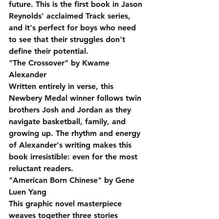
future. This is the first book in Jason 
Reynolds' acclaimed Track series, 
and it's perfect for boys who need 
to see that their struggles don't 
define their potential.
"The Crossover" by Kwame 
Alexander
Written entirely in verse, this 
Newbery Medal winner follows twin 
brothers Josh and Jordan as they 
navigate basketball, family, and 
growing up. The rhythm and energy 
of Alexander's writing makes this 
book irresistible: even for the most 
reluctant readers.
"American Born Chinese" by Gene 
Luen Yang
This graphic novel masterpiece 
weaves together three stories 