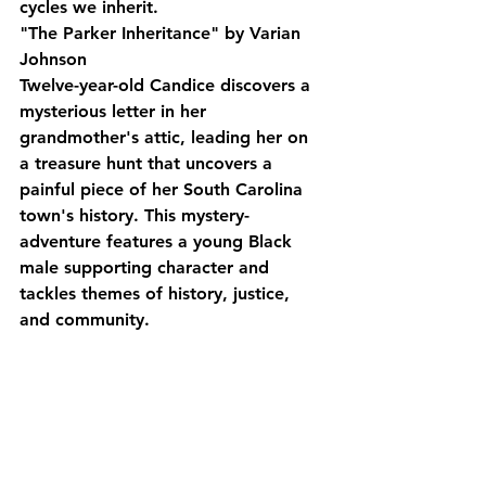
cycles we inherit.
"The Parker Inheritance" by Varian 
Johnson
Twelve-year-old Candice discovers a 
mysterious letter in her 
grandmother's attic, leading her on 
a treasure hunt that uncovers a 
painful piece of her South Carolina 
town's history. This mystery-
adventure features a young Black 
male supporting character and 
tackles themes of history, justice, 
and community.