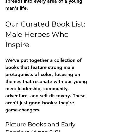
spreads into every area of a young 
man's life.
Our Curated Book List: 
Male Heroes Who 
Inspire
We've put together a collection of 
books that feature strong male 
protagonists of color, focusing on 
themes that resonate with our young 
men: leadership, community, 
adventure, and self-discovery. These 
aren't just good books: they're 
game-changers.
Picture Books and Early 