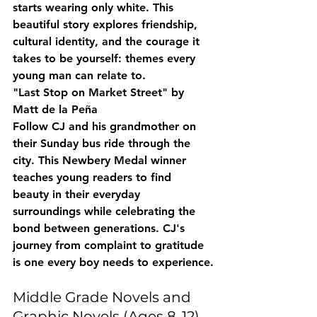
starts wearing only white. This 
beautiful story explores friendship, 
cultural identity, and the courage it 
takes to be yourself: themes every 
young man can relate to.
"Last Stop on Market Street" by 
Matt de la Peña
Follow CJ and his grandmother on 
their Sunday bus ride through the 
city. This Newbery Medal winner 
teaches young readers to find 
beauty in their everyday 
surroundings while celebrating the 
bond between generations. CJ's 
journey from complaint to gratitude 
is one every boy needs to experience.
Middle Grade Novels and 
Graphic Novels (Ages 8-12)