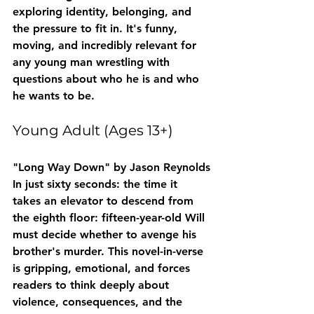
exploring identity, belonging, and 
the pressure to fit in. It's funny, 
moving, and incredibly relevant for 
any young man wrestling with 
questions about who he is and who 
he wants to be.
Young Adult (Ages 13+)
"Long Way Down" by Jason Reynolds
In just sixty seconds: the time it 
takes an elevator to descend from 
the eighth floor: fifteen-year-old Will 
must decide whether to avenge his 
brother's murder. This novel-in-verse 
is gripping, emotional, and forces 
readers to think deeply about 
violence, consequences, and the 