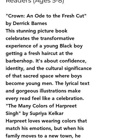
Readers (Ages 5-8)
"Crown: An Ode to the Fresh Cut" 
by Derrick Barnes
This stunning picture book 
celebrates the transformative 
experience of a young Black boy 
getting a fresh haircut at the 
barbershop. It's about confidence, 
identity, and the cultural significance 
of that sacred space where boys 
become young men. The lyrical text 
and gorgeous illustrations make 
every read feel like a celebration.
"The Many Colors of Harpreet 
Singh" by Supriya Kelkar
Harpreet loves wearing colors that 
match his emotions, but when his 
family moves to a new town, he 