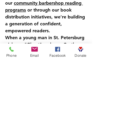
our 
community barbershop reading 
programs
 or through our book 
distribution initiatives, we're building 
a generation of confident, 
empowered readers.
When a young man in St. Petersburg 
picks up "Ghost" and sees Castle 
Cranshaw running through 
Phone
Email
Facebook
Donate
challenges that feel familiar, that's 
not just reading: that's 
transformation. When a boy in 
Clearwater laughs at Jordan Banks' 
illustrations in "New Kid" while 
recognizing his own experiences, 
that's connection. That's the spark 
that ignites a lifelong love of 
learning.