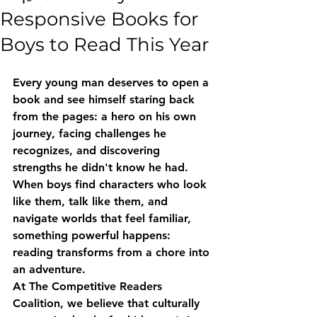
Responsive Books for
Boys to Read This Year
Every young man deserves to open a 
book and see himself staring back 
from the pages: a hero on his own 
journey, facing challenges he 
recognizes, and discovering 
strengths he didn't know he had. 
When boys find characters who look 
like them, talk like them, and 
navigate worlds that feel familiar, 
something powerful happens: 
reading transforms from a chore into 
an adventure.
At The Competitive Readers 
Coalition, we believe that 
culturally 