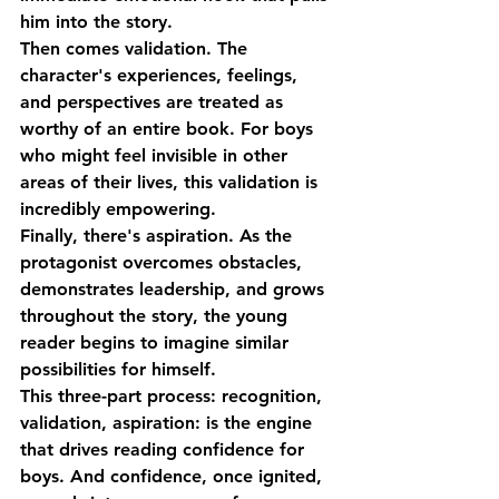
him into the story.
Then comes 
validation
. The 
character's experiences, feelings, 
and perspectives are treated as 
worthy of an entire book. For boys 
who might feel invisible in other 
areas of their lives, this validation is 
incredibly empowering.
Finally, there's 
aspiration
. As the 
protagonist overcomes obstacles, 
demonstrates leadership, and grows 
throughout the story, the young 
reader begins to imagine similar 
possibilities for himself.
This three-part process: recognition, 
validation, aspiration: is the engine 
that drives 
reading confidence for 
boys
. And confidence, once ignited, 