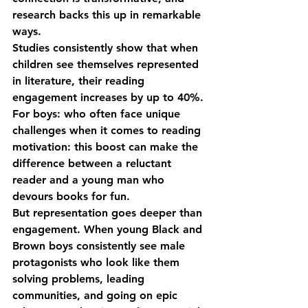
research backs this up in remarkable 
ways.
Studies consistently show that when 
children see themselves represented 
in literature, their reading 
engagement increases by up to 40%. 
For boys: who often face unique 
challenges when it comes to reading 
motivation: this boost can make the 
difference between a reluctant 
reader and a young man who 
devours books for fun.
But representation goes deeper than 
engagement. When young Black and 
Brown boys consistently see male 
protagonists who look like them 
solving problems, leading 
communities, and going on epic 