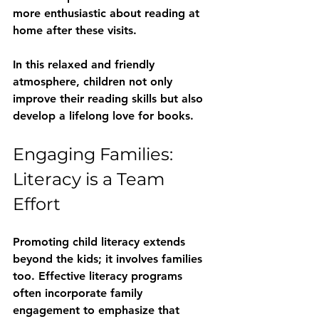
more enthusiastic about reading at 
home after these visits.
In this relaxed and friendly 
atmosphere, children not only 
improve their reading skills but also 
develop a lifelong love for books.
Engaging Families: 
Literacy is a Team 
Effort
Promoting child literacy extends 
beyond the kids; it involves families 
too. Effective literacy programs 
often incorporate family 
engagement to emphasize that 