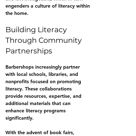
engenders a culture of literacy within 
the home. 
Building Literacy 
Through Community 
Partnerships
Barbershops increasingly partner 
with local schools, libraries, and 
nonprofits focused on promoting 
literacy. These collaborations 
provide resources, expertise, and 
additional materials that can 
enhance literacy programs 
significantly.
With the advent of book fairs, 