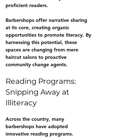
proficient readers.
Barbershops offer narrative sharing 
at its core, creating organic 
opportunities to promote literacy. By 
harnessing this potential, these 
spaces are changing from mere 
haircut salons to proactive 
community change agents.
Reading Programs: 
Snipping Away at 
Illiteracy
Across the country, many 
barbershops have adopted 
innovative reading programs. 