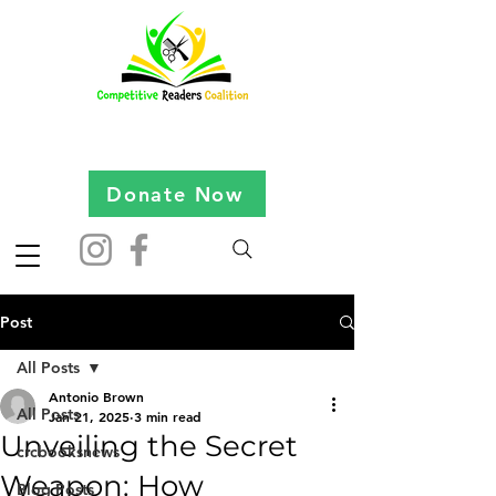
Donate Now
Post
All Posts
Antonio Brown
All Posts
Jan 21, 2025
3 min read
Unveiling the Secret
crcbooksnews
Weapon: How
Blog Posts