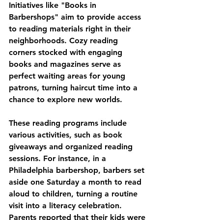
Initiatives like "Books in 
Barbershops" aim to provide access 
to reading materials right in their 
neighborhoods. Cozy reading 
corners stocked with engaging 
books and magazines serve as 
perfect waiting areas for young 
patrons, turning haircut time into a 
chance to explore new worlds.
These reading programs include 
various activities, such as book 
giveaways and organized reading 
sessions. For instance, in a 
Philadelphia barbershop, barbers set 
aside one Saturday a month to read 
aloud to children, turning a routine 
visit into a literacy celebration. 
Parents reported that their kids were 