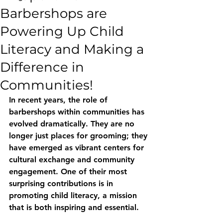
Barbershops are
Powering Up Child
Literacy and Making a
Difference in
Communities!
In recent years, the role of 
barbershops within communities has 
evolved dramatically. They are no 
longer just places for grooming; they 
have emerged as vibrant centers for 
cultural exchange and community 
engagement. One of their most 
surprising contributions is in 
promoting child literacy, a mission 
that is both inspiring and essential.