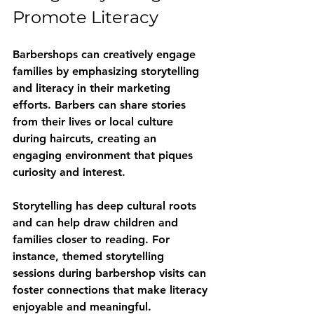
Promote Literacy
Barbershops can creatively engage 
families by emphasizing storytelling 
and literacy in their marketing 
efforts. Barbers can share stories 
from their lives or local culture 
during haircuts, creating an 
engaging environment that piques 
curiosity and interest.
Storytelling has deep cultural roots 
and can help draw children and 
families closer to reading. For 
instance, themed storytelling 
sessions during barbershop visits can 
foster connections that make literacy 
enjoyable and meaningful.