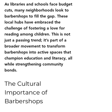
As libraries and schools face budget 
cuts, many neighborhoods look to 
barbershops to fill the gap. These 
local hubs have embraced the 
challenge of fostering a love for 
reading among children. This is not 
just a passing trend; it’s part of a 
broader movement to transform 
barbershops into active spaces that 
champion education and literacy, all 
while strengthening community 
bonds.
The Cultural 
Importance of 
Barbershops