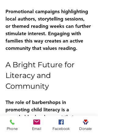
Promotional campaigns highlighting 
local authors, storytelling sessions, 
or themed reading weeks can further 
stimulate interest. Engaging with 
families this way creates an active 
community that values reading.
A Bright Future for 
Literacy and 
Community
The role of barbershops in 
promoting child literacy is a 
remarkable development that 
showcases community involvement's 
Phone
Email
Facebook
Donate
power. As trusted local institutions, 