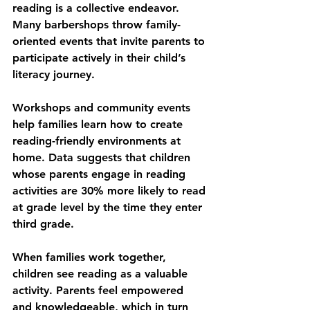
reading is a collective endeavor. 
Many barbershops throw family-
oriented events that invite parents to 
participate actively in their child’s 
literacy journey.
Workshops and community events 
help families learn how to create 
reading-friendly environments at 
home. Data suggests that children 
whose parents engage in reading 
activities are 30% more likely to read 
at grade level by the time they enter 
third grade.
When families work together, 
children see reading as a valuable 
activity. Parents feel empowered 
and knowledgeable, which in turn 