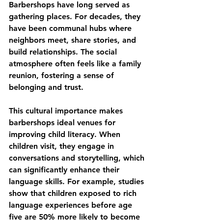
Barbershops have long served as 
gathering places. For decades, they 
have been communal hubs where 
neighbors meet, share stories, and 
build relationships. The social 
atmosphere often feels like a family 
reunion, fostering a sense of 
belonging and trust.
This cultural importance makes 
barbershops ideal venues for 
improving child literacy. When 
children visit, they engage in 
conversations and storytelling, which 
can significantly enhance their 
language skills. For example, studies 
show that children exposed to rich 
language experiences before age 
five are 50% more likely to become 