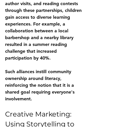
author visits, and reading contests 
through these partnerships, children 
gain access to diverse learning 
experiences. For example, a 
collaboration between a local 
barbershop and a nearby library 
resulted in a summer reading 
challenge that increased 
participation by 40%.
Such alliances instill community 
ownership around literacy, 
reinforcing the notion that it is a 
shared goal requiring everyone's 
involvement.
Creative Marketing: 
Using Storytelling to 