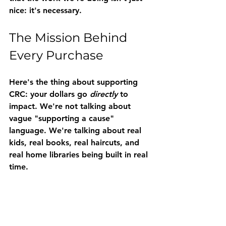
nice: it's necessary.
The Mission Behind 
Every Purchase
Here's the thing about supporting 
CRC: your dollars go 
directly
 to 
impact. We're not talking about 
vague "supporting a cause" 
language. We're talking about real 
kids, real books, real haircuts, and 
real home libraries being built in real 
time.