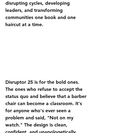
disrupting cycles, developing 
leaders, and transforming 
communities one book and one 
haircut at a time.
Disruptor 25
 is for the bold ones. 
The ones who refuse to accept the 
status quo and believe that a barber 
chair can become a classroom. It's 
for anyone who's ever seen a 
problem and said, "Not on my 
watch." The design is clean, 
confident, and unapologetically 