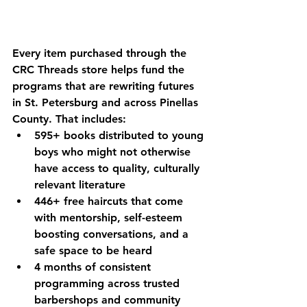
Every item purchased through the 
CRC Threads store helps fund the 
programs that are rewriting futures 
in St. Petersburg and across Pinellas 
County. That includes:
595+ books
 distributed to young 
boys who might not otherwise 
have access to quality, culturally 
relevant literature
446+ free haircuts
 that come 
with mentorship, self-esteem 
boosting conversations, and a 
safe space to be heard
4 months of consistent 
programming
 across trusted 
barbershops and community 