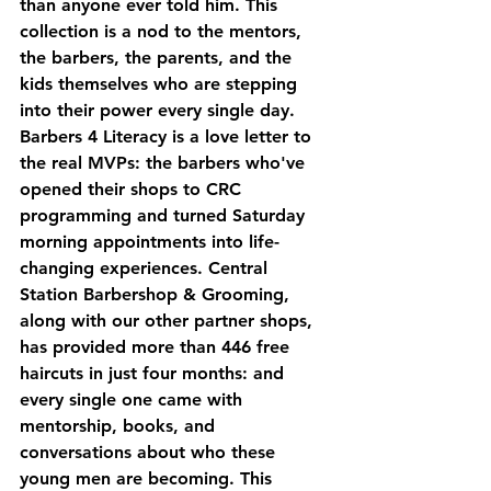
than anyone ever told him. This 
collection is a nod to the mentors, 
the barbers, the parents, and the 
kids themselves who are stepping 
into their power every single day.
Barbers 4 Literacy
 is a love letter to 
the real MVPs: the barbers who've 
opened their shops to CRC 
programming and turned Saturday 
morning appointments into life-
changing experiences. Central 
Station Barbershop & Grooming, 
along with our other partner shops, 
has provided more than 446 free 
haircuts in just four months: and 
every single one came with 
mentorship, books, and 
conversations about who these 
young men are becoming. This 