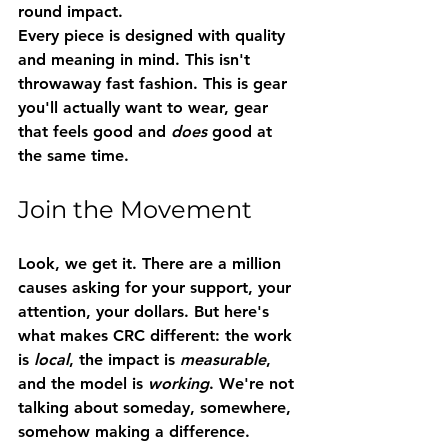
round impact.
Every piece is designed with quality 
and meaning in mind. This isn't 
throwaway fast fashion. This is gear 
you'll actually want to wear, gear 
that feels good and 
does
 good at 
the same time.
Join the Movement
Look, we get it. There are a million 
causes asking for your support, your 
attention, your dollars. But here's 
what makes CRC different: the work 
is 
local
, the impact is 
measurable
, 
and the model is 
working
. We're not 
talking about someday, somewhere, 
somehow making a difference. 