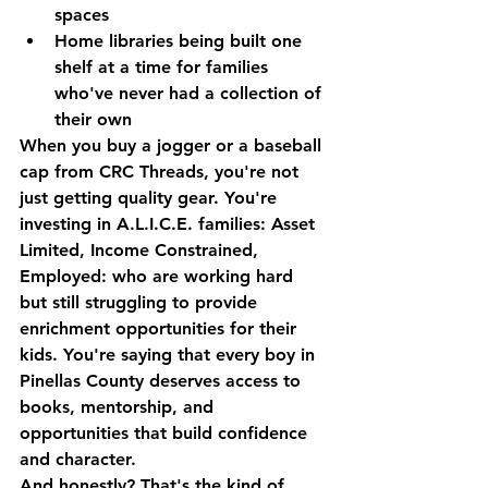
spaces
Home libraries
 being built one 
shelf at a time for families 
who've never had a collection of 
their own
When you buy a jogger or a baseball 
cap from CRC Threads, you're not 
just getting quality gear. You're 
investing in A.L.I.C.E. families: Asset 
Limited, Income Constrained, 
Employed: who are working hard 
but still struggling to provide 
enrichment opportunities for their 
kids. You're saying that every boy in 
Pinellas County deserves access to 
books, mentorship, and 
opportunities that build confidence 
and character.
And honestly? That's the kind of 