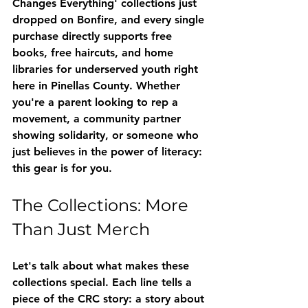
Changes Everything'
 collections just 
dropped on Bonfire, and every single 
purchase directly supports free 
books, free haircuts, and home 
libraries for underserved youth right 
here in Pinellas County. Whether 
you're a parent looking to rep a 
movement, a community partner 
showing solidarity, or someone who 
just believes in the power of literacy: 
this gear is for you.
The Collections: More 
Than Just Merch
Let's talk about what makes these 
collections special. Each line tells a 
piece of the CRC story: a story about 