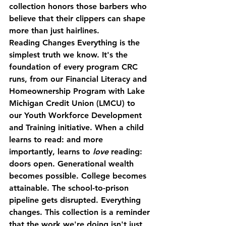
collection honors those barbers who 
believe that their clippers can shape 
more than just hairlines.
Reading Changes Everything
 is the 
simplest truth we know. It's the 
foundation of every program CRC 
runs, from our Financial Literacy and 
Homeownership Program with Lake 
Michigan Credit Union (LMCU) to 
our Youth Workforce Development 
and Training initiative. When a child 
learns to read: and more 
importantly, learns to 
love
 reading: 
doors open. Generational wealth 
becomes possible. College becomes 
attainable. The school-to-prison 
pipeline gets disrupted. Everything 
changes. This collection is a reminder 
that the work we're doing isn't just 