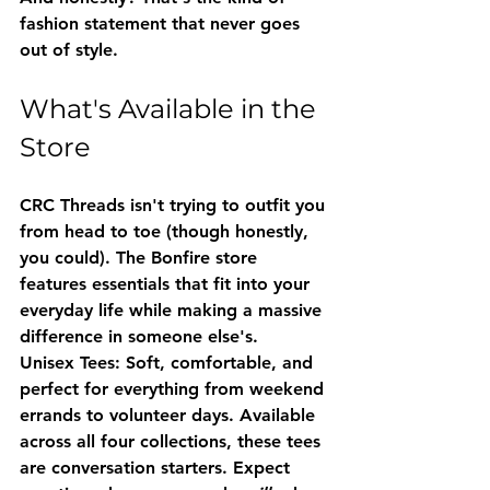
fashion statement that never goes 
out of style.
What's Available in the 
Store
CRC Threads isn't trying to outfit you 
from head to toe (though honestly, 
you could). The Bonfire store 
features essentials that fit into your 
everyday life while making a massive 
difference in someone else's.
Unisex Tees
: Soft, comfortable, and 
perfect for everything from weekend 
errands to volunteer days. Available 
across all four collections, these tees 
are conversation starters. Expect 