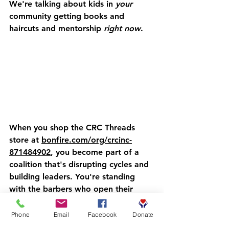
We're talking about kids in 
your
community getting books and 
haircuts and mentorship 
right now
.
When you shop the CRC Threads 
store at 
bonfire.com/org/crcinc-
871484902
, you become part of a 
coalition that's disrupting cycles and 
building leaders. You're standing 
with the barbers who open their 
shops on Saturdays. You're standing 
with the parents who bring their 
Phone
Email
Facebook
Donate
sons in for more than just a trim. 