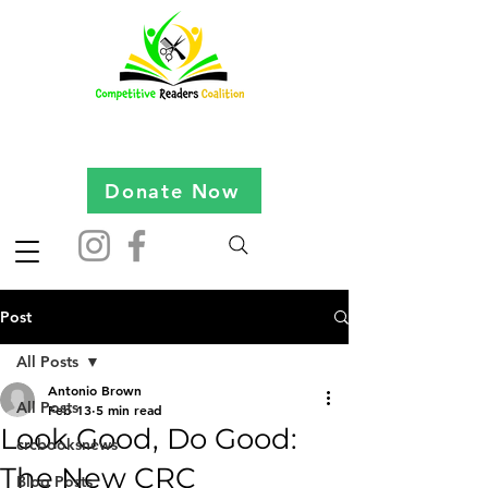
Donate Now
Post
All Posts
Antonio Brown
All Posts
Feb 13
5 min read
Look Good, Do Good:
crcbooksnews
The New CRC
Blog Posts