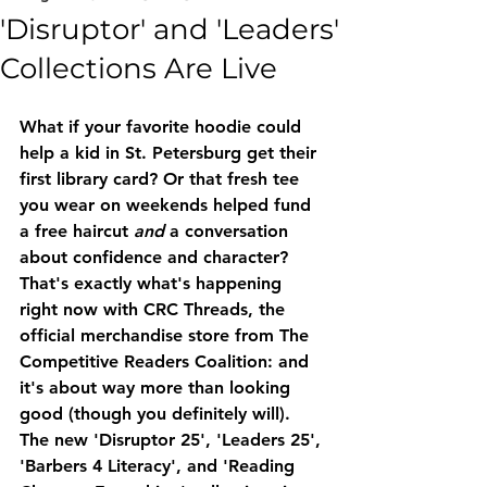
'Disruptor' and 'Leaders'
Collections Are Live
What if your favorite hoodie could 
help a kid in St. Petersburg get their 
first library card? Or that fresh tee 
you wear on weekends helped fund 
a free haircut 
and
 a conversation 
about confidence and character? 
That's exactly what's happening 
right now with 
CRC Threads
, the 
official merchandise store from The 
Competitive Readers Coalition: and 
it's about way more than looking 
good (though you definitely will).
The new 
'Disruptor 25'
, 
'Leaders 25'
, 
'Barbers 4 Literacy'
, and 
'Reading 