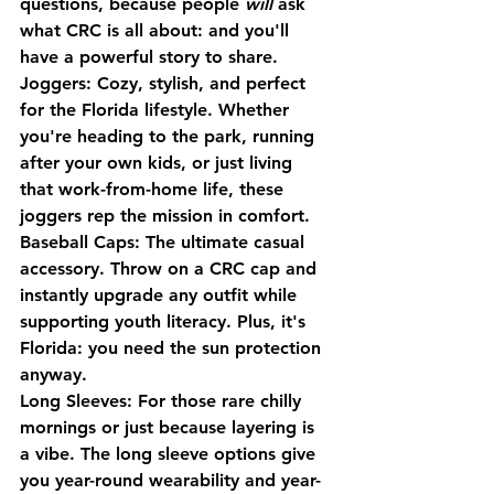
questions, because people 
will
 ask 
what CRC is all about: and you'll 
have a powerful story to share.
Joggers
: Cozy, stylish, and perfect 
for the Florida lifestyle. Whether 
you're heading to the park, running 
after your own kids, or just living 
that work-from-home life, these 
joggers rep the mission in comfort.
Baseball Caps
: The ultimate casual 
accessory. Throw on a CRC cap and 
instantly upgrade any outfit while 
supporting youth literacy. Plus, it's 
Florida: you need the sun protection 
anyway.
Long Sleeves
: For those rare chilly 
mornings or just because layering is 
a vibe. The long sleeve options give 
you year-round wearability and year-