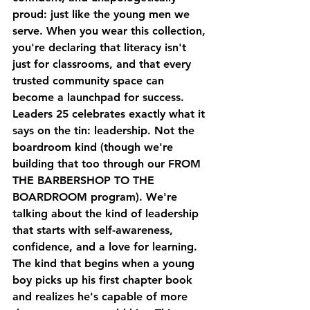
proud: just like the young men we 
serve. When you wear this collection, 
you're declaring that literacy isn't 
just for classrooms, and that every 
trusted community space can 
become a launchpad for success.
Leaders 25
 celebrates exactly what it 
says on the tin: leadership. Not the 
boardroom kind (though we're 
building that too through our FROM 
THE BARBERSHOP TO THE 
BOARDROOM program). We're 
talking about the kind of leadership 
that starts with self-awareness, 
confidence, and a love for learning. 
The kind that begins when a young 
boy picks up his first chapter book 
and realizes he's capable of more 