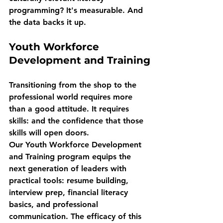
programming? It's measurable. And 
the data backs it up.
Youth Workforce 
Development and Training
Transitioning from the shop to the 
professional world requires more 
than a good attitude. It requires 
skills: and the confidence that those 
skills will open doors.
Our Youth Workforce Development 
and Training program equips the 
next generation of leaders with 
practical tools: resume building, 
interview prep, financial literacy 
basics, and professional 
communication. The efficacy of this 