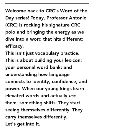
Welcome back to CRC's 
Word of the 
Day
 series! Today, Professor Antonio 
(CRC) is rocking his signature CRC 
polo and bringing the energy as we 
dive into a word that hits different: 
efficacy
.
This isn't just vocabulary practice. 
This is about building your lexicon: 
your personal word bank: and 
understanding how language 
connects to identity, confidence, and 
power. When our young kings learn 
elevated words and actually 
use
them, something shifts. They start 
seeing themselves differently. They 
carry themselves differently.
Let's get into it.