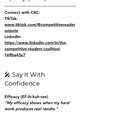
Connect with CRC:
TikTok: 
www.tiktok.com/@competitivereader
sstpete
LinkedIn: 
https://www.linkedin.com/in/the-
competitive-readers-coalition-
169ba43a7
🎤 Say It With 
Confidence
Efficacy
 (EF-ih-kuh-see)
"My efficacy shows when my hard 
work produces real results."