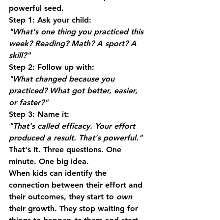
powerful seed.
Step 1:
 Ask your child:
"What's one thing you practiced this 
week? Reading? Math? A sport? A 
skill?"
Step 2:
 Follow up with:
"What changed because you 
practiced? What got better, easier, 
or faster?"
Step 3:
 Name it:
"That's called efficacy. Your effort 
produced a result. That's powerful."
That's it. Three questions. One 
minute. One big idea.
When kids can identify the 
connection between their effort and 
their outcomes, they start to 
own
their growth. They stop waiting for 