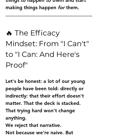
things to happen 
to
 them and start 
making things happen 
for
 them.
🔥 The Efficacy 
Mindset: From "I Can't" 
to "I Can: And Here's 
Proof"
Let's be honest: a lot of our young 
people have been told: directly or 
indirectly: that their effort doesn't 
matter. That the deck is stacked. 
That trying hard won't change 
anything.
We reject that narrative.
Not because we're naive. But 