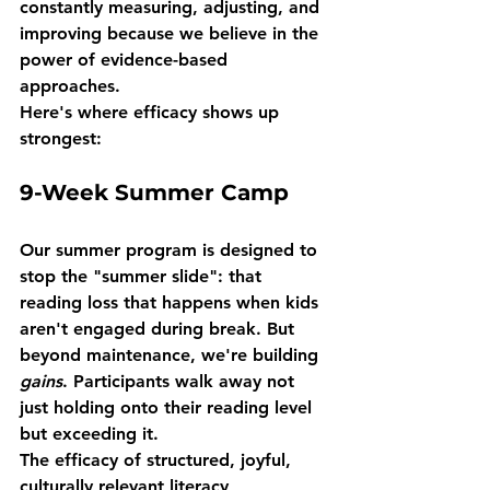
constantly measuring, adjusting, and 
improving because we believe in the 
power of evidence-based 
approaches.
Here's where efficacy shows up 
strongest:
9-Week Summer Camp
Our summer program is designed to 
stop the "summer slide": that 
reading loss that happens when kids 
aren't engaged during break. But 
beyond maintenance, we're building 
gains
. Participants walk away not 
just holding onto their reading level 
but exceeding it.
The efficacy of structured, joyful, 
culturally relevant literacy 