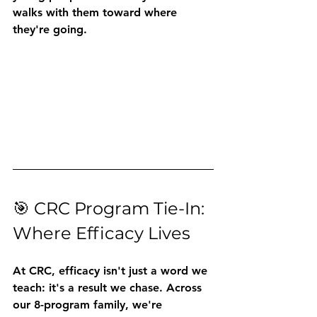
walks with them toward where 
they're going.
🎯 CRC Program Tie-In: 
Where Efficacy Lives
At CRC, efficacy isn't just a word we 
teach: it's a result we chase. Across 
our 8-program family, we're 