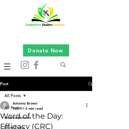
Donate Now
Post
All Posts
Antonio Brown
All Posts
Feb 11
5 min read
Word of the Day:
crcbooksnews
Efficacy (CRC)
Blog Posts