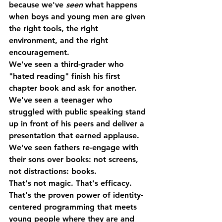
because we've 
seen
 what happens 
when boys and young men are given 
the right tools, the right 
environment, and the right 
encouragement.
We've seen a third-grader who 
"hated reading" finish his first 
chapter book and ask for another.
We've seen a teenager who 
struggled with public speaking stand 
up in front of his peers and deliver a 
presentation that earned applause.
We've seen fathers re-engage with 
their sons over books: not screens, 
not distractions: books.
That's not magic. That's efficacy. 
That's the proven power of identity-
centered programming that meets 
young people where they are and 