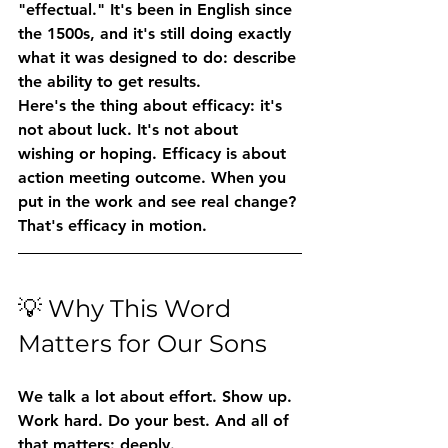
"effectual." It's been in English since 
the 1500s, and it's still doing exactly 
what it was designed to do: describe 
the ability to get results.
Here's the thing about efficacy: it's 
not about luck. It's not about 
wishing or hoping. Efficacy is about 
action meeting outcome
. When you 
put in the work and see real change? 
That's efficacy in motion.
💡 Why This Word 
Matters for Our Sons
We talk a lot about effort. Show up. 
Work hard. Do your best. And all of 
that matters: deeply.