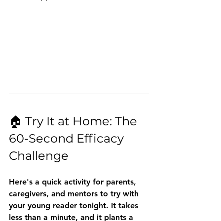
🏠 Try It at Home: The 
60-Second Efficacy 
Challenge
Here's a quick activity for parents, 
caregivers, and mentors to try with 
your young reader tonight. It takes 
less than a minute, and it plants a 