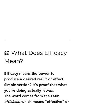
📖 What Does Efficacy 
Mean?
Efficacy
 means the power to 
produce a desired result or effect.
Simple version? It's proof that what 
you're doing actually 
works
.
The word comes from the Latin 
efficācia
, which means "effective" or 