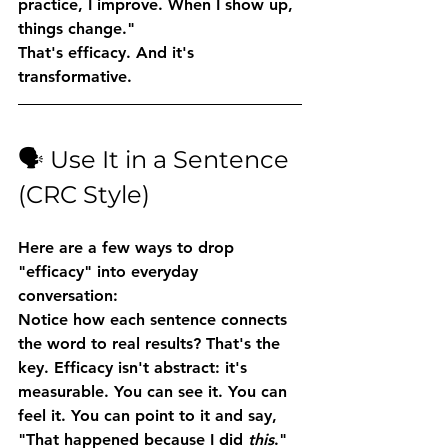
practice, I improve. When I show up, 
things change."
That's efficacy. And it's 
transformative.
🗣️ Use It in a Sentence 
(CRC Style)
Here are a few ways to drop 
"efficacy" into everyday 
conversation:
Notice how each sentence connects 
the word to 
real results
? That's the 
key. Efficacy isn't abstract: it's 
measurable. You can see it. You can 
feel it. You can point to it and say, 
"That happened because I did 
this
."