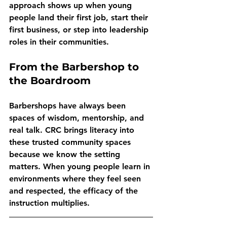
approach shows up when young 
people land their first job, start their 
first business, or step into leadership 
roles in their communities.
From the Barbershop to 
the Boardroom
Barbershops have always been 
spaces of wisdom, mentorship, and 
real talk. CRC brings literacy into 
these trusted community spaces 
because we know the setting 
matters. When young people learn in 
environments where they feel seen 
and respected, the efficacy of the 
instruction multiplies.