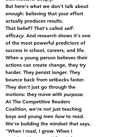
But here's what we don't talk about 
enough: 
believing that your effort 
actually produces results.
That belief? That's called 
self-
efficacy
. And research shows it's one 
of the most powerful predictors of 
success in school, careers, and life.
When a young person believes their 
actions can create change, they try 
harder. They persist longer. They 
bounce back from setbacks faster. 
They don't just go through the 
motions: they move with 
purpose
.
At The Competitive Readers 
Coalition, we're not just teaching 
boys and young men 
how
 to read. 
We're building the mindset that says, 
"When I read, I grow. When I 