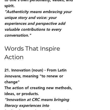
spirit.
"Authenticity means embracing your 
unique story and voice: your 
experiences and perspective add 
valuable contributions to every 
conversation."
Words That Inspire 
Action
21. Innovation
 (noun) - From Latin 
innovare
, meaning "to renew or 
change"
The action of creating new methods, 
ideas, or products.
"Innovation at CRC means bringing 
literacy experiences into 