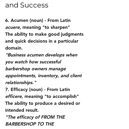
and Success
6. Acumen
 (noun) - From Latin 
acuere
, meaning "to sharpen"
The ability to make good judgments 
and quick decisions in a particular 
domain.
"Business acumen develops when 
you watch how successful 
barbershop owners manage 
appointments, inventory, and client 
relationships."
7. Efficacy
 (noun) - From Latin 
efficere
, meaning "to accomplish"
The ability to produce a desired or 
intended result.
"The efficacy of FROM THE 
BARBERSHOP TO THE 