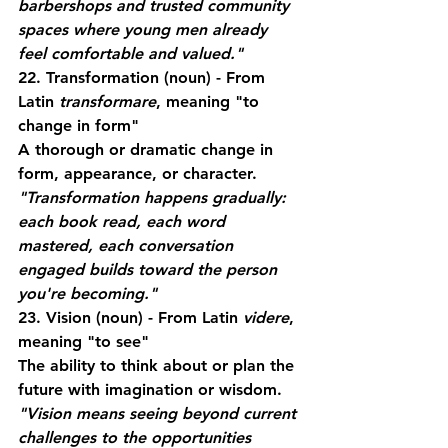
barbershops and trusted community 
spaces where young men already 
feel comfortable and valued."
22. Transformation
 (noun) - From 
Latin 
transformare
, meaning "to 
change in form"
A thorough or dramatic change in 
form, appearance, or character.
"Transformation happens gradually: 
each book read, each word 
mastered, each conversation 
engaged builds toward the person 
you're becoming."
23. Vision
 (noun) - From Latin 
videre
, 
meaning "to see"
The ability to think about or plan the 
future with imagination or wisdom.
"Vision means seeing beyond current 
challenges to the opportunities 