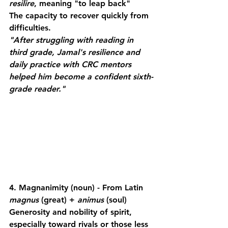
resilire
, meaning "to leap back"
The capacity to recover quickly from 
difficulties.
"After struggling with reading in 
third grade, Jamal's resilience and 
daily practice with CRC mentors 
helped him become a confident sixth-
grade reader."
4. Magnanimity
 (noun) - From Latin 
magnus
 (great) + 
animus
 (soul)
Generosity and nobility of spirit, 
especially toward rivals or those less 