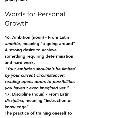
Words for Personal 
Growth
16. Ambition
 (noun) - From Latin 
ambitio
, meaning "a going around"
A strong desire to achieve 
something requiring determination 
and hard work.
"Your ambition shouldn't be limited 
by your current circumstances: 
reading opens doors to possibilities 
you haven't even imagined yet."
17. Discipline
 (noun) - From Latin 
disciplina
, meaning "instruction or 
knowledge"
The practice of training oneself to 