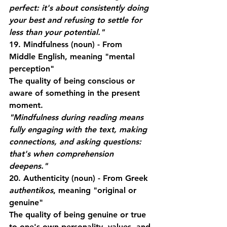
perfect: it's about consistently doing 
your best and refusing to settle for 
less than your potential."
19. Mindfulness
 (noun) - From 
Middle English, meaning "mental 
perception"
The quality of being conscious or 
aware of something in the present 
moment.
"Mindfulness during reading means 
fully engaging with the text, making 
connections, and asking questions: 
that's when comprehension 
deepens."
20. Authenticity
 (noun) - From Greek 
authentikos
, meaning "original or 
genuine"
The quality of being genuine or true 
to one's own personality, values, and 