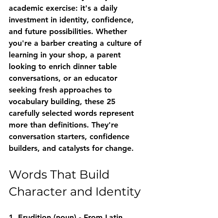
academic exercise: it's a daily 
investment in identity, confidence, 
and future possibilities. Whether 
you're a barber creating a culture of 
learning in your shop, a parent 
looking to enrich dinner table 
conversations, or an educator 
seeking fresh approaches to 
vocabulary building, these 25 
carefully selected words represent 
more than definitions. They're 
conversation starters, confidence 
builders, and catalysts for change.
Words That Build 
Character and Identity
1. Erudition
 (noun) - From Latin 