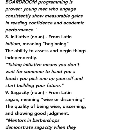
BOARDROOM programming is 
proven: young men who engage 
consistently show measurable gains 
in reading confidence and academic 
performance."
8. Initiative
 (noun) - From Latin 
initium
, meaning "beginning"
The ability to assess and begin things 
independently.
"Taking initiative means you don't 
wait for someone to hand you a 
book: you pick one up yourself and 
start building your future."
9. Sagacity
 (noun) - From Latin 
sagax
, meaning "wise or discerning"
The quality of being wise, discerning, 
and showing good judgment.
"Mentors in barbershops 
demonstrate sagacity when they 