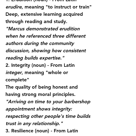
erudire
, meaning "to instruct or train"
Deep, extensive learning acquired 
through reading and study.
"Marcus demonstrated erudition 
when he referenced three different 
authors during the community 
discussion, showing how consistent 
reading builds expertise."
2. Integrity
 (noun) - From Latin 
integer
, meaning "whole or 
complete"
The quality of being honest and 
having strong moral principles.
"Arriving on time to your barbershop 
appointment shows integrity: 
respecting other people's time builds 
trust in any relationship."
3. Resilience
 (noun) - From Latin 