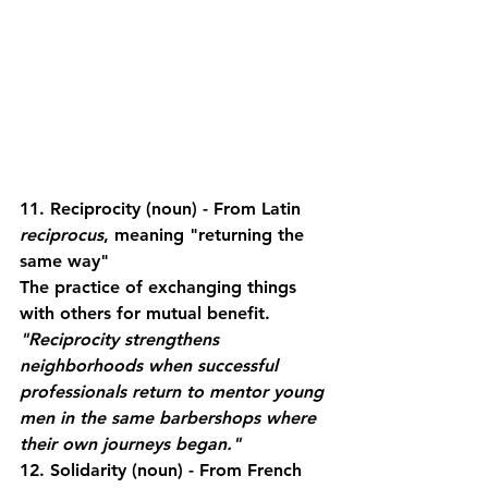
11. Reciprocity
 (noun) - From Latin 
reciprocus
, meaning "returning the 
same way"
The practice of exchanging things 
with others for mutual benefit.
"Reciprocity strengthens 
neighborhoods when successful 
professionals return to mentor young 
men in the same barbershops where 
their own journeys began."
12. Solidarity
 (noun) - From French 