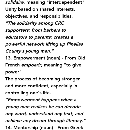
solidaire
, meaning "interdependent"
Unity based on shared interests, 
objectives, and responsibilities.
"The solidarity among CRC 
supporters: from barbers to 
educators to parents: creates a 
powerful network lifting up Pinellas 
County's young men."
13. Empowerment
 (noun) - From Old 
French 
empoerir
, meaning "to give 
power"
The process of becoming stronger 
and more confident, especially in 
controlling one's life.
"Empowerment happens when a 
young man realizes he can decode 
any word, understand any text, and 
achieve any dream through literacy."
14. Mentorship
 (noun) - From Greek 