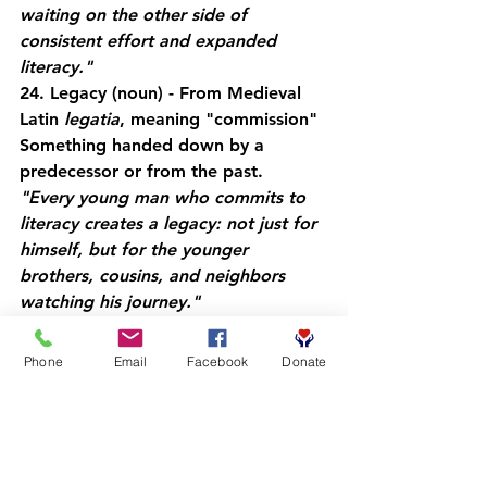
waiting on the other side of 
consistent effort and expanded 
literacy."
24. Legacy
 (noun) - From Medieval 
Latin 
legatia
, meaning "commission"
Something handed down by a 
predecessor or from the past.
"Every young man who commits to 
literacy creates a legacy: not just for 
himself, but for the younger 
brothers, cousins, and neighbors 
watching his journey."
25. Lexicon
 (noun) - From Greek 
lexikon
, meaning "word or 
Phone
Email
Facebook
Donate
vocabulary"
The vocabulary of a person, 
language, or branch of knowledge.
"Building your lexicon: your personal 
vocabulary: is like adding tools to 