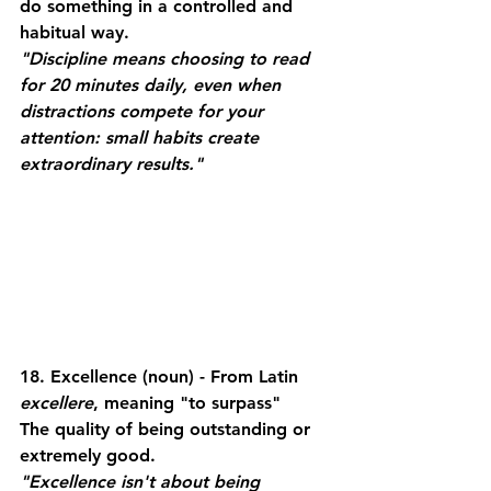
do something in a controlled and 
habitual way.
"Discipline means choosing to read 
for 20 minutes daily, even when 
distractions compete for your 
attention: small habits create 
extraordinary results."
18. Excellence
 (noun) - From Latin 
excellere
, meaning "to surpass"
The quality of being outstanding or 
extremely good.
"Excellence isn't about being 