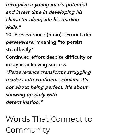
recognize a young man's potential 
and invest time in developing his 
character alongside his reading 
skills."
10. Perseverance
 (noun) - From Latin 
perseverare
, meaning "to persist 
steadfastly"
Continued effort despite difficulty or 
delay in achieving success.
"Perseverance transforms struggling 
readers into confident scholars: it's 
not about being perfect, it's about 
showing up daily with 
determination."
Words That Connect to 
Community