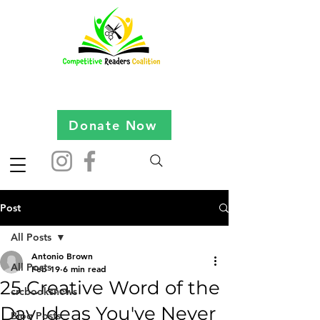
Donate Now
Post
All Posts
Antonio Brown
All Posts
Feb 19
6 min read
25 Creative Word of the
crcbooksnews
Day Ideas You've Never
Blog Posts