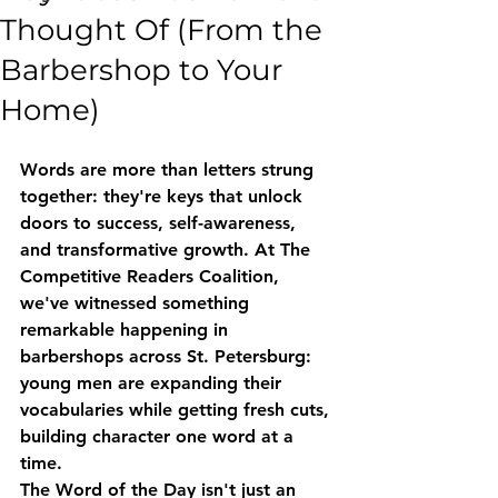
Thought Of (From the
Barbershop to Your
Home)
Words are more than letters strung 
together: they're keys that unlock 
doors to success, self-awareness, 
and transformative growth. At The 
Competitive Readers Coalition, 
we've witnessed something 
remarkable happening in 
barbershops across St. Petersburg: 
young men are expanding their 
vocabularies while getting fresh cuts, 
building character one word at a 
time.
The Word of the Day isn't just an 