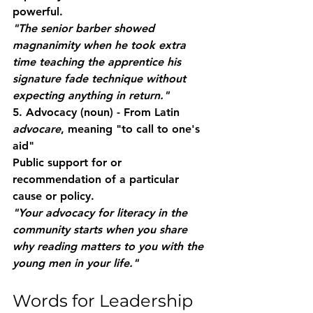
powerful.
"The senior barber showed 
magnanimity when he took extra 
time teaching the apprentice his 
signature fade technique without 
expecting anything in return."
5. Advocacy
 (noun) - From Latin 
advocare
, meaning "to call to one's 
aid"
Public support for or 
recommendation of a particular 
cause or policy.
"Your advocacy for literacy in the 
community starts when you share 
why reading matters to you with the 
young men in your life."
Words for Leadership 