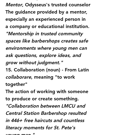
Mentor
, Odysseus's trusted counselor
The guidance provided by a mentor, 
especially an experienced person in 
a company or educational institution.
"Mentorship in trusted community 
spaces like barbershops creates safe 
environments where young men can 
ask questions, explore ideas, and 
grow without judgment."
15. Collaboration
 (noun) - From Latin 
collaborare
, meaning "to work 
together"
The action of working with someone 
to produce or create something.
"Collaboration between LMCU and 
Central Station Barbershop resulted 
in 446+ free haircuts and countless 
literacy moments for St. Pete's 
young men."