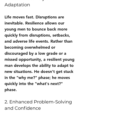
Adaptation
Life moves fast. Disruptions are 
inevitable. Resilience allows our 
young men to bounce back more 
quickly from disruptions, setbacks, 
and adverse life events. Rather than 
becoming overwhelmed or 
discouraged by a low grade or a 
missed opportunity, a resilient young 
man develops the ability to adapt to 
new situations. He doesn't get stuck 
in the "why me?" phase; he moves 
quickly into the "what's next?" 
phase.
2. Enhanced Problem-Solving 
and Confidence