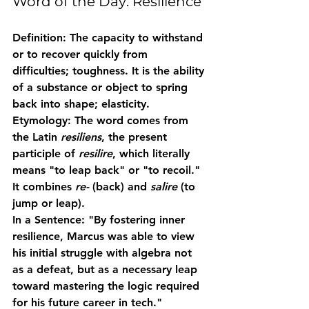
Word of the Day: Resilience
Definition:
 The capacity to withstand 
or to recover quickly from 
difficulties; toughness. It is the ability 
of a substance or object to spring 
back into shape; elasticity.
Etymology:
 The word comes from 
the Latin 
resiliens
, the present 
participle of 
resilire
, which literally 
means "to leap back" or "to recoil." 
It combines 
re-
 (back) and 
salire
 (to 
jump or leap). 
In a Sentence:
 "By fostering inner 
resilience
, Marcus was able to view 
his initial struggle with algebra not 
as a defeat, but as a necessary leap 
toward mastering the logic required 
for his future career in tech."