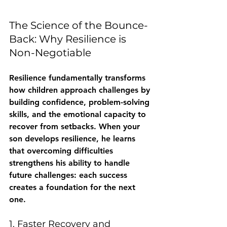
The Science of the Bounce-
Back: Why Resilience is 
Non-Negotiable
Resilience fundamentally transforms 
how children approach challenges by 
building confidence, problem-solving 
skills, and the emotional capacity to 
recover from setbacks. When your 
son develops resilience, he learns 
that overcoming difficulties 
strengthens his ability to handle 
future challenges: each success 
creates a foundation for the next 
one.
1. Faster Recovery and 