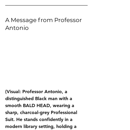
A Message from Professor 
Antonio
(Visual: Professor Antonio, a 
distinguished Black man with a 
smooth BALD HEAD, wearing a 
sharp, charcoal-grey Professional 
Suit. He stands confidently in a 
modern library setting, holding a 