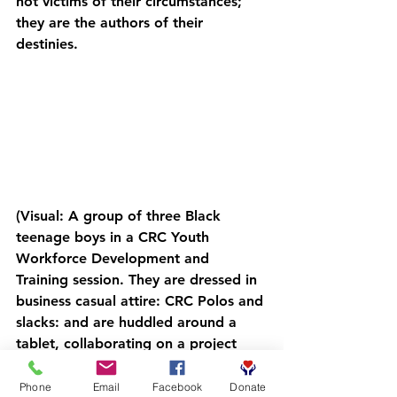
not victims of their circumstances; 
they are the authors of their 
destinies.
(Visual: A group of three Black 
teenage boys in a CRC Youth 
Workforce Development and 
Training session. They are dressed in 
business casual attire: CRC Polos and 
slacks: and are huddled around a 
tablet, collaborating on a project 
with focused, determined 
expressions. The background shows 
Phone
Email
Facebook
Donate