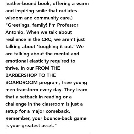
leather-bound book, offering a warm 
and inspiring smile that radiates 
wisdom and community care.)
"Greetings, family! I’m Professor 
Antonio. When we talk about 
resilience in the CRC, we aren't just 
talking about 'toughing it out.' We 
are talking about the mental and 
emotional elasticity required to 
thrive. In our FROM THE 
BARBERSHOP TO THE 
BOARDROOM program, I see young 
men transform every day. They learn 
that a setback in reading or a 
challenge in the classroom is just a 
setup for a major comeback. 
Remember, your bounce-back game 
is your greatest asset."