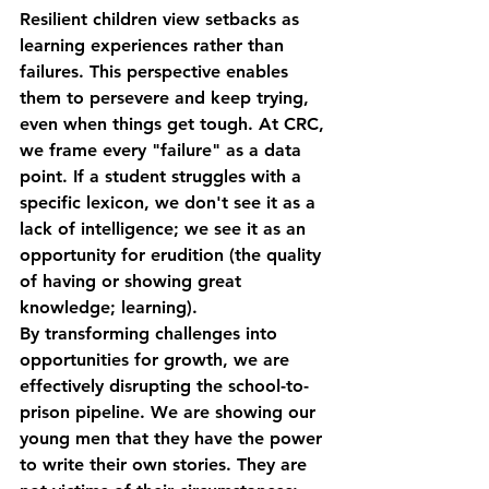
Resilient children view setbacks as 
learning experiences rather than 
failures. This perspective enables 
them to persevere and keep trying, 
even when things get tough. At CRC, 
we frame every "failure" as a data 
point. If a student struggles with a 
specific lexicon, we don't see it as a 
lack of intelligence; we see it as an 
opportunity for 
erudition
 (the quality 
of having or showing great 
knowledge; learning).
By transforming challenges into 
opportunities for growth, we are 
effectively disrupting the school-to-
prison pipeline. We are showing our 
young men that they have the power 
to write their own stories. They are 