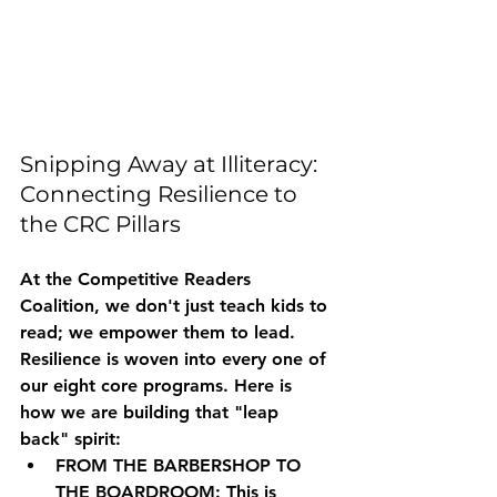
Snipping Away at Illiteracy: 
Connecting Resilience to 
the CRC Pillars
At the Competitive Readers 
Coalition, we don't just teach kids to 
read; we empower them to lead. 
Resilience is woven into every one of 
our eight core programs. Here is 
how we are building that "leap 
back" spirit:
FROM THE BARBERSHOP TO 
THE BOARDROOM:
 This is 