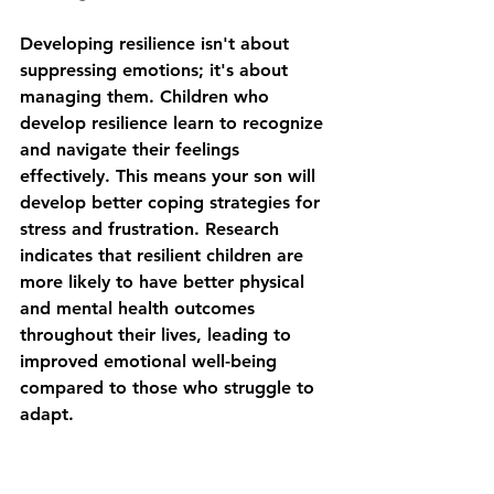
Developing resilience isn't about 
suppressing emotions; it's about 
managing them. Children who 
develop resilience learn to recognize 
and navigate their feelings 
effectively. This means your son will 
develop better coping strategies for 
stress and frustration. Research 
indicates that resilient children are 
more likely to have better physical 
and mental health outcomes 
throughout their lives, leading to 
improved emotional well-being 
compared to those who struggle to 
adapt.