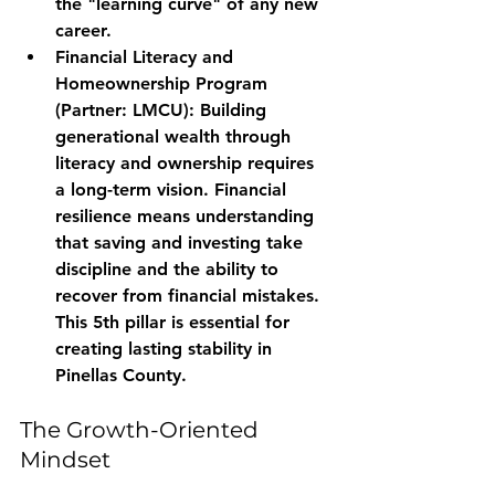
the "learning curve" of any new 
career.
Financial Literacy and 
Homeownership Program 
(Partner: LMCU):
 Building 
generational wealth through 
literacy and ownership requires 
a long-term vision. Financial 
resilience means understanding 
that saving and investing take 
discipline and the ability to 
recover from financial mistakes. 
This 5th pillar is essential for 
creating lasting stability in 
Pinellas County.
The Growth-Oriented 
Mindset