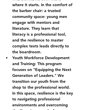
where it starts. In the comfort of 
the barber chair: a trusted 
community space: young men 
engage with mentors and 
literature. They learn that 
literacy is a professional tool, 
and the resilience to master 
complex texts leads directly to 
the boardroom.
Youth Workforce Development 
and Training:
 This program 
focuses on "Equipping the Next 
Generation of Leaders." We 
transition our youth from the 
shop to the professional world. 
In this space, resilience is the key 
to navigating professional 
environments and overcoming 