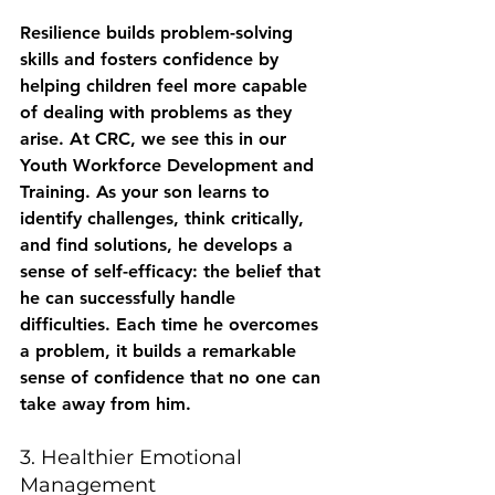
Resilience builds problem-solving 
skills and fosters confidence by 
helping children feel more capable 
of dealing with problems as they 
arise. At CRC, we see this in our 
Youth Workforce Development and 
Training. As your son learns to 
identify challenges, think critically, 
and find solutions, he develops a 
sense of self-efficacy: the belief that 
he can successfully handle 
difficulties. Each time he overcomes 
a problem, it builds a remarkable 
sense of confidence that no one can 
take away from him.
3. Healthier Emotional 
Management