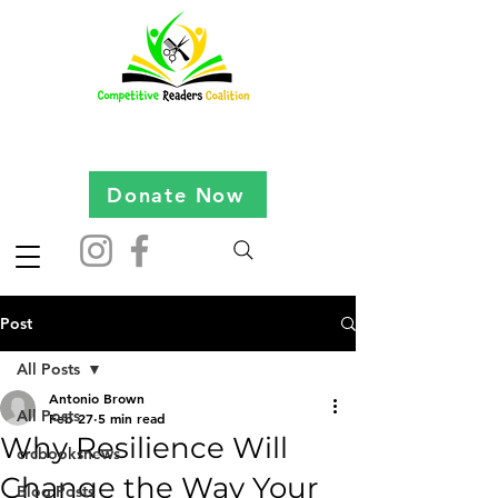
Donate Now
Post
All Posts
Antonio Brown
All Posts
Feb 27
5 min read
Why Resilience Will
crcbooksnews
Change the Way Your
Blog Posts