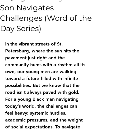
Son Navigates
Challenges (Word of the
Day Series)
In the vibrant streets of St. 
Petersburg, where the sun hits the 
pavement just right and the 
community hums with a rhythm all its 
own, our young men are walking 
toward a future filled with infinite 
possibilities. But we know that the 
road isn’t always paved with gold. 
For a young Black man navigating 
today’s world, the challenges can 
feel heavy: systemic hurdles, 
academic pressures, and the weight 
of social expectations. To navigate 