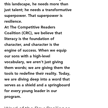
this landscape, he needs more than 
just talent; he needs a transformative 
superpower. That superpower is 
resilience.
At The Competitive Readers 
Coalition (CRC), we believe that 
literacy is the foundation of 
character, and character is the 
engine of success. When we equip 
our sons with a high-level 
vocabulary, we aren't just giving 
them words; we are giving them the 
tools to redefine their reality. Today, 
we are diving deep into a word that 
serves as a shield and a springboard 
for every young leader in our 
program.