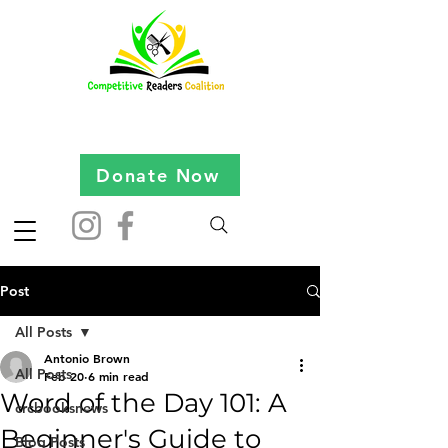
Donate Now
Post
All Posts
Antonio Brown
All Posts
Feb 20
6 min read
Word of the Day 101: A
crcbooksnews
Beginner's Guide to
Blog Posts