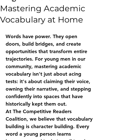
Mastering Academic
Vocabulary at Home
Words have power. They open 
doors, build bridges, and create 
opportunities that transform entire 
trajectories. For young men in our 
community, mastering academic 
vocabulary isn't just about acing 
tests: it's about claiming their voice, 
owning their narrative, and stepping 
confidently into spaces that have 
historically kept them out.
At The Competitive Readers 
Coalition, we believe that vocabulary 
building is character building. Every 
word a young person learns 