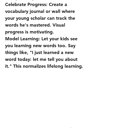
Celebrate Progress:
 Create a 
vocabulary journal or wall where 
your young scholar can track the 
words he's mastered. Visual 
progress is motivating.
Model Learning:
 Let your kids see 
you learning new words too. Say 
things like, "I just learned a new 
word today: let me tell you about 
it." This normalizes lifelong learning.