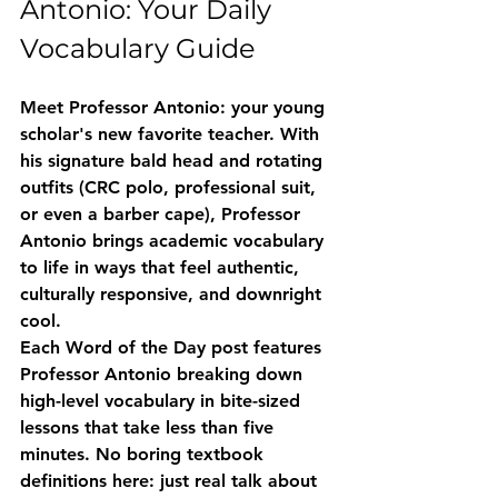
Antonio: Your Daily 
Vocabulary Guide
Meet Professor Antonio: your young 
scholar's new favorite teacher. With 
his signature bald head and rotating 
outfits (CRC polo, professional suit, 
or even a barber cape), Professor 
Antonio brings academic vocabulary 
to life in ways that feel authentic, 
culturally responsive, and downright 
cool.
Each Word of the Day post features 
Professor Antonio breaking down 
high-level vocabulary in bite-sized 
lessons that take less than five 
minutes. No boring textbook 
definitions here: just real talk about 