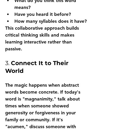
What do you think this word 
means?
Have you heard it before?
How many syllables does it have?
This collaborative approach builds 
critical thinking skills and makes 
learning interactive rather than 
passive.
3. 
Connect It to Their 
World
The magic happens when abstract 
words become concrete. If today's 
word is "magnanimity," talk about 
times when someone showed 
generosity or forgiveness in your 
family or community. If it's 
"acumen," discuss someone with 