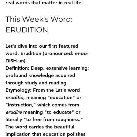
real words that matter in real life.
This Week's Word: 
ERUDITION
Let's dive into our first featured 
word: 
Erudition
 (pronounced: er-oo-
DISH-un)
Definition:
 Deep, extensive learning; 
profound knowledge acquired 
through study and reading.
Etymology:
 From the Latin word 
eruditio
, meaning "education" or 
"instruction," which comes from 
erudire
 meaning "to educate" or 
literally "to free from roughness." 
The word carries the beautiful 
implication that education polishes 