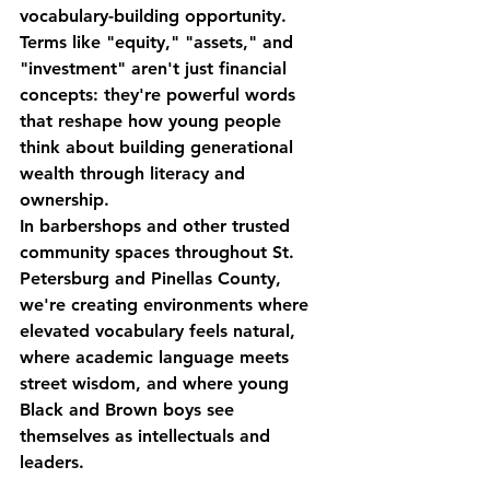
vocabulary-building opportunity. 
Terms like "equity," "assets," and 
"investment" aren't just financial 
concepts: they're powerful words 
that reshape how young people 
think about building generational 
wealth through literacy and 
ownership.
In barbershops and other trusted 
community spaces throughout St. 
Petersburg and Pinellas County, 
we're creating environments where 
elevated vocabulary feels natural, 
where academic language meets 
street wisdom, and where young 
Black and Brown boys see 
themselves as intellectuals and 
leaders.