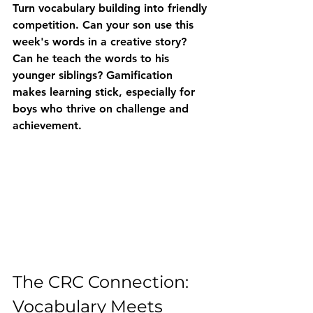
Turn vocabulary building into friendly 
competition. Can your son use this 
week's words in a creative story? 
Can he teach the words to his 
younger siblings? Gamification 
makes learning stick, especially for 
boys who thrive on challenge and 
achievement.
The CRC Connection: 
Vocabulary Meets 