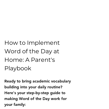
How to Implement 
Word of the Day at 
Home: A Parent's 
Playbook
Ready to bring academic vocabulary 
building into your daily routine? 
Here's your step-by-step guide to 
making Word of the Day work for 
your family: