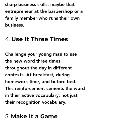
sharp business skills: maybe that 
entrepreneur at the barbershop or a 
family member who runs their own 
business.
4. 
Use It Three Times
Challenge your young man to use 
the new word three times 
throughout the day in different 
contexts. At breakfast, during 
homework time, and before bed. 
This reinforcement cements the word 
in their active vocabulary: not just 
their recognition vocabulary.
5. 
Make It a Game