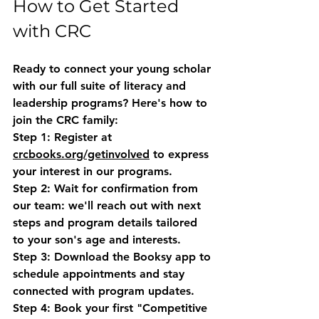
How to Get Started 
with CRC
Ready to connect your young scholar 
with our full suite of literacy and 
leadership programs? Here's how to 
join the CRC family:
Step 1:
 Register at 
crcbooks.org/getinvolved
 to express 
your interest in our programs.
Step 2:
 Wait for confirmation from 
our team: we'll reach out with next 
steps and program details tailored 
to your son's age and interests.
Step 3:
 Download the Booksy app to 
schedule appointments and stay 
connected with program updates.
Step 4:
 Book your first "Competitive 