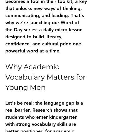
becomes a tool in their toolkit, a key 
that unlocks new ways of thinking, 
communicating, and leading. That's 
why we're launching our 
Word of 
the Day
 series: a daily micro-lesson 
designed to build literacy, 
confidence, and cultural pride one 
powerful word at a time.
Why Academic 
Vocabulary Matters for 
Young Men
Let's be real: the language gap is a 
real barrier. Research shows that 
students who enter kindergarten 
with strong vocabulary skills are 
better positioned for academic 