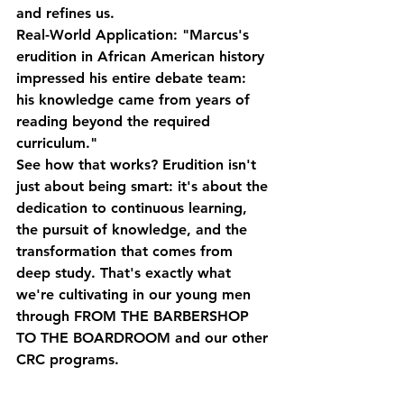
and refines us.
Real-World Application:
 "Marcus's 
erudition in African American history 
impressed his entire debate team: 
his knowledge came from years of 
reading beyond the required 
curriculum."
See how that works? Erudition isn't 
just about being smart: it's about the 
dedication to continuous learning, 
the pursuit of knowledge, and the 
transformation that comes from 
deep study. That's exactly what 
we're cultivating in our young men 
through FROM THE BARBERSHOP 
TO THE BOARDROOM and our other 
CRC programs.