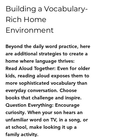
Building a Vocabulary-
Rich Home 
Environment
Beyond the daily word practice, here 
are additional strategies to create a 
home where language thrives:
Read Aloud Together:
 Even for older 
kids, reading aloud exposes them to 
more sophisticated vocabulary than 
everyday conversation. Choose 
books that challenge and inspire.
Question Everything:
 Encourage 
curiosity. When your son hears an 
unfamiliar word on TV, in a song, or 
at school, make looking it up a 
family activity.