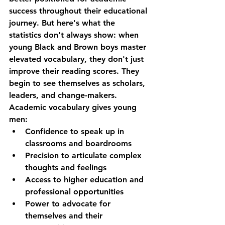
success throughout their educational 
journey. But here's what the 
statistics don't always show: when 
young Black and Brown boys master 
elevated vocabulary, they don't just 
improve their reading scores. They 
begin to see themselves as scholars, 
leaders, and change-makers.
Academic vocabulary gives young 
men:
Confidence
 to speak up in 
classrooms and boardrooms
Precision
 to articulate complex 
thoughts and feelings
Access
 to higher education and 
professional opportunities
Power
 to advocate for 
themselves and their 