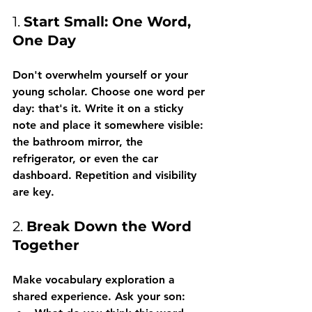
1. 
Start Small: One Word, 
One Day
Don't overwhelm yourself or your 
young scholar. Choose one word per 
day: that's it. Write it on a sticky 
note and place it somewhere visible: 
the bathroom mirror, the 
refrigerator, or even the car 
dashboard. Repetition and visibility 
are key.
2. 
Break Down the Word 
Together
Make vocabulary exploration a 
shared experience. Ask your son: