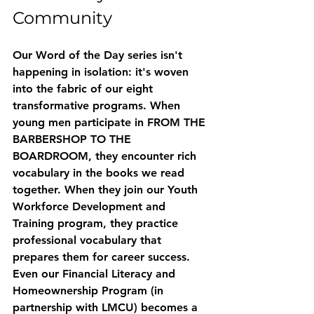
Community
Our Word of the Day series isn't 
happening in isolation: it's woven 
into the fabric of our eight 
transformative programs. When 
young men participate in FROM THE 
BARBERSHOP TO THE 
BOARDROOM, they encounter rich 
vocabulary in the books we read 
together. When they join our 
Youth 
Workforce Development and 
Training
 program, they practice 
professional vocabulary that 
prepares them for career success.
Even our 
Financial Literacy and 
Homeownership Program
 (in 
partnership with LMCU) becomes a 