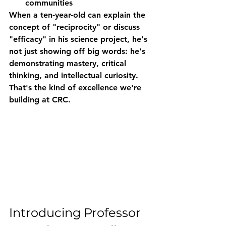
communities
When a ten-year-old can explain the 
concept of "reciprocity" or discuss 
"efficacy" in his science project, he's 
not just showing off big words: he's 
demonstrating mastery, critical 
thinking, and intellectual curiosity. 
That's the kind of excellence we're 
building at CRC.
Introducing Professor 