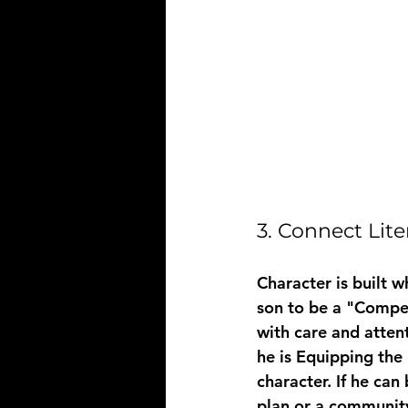
3. Connect Lit
Character is built w
son to be a "Compet
with care and attent
he is 
Equipping the
character. If he can
plan or a community 