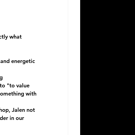
ctly what 
, and energetic 
g 
to "to value 
 something with 
hop, Jalen not 
der in our 