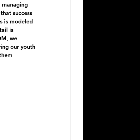
e managing 
that success 
is is modeled 
il is 
OM
, we 
ing our youth 
 them 