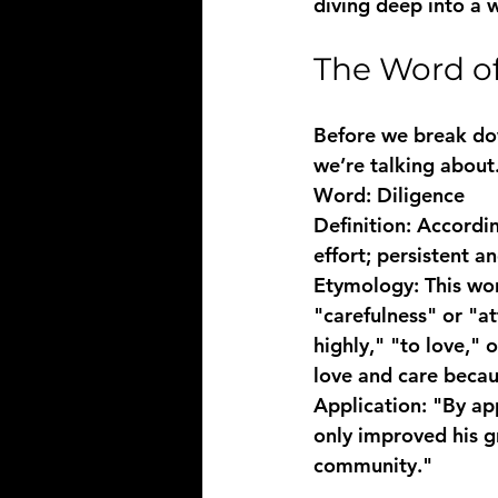
diving deep into a w
The Word of
Before we break down
we’re talking about
Word:
 Diligence
Definition:
 Accordin
effort; persistent a
Etymology:
 This wo
"carefulness" or "a
highly," "to love," 
love and care beca
Application:
 "By ap
only improved his gr
community."