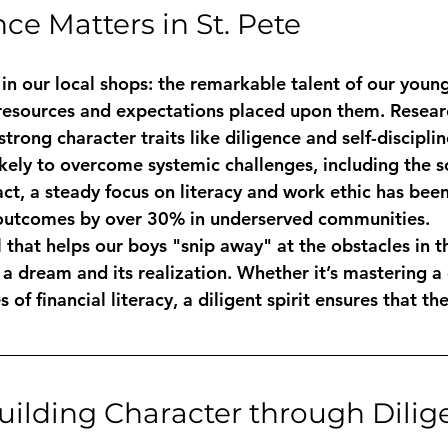
ce Matters in St. Pete
in our local shops: the remarkable talent of our young
 resources and expectations placed upon them. Resear
rong character traits like diligence and self-disciplin
ikely to overcome systemic challenges, including the s
fact, a steady focus on literacy and work ethic has bee
utcomes by over 30% in underserved communities.
l that helps our boys "snip away" at the obstacles in the
 dream and its realization. Whether it’s mastering a d
 of financial literacy, a diligent spirit ensures that the
Building Character through Dili