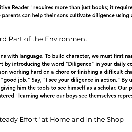
tive Reader" requires more than just books; it require
 parents can help their sons cultivate diligence using
rd Part of the Environment
s with language. To build character, we must first na
t by introducing the word "Diligence" in your daily c
n working hard on a chore or finishing a difficult cha
 "good job." Say, "I see your diligence in action." By
giving him the tools to see himself as a scholar. Our 
entered" learning where our boys see themselves repres
Steady Effort" at Home and in the Shop