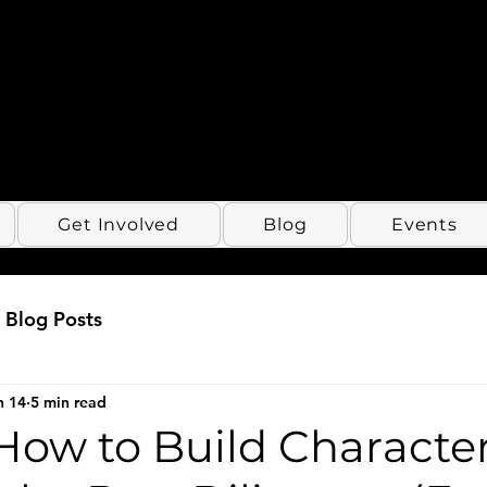
Get Involved
Blog
Events
Blog Posts
n 14
5 min read
How to Build Characte