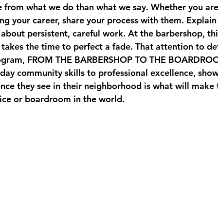
e from what we do than what we say. Whether you ar
g your career, share your process with them. Explain 
's about persistent, careful work. At the barbershop, th
takes the time to perfect a fade. That attention to deta
ogram, 
FROM THE BARBERSHOP TO THE BOARDRO
day community skills to professional excellence, show
ence they see in their neighborhood is what will make
fice or boardroom in the world.