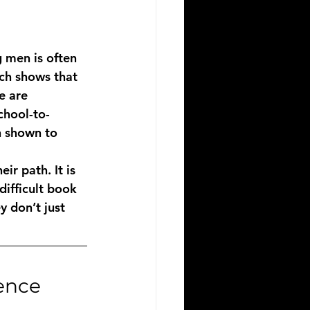
 men is often 
ch shows that 
e are 
chool-to-
n shown to 
ir path. It is 
ifficult book 
y don’t just 
gence