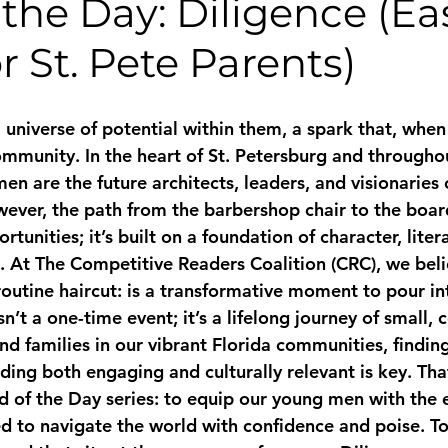
the Day: Diligence (Ea
r St. Pete Parents)
a universe of potential within them, a spark that, when
ommunity. In the heart of St. Petersburg and throughou
n are the future architects, leaders, and visionaries 
ver, the path from the barbershop chair to the boar
rtunities; it’s built on a foundation of character, liter
 At The Competitive Readers Coalition (CRC), we beli
routine haircut: is a transformative moment to pour in
n’t a one-time event; it’s a lifelong journey of small, 
nd families in our vibrant Florida communities, findin
ding both engaging and culturally relevant is key. Tha
 of the Day series: to equip our young men with the 
d to navigate the world with confidence and poise. To