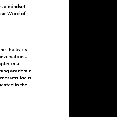
s a mindset. 
 our Word of 
me the traits 
onversations. 
pter in a 
 using academic 
programs focus 
ented in the 