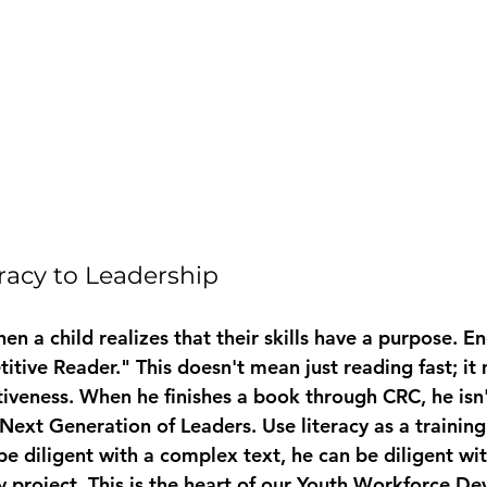
eracy to Leadership
hen a child realizes that their skills have a purpose. 
itive Reader." This doesn't mean just reading fast; it
iveness. When he finishes a book through CRC, he isn't
 Next Generation of Leaders
. Use literacy as a trainin
 be diligent with a complex text, he can be diligent wit
project. This is the heart of our 
Youth Workforce De