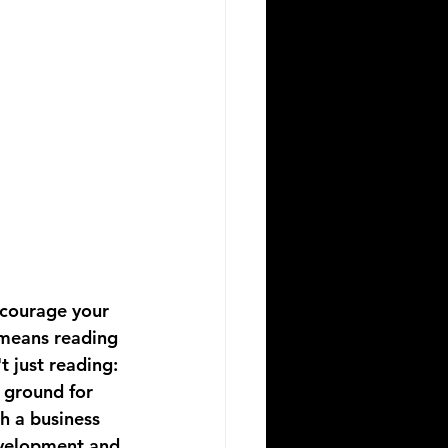
Encourage your 
 means reading 
 just reading: 
g ground for 
h a business 
velopment and 