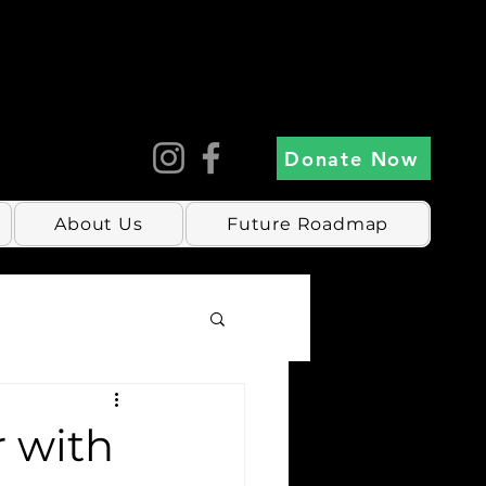
Donate Now
About Us
Future Roadmap
r with