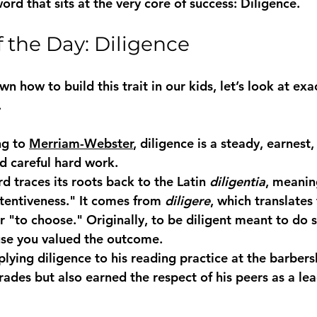
ord that sits at the very core of success: 
Diligence
.
 the Day: Diligence
 how to build this trait in our kids, let’s look at exa
.
g to 
Merriam-Webster
, diligence is a steady, earnest
nd careful hard work.
rd traces its roots back to the Latin 
diligentia
, meanin
ttentiveness." It comes from 
diligere
, which translates 
or "to choose." Originally, to be diligent meant to do
use you valued the outcome.
plying 
diligence
 to his reading practice at the barbers
ades but also earned the respect of his peers as a lea