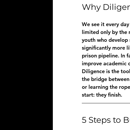
Why Diligen
We see it every day 
limited only by the
youth who develop st
significantly more l
prison pipeline. In 
improve academic o
Diligence is the too
the bridge between a
or learning the ropes
start: they finish.
5 Steps to 