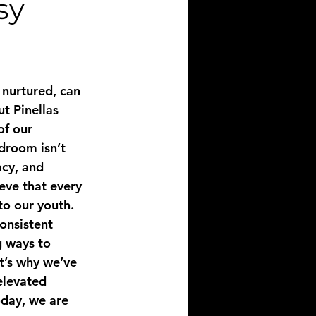
sy
 nurtured, can 
t Pinellas 
of our 
droom isn’t 
acy, and 
eve that every 
to our youth.
consistent 
g ways to 
t’s why we’ve 
elevated 
day, we are 