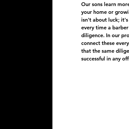
Our sons learn mor
your home or growin
isn't about luck; it
every time a barber 
diligence. In our pr
connect these every
that the same dilig
successful in any of