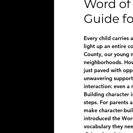
Word of 
Guide fo
Every child carries 
light up an entire c
County, our young me
neighborhoods. Howe
just paved with oppo
unwavering support.
interaction: even a 
Building character is
steps. For parents a
make character-buil
introduced the Word
vocabulary they nee