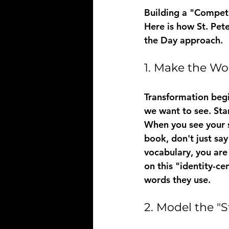
Building a "Competi
Here is how St. Pete
the Day approach.
1. Make the Wo
Transformation begin
we want to see. Star
When you see your so
book, don't just say
vocabulary, you are 
on this "identity-c
words they use.
2. Model the "