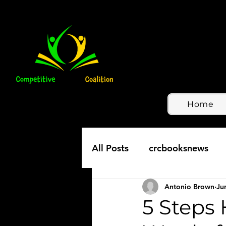
Home
All Posts
crcbooksnews
Antonio Brown
Ju
5 Steps 