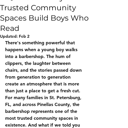
Trusted Community
Spaces Build Boys Who
Read
Updated:
Feb 2
There's something powerful that 
happens when a young boy walks 
into a barbershop. The hum of 
clippers, the laughter between 
chairs, and the stories passed down 
from generation to generation 
create an atmosphere that is more 
than just a place to get a fresh cut. 
For many families in St. Petersburg, 
FL, and across Pinellas County, the 
barbershop represents one of the 
most trusted community spaces in 
existence. And what if we told you 