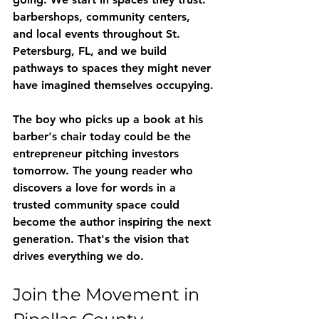
barbershops, community centers, 
and local events throughout St. 
Petersburg, FL, and we build 
pathways to spaces they might never 
have imagined themselves occupying.
The boy who picks up a book at his 
barber's chair today could be the 
entrepreneur pitching investors 
tomorrow. The young reader who 
discovers a love for words in a 
trusted community space could 
become the author inspiring the next 
generation. That's the vision that 
drives everything we do.
Join the Movement in 