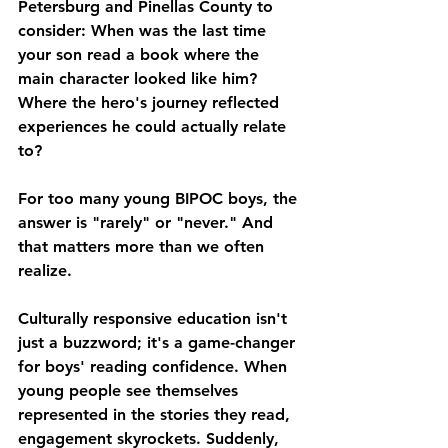
Petersburg and Pinellas County to 
consider: When was the last time 
your son read a book where the 
main character looked like him? 
Where the hero's journey reflected 
experiences he could actually relate 
to?
For too many young BIPOC boys, the 
answer is "rarely" or "never." And 
that matters more than we often 
realize.
Culturally responsive education isn't 
just a buzzword; it's a game-changer 
for boys' reading confidence. When 
young people see themselves 
represented in the stories they read, 
engagement skyrockets. Suddenly, 