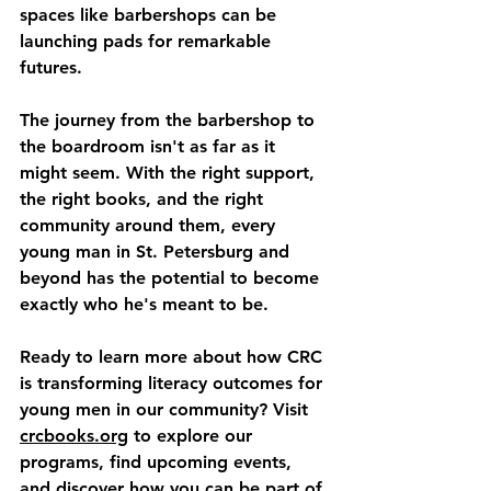
spaces like barbershops can be 
launching pads for remarkable 
futures.
The journey from the barbershop to 
the boardroom isn't as far as it 
might seem. With the right support, 
the right books, and the right 
community around them, every 
young man in St. Petersburg and 
beyond has the potential to become 
exactly who he's meant to be.
Ready to learn more about how CRC 
is transforming literacy outcomes for 
young men in our community? Visit 
crcbooks.org
 to explore our 
programs, find upcoming events, 
and discover how you can be part of 