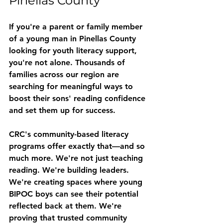
Pinellas County
If you're a parent or family member 
of a young man in Pinellas County 
looking for youth literacy support, 
you're not alone. Thousands of 
families across our region are 
searching for meaningful ways to 
boost their sons' reading confidence 
and set them up for success.
CRC's community-based literacy 
programs offer exactly that—and so 
much more. We're not just teaching 
reading. We're building leaders. 
We're creating spaces where young 
BIPOC boys can see their potential 
reflected back at them. We're 
proving that trusted community 