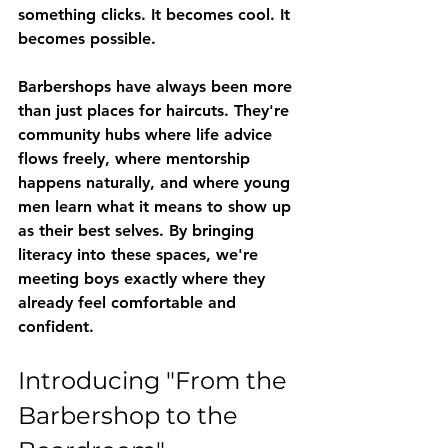
something clicks. It becomes cool. It 
becomes possible.
Barbershops have always been more 
than just places for haircuts. They're 
community hubs where life advice 
flows freely, where mentorship 
happens naturally, and where young 
men learn what it means to show up 
as their best selves. By bringing 
literacy into these spaces, we're 
meeting boys exactly where they 
already feel comfortable and 
confident.
Introducing "From the 
Barbershop to the 