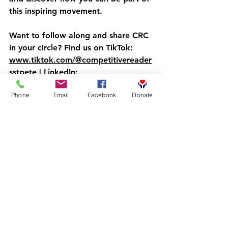
this inspiring movement.
Want to follow along and share CRC 
in your circle? Find us on TikTok: 
www.tiktok.com/@competitivereader
sstpete
 | LinkedIn: 
www.linkedin.com/in/the-
Phone
Email
Facebook
Donate
competitive-readers-coalition-
169ba43a7
Because every boy deserves to see 
himself in the stories he reads—and 
in the success stories he'll one day 
write himself. 
The Importance of 
Community 