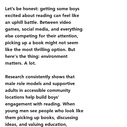
Let’s be honest: getting some boys 
excited about reading can feel like 
an uphill battle. Between video 
games, social media, and everything 
else competing for their attention, 
picking up a book might not seem 
like the most thrilling option. But 
here's the thing: environment 
matters. A lot.
Research consistently shows that 
male role models and supportive 
adults in accessible community 
locations help build boys' 
engagement with reading. When 
young men see people who look like 
them picking up books, discussing 
ideas, and valuing education, 