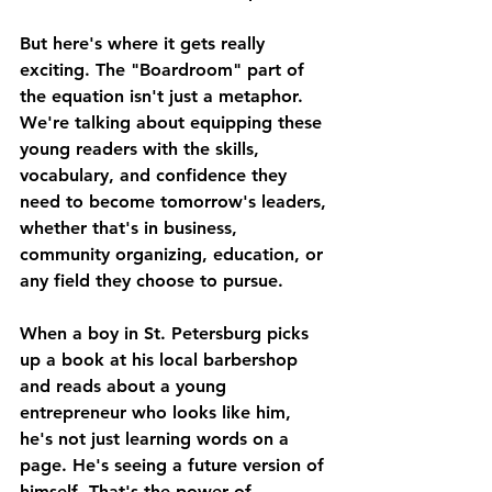
But here's where it gets really 
exciting. The "Boardroom" part of 
the equation isn't just a metaphor. 
We're talking about equipping these 
young readers with the skills, 
vocabulary, and confidence they 
need to become tomorrow's leaders, 
whether that's in business, 
community organizing, education, or 
any field they choose to pursue.
When a boy in St. Petersburg picks 
up a book at his local barbershop 
and reads about a young 
entrepreneur who looks like him, 
he's not just learning words on a 
page. He's seeing a future version of 
himself. That's the power of 