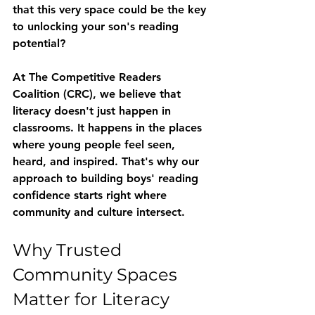
that this very space could be the key 
to unlocking your son's reading 
potential?
At The Competitive Readers 
Coalition (CRC), we believe that 
literacy doesn't just happen in 
classrooms. It happens in the places 
where young people feel seen, 
heard, and inspired. That's why our 
approach to building boys' reading 
confidence starts right where 
community and culture intersect.
Why Trusted 
Community Spaces 
Matter for Literacy