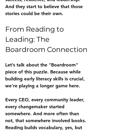
And they start to believe that those 
stories could be their own.
From Reading to 
Leading: The 
Boardroom Connection
Let’s talk about the "Boardroom" 
piece of this puzzle. Because while 
building early literacy skills is crucial, 
we're playing a longer game here.
Every CEO, every community leader, 
every changemaker started 
somewhere. And more often than 
not, that somewhere involved books. 
Reading builds vocabulary, yes, but 