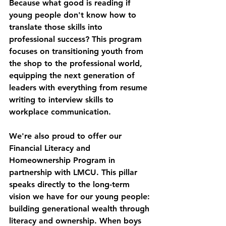
Because what good is reading if 
young people don't know how to 
translate those skills into 
professional success? This program 
focuses on transitioning youth from 
the shop to the professional world, 
equipping the next generation of 
leaders with everything from resume 
writing to interview skills to 
workplace communication.
We're also proud to offer our 
Financial Literacy and 
Homeownership Program
 in 
partnership with LMCU. This pillar 
speaks directly to the long-term 
vision we have for our young people: 
building generational wealth through 
literacy and ownership. When boys 