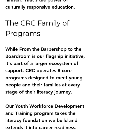
culturally responsive education.
The CRC Family of 
Programs
While From the Barbershop to the 
Boardroom is our flagship initiative, 
it's part of a larger ecosystem of 
support. CRC operates 
8 core 
programs
 designed to meet young 
people and their families at every 
stage of their literacy journey.
Our 
Youth Workforce Development 
and Training
 program takes the 
literacy foundation we build and 
extends it into career readiness. 