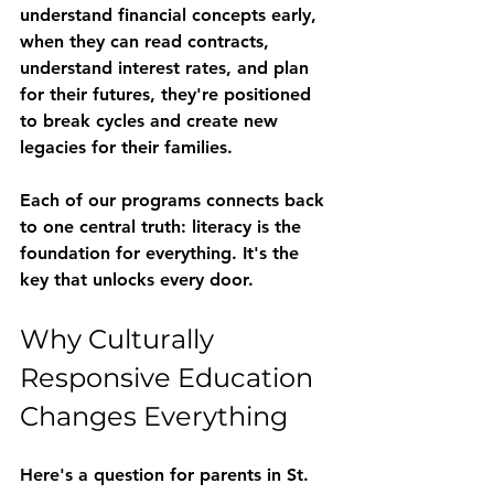
understand financial concepts early, 
when they can read contracts, 
understand interest rates, and plan 
for their futures, they're positioned 
to break cycles and create new 
legacies for their families.
Each of our programs connects back 
to one central truth: literacy is the 
foundation for everything. It's the 
key that unlocks every door.
Why Culturally 
Responsive Education 
Changes Everything
Here's a question for parents in St. 