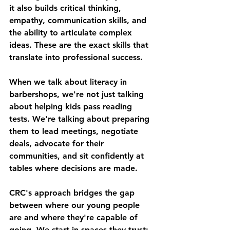
it also builds critical thinking, 
empathy, communication skills, and 
the ability to articulate complex 
ideas. These are the exact skills that 
translate into professional success.
When we talk about literacy in 
barbershops, we're not just talking 
about helping kids pass reading 
tests. We're talking about preparing 
them to lead meetings, negotiate 
deals, advocate for their 
communities, and sit confidently at 
tables where decisions are made.
CRC's approach bridges the gap 
between where our young people 
are and where they're capable of 
going. We start in spaces they trust: 