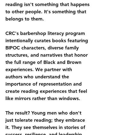
reading isn't something that happens 
to other people. It's something that 
belongs to them.
CRC's barbershop literacy program 
intentionally curates books featuring 
BIPOC characters, diverse family 
structures, and narratives that honor 
the full range of Black and Brown 
experiences. We partner with 
authors who understand the 
importance of representation and 
create reading experiences that feel 
like mirrors rather than windows.
The result? Young men who don't 
just tolerate reading; they embrace 
it. They see themselves in stories of 
success, resilience, and leadership. 