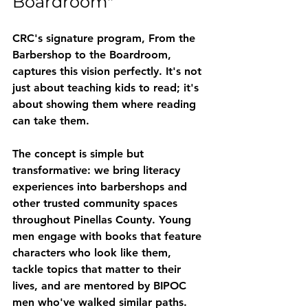
Boardroom"
CRC's signature program, 
From the 
Barbershop to the Boardroom
, 
captures this vision perfectly. It's not 
just about teaching kids to read; it's 
about showing them where reading 
can take them.
The concept is simple but 
transformative: we bring literacy 
experiences into barbershops and 
other trusted community spaces 
throughout Pinellas County. Young 
men engage with books that feature 
characters who look like them, 
tackle topics that matter to their 
lives, and are mentored by BIPOC 
men who've walked similar paths.