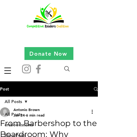
Donate Now
Post
All Posts
Antonio Brown
All Posts
Jan 24
6 min read
From Barbershop to the
crcbooksnews
Boardroom: Why
Blog Posts