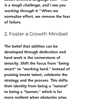
is a tough challenge, and I see you 
working through it."
 When we 
normalize effort, we remove the fear 
of failure.
2. Foster a Growth Mindset
The belief that abilities can be 
developed through dedication and 
hard work is the cornerstone of 
tenacity. Shift the focus from "being 
smart" to "working hard." Instead of 
praising innate talent, celebrate the 
strategy and the process. This shifts 
their identity from being a "natural" 
to being a "learner," which is far 
more resilient when obstacles arise.