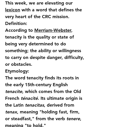
This week, we are elevating our 
lexicon
 with a word that defines the 
very heart of the CRC mission.
Definition:
According to 
Merriam-Webster
, 
tenacity
 is the quality or state of 
being very determined to do 
something; the ability or willingness 
to carry on despite danger, difficulty, 
or obstacles.
Etymology:
The word 
tenacity
 finds its roots in 
the early 15th-century English 
tenacite
, which comes from the Old 
French 
ténacité
. Its ultimate origin is 
the Latin 
tenacitas
, derived from 
tenax
, meaning "holding fast, firm, 
or steadfast," from the verb 
tenere
, 
meaning "to hold."