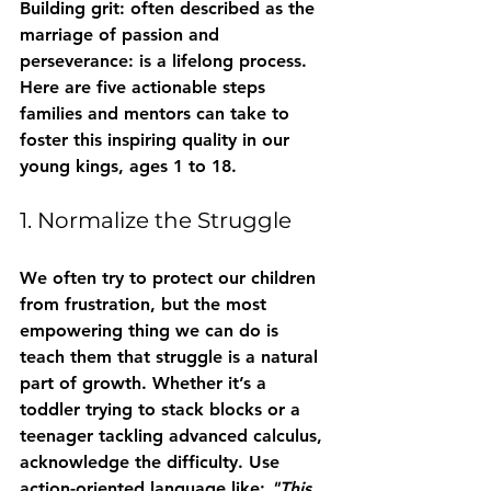
Building grit: often described as the 
marriage of passion and 
perseverance: is a lifelong process. 
Here are five actionable steps 
families and mentors can take to 
foster this inspiring quality in our 
young kings, ages 1 to 18.
1. Normalize the Struggle
We often try to protect our children 
from frustration, but the most 
empowering thing we can do is 
teach them that struggle is a natural 
part of growth. Whether it’s a 
toddler trying to stack blocks or a 
teenager tackling advanced calculus, 
acknowledge the difficulty. Use 
action-oriented language like: 
"This 