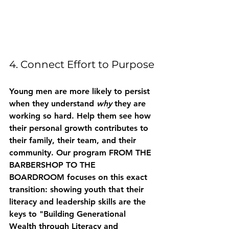
4. Connect Effort to Purpose
Young men are more likely to persist 
when they understand 
why
 they are 
working so hard. Help them see how 
their personal growth contributes to 
their family, their team, and their 
community. Our program 
FROM THE 
BARBERSHOP TO THE 
BOARDROOM
 focuses on this exact 
transition: showing youth that their 
literacy and leadership skills are the 
keys to "Building Generational 
Wealth through Literacy and 