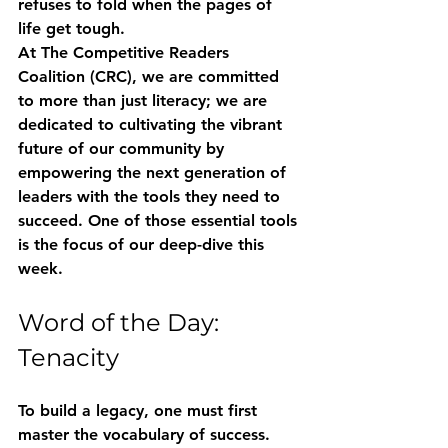
refuses to fold when the pages of 
life get tough.
At 
The Competitive Readers 
Coalition (CRC)
, we are committed 
to more than just literacy; we are 
dedicated to cultivating the vibrant 
future of our community by 
empowering the next generation of 
leaders with the tools they need to 
succeed. One of those essential tools 
is the focus of our deep-dive this 
week.
Word of the Day: 
Tenacity
To build a legacy, one must first 
master the vocabulary of success. 