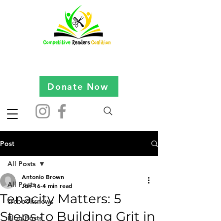
Donate Now
Post
All Posts
Antonio Brown
All Posts
Jun 16
4 min read
Tenacity Matters: 5
crcbooksnews
Steps to Building Grit in
Blog Posts