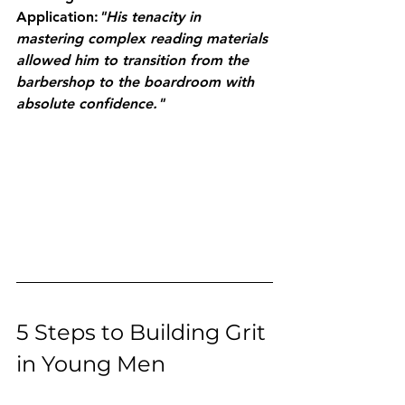
Application:
"His tenacity in 
mastering complex reading materials 
allowed him to transition from the 
barbershop to the boardroom with 
absolute confidence."
5 Steps to Building Grit 
in Young Men