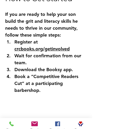
If you are ready to help your son 
build the grit and literacy skills he 
needs to thrive in our community, 
follow these simple steps:
Register
 at 
crcbooks.org/getinvolved
Wait
 for confirmation from our 
team.
Download
 the Booksy app.
Book
 a “Competitive Readers 
Cut” at a participating 
barbershop.