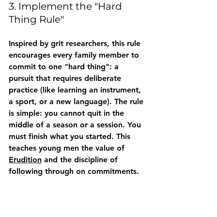
3. Implement the "Hard 
Thing Rule"
Inspired by grit researchers, this rule 
encourages every family member to 
commit to one "hard thing": a 
pursuit that requires deliberate 
practice (like learning an instrument, 
a sport, or a new language). The rule 
is simple: you cannot quit in the 
middle of a season or a session. You 
must finish what you started. This 
teaches young men the value of 
Erudition
 and the discipline of 
following through on commitments.