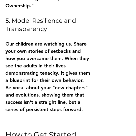
Ownership."
5. Model Resilience and 
Transparency
Our children are watching us. Share 
your own stories of setbacks and 
how you overcame them. When they 
see the adults in their lives 
demonstrating 
tenacity
, it gives them 
a blueprint for their own behavior. 
Be vocal about your "new chapters" 
and evolutions, showing them that 
success isn't a straight line, but a 
series of persistent steps forward.
How to Get Started