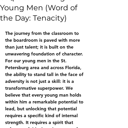
Young Men (Word of
the Day: Tenacity)
The journey from the classroom to 
the boardroom is paved with more 
than just talent; it is built on the 
unwavering foundation of character. 
For our young men in the St. 
Petersburg area and across Florida, 
the ability to stand tall in the face of 
adversity is not just a skill: it is a 
transformative superpower. We 
believe that every young man holds 
within him a remarkable potential to 
lead, but unlocking that potential 
requires a specific kind of internal 
strength. It requires a spirit that 