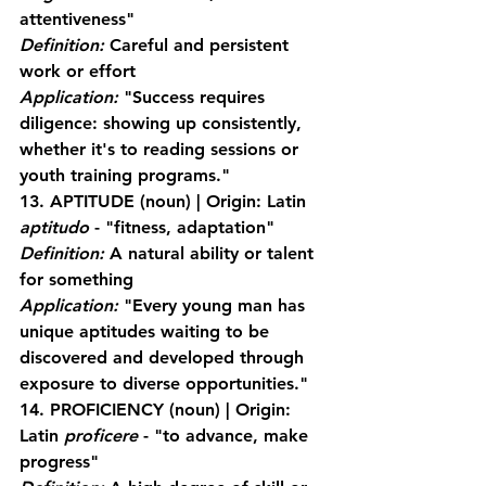
attentiveness"
Definition:
 Careful and persistent 
work or effort
Application:
 "Success requires 
diligence: showing up consistently, 
whether it's to reading sessions or 
youth training programs."
13. APTITUDE
 (noun) | Origin: Latin 
aptitudo
 - "fitness, adaptation"
Definition:
 A natural ability or talent 
for something
Application:
 "Every young man has 
unique aptitudes waiting to be 
discovered and developed through 
exposure to diverse opportunities."
14. PROFICIENCY
 (noun) | Origin: 
Latin 
proficere
 - "to advance, make 
progress"