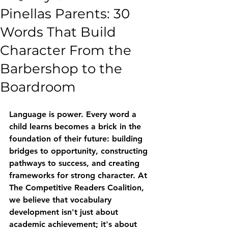
Pinellas Parents: 30
Words That Build
Character From the
Barbershop to the
Boardroom
Language is power. Every word a 
child learns becomes a brick in the 
foundation of their future: building 
bridges to opportunity, constructing 
pathways to success, and creating 
frameworks for strong character. At 
The Competitive Readers Coalition, 
we believe that vocabulary 
development isn't just about 
academic achievement; it's about 