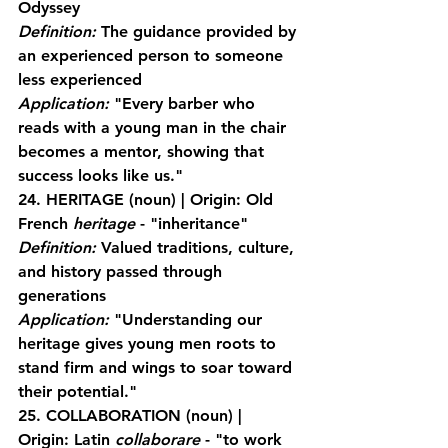
Odyssey
Definition:
 The guidance provided by 
an experienced person to someone 
less experienced
Application:
 "Every barber who 
reads with a young man in the chair 
becomes a mentor, showing that 
success looks like us."
24. HERITAGE
 (noun) | Origin: Old 
French 
heritage
 - "inheritance"
Definition:
 Valued traditions, culture, 
and history passed through 
generations
Application:
 "Understanding our 
heritage gives young men roots to 
stand firm and wings to soar toward 
their potential."
25. COLLABORATION
 (noun) | 
Origin: Latin 
collaborare
 - "to work 