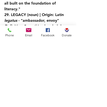
all built on the foundation of 
literacy."
29. LEGACY
 (noun) | Origin: Latin 
legatus
 - "ambassador, envoy"
Definition:
 Something handed down 
from the past that continues to have 
Phone
Email
Facebook
Donate
value
Application:
 "Every book read, every 
conversation had, every young man 
empowered becomes part of your 
legacy."
30. TRANSFORMATION
 (noun) | 
Origin: Latin 
transformare
 - "to 
change in shape"
Definition:
 A complete or major 
change in someone or something
Application:
 "Transformation isn't 
just personal: it's communal, 
generational, and revolutionary 