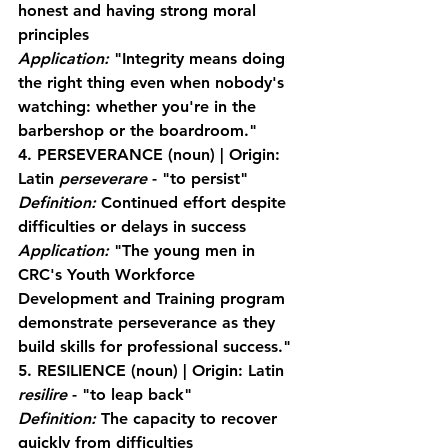
honest and having strong moral 
principles
Application:
 "Integrity means doing 
the right thing even when nobody's 
watching: whether you're in the 
barbershop or the boardroom."
4. PERSEVERANCE
 (noun) | Origin: 
Latin 
perseverare
 - "to persist"
Definition:
 Continued effort despite 
difficulties or delays in success
Application:
 "The young men in 
CRC's Youth Workforce 
Development and Training program 
demonstrate perseverance as they 
build skills for professional success."
5. RESILIENCE
 (noun) | Origin: Latin 
resilire
 - "to leap back"
Definition:
 The capacity to recover 
quickly from difficulties