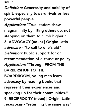
soul"
Definition:
 Generosity and nobility of 
spirit, especially toward rivals or less 
powerful people
Application:
 "True leaders show 
magnanimity by lifting others up, not 
stepping on them to climb higher."
8. ADVOCACY
 (noun) | Origin: Latin 
advocare
 - "to call to one's aid"
Definition:
 Public support for or 
recommendation of a cause or policy
Application:
 "Through FROM THE 
BARBERSHOP TO THE 
BOARDROOM, young men learn 
advocacy by reading books that 
represent their experiences and 
speaking up for their communities."
9. RECIPROCITY
 (noun) | Origin: Latin 
reciprocus
 - "returning the same way"