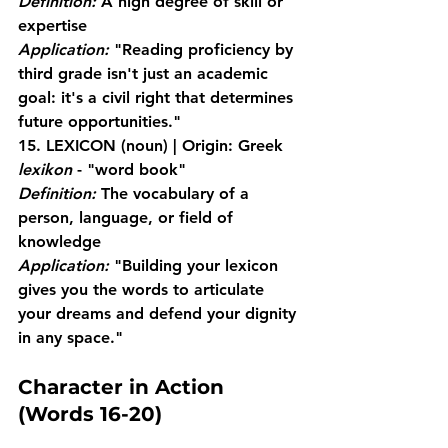
Definition:
 A high degree of skill or 
expertise
Application:
 "Reading proficiency by 
third grade isn't just an academic 
goal: it's a civil right that determines 
future opportunities."
15. LEXICON
 (noun) | Origin: Greek 
lexikon
 - "word book"
Definition:
 The vocabulary of a 
person, language, or field of 
knowledge
Application:
 "Building your lexicon 
gives you the words to articulate 
your dreams and defend your dignity 
in any space."
Character in Action 
(Words 16-20)