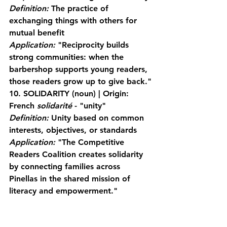
Definition:
 The practice of 
exchanging things with others for 
mutual benefit
Application:
 "Reciprocity builds 
strong communities: when the 
barbershop supports young readers, 
those readers grow up to give back."
10. SOLIDARITY
 (noun) | Origin: 
French 
solidarité
 - "unity"
Definition:
 Unity based on common 
interests, objectives, or standards
Application:
 "The Competitive 
Readers Coalition creates solidarity 
by connecting families across 
Pinellas in the shared mission of 
literacy and empowerment."