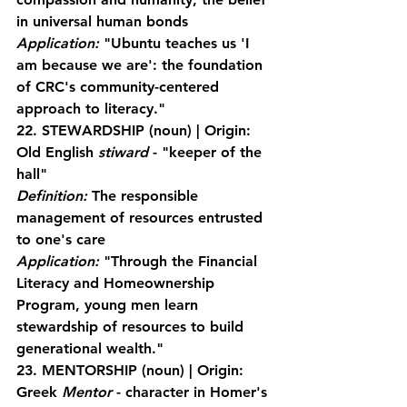
in universal human bonds
Application:
 "Ubuntu teaches us 'I 
am because we are': the foundation 
of CRC's community-centered 
approach to literacy."
22. STEWARDSHIP
 (noun) | Origin: 
Old English 
stiward
 - "keeper of the 
hall"
Definition:
 The responsible 
management of resources entrusted 
to one's care
Application:
 "Through the Financial 
Literacy and Homeownership 
Program, young men learn 
stewardship of resources to build 
generational wealth."
23. MENTORSHIP
 (noun) | Origin: 
Greek 
Mentor
 - character in Homer's 