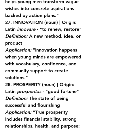
helps young men transform vague 
wishes into concrete aspirations 
backed by action plans."
27. INNOVATION
 (noun) | Origin: 
Latin 
innovare
 - "to renew, restore"
Definition:
 A new method, idea, or 
product
Application:
 "Innovation happens 
when young minds are empowered 
with vocabulary, confidence, and 
community support to create 
solutions."
28. PROSPERITY
 (noun) | Origin: 
Latin 
prosperitas
 - "good fortune"
Definition:
 The state of being 
successful and flourishing
Application:
 "True prosperity 
includes financial stability, strong 
relationships, health, and purpose: 