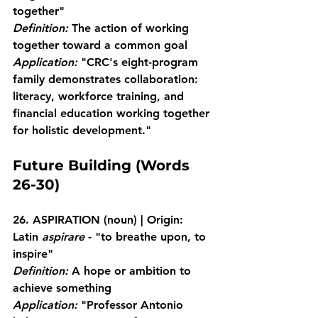
together"
Definition:
 The action of working 
together toward a common goal
Application:
 "CRC's eight-program 
family demonstrates collaboration: 
literacy, workforce training, and 
financial education working together 
for holistic development."
Future Building (Words 
26-30)
26. ASPIRATION
 (noun) | Origin: 
Latin 
aspirare
 - "to breathe upon, to 
inspire"
Definition:
 A hope or ambition to 
achieve something
Application:
 "Professor Antonio 