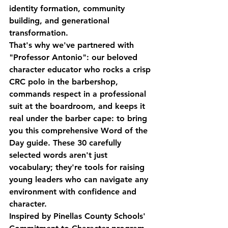
identity formation, community 
building, and generational 
transformation.
That's why we've partnered with 
"Professor Antonio": our beloved 
character educator who rocks a crisp 
CRC polo in the barbershop, 
commands respect in a professional 
suit at the boardroom, and keeps it 
real under the barber cape: to bring 
you this comprehensive Word of the 
Day guide. These 30 carefully 
selected words aren't just 
vocabulary; they're tools for raising 
young leaders who can navigate any 
environment with confidence and 
character.
Inspired by Pinellas County Schools' 