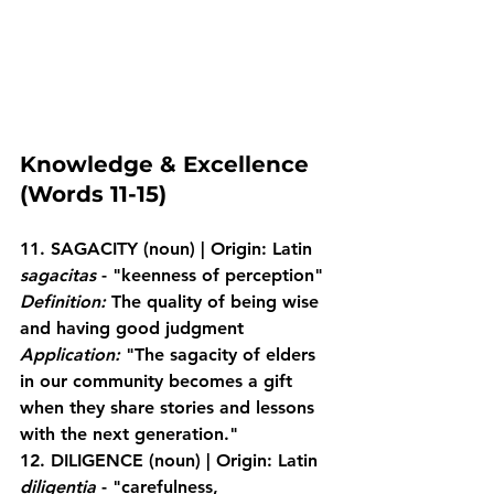
Knowledge & Excellence 
(Words 11-15)
11. SAGACITY
 (noun) | Origin: Latin 
sagacitas
 - "keenness of perception"
Definition:
 The quality of being wise 
and having good judgment
Application:
 "The sagacity of elders 
in our community becomes a gift 
when they share stories and lessons 
with the next generation."
12. DILIGENCE
 (noun) | Origin: Latin 
diligentia
 - "carefulness, 