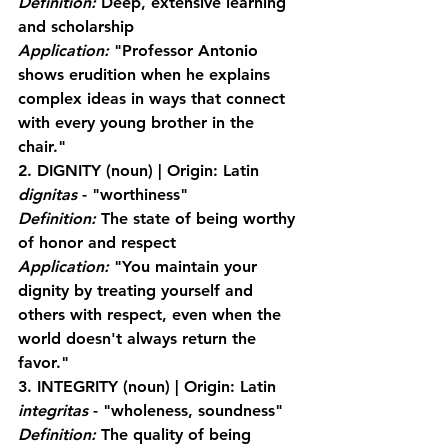
Definition:
 Deep, extensive learning 
and scholarship
Application:
 "Professor Antonio 
shows erudition when he explains 
complex ideas in ways that connect 
with every young brother in the 
chair."
2. DIGNITY
 (noun) | Origin: Latin 
dignitas
 - "worthiness"
Definition:
 The state of being worthy 
of honor and respect
Application:
 "You maintain your 
dignity by treating yourself and 
others with respect, even when the 
world doesn't always return the 
favor."
3. INTEGRITY
 (noun) | Origin: Latin 
integritas
 - "wholeness, soundness"
Definition:
 The quality of being 