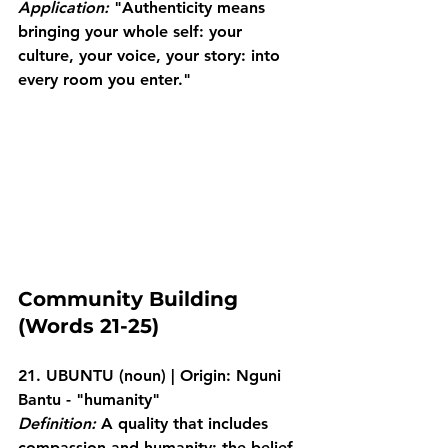
Application:
 "Authenticity means 
bringing your whole self: your 
culture, your voice, your story: into 
every room you enter."
Community Building 
(Words 21-25)
21. UBUNTU
 (noun) | Origin: Nguni 
Bantu - "humanity"
Definition:
 A quality that includes 
compassion and humanity; the belief 