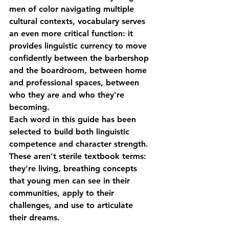
men of color navigating multiple 
cultural contexts, vocabulary serves 
an even more critical function: it 
provides linguistic currency to move 
confidently between the barbershop 
and the boardroom, between home 
and professional spaces, between 
who they are and who they're 
becoming.
Each word in this guide has been 
selected to build both linguistic 
competence and character strength. 
These aren't sterile textbook terms: 
they're living, breathing concepts 
that young men can see in their 
communities, apply to their 
challenges, and use to articulate 
their dreams.