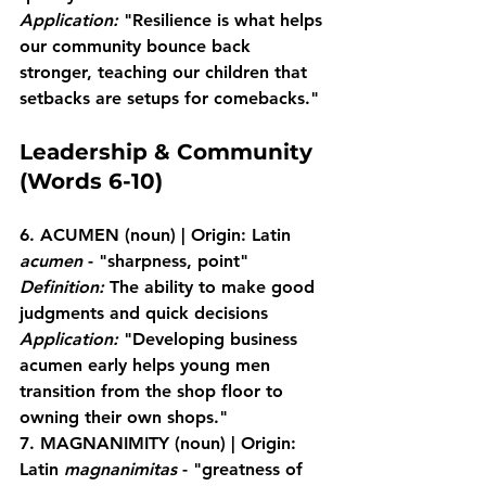
Application:
 "Resilience is what helps 
our community bounce back 
stronger, teaching our children that 
setbacks are setups for comebacks."
Leadership & Community 
(Words 6-10)
6. ACUMEN
 (noun) | Origin: Latin 
acumen
 - "sharpness, point"
Definition:
 The ability to make good 
judgments and quick decisions
Application:
 "Developing business 
acumen early helps young men 
transition from the shop floor to 
owning their own shops."
7. MAGNANIMITY
 (noun) | Origin: 
Latin 
magnanimitas
 - "greatness of 