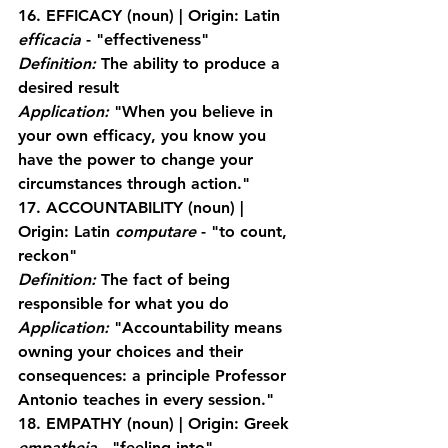
16. EFFICACY
 (noun) | Origin: Latin 
efficacia
 - "effectiveness"
Definition:
 The ability to produce a 
desired result
Application:
 "When you believe in 
your own efficacy, you know you 
have the power to change your 
circumstances through action."
17. ACCOUNTABILITY
 (noun) | 
Origin: Latin 
computare
 - "to count, 
reckon"
Definition:
 The fact of being 
responsible for what you do
Application:
 "Accountability means 
owning your choices and their 
consequences: a principle Professor 
Antonio teaches in every session."
18. EMPATHY
 (noun) | Origin: Greek 
empatheia
 - "feeling into"