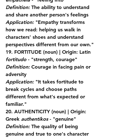
Definition:
 The ability to understand 
and share another person's feelings
Application:
 "Empathy transforms 
how we read: helping us walk in 
characters' shoes and understand 
perspectives different from our own."
19. FORTITUDE
 (noun) | Origin: Latin 
fortitudo
 - "strength, courage"
Definition:
 Courage in facing pain or 
adversity
Application:
 "It takes fortitude to 
break cycles and choose paths 
different from what's expected or 
familiar."
20. AUTHENTICITY
 (noun) | Origin: 
Greek 
authentikos
 - "genuine"
Definition:
 The quality of being 
genuine and true to one's character