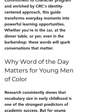
Commitment to Character program 
and enriched by CRC's identity-
centered approach, this guide 
transforms everyday moments into 
powerful learning opportunities. 
Whether you're in the car, at the 
dinner table, or yes: even in the 
barbershop: these words will spark 
conversations that matter.
Why Word of the Day 
Matters for Young Men 
of Color
Research consistently shows that 
vocabulary size in early childhood is 
one of the strongest predictors of 
academic success. But for young 