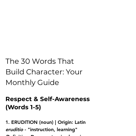
The 30 Words That 
Build Character: Your 
Monthly Guide
Respect & Self-Awareness 
(Words 1-5)
1. ERUDITION
 (noun) | Origin: Latin 
eruditio
 - "instruction, learning"