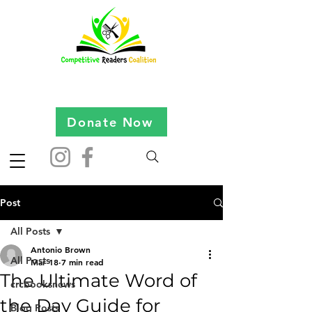
Donate Now
Post
All Posts
Antonio Brown
All Posts
Mar 18
7 min read
The Ultimate Word of
crcbooksnews
the Day Guide for
Blog Posts