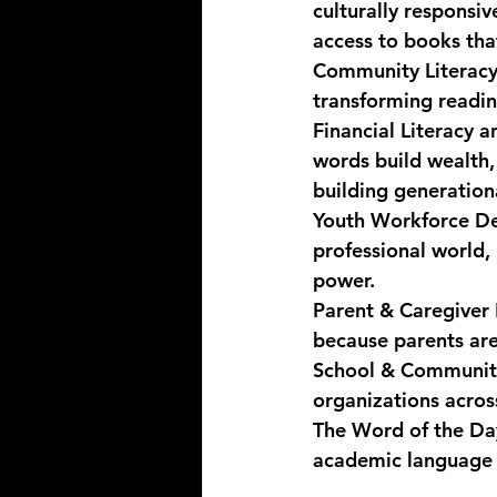
culturally responsi
access to books that
Community Literacy
transforming reading
Financial Literacy
words build wealth,
building generationa
Youth Workforce De
professional world, 
power.
Parent & Caregive
because parents are
School & Community
organizations acros
The Word of the Day 
academic language 