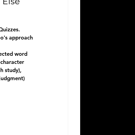
Else 
Quizzes. 
io's approach 
lected word 
 character 
 study), 
 judgment) 