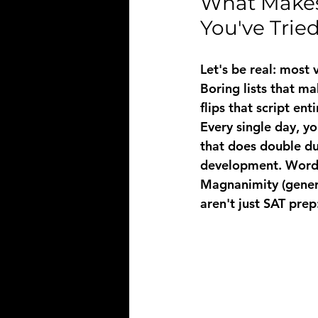
What Makes 
You've Trie
Let's be real: most
Boring lists that m
flips that script enti
Every single day, y
that does double du
development. Words
Magnanimity
 (gene
aren't just SAT prep: