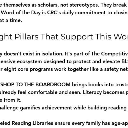
e themselves as scholars, not stereotypes. They break 
 Word of the Day is CRC's daily commitment to closin
t a time.
ght Pillars That Support This Wo
doesn't exist in isolation. It's part of The Competiti
hensive ecosystem designed to protect and elevate B
ur eight core programs work together like a safety net
RSHOP TO THE BOARDROOM
 brings books into trus
lready feel comfortable and seen. Literacy becomes p
e from it.
hallenge
 gamifies achievement while building reading
eled Reading Libraries
 ensure every family has age-ap