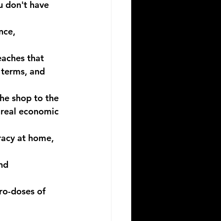
u don't have 
nce, 
aches that 
 terms, and 
he shop to the 
 real economic 
eracy at home, 
nd 
ro-doses of 