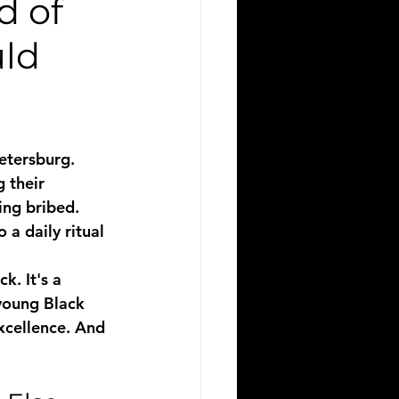
d of
uld
etersburg. 
 their 
ing bribed. 
 a daily ritual 
. It's a 
 young Black 
xcellence. And 