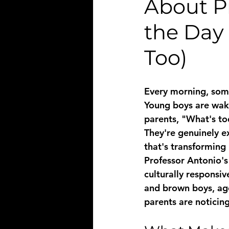
About P
the Day
Too)
Every morning, some
Young boys are waki
parents, "What's to
They're genuinely ex
that's transforming 
Professor Antonio's 
culturally responsi
and brown boys, age
parents are noticing