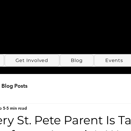
Get Involved
Blog
Events
Blog Posts
b 5
5 min read
y St. Pete Parent Is T