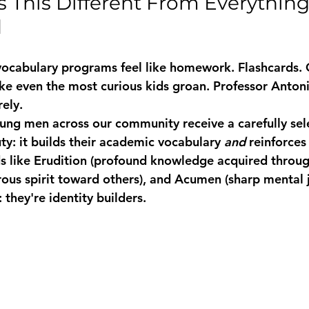
This Different From Everything 
d
 vocabulary programs feel like homework. Flashcards. 
ake even the most curious kids groan. Professor Anton
rely.
oung men across our community receive a carefully se
ty: it builds their academic vocabulary 
and
 reinforces
 like 
Erudition
 (profound knowledge acquired through
rous spirit toward others), and 
Acumen
 (sharp mental
 they're identity builders.