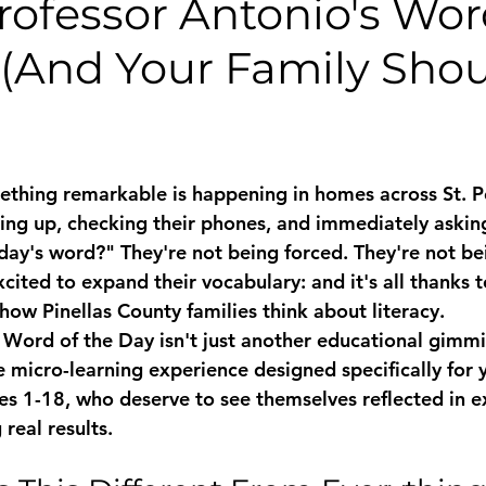
rofessor Antonio's Wor
 (And Your Family Sho
thing remarkable is happening in homes across St. P
ng up, checking their phones, and immediately asking
day's word?" They're not being forced. They're not be
cited to expand their vocabulary: and it's all thanks to
how Pinellas County families think about literacy.
Word of the Day isn't just another educational gimmick
ve micro-learning experience designed specifically for
s 1-18, who deserve to see themselves reflected in e
 real results.