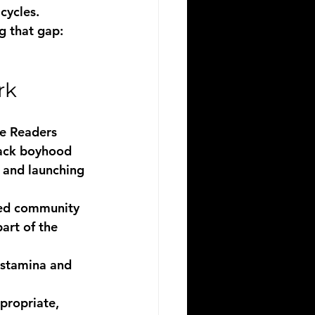
cycles.
g that gap: 
rk
ve Readers 
lack boyhood 
 and launching 
ted community 
art of the 
 stamina and 
propriate, 