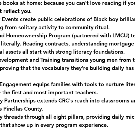
ve books at home: because you can't love reading if yo
 reflect you.
 Events
 create public celebrations of Black boy brillia
 from solitary activity to community ritual.
 and Homeownership Program
 (partnered with LMCU) te
 literally. Reading contracts, understanding mortgage
l assets all start with strong literacy foundations.
velopment and Training
 transitions young men from t
proving that the vocabulary they're building daily has
r Engagement
 equips families with tools to nurture lit
 the first and most important teachers.
 Partnerships
 extends CRC's reach into classrooms a
s Pinellas County.
threads through all eight pillars, providing daily mic
that show up in every program experience.