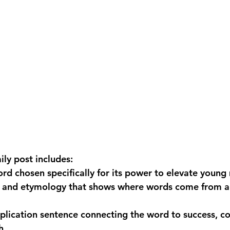
ily post includes:
ord
 chosen specifically for its power to elevate young
n and etymology
 that shows where words come from a
plication sentence
 connecting the word to success, c
h