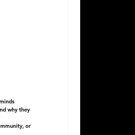
 minds
nd why they 
ommunity, or 