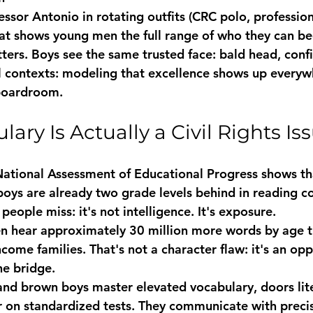
fessor Antonio
 in rotating outfits (CRC polo, professiona
hat shows young men the full range of who they can 
ters. Boys see the same trusted face: bald head, confi
l contexts: modeling that excellence shows up everyw
boardroom.
ry Is Actually a Civil Rights Is
ational Assessment of Educational Progress shows tha
oys are already two grade levels behind in reading c
people miss: it's not intelligence. It's exposure.
en hear approximately 30 million more words by age t
come families. That's not a character flaw: it's an opp
he bridge.
d brown boys master elevated vocabulary, doors lite
 on standardized tests. They communicate with preci