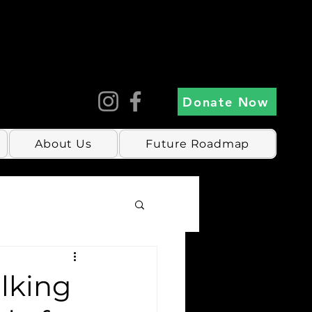
Donate Now
About Us
Future Roadmap
alking