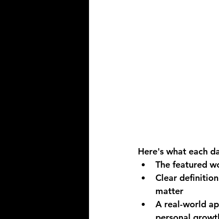
Here's what each da
The featured w
Clear definitio
matter
A real-world ap
personal growt