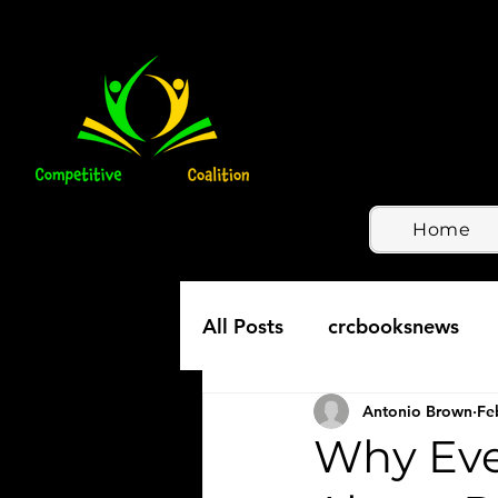
Home
All Posts
crcbooksnews
Antonio Brown
Fe
Why Ever