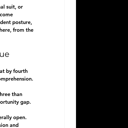
l suit, or 
become
dent posture, 
here, from the 
sue
t by fourth 
omprehension. 
hree than 
ortunity gap. 
rally open. 
sion and 