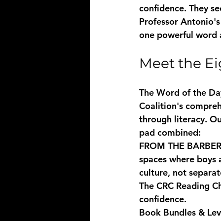
confidence. They se
Professor Antonio's
one powerful word a
Meet the Ei
The Word of the Day 
Coalition's compre
through literacy. O
pad combined:
FROM THE BARBE
spaces where boys a
culture, not separat
The CRC Reading C
confidence.
Book Bundles & Lev