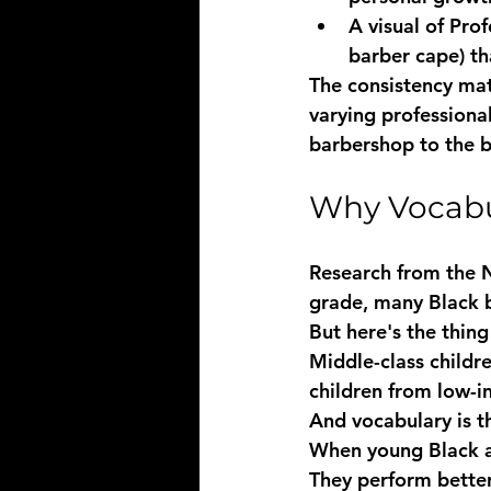
A visual of Pro
barber cape) t
The consistency mat
varying professiona
barbershop to the 
Why Vocabula
Research from the N
grade, many Black b
But here's the thing 
Middle-class childr
children from low-in
And vocabulary is t
When young Black an
They perform better