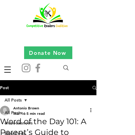
Donate Now
Post
All Posts
Antonio Brown
All Posts
Mar 16
5 min read
Word of the Day 101: A
crcbooksnews
Parent’s Guide to
Blog Posts