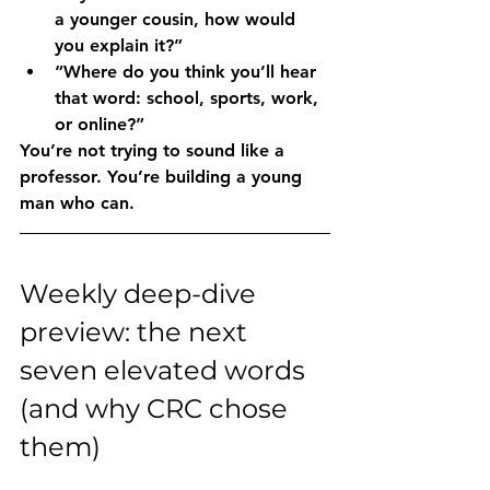
a younger cousin, how would 
you explain it?”
“Where do you think you’ll hear 
that word: school, sports, work, 
or online?”
You’re not trying to sound like a 
professor. You’re building a young 
man who can.
Weekly deep-dive 
preview: the next 
seven elevated words 
(and why CRC chose 
them)