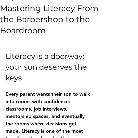
Mastering Literacy From
the Barbershop to the
Boardroom
Literacy is a doorway: 
your son deserves the 
keys
Every parent wants their son to walk 
into rooms with confidence: 
classrooms, job interviews, 
mentorship spaces, and eventually 
the rooms where decisions get 
made. Literacy is one of the most 