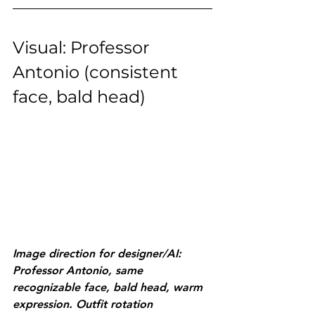
Visual: Professor 
Antonio (consistent 
face, bald head)
Image direction for designer/AI: 
Professor Antonio, same 
recognizable face, bald head, warm 
expression. Outfit rotation 