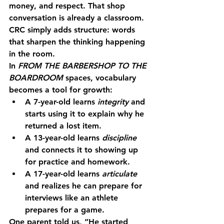
money, and respect. That shop 
conversation is already a classroom. 
CRC simply adds structure: words 
that sharpen the thinking happening 
in the room.
In 
FROM THE BARBERSHOP TO THE 
BOARDROOM
 spaces, vocabulary 
becomes a tool for growth:
A 7-year-old learns 
integrity
 and 
starts using it to explain why he 
returned a lost item.
A 13-year-old learns 
discipline
and connects it to showing up 
for practice and homework.
A 17-year-old learns 
articulate
and realizes he can prepare for 
interviews like an athlete 
prepares for a game.
One parent told us, “He started 