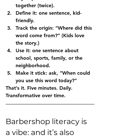
together (twice).
Define it
: one sentence, kid-
friendly.
Track the origin
: “Where did this 
word come from?” (Kids love 
the story.)
Use it
: one sentence about 
school, sports, family, or the 
neighborhood.
Make it stick
: ask, “When could 
you use this word today?”
That’s it. Five minutes. Daily. 
Transformative over time.
Barbershop literacy is 
a vibe: and it’s also 