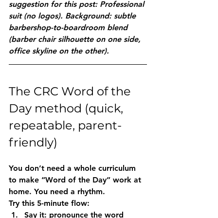
suggestion for this post: Professional 
suit (no logos). Background: subtle 
barbershop-to-boardroom blend 
(barber chair silhouette on one side, 
office skyline on the other).
The CRC Word of the 
Day method (quick, 
repeatable, parent-
friendly)
You don’t need a whole curriculum 
to make “Word of the Day” work at 
home. You need a rhythm.
Try this 5-minute flow:
Say it
: pronounce the word 