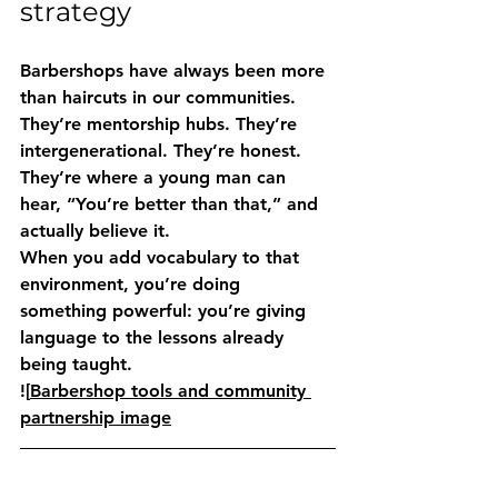
strategy
Barbershops have always been more 
than haircuts in our communities. 
They’re mentorship hubs. They’re 
intergenerational. They’re honest. 
They’re where a young man can 
hear, “You’re better than that,” and 
actually believe it.
When you add vocabulary to that 
environment, you’re doing 
something powerful: you’re giving 
language to the lessons already 
being taught.
![
Barbershop tools and community 
partnership image