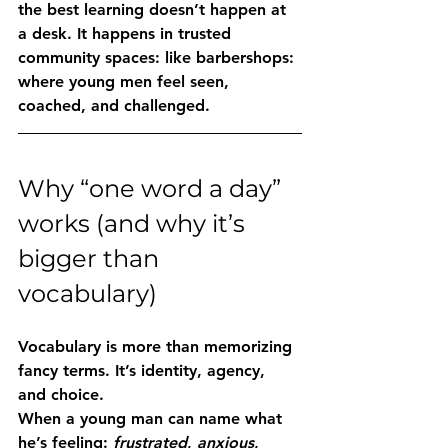
the best learning doesn’t happen at 
a desk. It happens in trusted 
community spaces: like barbershops: 
where young men feel seen, 
coached, and challenged.
Why “one word a day” 
works (and why it’s 
bigger than 
vocabulary)
Vocabulary is more than memorizing 
fancy terms. It’s identity, agency, 
and choice.
When a young man can name what 
he’s feeling: 
frustrated
, 
anxious
, 