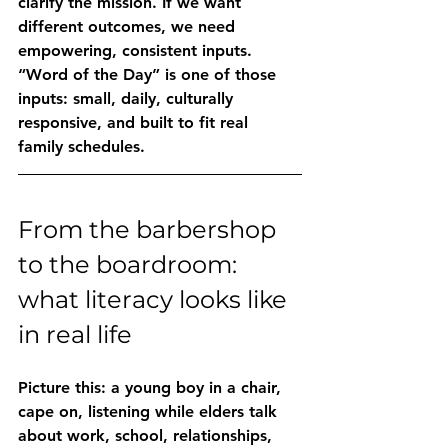
clarify the mission. If we want 
different outcomes, we need 
empowering, consistent inputs.
“Word of the Day” is one of those 
inputs: small, daily, culturally 
responsive, and built to fit real 
family schedules.
From the barbershop 
to the boardroom: 
what literacy looks like 
in real life
Picture this: a young boy in a chair, 
cape on, listening while elders talk 
about work, school, relationships, 