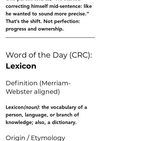
correcting himself mid-sentence: like 
he wanted to sound more precise.” 
That’s the shift. Not perfection: 
progress and ownership.
Word of the Day (CRC): 
Lexicon
Definition (Merriam-
Webster aligned)
Lexicon
(noun)
: the vocabulary of a 
person, language, or branch of 
knowledge; also, a dictionary.
Origin / Etymology