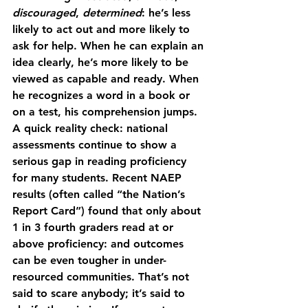
discouraged
, 
determined
: he’s less 
likely to act out and more likely to 
ask for help. When he can explain an 
idea clearly, he’s more likely to be 
viewed as capable and ready. When 
he recognizes a word in a book or 
on a test, his comprehension jumps.
A quick reality check: national 
assessments continue to show a 
serious gap in reading proficiency 
for many students. Recent NAEP 
results (often called “the Nation’s 
Report Card”) found that 
only about 
1 in 3 fourth graders read at or 
above proficiency
: and outcomes 
can be even tougher in under-
resourced communities. That’s not 
said to scare anybody; it’s said to 