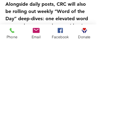
Alongside daily posts, CRC will also 
be rolling out 
weekly “Word of the 
Day” deep-dives
: one elevated word 
per week, connected to our identity-
centered programming and the 8-
Phone
Email
Facebook
Donate
program family. Here’s the sequence 
for the first seven deep-dives:
Erudition
 : learning as a lifestyle, 
not a phase  
Acumen
 : sharp decision-making 
in real situations  
Sagacity
 : wisdom that shows up 
under pressure  
Efficacy
 : results, not just effort  
Reciprocity
 : community care 
that goes both ways  
Magnanimity
 : big-hearted 
leadership, especially when it’s 
hard  