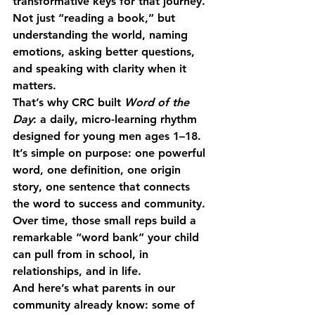
transformative keys for that journey. 
Not just “reading a book,” but 
understanding the world, naming 
emotions, asking better questions, 
and speaking with clarity when it 
matters.
That’s why CRC built 
Word of the 
Day
: a daily, micro-learning rhythm 
designed for young men ages 1–18. 
It’s simple on purpose: one powerful 
word, one definition, one origin 
story, one sentence that connects 
the word to success and community. 
Over time, those small reps build a 
remarkable “word bank” your child 
can pull from in school, in 
relationships, and in life.
And here’s what parents in our 
community already know: some of 