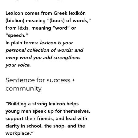
Lexicon
 comes from Greek 
lexikón 
(biblíon)
 meaning “(book) of words,” 
from 
léxis
, meaning “word” or 
“speech.”
In plain terms: 
lexicon is your 
personal collection of words: and 
every word you add strengthens 
your voice.
Sentence for success + 
community
“Building a strong 
lexicon
 helps 
young men speak up for themselves, 
support their friends, and lead with 
clarity in school, the shop, and the 
workplace.”