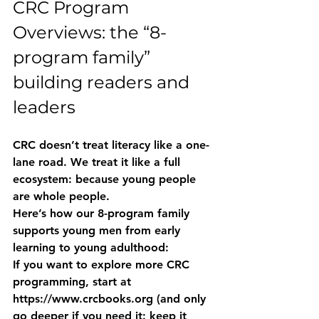
CRC Program 
Overviews: the “8-
program family” 
building readers and 
leaders
CRC doesn’t treat literacy like a one-
lane road. We treat it like a full 
ecosystem: because young people 
are whole people.
Here’s how our 
8-program family
supports young men from early 
learning to young adulthood:
If you want to explore more CRC 
programming, start at 
https://www.crcbooks.org
 (and only 
go deeper if you need it: keep it 