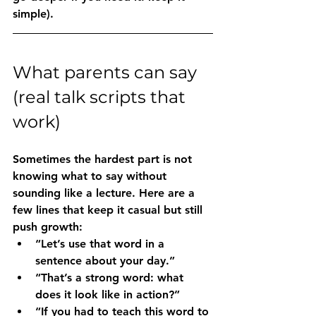
simple).
What parents can say 
(real talk scripts that 
work)
Sometimes the hardest part is not 
knowing what to say without 
sounding like a lecture. Here are a 
few lines that keep it casual but still 
push growth:
“Let’s use that word in a 
sentence about your day.”
“That’s a strong word: what 
does it look like in action?”
“If you had to teach this word to 