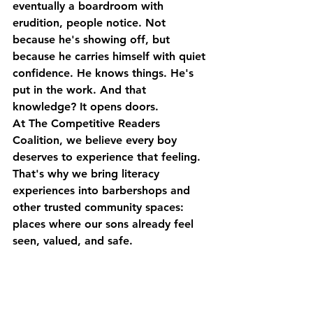
eventually a boardroom with 
erudition, people notice. Not 
because he's showing off, but 
because he carries himself with quiet 
confidence. He knows things. He's 
put in the work. And that 
knowledge? It opens doors.
At The Competitive Readers 
Coalition, we believe every boy 
deserves to experience that feeling. 
That's why we bring literacy 
experiences into barbershops and 
other trusted community spaces: 
places where our sons already feel 
seen, valued, and safe.