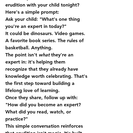
erudition with your child tonight? 
Here's a simple prompt:
Ask your child: "What's one thing 
you're an expert in today?"
It could be dinosaurs. Video games. 
A favorite book series. The rules of 
basketball. Anything.
The point isn't 
what
 they're an 
expert in: it's helping them 
recognize that they already have 
knowledge worth celebrating. That's 
the first step toward building a 
lifelong love of learning.
Once they share, follow up with: 
"How did you become an expert? 
What did you read, watch, or 
practice?"
This simple conversation reinforces 