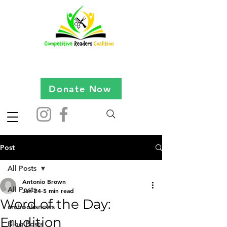
Donate Now
Post
All Posts
Antonio Brown
All Posts
Jan 24
5 min read
Word of the Day:
crcbooksnews
Erudition
Blog Posts