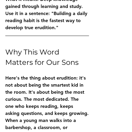
gained through learning and study.
Use it in a sentence:
 "Building a daily 
reading habit is the fastest way to 
develop true erudition."
Why This Word 
Matters for Our Sons
Here's the thing about erudition: it's 
not about being the smartest kid in 
the room. It's about being the most 
curious. The most dedicated. The 
one who keeps reading, keeps 
asking questions, and keeps growing.
When a young man walks into a 
barbershop, a classroom, or 