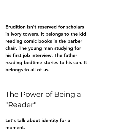
Erudition isn't reserved for scholars 
in ivory towers. It belongs to the kid 
reading comic books in the barber 
chair. The young man studying for 
his first job interview. The father 
reading bedtime stories to his son. It 
belongs to all of us.
The Power of Being a 
"Reader"
Let's talk about identity for a 
moment.