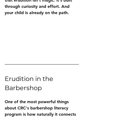
that erudition isn't magic. It's built 
through curiosity and effort. And 
your child is already on the path.
Erudition in the 
Barbershop
One of the most powerful things 
about CRC's barbershop literacy 
program is how naturally it connects 