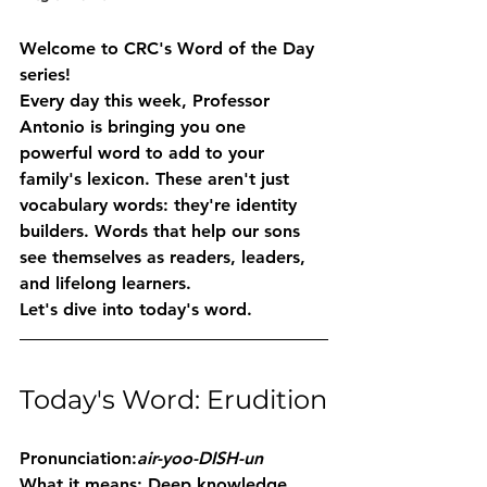
Welcome to CRC's Word of the Day 
series!
Every day this week, Professor 
Antonio is bringing you one 
powerful word to add to your 
family's lexicon. These aren't just 
vocabulary words: they're identity 
builders. Words that help our sons 
see themselves as readers, leaders, 
and lifelong learners.
Let's dive into today's word.
Today's Word: Erudition
Pronunciation:
air-yoo-DISH-un
What it means:
 Deep knowledge 