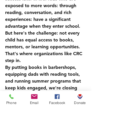
exposed to more words: through 
reading, conversation, and rich 
experiences: have a significant 
advantage when they enter school.
But here's the challenge: not every 
child has equal access to books, 
mentors, or learning opportunities. 
That's where organizations like CRC 
step in.
By putting books in barbershops, 
equipping dads with reading tools, 
and running summer programs that 
keep kids engaged, we're closing 
the vocabulary gap one word at a 
time. We're helping young people 
Phone
Email
Facebook
Donate
build the kind of erudition that 
changes trajectories.
And we're doing it in a way that 