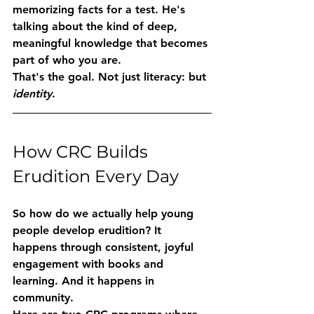
memorizing facts for a test. He's 
talking about the kind of deep, 
meaningful knowledge that becomes 
part of who you are.
That's the goal. Not just literacy: but 
identity
.
How CRC Builds 
Erudition Every Day
So how do we actually help young 
people develop erudition? It 
happens through consistent, joyful 
engagement with books and 
learning. And it happens in 
community.