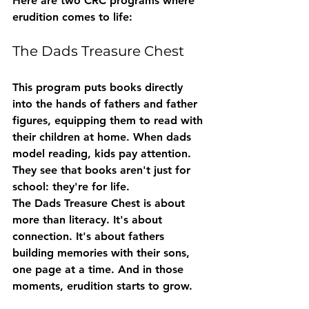
Here are two CRC programs where 
erudition comes to life:
The Dads Treasure Chest
This program puts books directly 
into the hands of fathers and father 
figures, equipping them to read with 
their children at home. When dads 
model reading, kids pay attention. 
They see that books aren't just for 
school: they're for life.
The Dads Treasure Chest is about 
more than literacy. It's about 
connection. It's about fathers 
building memories with their sons, 
one page at a time. And in those 
moments, erudition starts to grow.