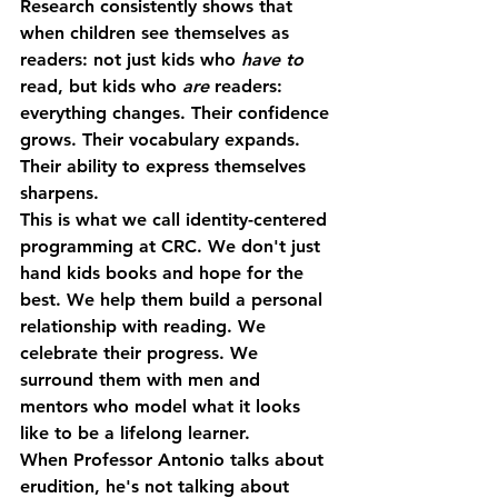
Research consistently shows that 
when children see themselves as 
readers: not just kids who 
have to
read, but kids who 
are
 readers: 
everything changes. Their confidence 
grows. Their vocabulary expands. 
Their ability to express themselves 
sharpens.
This is what we call 
identity-centered 
programming
 at CRC. We don't just 
hand kids books and hope for the 
best. We help them build a personal 
relationship with reading. We 
celebrate their progress. We 
surround them with men and 
mentors who model what it looks 
like to be a lifelong learner.
When Professor Antonio talks about 
erudition, he's not talking about 