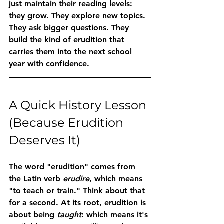
just maintain their reading levels: 
they grow. They explore new topics. 
They ask bigger questions. They 
build the kind of erudition that 
carries them into the next school 
year with confidence.
A Quick History Lesson 
(Because Erudition 
Deserves It)
The word "erudition" comes from 
the Latin verb 
erudire
, which means 
"to teach or train." Think about that 
for a second. At its root, erudition is 
about being 
taught
: which means it's 