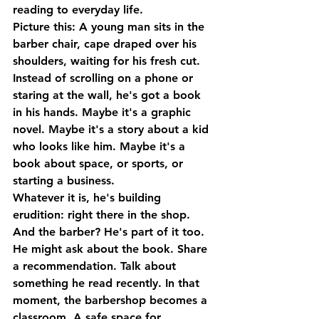
reading to everyday life.
Picture this: A young man sits in the 
barber chair, cape draped over his 
shoulders, waiting for his fresh cut. 
Instead of scrolling on a phone or 
staring at the wall, he's got a book 
in his hands. Maybe it's a graphic 
novel. Maybe it's a story about a kid 
who looks like him. Maybe it's a 
book about space, or sports, or 
starting a business.
Whatever it is, he's building 
erudition: right there in the shop.
And the barber? He's part of it too. 
He might ask about the book. Share 
a recommendation. Talk about 
something he read recently. In that 
moment, the barbershop becomes a 
classroom. A safe space for 