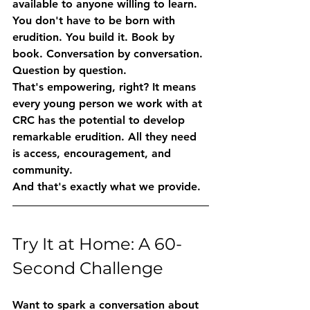
available to anyone willing to learn.
You don't have to be born with 
erudition. You build it. Book by 
book. Conversation by conversation. 
Question by question.
That's empowering, right? It means 
every young person we work with at 
CRC has the potential to develop 
remarkable erudition. All they need 
is access, encouragement, and 
community.
And that's exactly what we provide.
Try It at Home: A 60-
Second Challenge
Want to spark a conversation about 