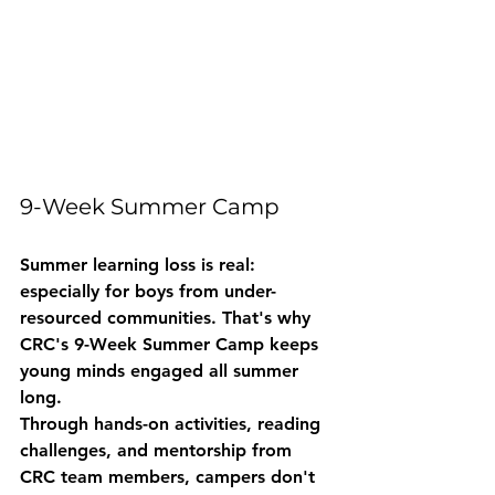
9-Week Summer Camp
Summer learning loss is real: 
especially for boys from under-
resourced communities. That's why 
CRC's 9-Week Summer Camp keeps 
young minds engaged all summer 
long.
Through hands-on activities, reading 
challenges, and mentorship from 
CRC team members, campers don't 