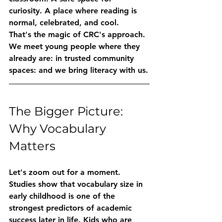
curiosity. A place where reading is 
normal, celebrated, and cool.
That's the magic of CRC's approach. 
We meet young people where they 
already are: in trusted community 
spaces: and we bring literacy with us.
The Bigger Picture: 
Why Vocabulary 
Matters
Let's zoom out for a moment.
Studies show that vocabulary size in 
early childhood is one of the 
strongest predictors of academic 
success later in life. Kids who are 