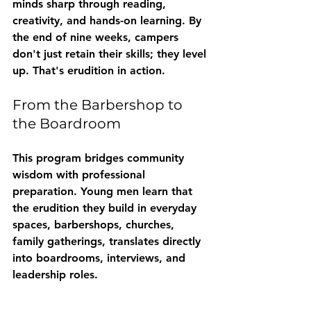
minds sharp through reading, 
creativity, and hands-on learning. By 
the end of nine weeks, campers 
don't just retain their skills; they level 
up. That's erudition in action.
From the Barbershop to 
the Boardroom
This program bridges community 
wisdom with professional 
preparation. Young men learn that 
the erudition they build in everyday 
spaces, barbershops, churches, 
family gatherings, translates directly 
into boardrooms, interviews, and 
leadership roles.