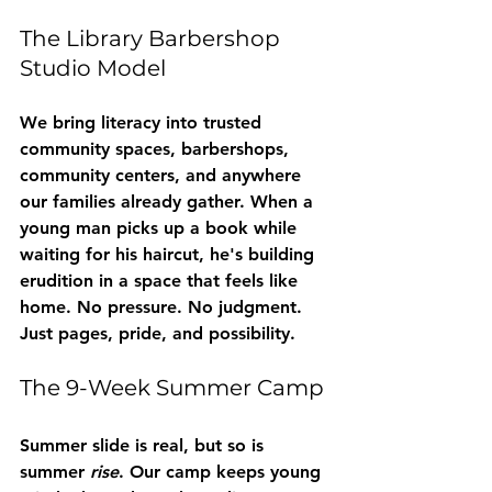
The Library Barbershop 
Studio Model
We bring literacy into trusted 
community spaces, barbershops, 
community centers, and anywhere 
our families already gather. When a 
young man picks up a book while 
waiting for his haircut, he's building 
erudition in a space that feels like 
home. No pressure. No judgment. 
Just pages, pride, and possibility.
The 9-Week Summer Camp
Summer slide is real, but so is 
summer 
rise
. Our camp keeps young 