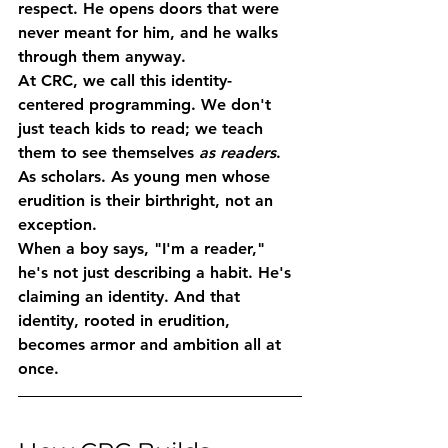
respect. He opens doors that were 
never meant for him, and he walks 
through them anyway.
At CRC, we call this 
identity-
centered programming
. We don't 
just teach kids to read; we teach 
them to see themselves 
as readers
. 
As scholars. As young men whose 
erudition is their birthright, not an 
exception.
When a boy says, "I'm a reader," 
he's not just describing a habit. He's 
claiming an identity. And that 
identity, rooted in erudition, 
becomes armor and ambition all at 
once.