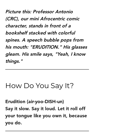
Picture this: Professor Antonio 
(CRC), our mini Afrocentric comic 
character, stands in front of a 
bookshelf stacked with colorful 
spines. A speech bubble pops from 
his mouth: "ERUDITION." His glasses 
gleam. His smile says, "Yeah, I know 
things."
How Do You Say It?
Erudition
 (air-yoo-DISH-un)
Say it slow. Say it loud. Let it roll off 
your tongue like you own it, because 
you do.