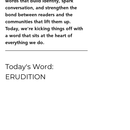
words that build identity, spark 
conversation, and strengthen the 
bond between readers and the 
communities that lift them up.
Today, we're kicking things off with 
a word that sits at the heart of 
everything we do.
Today's Word: 
ERUDITION