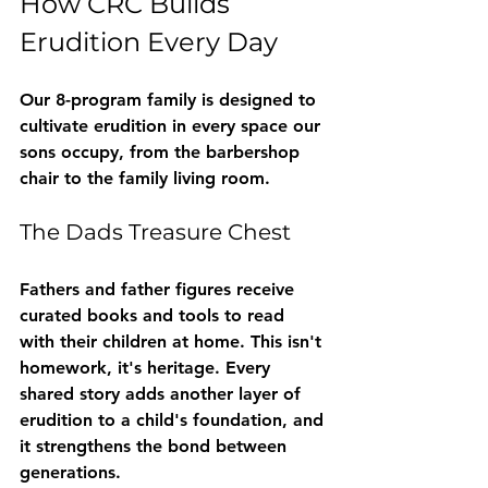
How CRC Builds 
Erudition Every Day
Our 8-program family is designed to 
cultivate erudition in every space our 
sons occupy, from the barbershop 
chair to the family living room.
The Dads Treasure Chest
Fathers and father figures receive 
curated books and tools to read 
with their children at home. This isn't 
homework, it's heritage. Every 
shared story adds another layer of 
erudition to a child's foundation, and 
it strengthens the bond between 
generations.