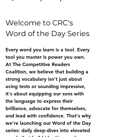
Welcome to CRC's 
Word of the Day Series
Every word you learn is a tool. Every 
tool you master is power you own.
At The Competitive Readers 
Coalition, we believe that building a 
strong vocabulary isn't just about 
acing tests or sounding impressive, 
it's about equipping our sons with 
the language to express their 
brilliance, advocate for themselves, 
and lead with confidence. That's why 
we're launching our 
Word of the Day
series: daily deep-dives into elevated 