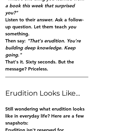
a book this week that surprised 
you?"
Listen to their answer. Ask a follow-
up question. Let them teach 
you
something.
Then say: 
"That's erudition. You're 
building deep knowledge. Keep 
going."
That's it. Sixty seconds. But the 
message? Priceless.
Erudition Looks Like...
Still wondering what erudition looks 
like in everyday life? Here are a few 
snapshots:
Erudition isn't reserved for 