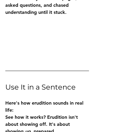
asked questions, and chased 
understanding until it stuck.
Use It in a Sentence
Here's how erudition sounds in real 
life:
See how it works? Erudition isn't 
about showing off. It's about 
showing 
up
, prepared, 