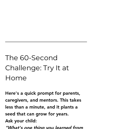
The 60-Second 
Challenge: Try It at 
Home
Here's a quick prompt for parents, 
caregivers, and mentors. This takes 
less than a minute, and it plants a 
seed that can grow for years.
Ask your child:
"What's one thing you learned from 