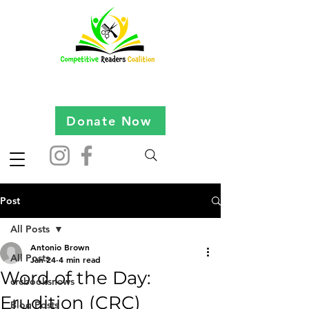
Donate Now
Post
All Posts
Antonio Brown
All Posts
Jan 24
4 min read
Word of the Day:
crcbooksnews
Erudition (CRC)
Blog Posts