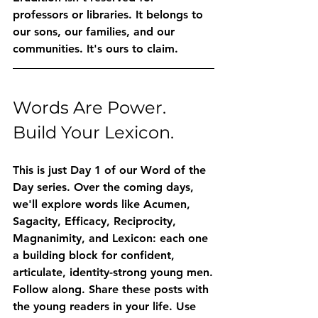
professors or libraries. It belongs to 
our sons, our families, and our 
communities. It's ours to claim.
Words Are Power. 
Build Your Lexicon.
This is just Day 1 of our Word of the 
Day series. Over the coming days, 
we'll explore words like 
Acumen
, 
Sagacity
, 
Efficacy
, 
Reciprocity
, 
Magnanimity
, and 
Lexicon
: each one 
a building block for confident, 
articulate, identity-strong young men.
Follow along. Share these posts with 
the young readers in your life. Use 