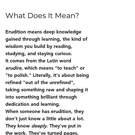
What Does It Mean?
Erudition
 means 
deep knowledge 
gained through learning
, the kind of 
wisdom you build by reading, 
studying, and staying curious.
It comes from the Latin word 
erudire
, which means "to teach" or 
"to polish." Literally, it's about being 
refined "out of the unrefined", 
taking something raw and shaping it 
into something brilliant through 
dedication and learning.
When someone has erudition, they 
don't just know a little about a lot. 
They know 
deeply
. They've put in 
the work. They've turned pages, 