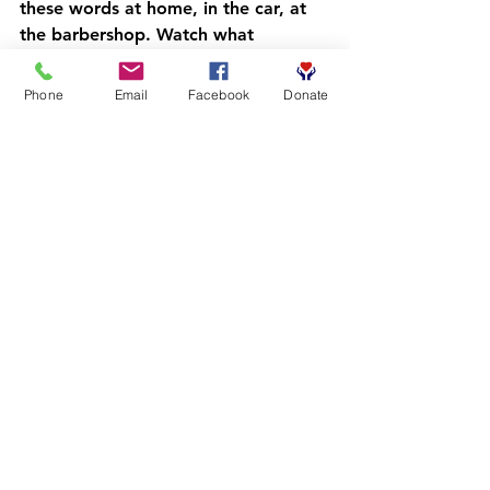
these words at home, in the car, at 
the barbershop. Watch what 
happens when vocabulary becomes 
a family affair.
Phone
Email
Facebook
Donate
Join the Movement
The Competitive Readers Coalition is 
on a mission to transform literacy 
outcomes for Black boys and young 