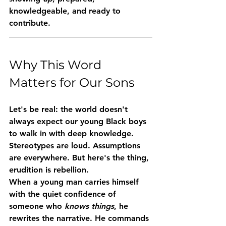
knowledgeable, and ready to 
contribute.
Why This Word 
Matters for Our Sons
Let's be real: the world doesn't 
always expect our young Black boys 
to walk in with deep knowledge. 
Stereotypes are loud. Assumptions 
are everywhere. But here's the thing, 
erudition is rebellion.
When a young man carries himself 
with the quiet confidence of 
someone who 
knows things
, he 
rewrites the narrative. He commands 