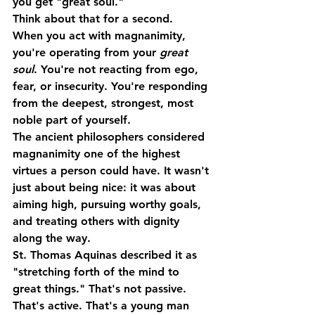
you get "great soul."
Think about that for a second.
When you act with magnanimity, 
you're operating from your 
great 
soul
. You're not reacting from ego, 
fear, or insecurity. You're responding 
from the deepest, strongest, most 
noble part of yourself.
The ancient philosophers considered 
magnanimity one of the highest 
virtues a person could have. It wasn't 
just about being nice: it was about 
aiming high, pursuing worthy goals, 
and treating others with dignity 
along the way
.
St. Thomas Aquinas described it as 
"stretching forth of the mind to 
great things." That's not passive. 
That's active. That's a young man 