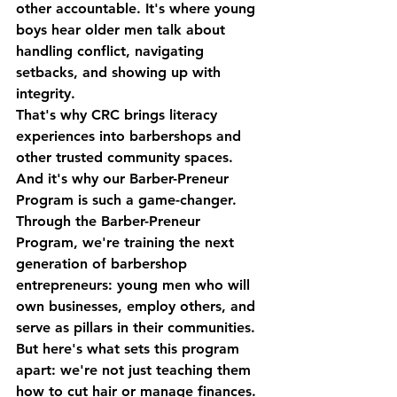
other accountable. It's where young 
boys hear older men talk about 
handling conflict, navigating 
setbacks, and showing up with 
integrity.
That's why CRC brings literacy 
experiences into barbershops and 
other trusted community spaces. 
And it's why our 
Barber-Preneur 
Program
 is such a game-changer.
Through the Barber-Preneur 
Program, we're training the next 
generation of barbershop 
entrepreneurs: young men who will 
own businesses, employ others, and 
serve as pillars in their communities.
But here's what sets this program 
apart: we're not just teaching them 
how to cut hair or manage finances. 