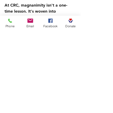
At CRC, magnanimity isn't a one-
time lesson. It's woven into 
everything we do across our 
8-
program family
:
Phone
Email
Facebook
Donate
The Dads Treasure Chest
 – 
Fathers modeling grace and 
generosity at home.
Our Fatherhood Initiative
 – 
Building emotionally intelligent, 
humble leaders.
The Library Barbershop Studio 
Model
 – Creating community 
spaces where respect and 
dignity are the norm.
From the Barbershop to the 
Boardroom
 – Preparing young 
men to lead with integrity in 
professional settings.