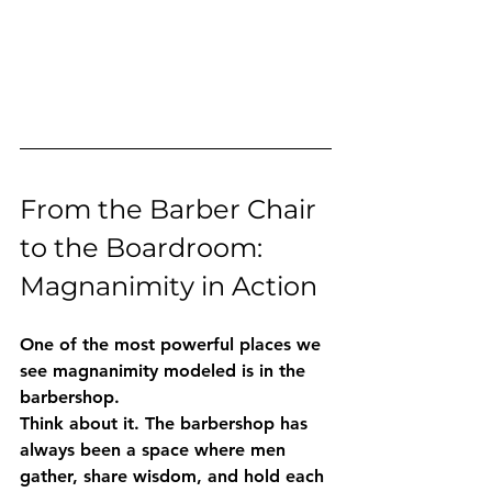
From the Barber Chair 
to the Boardroom: 
Magnanimity in Action
One of the most powerful places we 
see magnanimity modeled is in the 
barbershop.
Think about it. The barbershop has 
always been a space where men 
gather, share wisdom, and hold each 