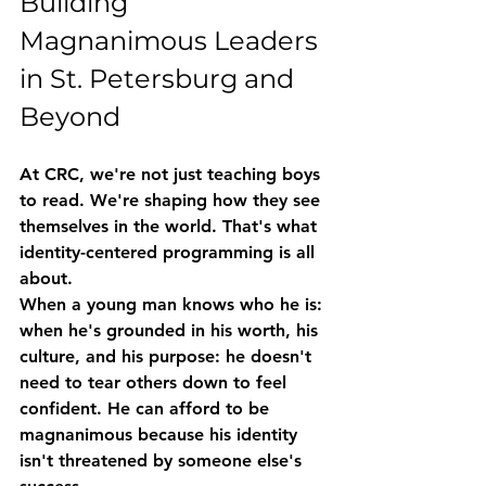
Building 
Magnanimous Leaders 
in St. Petersburg and 
Beyond
At CRC, we're not just teaching boys 
to read. We're shaping how they see 
themselves in the world. That's what 
identity-centered programming
 is all 
about.
When a young man knows who he is: 
when he's grounded in his worth, his 
culture, and his purpose: he doesn't 
need to tear others down to feel 
confident. He can afford to be 
magnanimous because his identity 
isn't threatened by someone else's 