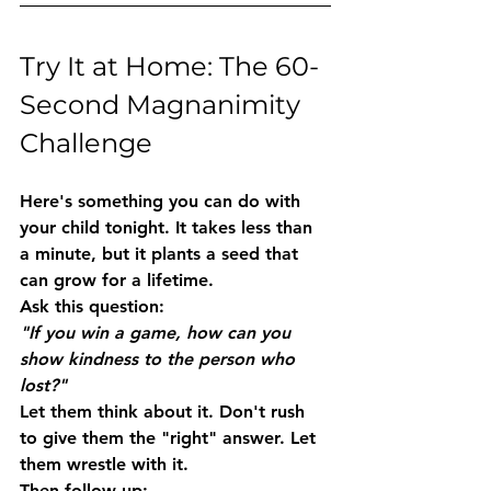
Try It at Home: The 60-
Second Magnanimity 
Challenge
Here's something you can do with 
your child tonight. It takes less than 
a minute, but it plants a seed that 
can grow for a lifetime.
Ask this question:
"If you win a game, how can you 
show kindness to the person who 
lost?"
Let them think about it. Don't rush 
to give them the "right" answer. Let 
them wrestle with it.
Then follow up: