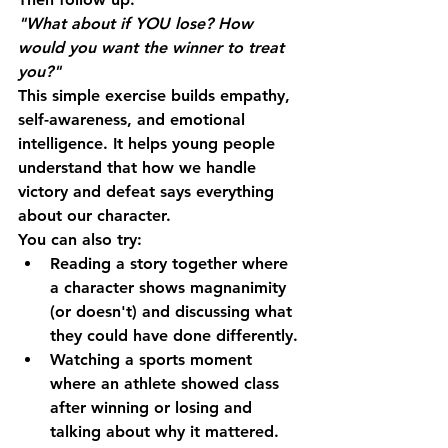
"What about if YOU lose? How 
would you want the winner to treat 
you?"
This simple exercise builds empathy, 
self-awareness, and emotional 
intelligence. It helps young people 
understand that how we handle 
victory and defeat says everything 
about our character.
You can also try:
Reading a story together
 where 
a character shows magnanimity 
(or doesn't) and discussing what 
they could have done differently.
Watching a sports moment
where an athlete showed class 
after winning or losing and 
talking about why it mattered.