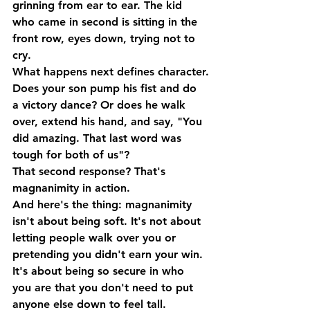
grinning from ear to ear. The kid 
who came in second is sitting in the 
front row, eyes down, trying not to 
cry.
What happens next defines character.
Does your son pump his fist and do 
a victory dance? Or does he walk 
over, extend his hand, and say, "You 
did amazing. That last word was 
tough for both of us"?
That second response? That's 
magnanimity
 in action.
And here's the thing: magnanimity 
isn't about being soft. It's not about 
letting people walk over you or 
pretending you didn't earn your win. 
It's about being so secure in who 
you are that you don't need to put 
anyone else down to feel tall.