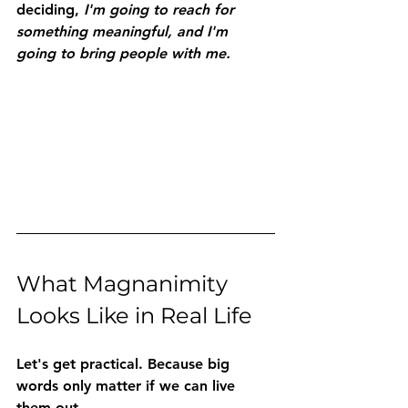
deciding, 
I'm going to reach for 
something meaningful, and I'm 
going to bring people with me.
What Magnanimity 
Looks Like in Real Life
Let's get practical. Because big 
words only matter if we can live 
them out.