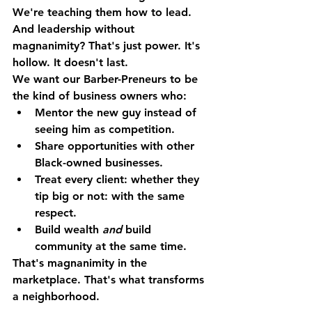
We're teaching them how to lead.
And leadership without 
magnanimity? That's just power. It's 
hollow. It doesn't last.
We want our Barber-Preneurs to be 
the kind of business owners who:
Mentor the new guy instead of 
seeing him as competition.
Share opportunities with other 
Black-owned businesses.
Treat every client: whether they 
tip big or not: with the same 
respect.
Build wealth 
and
 build 
community at the same time.
That's magnanimity in the 
marketplace. That's what transforms 
a neighborhood.