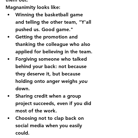
Magnanimity looks like:
Winning the basketball game 
and telling the other team, "Y'all 
pushed us. Good game."
Getting the promotion and 
thanking the colleague who also 
applied for believing in the team.
Forgiving someone who talked 
behind your back: not because 
they deserve it, but because 
holding onto anger weighs 
you
down.
Sharing credit when a group 
project succeeds, even if you did 
most of the work.
Choosing not to clap back on 
social media when you easily 
could.