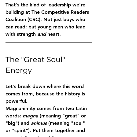
That's the kind of leadership we're 
building at 
The Competitive Readers 
Coalition (CRC)
. Not just boys who 
can read: but young men who lead 
with strength 
and
 heart.
The "Great Soul" 
Energy
Let's break down where this word 
comes from, because the history is 
powerful.
Magnanimity
 comes from two Latin 
words: 
magna
 (meaning "great" or 
"big") and 
animus
 (meaning "soul" 
or "spirit"). Put them together and 