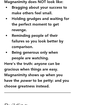
Magnanimity does NOT look like:
Bragging about your success to 
make others feel small.
Holding grudges and waiting for 
the perfect moment to get 
revenge.
Reminding people of their 
failures so you look better by 
comparison.
Being generous only when 
people are watching.
Here's the truth: anyone can be 
gracious when things are easy. 
Magnanimity shows up when you 
have the 
power
 to be petty: and you 
choose greatness instead.