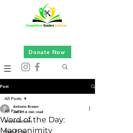
Donate Now
Post
All Posts
Antonio Brown
All Posts
Jan 29
6 min read
Word of the Day:
crcbooksnews
Magnanimity
Blog Posts