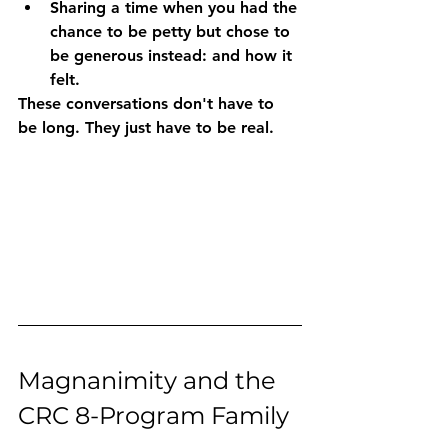
Sharing a time
 when you had the 
chance to be petty but chose to 
be generous instead: and how it 
felt.
These conversations don't have to 
be long. They just have to be real.
Magnanimity and the 
CRC 8-Program Family