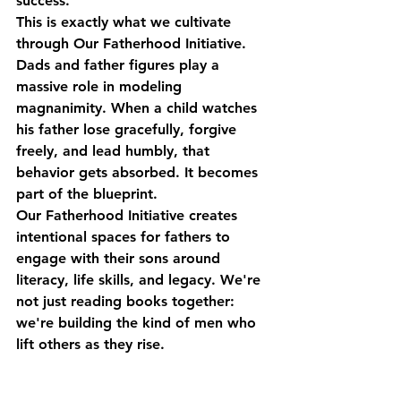
success.
This is exactly what we cultivate 
through 
Our Fatherhood Initiative
.
Dads and father figures play a 
massive role in modeling 
magnanimity. When a child watches 
his father lose gracefully, forgive 
freely, and lead humbly, that 
behavior gets absorbed. It becomes 
part of the blueprint.
Our Fatherhood Initiative creates 
intentional spaces for fathers to 
engage with their sons around 
literacy, life skills, and legacy. We're 
not just reading books together: 
we're building the kind of men who 
lift others as they rise.