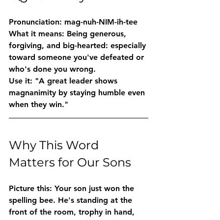
Pronunciation:
 mag-nuh-NIM-ih-tee
What it means:
 Being generous, 
forgiving, and big-hearted: especially 
toward someone you've defeated or 
who's done you wrong.
Use it:
 "A great leader shows 
magnanimity by staying humble even 
when they win."
Why This Word 
Matters for Our Sons
Picture this: Your son just won the 
spelling bee. He's standing at the 
front of the room, trophy in hand, 