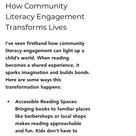
How Community 
Literacy Engagement 
Transforms Lives
I’ve seen firsthand how community 
literacy engagement can light up a 
child’s world. When reading 
becomes a shared experience, it 
sparks imagination and builds bonds. 
Here are some ways this 
transformation happens:
Accessible Reading Spaces:
Bringing books to familiar places 
like barbershops or local shops 
makes reading approachable 
and fun. Kids don’t have to 