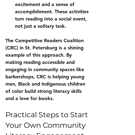
excitement and a sense of 
accomplishment. These activities 
turn reading into a social event, 
not just a solitary task.
The Competitive Readers Coalition 
(CRC) in St. Petersburg is a shining 
example of this approach. By 
making reading accessible and 
engaging in community spaces like 
barbershops, CRC is helping young 
men, Black and Indigenous children 
of color build strong literacy skills 
and a love for books.
Practical Steps to Start 
Your Own Community 