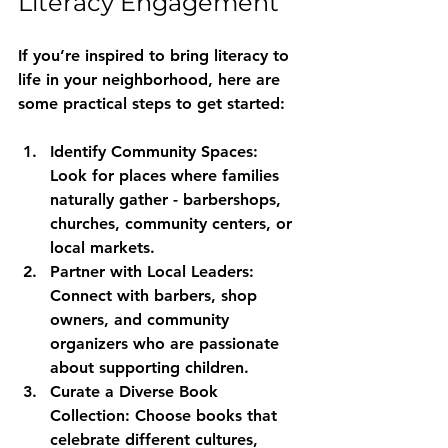
Literacy Engagement
If you’re inspired to bring literacy to 
life in your neighborhood, here are 
some practical steps to get started:
Identify Community Spaces:
Look for places where families 
naturally gather - barbershops, 
churches, community centers, or 
local markets.
Partner with Local Leaders:
Connect with barbers, shop 
owners, and community 
organizers who are passionate 
about supporting children.
Curate a Diverse Book 
Collection:
 Choose books that 
celebrate different cultures, 