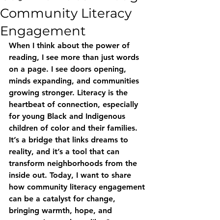
Community Literacy
Engagement
When I think about the power of 
reading, I see more than just words 
on a page. I see doors opening, 
minds expanding, and communities 
growing stronger. Literacy is the 
heartbeat of connection, especially 
for young Black and Indigenous 
children of color and their families. 
It’s a bridge that links dreams to 
reality, and it’s a tool that can 
transform neighborhoods from the 
inside out. Today, I want to share 
how community literacy engagement 
can be a catalyst for change, 
bringing warmth, hope, and 