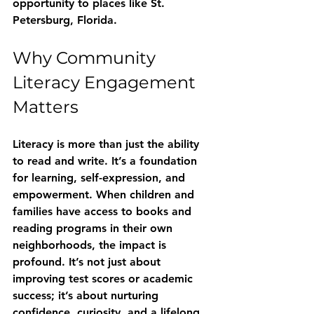
opportunity to places like St. 
Petersburg, Florida.
Why Community 
Literacy Engagement 
Matters
Literacy is more than just the ability 
to read and write. It’s a foundation 
for learning, self-expression, and 
empowerment. When children and 
families have access to books and 
reading programs in their own 
neighborhoods, the impact is 
profound. It’s not just about 
improving test scores or academic 
success; it’s about nurturing 
confidence, curiosity, and a lifelong 