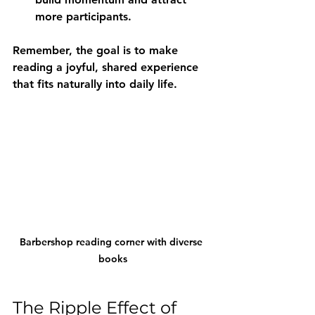
more participants.
Remember, the goal is to make 
reading a joyful, shared experience 
that fits naturally into daily life.
Barbershop reading corner with diverse 
books
The Ripple Effect of 