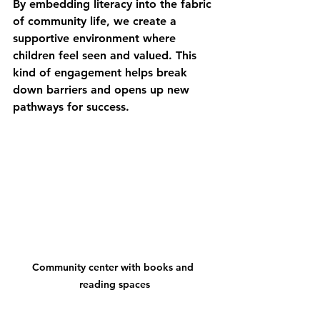
By embedding literacy into the fabric 
of community life, we create a 
supportive environment where 
children feel seen and valued. This 
kind of engagement helps break 
down barriers and opens up new 
pathways for success.
Community center with books and 
reading spaces