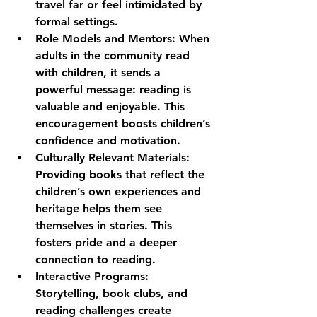
travel far or feel intimidated by 
formal settings.
Role Models and Mentors:
 When 
adults in the community read 
with children, it sends a 
powerful message: reading is 
valuable and enjoyable. This 
encouragement boosts children’s 
confidence and motivation.
Culturally Relevant Materials:
Providing books that reflect the 
children’s own experiences and 
heritage helps them see 
themselves in stories. This 
fosters pride and a deeper 
connection to reading.
Interactive Programs:
Storytelling, book clubs, and 
reading challenges create 