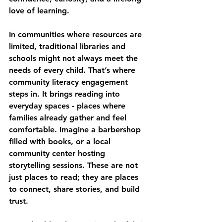
love of learning.
In communities where resources are 
limited, traditional libraries and 
schools might not always meet the 
needs of every child. That’s where 
community literacy engagement 
steps in. It brings reading into 
everyday spaces - places where 
families already gather and feel 
comfortable. Imagine a barbershop 
filled with books, or a local 
community center hosting 
storytelling sessions. These are not 
just places to read; they are places 
to connect, share stories, and build 
trust.