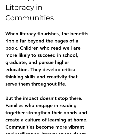
Literacy in 
Communities
When literacy flourishes, the benefits 
ripple far beyond the pages of a 
book. Children who read well are 
more likely to succeed in school, 
graduate, and pursue higher 
education. They develop critical 
thinking skills and creativity that 
serve them throughout life.
But the impact doesn’t stop there. 
Families who engage in reading 
together strengthen their bonds and 
create a culture of learning at home. 
Communities become more vibrant 