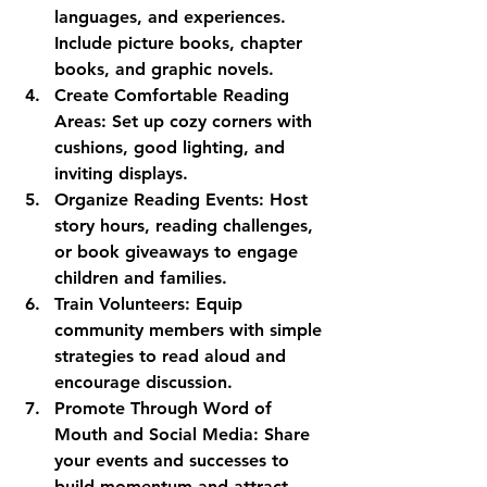
languages, and experiences. 
Include picture books, chapter 
books, and graphic novels.
Create Comfortable Reading 
Areas:
 Set up cozy corners with 
cushions, good lighting, and 
inviting displays.
Organize Reading Events:
 Host 
story hours, reading challenges, 
or book giveaways to engage 
children and families.
Train Volunteers:
 Equip 
community members with simple 
strategies to read aloud and 
encourage discussion.
Promote Through Word of 
Mouth and Social Media:
 Share 
your events and successes to 
build momentum and attract 