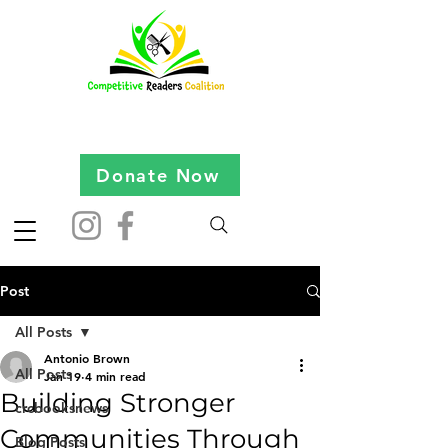
Donate Now
Post
All Posts
Antonio Brown
All Posts
Jan 19
4 min read
Building Stronger
crcbooksnews
Communities Through
Blog Posts