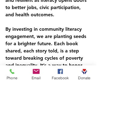
and resilient as literacy opens doors 
to better jobs, civic participation, 
and health outcomes.
By investing in community literacy 
engagement, we are planting seeds 
for a brighter future. Each book 
shared, each story told, is a step 
toward breaking cycles of poverty 
and inequality. It’s a way to honor 
the rich histories and potential of 
Phone
Email
Facebook
Donate
Black and Indigenous children of 
color, empowering them to write 
their own stories.
Nurturing a Lifelong 
Love of Reading