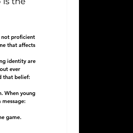
Is the 
not proficient 
one that affects 
ng identity are 
out ever 
 that belief: 
en. When young 
a message: 
he game.