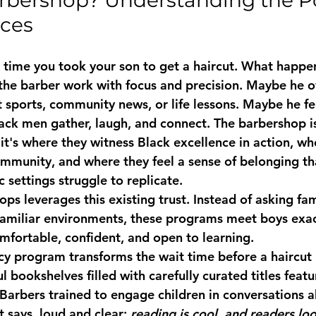
rbershop? Understanding the Po
aces
t time you took your son to get a haircut. What happe
he barber work with focus and precision. Maybe he o
 sports, community news, or life lessons. Maybe he fe
ack men gather, laugh, and connect. The barbershop is
 it's where they witness Black excellence in action, w
ommunity, and where they feel a sense of belonging t
 settings struggle to replicate.
hops
 leverages this existing trust. Instead of asking fam
nfamiliar environments, these programs meet boys exa
omfortable, confident, and open to learning.
acy program
 transforms the wait time before a haircut 
l bookshelves filled with carefully curated titles featu
 Barbers trained to engage children in conversations a
 says, loud and clear: 
reading is cool, and readers loo