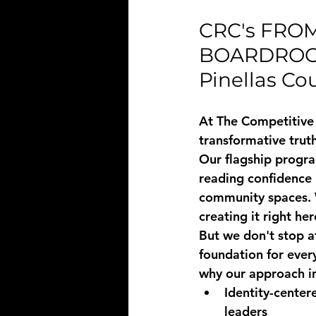
CRC's FRO
BOARDROOM:
Pinellas Co
At The Competitive 
transformative trut
Our flagship progra
reading confidence
community spaces. 
creating it right he
But we don't stop a
foundation for ever
why our approach i
Identity-center
leaders