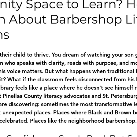
ty Space to Learn? He
th About Barbershop Li
ms
their child to thrive. You dream of watching your son 
 who speaks with clarity, reads with purpose, and m
is voice matters. But what happens when traditional 
it? What if the classroom feels disconnected from his 
ibrary feels like a place where he doesn't see himself 
t 
Pinellas County literacy
 advocates and 
St. Petersbur
re discovering: sometimes the most transformative l
t unexpected places. Places where Black and Brown b
d celebrated. Places like the neighborhood barbershop.