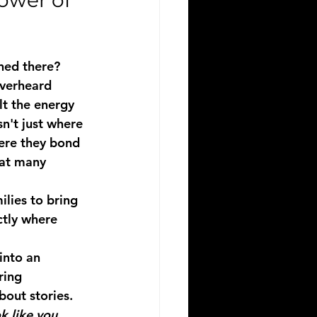
wer of 
ned there?
verheard 
lt the energy 
n't just where 
here they bond 
hat many 
ilies to bring 
ctly where 
into an 
ring 
bout stories. 
k like you.