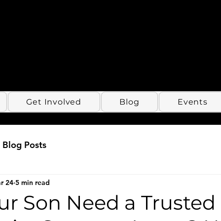
Get Involved
Blog
Events
Blog Posts
r 24
5 min read
ur Son Need a Trusted