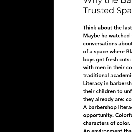
Why the Ba
Trusted Sp
Think about the las
Maybe he watched t
conversations about
of a space where Bl
boys get fresh cuts:
with men in their c
traditional academic
Literacy in barbers
their children to u
they already are: c
A 
barbershop liter
opportunity. Colorfu
characters of color.
An environment that