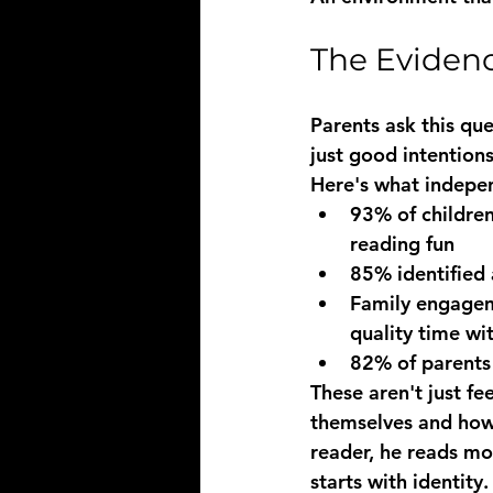
The Evidenc
Parents ask this que
just good intentions
Here's what indepe
93% of childre
reading fun
85% identified 
Family engagem
quality time w
82% of parents
These aren't just fe
themselves and how 
reader, he reads mor
starts with identity.