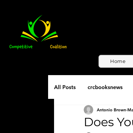
Home
All Posts
crcbooksnews
Antonio Brown
Ma
Does Yo