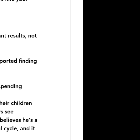
nt results, not 
ported finding 
spending 
heir children
s see 
elieves he's a 
 cycle, and it 