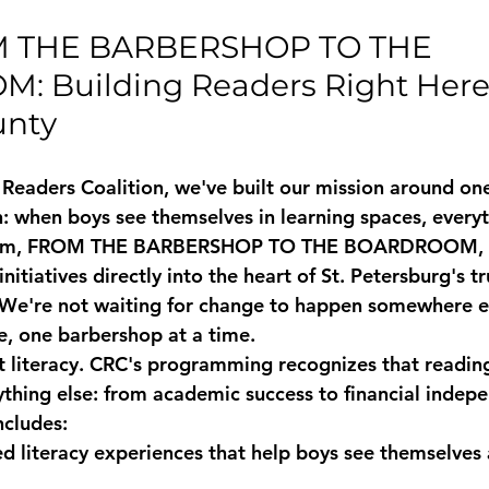
M THE BARBERSHOP TO THE 
 Building Readers Right Here 
unty
Readers Coalition, we've built our mission around on
h: when boys see themselves in learning spaces, every
m, 
FROM THE BARBERSHOP TO THE BOARDROOM
,
 initiatives directly into the heart of St. Petersburg's t
We're not waiting for change to happen somewhere el
re, one barbershop at a time.
t literacy. CRC's programming recognizes that reading
ything else: from academic success to financial indepe
ncludes:
ed literacy experiences
 that help boys see themselves 