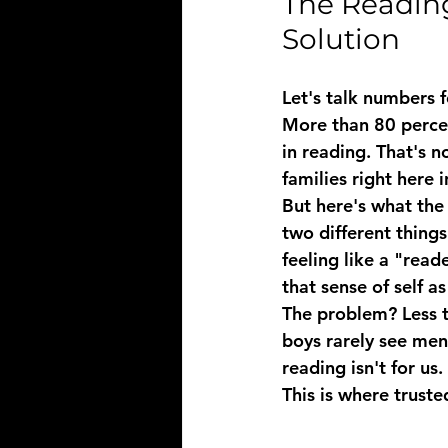
The Reading
Solution
Let's talk numbers 
More than 80 percen
in reading. That's no
families right here 
But here's what the 
two different thing
feeling like a "read
that sense of self 
The problem? Less t
boys rarely see men
reading isn't for us.
This is where 
truste