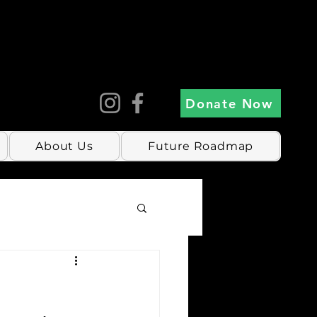
Donate Now
About Us
Future Roadmap