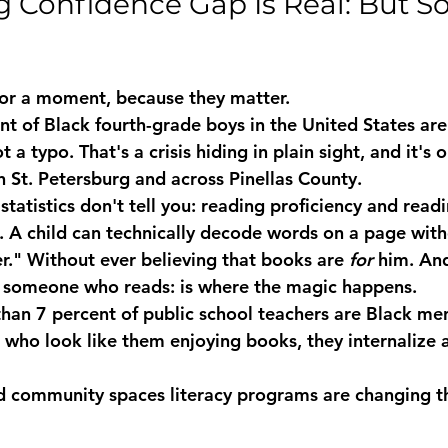
 Confidence Gap Is Real: But So 
for a moment, because they matter.
t of Black fourth-grade boys in the United States are 
t a typo. That's a crisis hiding in plain sight, and it's 
in St. Petersburg and across Pinellas County.
statistics don't tell you: reading proficiency and readi
s. A child can technically decode words on a page with
er." Without ever believing that books are 
for
 him. And
as someone who reads: is where the magic happens.
han 7 percent of public school teachers are Black m
 who look like them enjoying books, they internalize 
d community spaces literacy
 programs are changing t