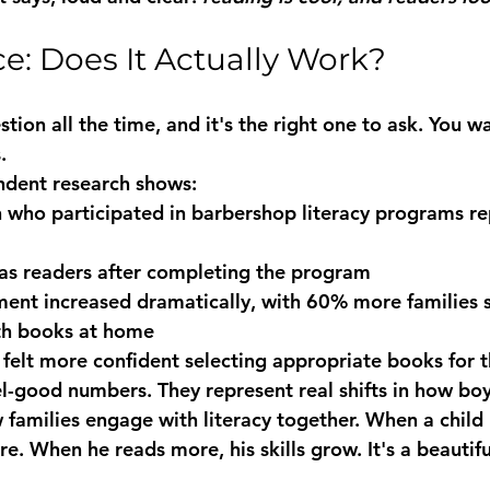
e: Does It Actually Work?
stion all the time, and it's the right one to ask. You wa
.
ndent research shows:
n
 who participated in barbershop literacy programs re
as readers
 after completing the program
ent increased dramatically, with 
60% more families
 
ith books at home
 felt more confident selecting appropriate books for t
el-good numbers. They represent real shifts in how boy
families engage with literacy together. When a child b
e. When he reads more, his skills grow. It's a beautiful