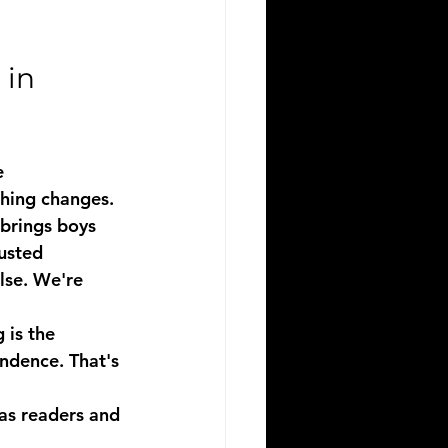
in 
e 
thing changes.
 brings 
boys 
rusted 
se. We're 
 is the 
ndence. That's 
as readers and 