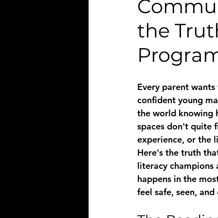
Communi
the Tru
Progra
Every parent wants 
confident young man
the world knowing h
spaces don't quite f
experience, or the l
Here's the truth tha
literacy
 champions a
happens in the mos
feel safe, seen, an