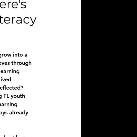
re's
teracy
grow into a 
oves through 
learning 
lived 
reflected?
g FL youth 
earning 
oys already 