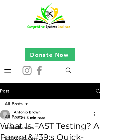
Donate Now
Post
All Posts
Antonio Brown
All Posts
Jan 21
5 min read
What Is FAST Testing? A
crcbooksnews
Parent&#39;s Quick-
Blog Posts