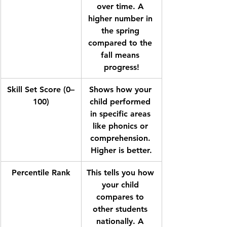
over time. A 
higher number in 
the spring 
compared to the 
fall means 
progress!
Skill Set Score (0–
Shows how your 
100)
child performed 
in specific areas 
like phonics or 
comprehension. 
Higher is better.
Percentile Rank
This tells you how 
your child 
compares to 
other students 
nationally. A 