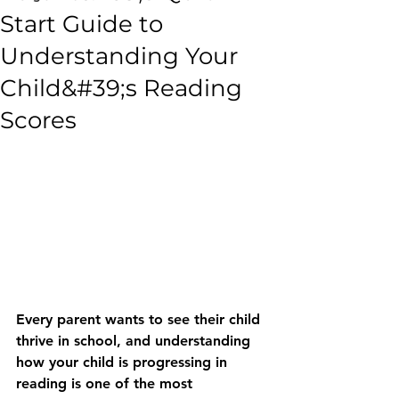
Start Guide to
Understanding Your
Child&#39;s Reading
Scores
Every parent wants to see their child 
thrive in school, and understanding 
how your child is progressing in 
reading is one of the most 