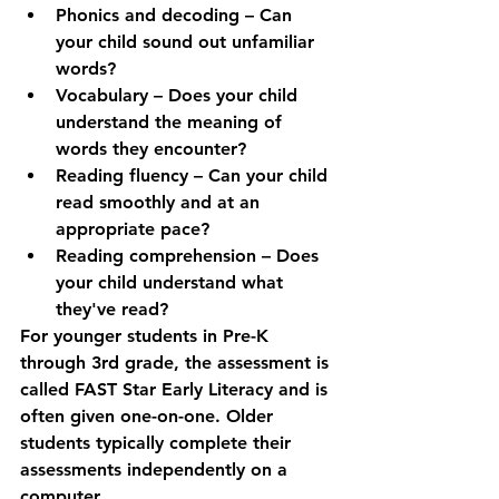
Phonics and decoding
 – Can 
your child sound out unfamiliar 
words?
Vocabulary
 – Does your child 
understand the meaning of 
words they encounter?
Reading fluency
 – Can your child 
read smoothly and at an 
appropriate pace?
Reading comprehension
 – Does 
your child understand what 
they've read?
For younger students in Pre-K 
through 3rd grade, the assessment is 
called 
FAST Star Early Literacy
 and is 
often given one-on-one. Older 
students typically complete their 
assessments independently on a 
computer.