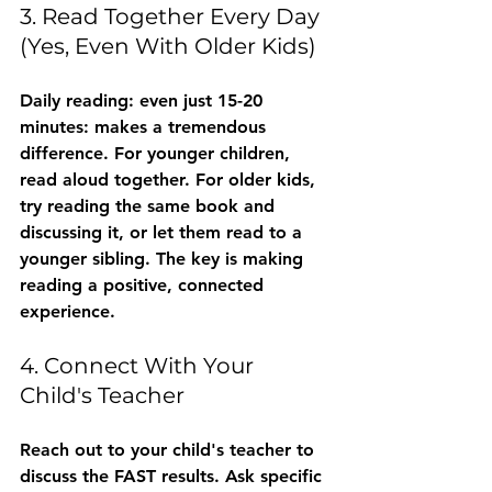
3. Read Together Every Day 
(Yes, Even With Older Kids)
Daily reading: even just 15-20 
minutes: makes a tremendous 
difference. For younger children, 
read aloud together. For older kids, 
try reading the same book and 
discussing it, or let them read to a 
younger sibling. The key is making 
reading a positive, connected 
experience.
4. Connect With Your 
Child's Teacher
Reach out to your child's teacher to 
discuss the FAST results. Ask specific 