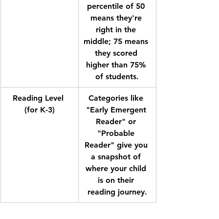
percentile of 50 
means they're 
right in the 
middle; 75 means 
they scored 
higher than 75% 
of students.
Reading Level 
Categories like 
(for K-3)
"Early Emergent 
Reader" or 
"Probable 
Reader" give you 
a snapshot of 
where your child 
is on their 
reading journey.