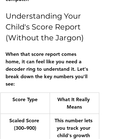
Understanding Your 
Child's Score Report 
(Without the Jargon)
When that score report comes 
home, it can feel like you need a 
decoder ring to understand it. Let's 
break down the key numbers you'll 
see:
Score Type
What It Really 
Means
Scaled Score 
This number lets 
(300–900)
you track your 
child's growth 