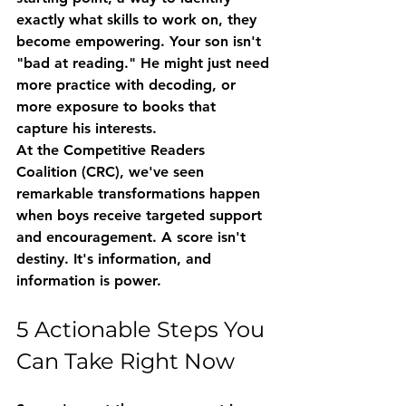
exactly what skills to work on, they 
become empowering. Your son isn't 
"bad at reading." He might just need 
more practice with decoding, or 
more exposure to books that 
capture his interests.
At the Competitive Readers 
Coalition (CRC), we've seen 
remarkable transformations happen 
when boys receive targeted support 
and encouragement. A score isn't 
destiny. It's information, and 
information is power.
5 Actionable Steps You 
Can Take Right Now