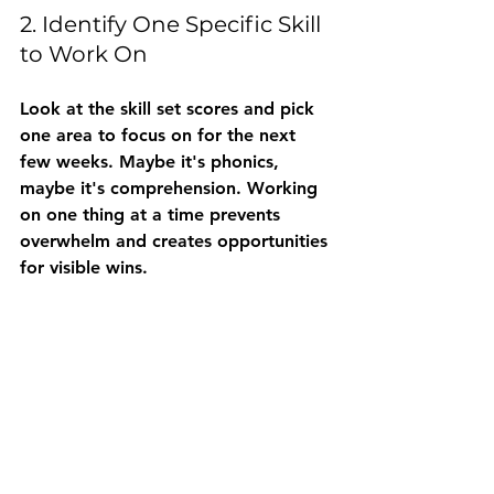
2. Identify One Specific Skill 
to Work On
Look at the skill set scores and pick 
one area
 to focus on for the next 
few weeks. Maybe it's phonics, 
maybe it's comprehension. Working 
on one thing at a time prevents 
overwhelm and creates opportunities 
for visible wins.