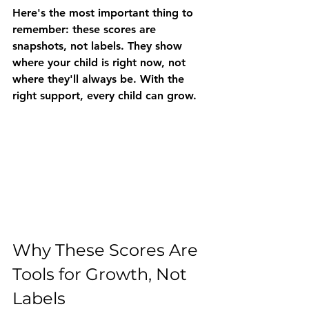
Here's the most important thing to 
remember: 
these scores are 
snapshots, not labels.
 They show 
where your child is right now, not 
where they'll always be. With the 
right support, every child can grow.
Why These Scores Are 
Tools for Growth, Not 
Labels