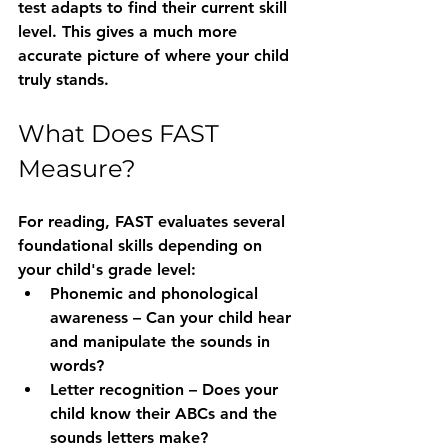
test adapts to find their current skill 
level. This gives a much more 
accurate picture of where your child 
truly stands.
What Does FAST 
Measure?
For reading, FAST evaluates several 
foundational skills depending on 
your child's grade level:
Phonemic and phonological 
awareness
 – Can your child hear 
and manipulate the sounds in 
words?
Letter recognition
 – Does your 
child know their ABCs and the 
sounds letters make?