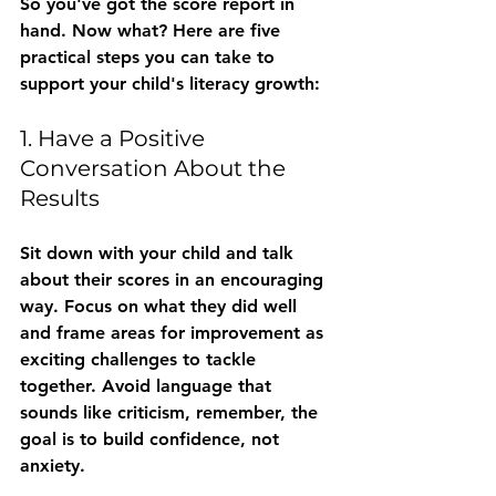
So you've got the score report in 
hand. Now what? Here are five 
practical steps you can take to 
support your child's literacy growth:
1. Have a Positive 
Conversation About the 
Results
Sit down with your child and talk 
about their scores in an encouraging 
way. Focus on what they did well 
and frame areas for improvement as 
exciting challenges to tackle 
together. Avoid language that 
sounds like criticism, remember, the 
goal is to build confidence, not 
anxiety.