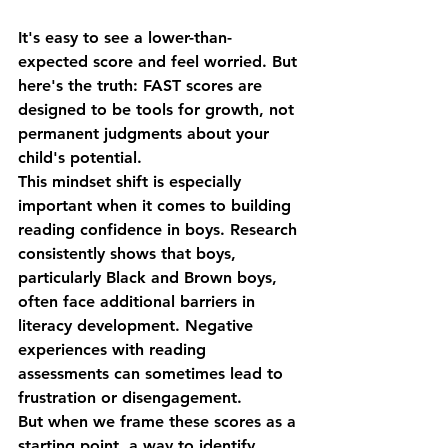
It's easy to see a lower-than-
expected score and feel worried. But 
here's the truth: FAST scores are 
designed to be 
tools for growth
, not 
permanent judgments about your 
child's potential.
This mindset shift is especially 
important when it comes to building 
reading confidence in boys
. Research 
consistently shows that boys, 
particularly Black and Brown boys, 
often face additional barriers in 
literacy development. Negative 
experiences with reading 
assessments can sometimes lead to 
frustration or disengagement.
But when we frame these scores as a 
starting point, a way to identify 