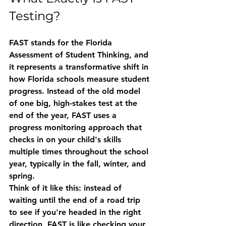
Testing?
FAST stands for the 
Florida 
Assessment of Student Thinking
, and 
it represents a transformative shift in 
how Florida schools measure student 
progress. Instead of the old model 
of one big, high-stakes test at the 
end of the year, FAST uses a 
progress monitoring approach
 that 
checks in on your child's skills 
multiple times throughout the school 
year, typically in the fall, winter, and 
spring.
Think of it like this: instead of 
waiting until the end of a road trip 
to see if you're headed in the right 
direction, FAST is like checking your 