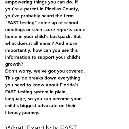
empowering things you can do. If 
you're a parent in Pinellas County, 
you've probably heard the term 
"FAST testing" come up at school 
meetings or seen score reports come 
home in your child's backpack. But 
what does it all mean? And more 
importantly, how can you use this 
information to support your child's 
growth?
Don't worry, we've got you covered. 
This guide breaks down everything 
you need to know about Florida's 
FAST testing system in plain 
language, so you can become your 
child's biggest advocate on their 
literacy journey.
What Exactly Is FAST 