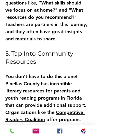
questions like, "What skills should 
we focus on at home?" and "What 
resources do you recommend?" 
Teachers are partners in this journey, 
and they often have great insights 
and materials to share.
5. Tap Into Community 
Resources
You don't have to do this alone! 
Pinellas County has incredible 
literacy resources for parents
 and 
youth reading programs in Florida
that can provide additional support. 
Organizations like the 
Competitive 
Readers Coalition
 offer programs 
specifically designed to build reading 
confidence, particularly for boys who 