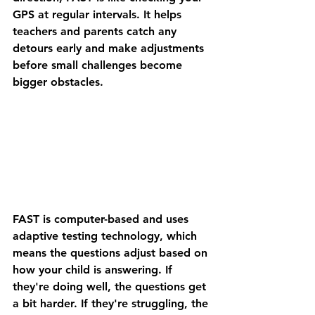
GPS at regular intervals. It helps 
teachers and parents catch any 
detours early and make adjustments 
before small challenges become 
bigger obstacles.
FAST is computer-based and uses 
adaptive testing technology
, which 
means the questions adjust based on 
how your child is answering. If 
they're doing well, the questions get 
a bit harder. If they're struggling, the 