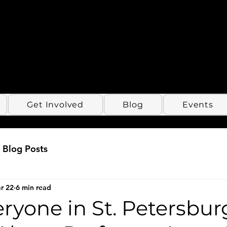
Get Involved
Blog
Events
Blog Posts
r 22
6 min read
yone in St. Petersburg