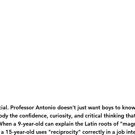
ucial. Professor Antonio doesn't just want boys to kno
y the confidence, curiosity, and critical thinking tha
When a 9-year-old can explain the Latin roots of "mag
a 15-year-old uses "reciprocity" correctly in a job int