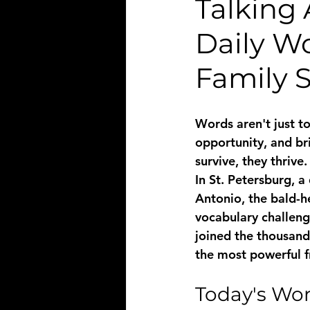
Talking 
Daily W
Family 
Words aren't just t
opportunity, and br
survive, they thrive.
In St. Petersburg, a
Antonio, the bald-h
vocabulary challeng
joined the thousands
the most powerful f
Today's Wor