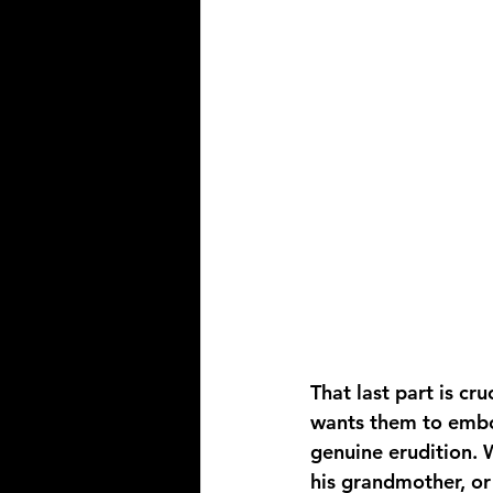
That last part is cr
wants them to embod
genuine erudition. 
his grandmother, or 