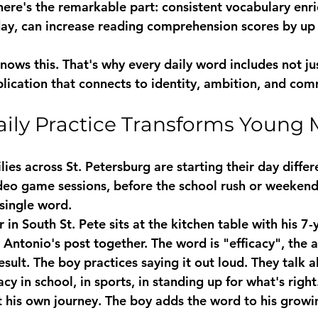
 here's the remarkable part: consistent vocabulary enr
 day, can increase reading comprehension scores by up
.
ows this. That's why every daily word includes not just
plication that connects to identity, ambition, and co
ily Practice Transforms Young 
ies across St. Petersburg are starting their day differ
deo game sessions, before the school rush or weekend 
single word.
r in South St. Pete sits at the kitchen table with his 7-
Antonio's post together. The word is "efficacy", the ab
sult. The boy practices saying it out loud. They talk a
cy in school, in sports, in standing up for what's right
t his own journey. The boy adds the word to his growi