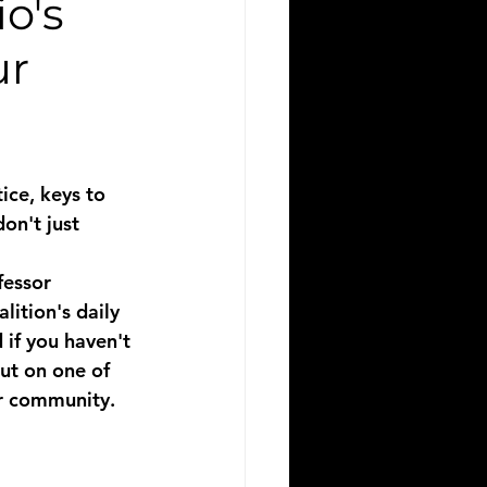
o's
ur
ice, keys to 
on't just 
fessor 
ition's daily 
 if you haven't 
ut on one of 
ur community.