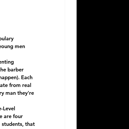
bulary 
 young men 
enting 
the barber 
happen). Each 
rate from real 
ry man they're 
-Level 
e are four 
 students, that 