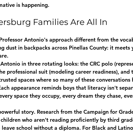
ative is happening.
ersburg Families Are All In
rofessor Antonio's approach different from the voca
g dust in backpacks across Pinellas County: 
it meets
are.
 Antonio in three rotating looks: the CRC polo (repres
he professional suit (modeling career readiness), and 
trusted spaces where so many of these conversations 
. Each appearance reminds boys that literacy isn't sepa
o every space they occupy, every dream they chase, eve
powerful story. Research from the Campaign for Grade
children who aren't reading proficiently by third grad
o leave school without a diploma. For Black and Latino