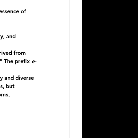
essence of 
y, and 
rived from 
" The prefix 
e-
y and diverse 
s, but 
oms, 