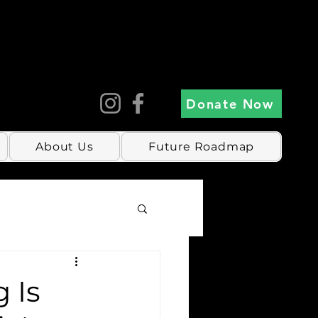
Donate Now
About Us
Future Roadmap
 Is