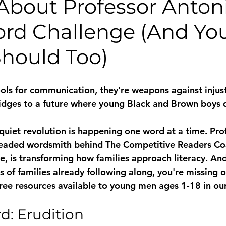
About Professor Antoni
ord Challenge (And Yo
Should Too)
ools for communication, they're weapons against injust
idges to a future where young Black and Brown boys d
 quiet revolution is happening one word at a time. Pro
eaded wordsmith behind The Competitive Readers Coal
e, is transforming how families approach literacy. And
 of families already following along, you're missing o
ree resources available to young men ages 1-18 in o
d: Erudition