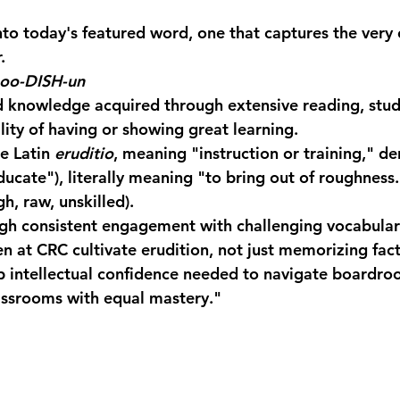
into today's featured word, one that captures the very 
.
-oo-DISH-un
d knowledge acquired through extensive reading, stud
lity of having or showing great learning.
e Latin 
eruditio
, meaning "instruction or training," de
educate"), literally meaning "to bring out of roughness.
gh, raw, unskilled).
gh consistent engagement with challenging vocabular
n at CRC cultivate erudition, not just memorizing fact
 intellectual confidence needed to navigate boardro
assrooms with equal mastery."