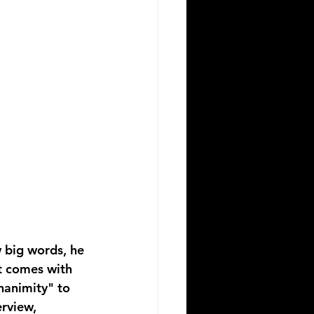
w big words, he 
t comes with 
nanimity" to 
erview, 