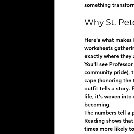
something transform
Why St. Pet
Here's what makes P
worksheets gatherin
exactly where they 
You'll see Professor
community pride), t
cape (honoring the 
outfit tells a story
life, it's woven int
becoming.
The numbers tell a 
Reading shows that 
times more likely t