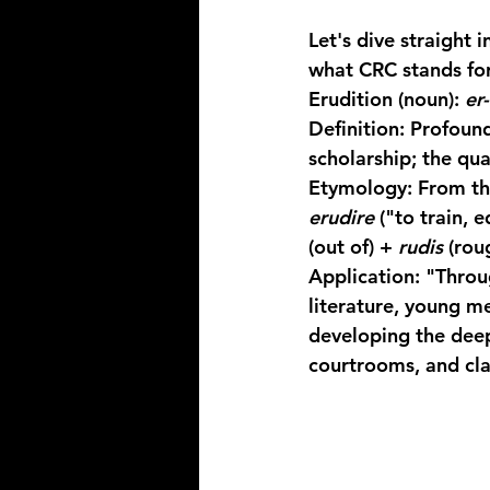
Let's dive straight 
what CRC stands for
Erudition
 (noun): 
er
Definition:
 Profoun
scholarship; the qua
Etymology:
 From th
erudire
 ("to train, 
(out of) + 
rudis
 (rou
Application:
 "Throu
literature, young me
developing the deep
courtrooms, and cl