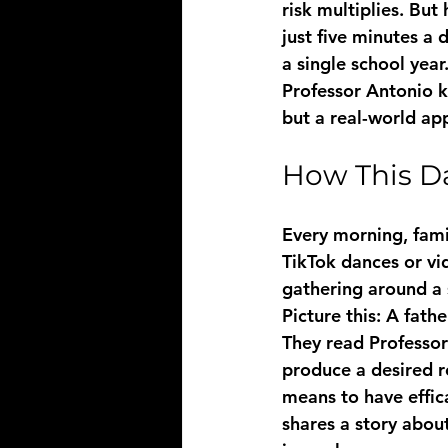
risk multiplies. But
just five minutes a
a single school year
Professor Antonio kn
but a real-world ap
How This Da
Every morning, famil
TikTok dances or vi
gathering around a 
Picture this: A fathe
They read Professor 
produce a desired re
means to have effica
shares a story abou