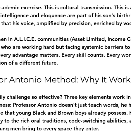
cademic exercise. This is cultural transmission. This is 
ntelligence and eloquence are part of his son's birthrig
that his voice, amplified by precision, enriched by vo
n in A.L.I.C.E. communities (Asset Limited, Income C
 who are working hard but facing systemic barriers to
every advantage matters. Every skill counts. Every wor
ion of a different future.
or Antonio Method: Why It Work
ly challenge so effective? Three key elements work i
ness:
 Professor Antonio doesn't just teach words, he 
ence that young Black and Brown boys already possess.
to the rich oral traditions, code-switching abilities, 
ung men bring to every space they enter.