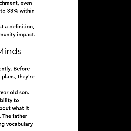
ichment, even 
 to 33% within 
 a definition, 
mmunity impact.
Minds
ently. Before 
plans, they're 
year-old son. 
ility to 
bout what it 
. The father 
ng vocabulary 