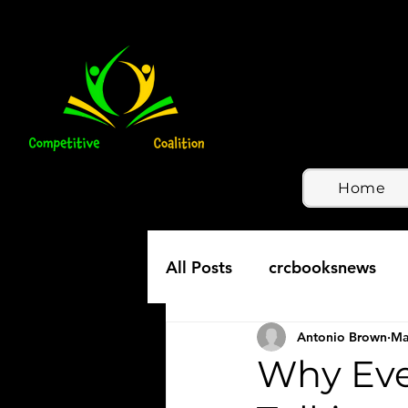
Home
All Posts
crcbooksnews
Antonio Brown
Ma
Why Ever