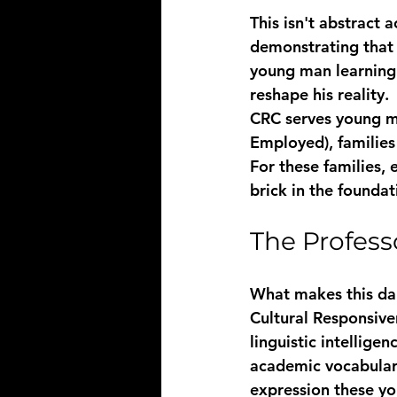
This isn't abstract a
demonstrating that i
young man learning 
reshape his reality.
CRC serves young me
Employed), families
For these families, 
brick in the foundat
The Profess
What makes this dai
Cultural Responsive
linguistic intellig
academic vocabulary 
expression these yo