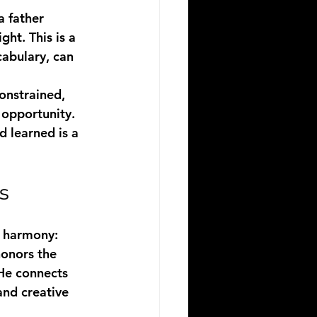
a father 
ht. This is a 
cabulary, can 
onstrained, 
 opportunity. 
d learned is a 
s
n harmony:
honors the 
 He connects 
and creative 