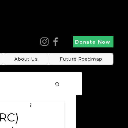
Donate Now
About Us
Future Roadmap
CRC)