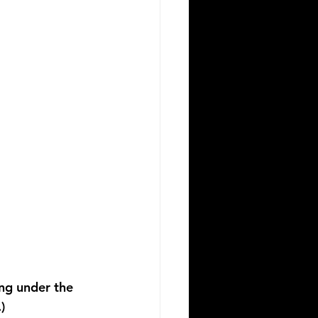
ing under the 
)