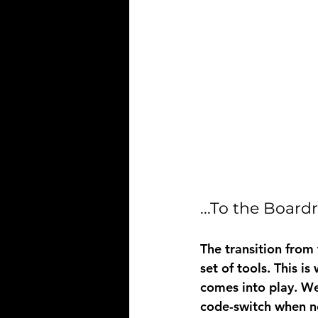
...To the Boar
The transition from
set of tools. This is
comes into play. We
code-switch when ne