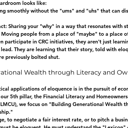
ardroom looks like:
ng smoothly without the "ums" and "uhs" that can dis
ct:
 Sharing your "why" in a way that resonates with s
 Moving people from a place of "maybe" to a place of
articipate in CRC initiatives, they aren't just learni
 lead. They are learning that their story, told with elo
e previously bolted shut.
ational Wealth through Literacy and Ow
ical applications of eloquence is in the pursuit of ec
our 5th pillar, the 
Financial Literacy and Homeowner
h LMCU), we focus on "Building Generational Wealth t
ship."
, to negotiate a fair interest rate, or to pitch a busin
must be eloquent. He must understand the "Lexicon" o