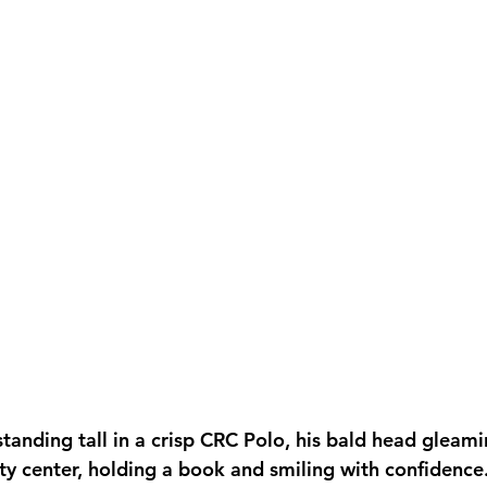
tanding tall in a crisp CRC Polo, his bald head gleam
ty center, holding a book and smiling with confidence.