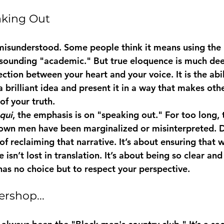
aking Out
misunderstood. Some people think it means using the
r sounding "academic." But true eloquence is much dee
ection between your heart and your voice. It is the abil
 brilliant idea and present it in a way that makes other
of your truth.
qui
, the emphasis is on "speaking out." For too long, 
own men have been marginalized or misinterpreted. 
of reclaiming that narrative. It’s about ensuring that 
isn’t lost in translation. It’s about being so clear and
has no choice but to respect your perspective.
rshop...