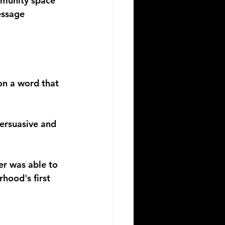
mmunity space 
essage 
on a word that 
persuasive and 
er was able to 
hood's first 