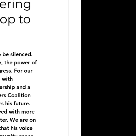
tering
op to
 be silenced. 
, the power of 
ress. For our 
 with 
dership and a 
rs Coalition 
 his future.
ved with more 
cter. We are on 
hat his voice 