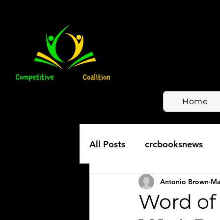
Home
All Posts
crcbooksnews
Antonio Brown
Ma
Word of