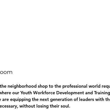
droom
 the neighborhood shop to the professional world requi
 where our 
Youth Workforce Development and Trainin
 are equipping the next generation of leaders with the
cessary, without losing their soul. 