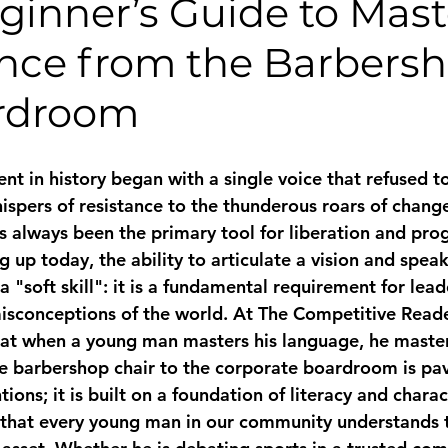
eginner’s Guide to Mas
nce from the Barbersh
rdroom
t in history began with a single voice that refused to
spers of resistance to the thunderous roars of change
 always been the primary tool for liberation and prog
up today, the ability to articulate a vision and speak
 a "soft skill": it is a fundamental requirement for lea
misconceptions of the world. At The Competitive Reade
hat when a young man masters his language, he masters
e barbershop chair to the corporate boardroom is pa
tions; it is built on a foundation of literacy and chara
 that every young man in our community understands t