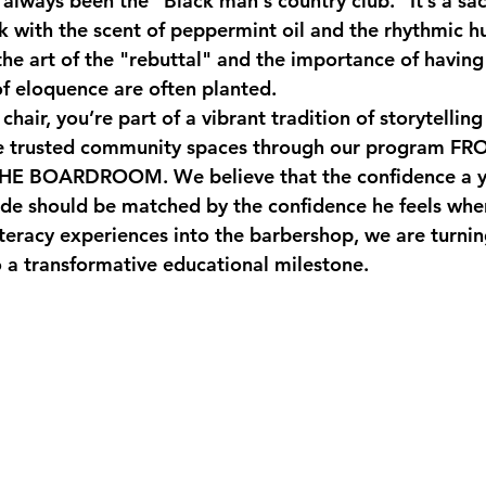
always been the "Black man's country club." It’s a sa
ck with the scent of peppermint oil and the rhythmic h
the art of the "rebuttal" and the importance of having 
of eloquence are often planted. 
chair, you’re part of a vibrant tradition of storytellin
e trusted community spaces through our program 
FRO
THE BOARDROOM
. We believe that the confidence a
 fade should be matched by the confidence he feels whe
iteracy experiences into the barbershop, we are turnin
 a transformative educational milestone.