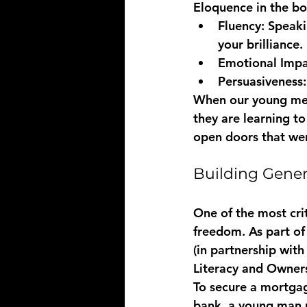
Eloquence in the bo
Fluency:
 Speaki
your brilliance.
Emotional Impa
Persuasiveness:
When our young men p
they are learning to
open doors that wer
Building Gener
One of the most crit
freedom. As part of 
(in partnership wit
Literacy and Owner
To secure a mortgage
bank, a young man 