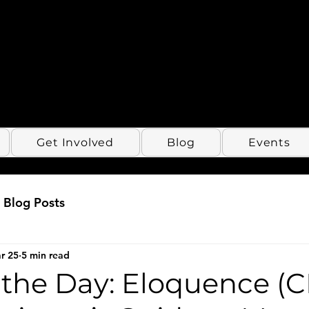
Get Involved
Blog
Events
Blog Posts
r 25
5 min read
 the Day: Eloquence (