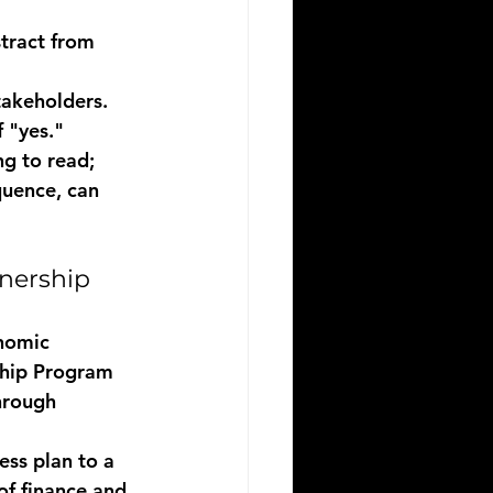
tract from 
takeholders.
 "yes."
ng to read; 
quence, can 
nership
onomic 
ship Program
hrough 
ess plan to a 
f finance and 