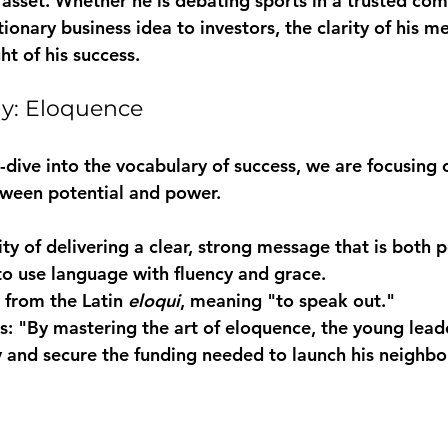
e asset. Whether he is debating sports in a trusted co
tionary business idea to investors, the clarity of his m
t of his success.
ay: Eloquence
-dive into the vocabulary of success, we are focusing 
tween potential and power.
ity of delivering a clear, strong message that is both 
 from the Latin 
eloqui
s:
 "By mastering the art of 
eloquence
, the young lead
 and secure the funding needed to launch his neighbor