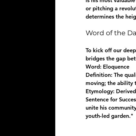
is his most valuabl
or pitching a revolu
determines the heigh
Word of the D
To kick off our deep
bridges the gap be
Word:
Definition:
 The qual
Etymology:
 Derived
Sentence for Succes
unite his community
youth-led garden."