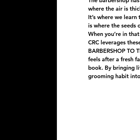
The barbershop has 
where the air is thi
It’s where we learn 
is where the seeds 
When you’re in that 
CRC leverages thes
BARBERSHOP TO 
feels after a fresh
book. By bringing l
grooming habit into