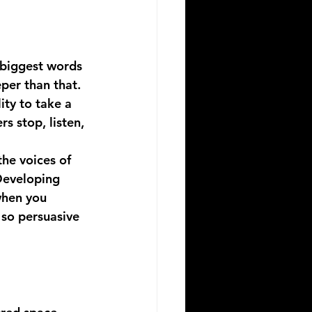
 biggest words 
per than that. 
ity to take a 
s stop, listen, 
the voices of 
Developing 
when you 
 so persuasive 