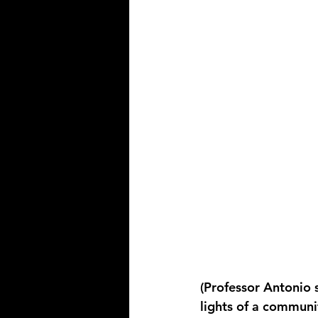
(Professor Antonio s
lights of a communi