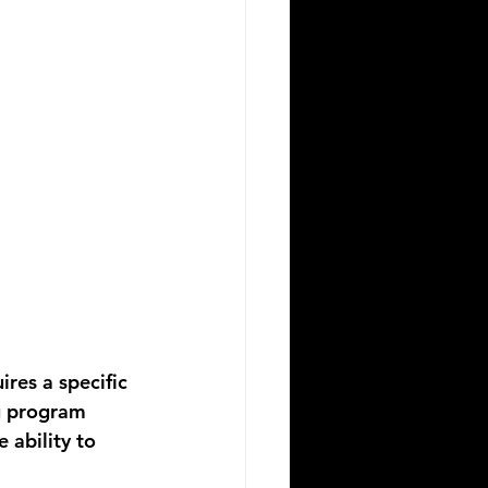
res a specific 
g
 program 
 ability to 