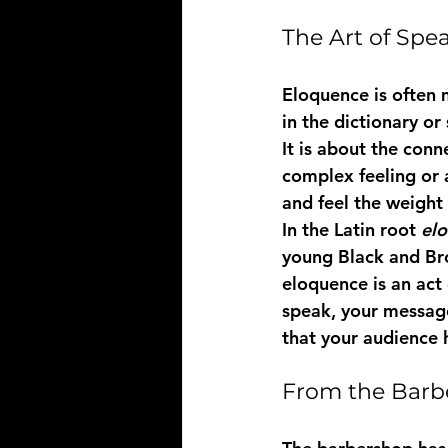
The Art of Spe
Eloquence is often 
in the dictionary o
It is about the conn
complex feeling or a
and feel the weight 
In the Latin root 
elo
young Black and Br
eloquence is an act 
speak, your message 
that your audience 
From the Barbe