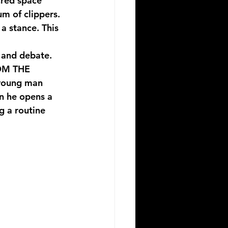
cred space 
um of clippers. 
a stance. This 
g and debate. 
M THE 
 young man 
n he opens a 
g a routine 