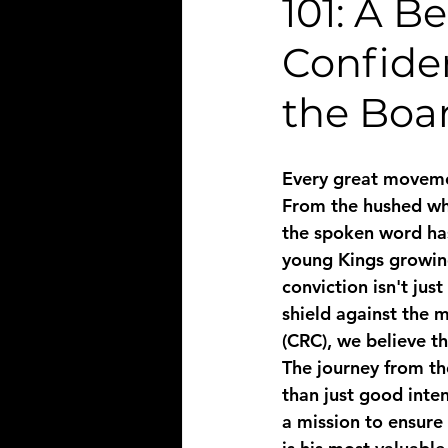
101: A B
Confide
the Boa
Every great movemen
From the hushed whi
the spoken word has
young Kings growing 
conviction isn't just
shield against the 
(CRC), we believe t
The journey from th
than just good inten
a mission to ensure