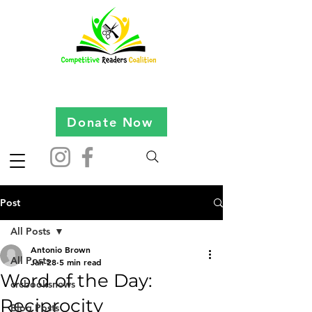
Donate Now
Post
All Posts
Antonio Brown
All Posts
Jan 28
5 min read
Word of the Day:
crcbooksnews
Reciprocity
Blog Posts