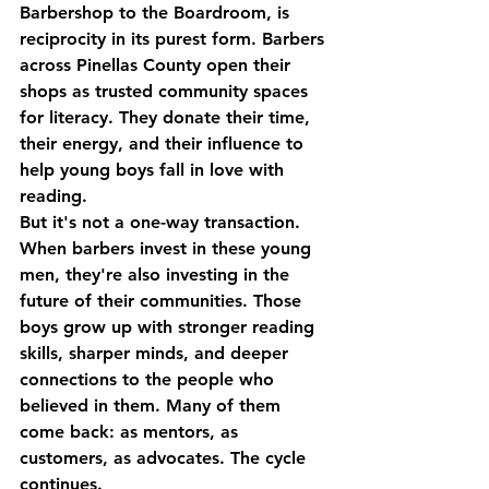
Barbershop to the Boardroom
, is 
reciprocity in its purest form. Barbers 
across Pinellas County open their 
shops as trusted community spaces 
for literacy. They donate their time, 
their energy, and their influence to 
help young boys fall in love with 
reading.
But it's not a one-way transaction.
When barbers invest in these young 
men, they're also investing in the 
future of their communities. Those 
boys grow up with stronger reading 
skills, sharper minds, and deeper 
connections to the people who 
believed in them. Many of them 
come back: as mentors, as 
customers, as advocates. The cycle 
continues.