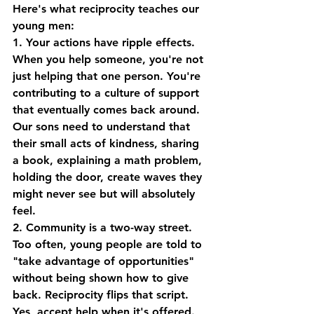
Here's what reciprocity teaches our 
young men:
1. Your actions have ripple effects.
When you help someone, you're not 
just helping that one person. You're 
contributing to a culture of support 
that eventually comes back around. 
Our sons need to understand that 
their small acts of kindness, sharing 
a book, explaining a math problem, 
holding the door, create waves they 
might never see but will absolutely 
feel.
2. Community is a two-way street.
Too often, young people are told to 
"take advantage of opportunities" 
without being shown how to give 
back. Reciprocity flips that script. 
Yes, accept help when it's offered. 