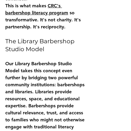
This is what makes 
CRC's 
barbershop literacy program
 so 
transformative. It's not charity. It's 
partnership. It's reciprocity.
The Library Barbershop 
Studio Model
Our 
Library Barbershop Studio 
Model
 takes this concept even 
further by bridging two powerful 
community institutions: barbershops 
and libraries. Libraries provide 
resources, space, and educational 
expertise. Barbershops provide 
cultural relevance, trust, and access 
to families who might not otherwise 
engage with traditional literacy 