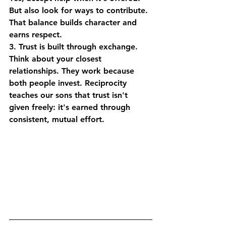
But also look for ways to contribute. 
That balance builds character and 
earns respect.
3. Trust is built through exchange.
Think about your closest 
relationships. They work because 
both people invest. Reciprocity 
teaches our sons that trust isn't 
given freely: it's earned through 
consistent, mutual effort.