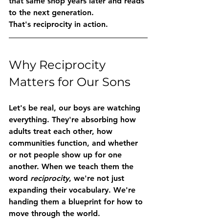
that same shop years later and reads 
to the next generation.
That's reciprocity in action.
Why Reciprocity 
Matters for Our Sons
Let's be real, our boys are watching 
everything. They're absorbing how 
adults treat each other, how 
communities function, and whether 
or not people show up for one 
another. When we teach them the 
word 
reciprocity
, we're not just 
expanding their vocabulary. We're 
handing them a blueprint for how to 
move through the world.