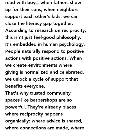
read with boys, when fathers show 
up for their sons, when neighbors 
support each other's kids: we can 
close the literacy gap together.
According to research on reciprocity, 
this isn't just feel-good philosophy. 
It's embedded in human psychology. 
People naturally respond to positive 
actions with positive actions. When 
we create environments where 
giving is normalized and celebrated, 
we unlock a cycle of support that 
benefits everyone.
That's why trusted community 
spaces like barbershops are so 
powerful. They're already places 
where reciprocity happens 
organically: where advice is shared, 
where connections are made, where 