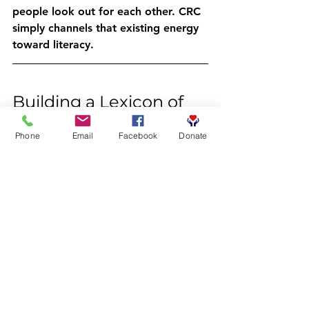
people look out for each other. CRC 
simply channels that existing energy 
toward literacy.
Building a Lexicon of 
Leadership
Phone
Email
Facebook
Donate
Today's word: 
reciprocity
: joins a 
growing list of elevated vocabulary 
we're exploring together this week:
Erudition
 – Deep knowledge 
gained through learning
Acumen
 – Sharp judgment and 
smart decision-making
Sagacity
 – Wisdom built from 
experience