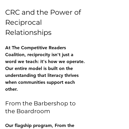
CRC and the Power of 
Reciprocal 
Relationships
At The Competitive Readers 
Coalition, reciprocity isn't just a 
word we teach: it's how we operate. 
Our entire model is built on the 
understanding that literacy thrives 
when communities support each 
other.
From the Barbershop to 
the Boardroom
Our flagship program, 
From the 