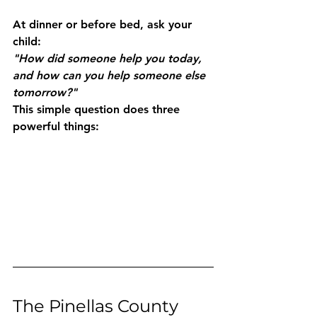
At dinner or before bed, ask your 
child:
"How did someone help you today, 
and how can you help someone else 
tomorrow?"
This simple question does three 
powerful things:
The Pinellas County 