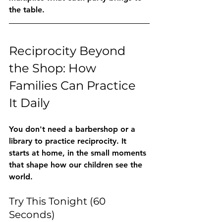
the table.
Reciprocity Beyond 
the Shop: How 
Families Can Practice 
It Daily
You don't need a barbershop or a 
library to practice reciprocity. It 
starts at home, in the small moments 
that shape how our children see the 
world.
Try This Tonight (60 
Seconds)