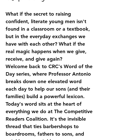
What if the secret to raising 
confident, literate young men isn't 
found in a classroom or a textbook, 
but in the everyday exchanges we 
have with each other? What if the 
real magic happens when we give, 
receive, and give again?
Welcome back to CRC's 
Word of the 
Day
 series, where Professor Antonio 
breaks down one elevated word 
each day to help our sons (and their 
families) build a powerful lexicon. 
Today's word sits at the heart of 
everything we do at The Competitive 
Readers Coalition. It's the invisible 
thread that ties barbershops to 
boardrooms, fathers to sons, and 