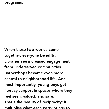
programs.
When these two worlds come 
together, everyone benefits. 
Libraries see increased engagement 
from underserved communities. 
Barbershops become even more 
central to neighborhood life. And 
most importantly, young boys get 
literacy support in spaces where they 
feel seen, valued, and safe.
That's the beauty of reciprocity: it 
multiplies what each party brings to 