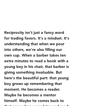
Reciprocity isn't just a fancy word 
for trading favors. It's a mindset. It's 
understanding that when we pour 
into others, we're also filling our 
own cup. When a barber takes ten 
extra minutes to read a book with a 
young boy in his chair, that barber is 
giving something invaluable. But 
here's the beautiful part: that young 
boy grows up remembering that 
moment. He becomes a reader. 
Maybe he becomes a mentor 
himself. Maybe he comes back to 