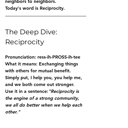
neighbors to neighbors.
Today's word is 
Reciprocity
.
The Deep Dive: 
Reciprocity
Pronunciation:
 ress-ih-PROSS-ih-tee
What it means:
 Exchanging things 
with others for mutual benefit. 
Simply put, I help you, you help me, 
and we both come out stronger.
Use it in a sentence:
"Reciprocity is 
the engine of a strong community, 
we all do better when we help each 
other."