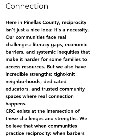
Connection
Here in Pinellas County, reciprocity 
isn't just a nice idea: it's a necessity. 
Our communities face real 
challenges: literacy gaps, economic 
barriers, and systemic inequities that 
make it harder for some families to 
access resources. But we also have 
incredible strengths: tight-knit 
neighborhoods, dedicated 
educators, and trusted community 
spaces where real connection 
happens.
CRC exists at the intersection of 
these challenges and strengths. We 
believe that when communities 
practice reciprocity: when barbers 