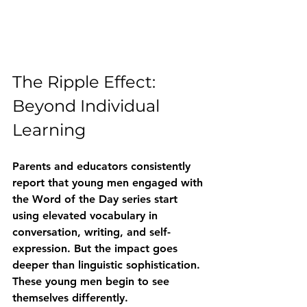
The Ripple Effect: 
Beyond Individual 
Learning
Parents and educators consistently 
report that young men engaged with 
the Word of the Day series start 
using elevated vocabulary in 
conversation, writing, and self-
expression. But the impact goes 
deeper than linguistic sophistication. 
These young men begin to see 
themselves differently.