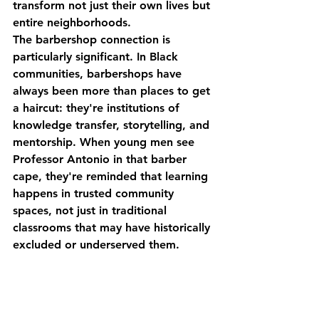
transform not just their own lives but 
entire neighborhoods.
The barbershop connection is 
particularly significant. In Black 
communities, barbershops have 
always been more than places to get 
a haircut: they're institutions of 
knowledge transfer, storytelling, and 
mentorship. When young men see 
Professor Antonio in that barber 
cape, they're reminded that learning 
happens in trusted community 
spaces, not just in traditional 
classrooms that may have historically 
excluded or underserved them.