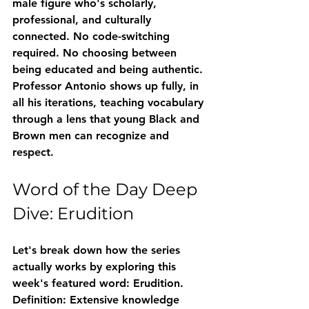
male figure who's scholarly, 
professional, and culturally 
connected. No code-switching 
required. No choosing between 
being educated and being authentic. 
Professor Antonio shows up fully, in 
all his iterations, teaching vocabulary 
through a lens that young Black and 
Brown men can recognize and 
respect.
Word of the Day Deep 
Dive: Erudition
Let's break down how the series 
actually works by exploring this 
week's featured word: 
Erudition
.
Definition:
 Extensive knowledge 