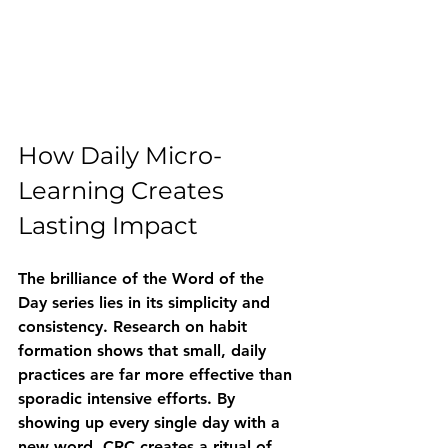
How Daily Micro-
Learning Creates 
Lasting Impact
The brilliance of the Word of the 
Day series lies in its simplicity and 
consistency. Research on habit 
formation shows that small, daily 
practices are far more effective than 
sporadic intensive efforts. By 
showing up every single day with a 
new word, CRC creates a ritual of 