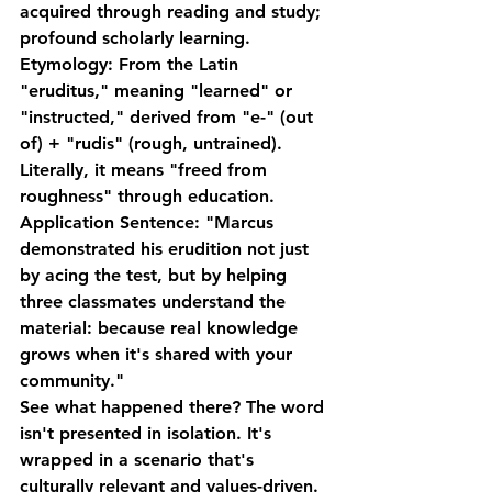
acquired through reading and study; 
profound scholarly learning.
Etymology:
 From the Latin 
"eruditus," meaning "learned" or 
"instructed," derived from "e-" (out 
of) + "rudis" (rough, untrained). 
Literally, it means "freed from 
roughness" through education.
Application Sentence:
 "Marcus 
demonstrated his erudition not just 
by acing the test, but by helping 
three classmates understand the 
material: because real knowledge 
grows when it's shared with your 
community."
See what happened there? The word 
isn't presented in isolation. It's 
wrapped in a scenario that's 
culturally relevant and values-driven. 