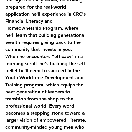
prepared for the real-world 
application he'll experience in CRC's 
Financial Literacy and 
Homeownership Program, where 
he'll learn that building generational 
wealth requires giving back to the 
community that invests in you.
When he encounters "efficacy" in a 
morning scroll, he's building the self-
belief he'll need to succeed in the 
Youth Workforce Development and 
Training program, which equips the 
next generation of leaders to 
transition from the shop to the 
professional world. Every word 
becomes a stepping stone toward a 
larger vision of empowered, literate, 
community-minded young men who 