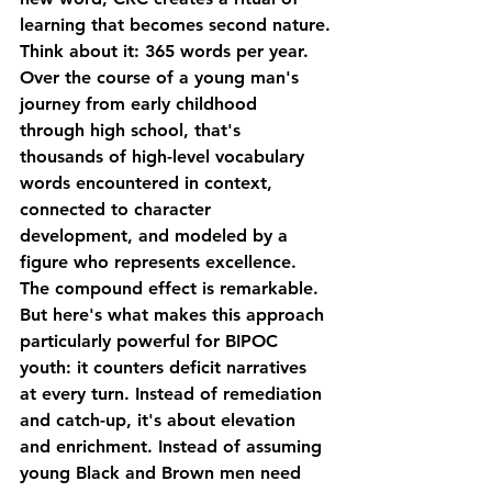
learning that becomes second nature.
Think about it: 365 words per year. 
Over the course of a young man's 
journey from early childhood 
through high school, that's 
thousands of high-level vocabulary 
words encountered in context, 
connected to character 
development, and modeled by a 
figure who represents excellence. 
The compound effect is remarkable.
But here's what makes this approach 
particularly powerful for BIPOC 
youth: it counters deficit narratives 
at every turn. Instead of remediation 
and catch-up, it's about elevation 
and enrichment. Instead of assuming 
young Black and Brown men need 