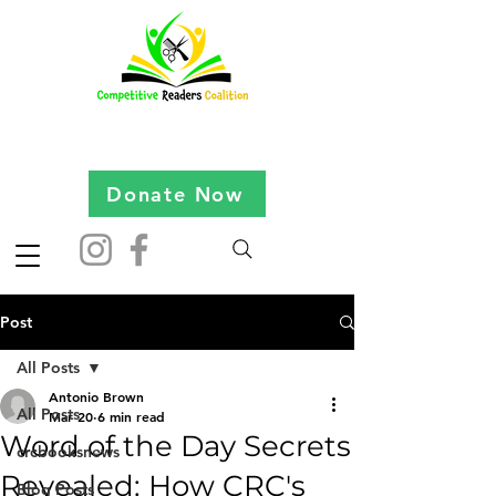
Donate Now
Post
All Posts
Antonio Brown
All Posts
Mar 20
6 min read
Word of the Day Secrets
crcbooksnews
Revealed: How CRC's
Blog Posts