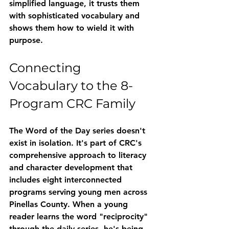
simplified language, it trusts them 
with sophisticated vocabulary and 
shows them how to wield it with 
purpose.
Connecting 
Vocabulary to the 8-
Program CRC Family
The Word of the Day series doesn't 
exist in isolation. It's part of CRC's 
comprehensive approach to literacy 
and character development that 
includes eight interconnected 
programs serving young men across 
Pinellas County. When a young 
reader learns the word "reciprocity" 
through the daily series, he's being 