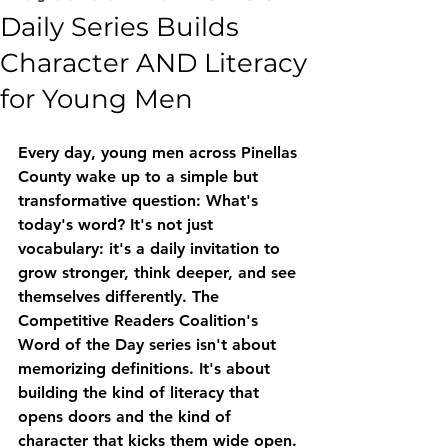
Daily Series Builds
Character AND Literacy
for Young Men
Every day, young men across Pinellas 
County wake up to a simple but 
transformative question: What's 
today's word? It's not just 
vocabulary: it's a daily invitation to 
grow stronger, think deeper, and see 
themselves differently. The 
Competitive Readers Coalition's 
Word of the Day series isn't about 
memorizing definitions. It's about 
building the kind of literacy that 
opens doors and the kind of 
character that kicks them wide open.