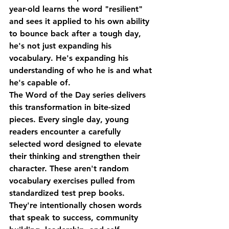
year-old learns the word "resilient" 
and sees it applied to his own ability 
to bounce back after a tough day, 
he's not just expanding his 
vocabulary. He's expanding his 
understanding of who he is and what 
he's capable of.
The Word of the Day series delivers 
this transformation in bite-sized 
pieces. Every single day, young 
readers encounter a carefully 
selected word designed to elevate 
their thinking and strengthen their 
character. These aren't random 
vocabulary exercises pulled from 
standardized test prep books. 
They're intentionally chosen words 
that speak to success, community 