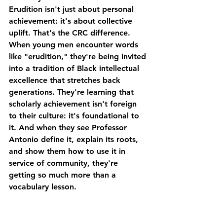
Erudition isn't just about personal 
achievement: it's about collective 
uplift. That's the CRC difference.
When young men encounter words 
like "erudition," they're being invited 
into a tradition of Black intellectual 
excellence that stretches back 
generations. They're learning that 
scholarly achievement isn't foreign 
to their culture: it's foundational to 
it. And when they see Professor 
Antonio define it, explain its roots, 
and show them how to use it in 
service of community, they're 
getting so much more than a 
vocabulary lesson.