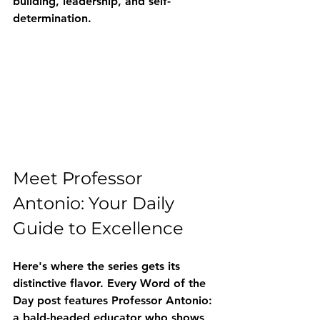
building, leadership, and self-
determination.
Meet Professor 
Antonio: Your Daily 
Guide to Excellence
Here's where the series gets its 
distinctive flavor. Every Word of the 
Day post features Professor Antonio: 
a bald-headed educator who shows 