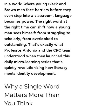
In a world where young Black and 
Brown men face barriers before they 
even step into a classroom, language 
becomes power. The right word at 
the right time can shift how a young 
man sees himself: from struggling to 
scholarly, from overlooked to 
outstanding. That's exactly what 
Professor Antonio and the CRC team 
understood when they launched this 
daily micro-learning series that's 
quietly revolutionizing how literacy 
meets identity development.
Why a Single Word 
Matters More Than 
You Think