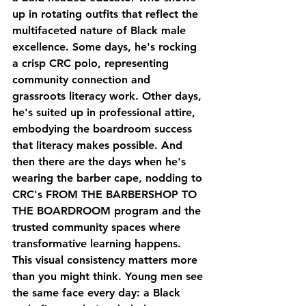
up in rotating outfits that reflect the 
multifaceted nature of Black male 
excellence. Some days, he's rocking 
a crisp CRC polo, representing 
community connection and 
grassroots literacy work. Other days, 
he's suited up in professional attire, 
embodying the boardroom success 
that literacy makes possible. And 
then there are the days when he's 
wearing the barber cape, nodding to 
CRC's FROM THE BARBERSHOP TO 
THE BOARDROOM program and the 
trusted community spaces where 
transformative learning happens.
This visual consistency matters more 
than you might think. Young men see 
the same face every day: a Black 