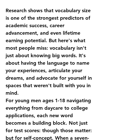
Research shows that vocabulary size 
is one of the strongest predictors of 
academic success, career 
advancement, and even lifetime 
earning potential. But here's what 
most people miss: vocabulary isn't 
just about knowing big words. It's 
about having the language to name 
your experiences, articulate your 
dreams, and advocate for yourself in 
spaces that weren't built with you in 
mind.
For young men ages 1-18 navigating 
everything from daycare to college 
applications, each new word 
becomes a building block. Not just 
for test scores: though those matter: 
but for self-concept. When a seven-