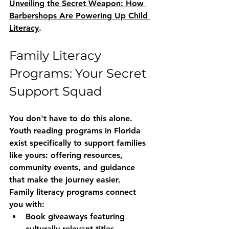
Unveiling the Secret Weapon: How 
Barbershops Are Powering Up Child 
Literacy
.
Family Literacy 
Programs: Your Secret 
Support Squad
You don't have to do this alone. 
Youth reading programs in Florida
exist specifically to support families 
like yours: offering resources, 
community events, and guidance 
that make the journey easier.
Family literacy programs connect 
you with:
Book giveaways
 featuring 
culturally relevant titles