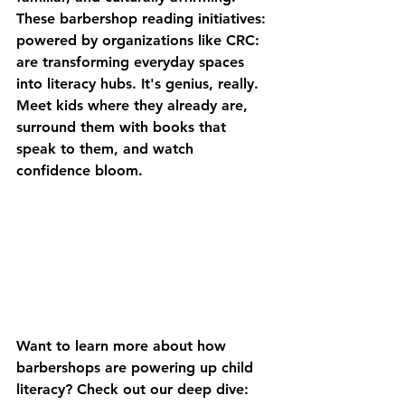
These barbershop reading initiatives: 
powered by organizations like CRC: 
are transforming everyday spaces 
into literacy hubs. It's genius, really. 
Meet kids where they already are, 
surround them with books that 
speak to them, and watch 
confidence bloom.
Want to learn more about how 
barbershops are powering up child 
literacy? Check out our deep dive: 