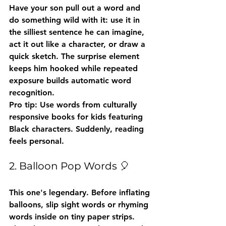
Have your son pull out a word and 
do something wild with it: use it in 
the silliest sentence he can imagine, 
act it out like a character, or draw a 
quick sketch. The surprise element 
keeps him hooked while repeated 
exposure builds automatic word 
recognition.
Pro tip:
 Use words from culturally 
responsive books for kids featuring 
Black characters. Suddenly, reading 
feels personal.
2. Balloon Pop Words 🎈
This one's legendary. Before inflating 
balloons, slip sight words or rhyming 
words inside on tiny paper strips. 