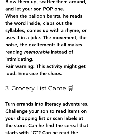
Blow them up, scatter them around, 
and let your son POP one.
When the balloon bursts, he reads 
the word inside, claps out the 
syllables, comes up with a rhyme, or 
uses it in a joke. The movement, the 
noise, the excitement: it all makes 
reading 
memorable
 instead of 
intimidating.
Fair warning:
 This activity might get 
loud. Embrace the chaos.
3. Grocery List Game 🛒
Turn errands into literacy adventures. 
Challenge your son to read items on 
your shopping list or scan labels at 
the store. Can he find the cereal that 
starts with "C"? Can he read the 