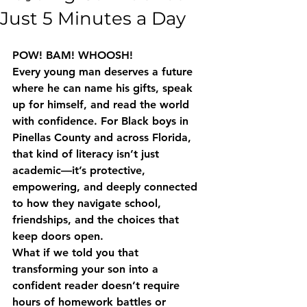
Just 5 Minutes a Day
POW! BAM! WHOOSH!
Every young man deserves a future 
where he can name his gifts, speak 
up for himself, and read the world 
with confidence. For Black boys in 
Pinellas County and across Florida, 
that kind of literacy isn’t just 
academic—it’s protective, 
empowering, and deeply connected 
to how they navigate school, 
friendships, and the choices that 
keep doors open.
What if we told you that 
transforming your son into a 
confident reader doesn’t require 
hours of homework battles or 