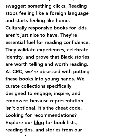
swagger: something clicks. Reading 
stops feeling like a foreign language 
and starts feeling like home.
Culturally responsive books for kids 
aren't just nice to have. They're 
essential fuel for reading confidence. 
They validate experiences, celebrate 
identity, and prove that Black stories 
are worth telling and worth reading.
At CRC, we're obsessed with putting 
these books into young hands. We 
curate collections specifically 
designed to engage, inspire, and 
empower: because representation 
isn't optional. It's the cheat code.
Looking for recommendations?
Explore our 
blog
 for book lists, 
reading tips, and stories from our 