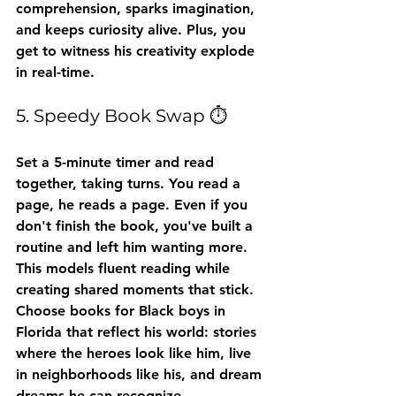
comprehension, sparks imagination, 
and keeps curiosity alive. Plus, you 
get to witness his creativity explode 
in real-time.
5. Speedy Book Swap ⏱️
Set a 5-minute timer and read 
together, taking turns. You read a 
page, he reads a page. Even if you 
don't finish the book, you've built a 
routine and left him wanting more.
This models fluent reading while 
creating shared moments that stick. 
Choose books for Black boys in 
Florida that reflect his world: stories 
where the heroes look like him, live 
in neighborhoods like his, and dream 
dreams he can recognize.