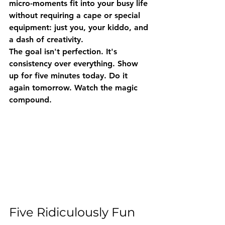
micro-moments fit into your busy life 
without requiring a cape or special 
equipment: just you, your kiddo, and 
a dash of creativity.
The goal isn't perfection. It's 
consistency over everything
. Show 
up for five minutes today. Do it 
again tomorrow. Watch the magic 
compound.
Five Ridiculously Fun 