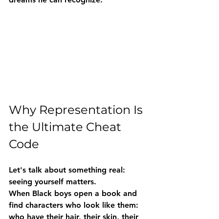
Why Representation Is 
the Ultimate Cheat 
Code
Let's talk about something real: 
seeing yourself matters.
When Black boys open a book and 
find characters who look like them: 
who have their hair, their skin, their 