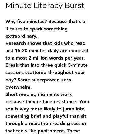
Minute Literacy Burst
Why five minutes? Because that's all 
it takes to spark something 
extraordinary.
Research shows that kids who read 
just 15-20 minutes daily are exposed 
to almost 
2 million words per year
. 
Break that into three quick 5-minute 
sessions scattered throughout your 
day? Same superpower, zero 
overwhelm.
Short reading moments work 
because they 
reduce resistance
. Your 
son is way more likely to jump into 
something brief and playful than sit 
through a marathon reading session 
that feels like punishment. These 