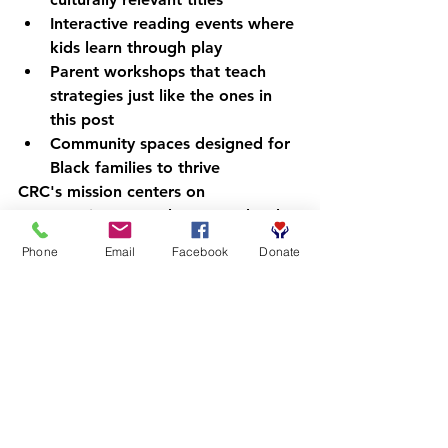
Interactive reading events
 where 
kids learn through play
Parent workshops
 that teach 
strategies just like the ones in 
this post
Community spaces
 designed for 
Black families to thrive
CRC's mission centers on 
empowering young boys: one book, 
one moment, one confident reader 
Phone
Email
Facebook
Donate
at a time. Our programs meet 
families where they are, removing 
barriers and creating pathways to 
success.
Explore how CRC is unlocking 
futures through literacy
.