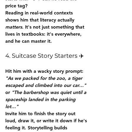
price tag?
Reading in real-world contexts 
shows him that literacy actually 
matters
. It's not just something that 
lives in textbooks: it's everywhere, 
and he can master it.
4. Suitcase Story Starters ✈️
Hit him with a wacky story prompt: 
"As we packed for the zoo, a tiger 
escaped and climbed into our car…"
or 
"The barbershop was quiet until a 
spaceship landed in the parking 
lot…"
Invite him to finish the story out 
loud, draw it, or write it down if he's 
feeling it. Storytelling builds 