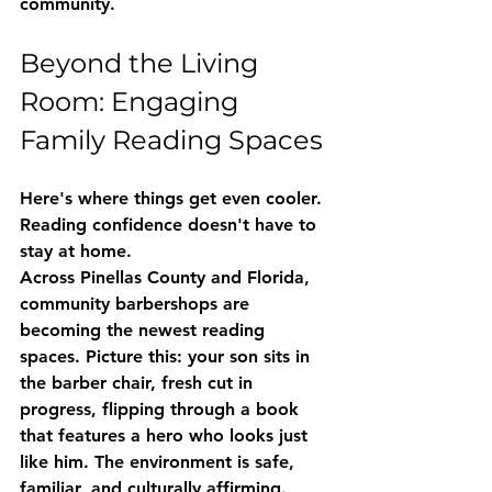
community.
Beyond the Living 
Room: Engaging 
Family Reading Spaces
Here's where things get even cooler. 
Reading confidence doesn't have to 
stay at home.
Across Pinellas County and Florida, 
community barbershops are 
becoming the newest reading 
spaces
. Picture this: your son sits in 
the barber chair, fresh cut in 
progress, flipping through a book 
that features a hero who looks just 
like him. The environment is safe, 
familiar, and culturally affirming.