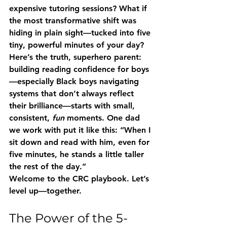
expensive tutoring sessions? What if 
the most transformative shift was 
hiding in plain sight—tucked into five 
tiny, powerful minutes of your day?
Here’s the truth, superhero parent: 
building reading confidence for boys
—especially Black boys navigating 
systems that don’t always reflect 
their brilliance—starts with small, 
consistent, 
fun
 moments. One dad 
we work with put it like this: 
“When I 
sit down and read with him, even for 
five minutes, he stands a little taller 
the rest of the day.”
Welcome to the CRC playbook. Let’s 
level up—together.
The Power of the 5-