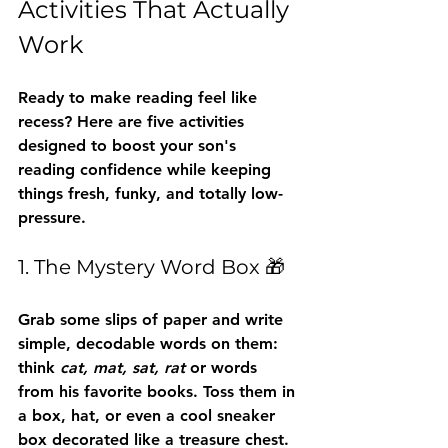
Activities That Actually 
Work
Ready to make reading feel like 
recess? Here are five activities 
designed to boost your son's 
reading confidence while keeping 
things fresh, funky, and totally low-
pressure.
1. The Mystery Word Box 🎁
Grab some slips of paper and write 
simple, decodable words on them: 
think 
cat, mat, sat, rat
 or words 
from his favorite books. Toss them in 
a box, hat, or even a cool sneaker 
box decorated like a treasure chest.