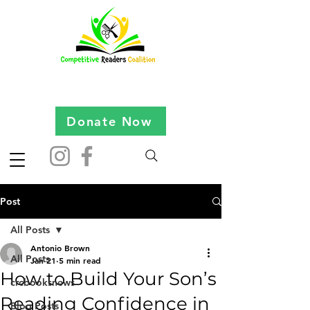
Donate Now
Post
All Posts
Antonio Brown
All Posts
Jan 21
5 min read
How to Build Your Son’s
crcbooksnews
Reading Confidence in
Blog Posts